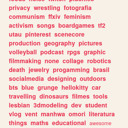
privacy
wrestling
fotografia
communism
ffxiv
feminism
activism
songs
boardgames
tf2
utau
pinterest
scenecore
production
geography
pictures
volleyball
podcast
rpgs
graphic
filmmaking
none
collage
robotics
death
jewelry
progamming
brasil
socialmedia
designing
outdoors
bts
blue
grunge
hellokitty
car
travelling
dinosaurs
filmes
tools
lesbian
3dmodeling
dev
student
vlog
vent
manhwa
omori
literatura
things
maths
educational
awesome