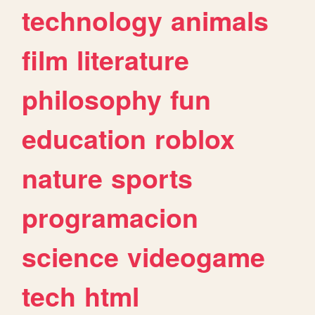
technology
animals
film
literature
philosophy
fun
education
roblox
nature
sports
programacion
science
videogame
tech
html