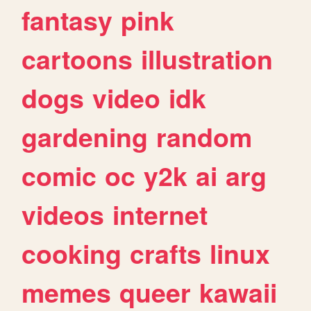
fantasy
pink
cartoons
illustration
dogs
video
idk
gardening
random
comic
oc
y2k
ai
arg
videos
internet
cooking
crafts
linux
memes
queer
kawaii