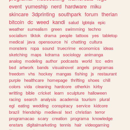
event
yumeship
nerd
hardware
miku
skincare
3dprinting
southpark
forum
therian
bitcoin
dc
weed
kandi
salud
lgbtqia
epic
weather
surrealism
green
swimming
techno
socialism
tiktok
drama
people
tattoos
yes
tabletop
medical
java
opensource
hi
chatting
cultura
monsters
ropa
sound
truecrime
economics
ideas
sketching
maps
kdrama
sociology
animanga
analog
modeling
author
podcasts
world
tcc
edm
bsd
artwork
bands
visualnovel
angels
programas
freedom
vhs
hockey
mangas
fishing
js
restaurant
purple
healthcare
homepage
thrifting
shoes
chill
colors
vida
cleaning
hardcore
otherkin
kirby
writting
bible
cricket
learn
sculpture
halloween
racing
search
analysis
academia
tourism
plural
egl
eating
wedding
conspiracy
service
kidcore
brazil
friendship
medieval
text
christian
terror
programacao
scary
creation
programa
knowledge
enstars
digitalmarketing
tennis
hair
videogaming