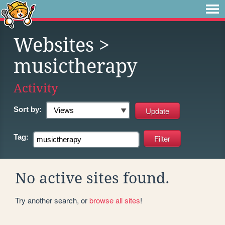
Websites
>
musictherapy
Activity
Sort by:
Tag:
No active sites found.
Try another search, or
browse all sites
!