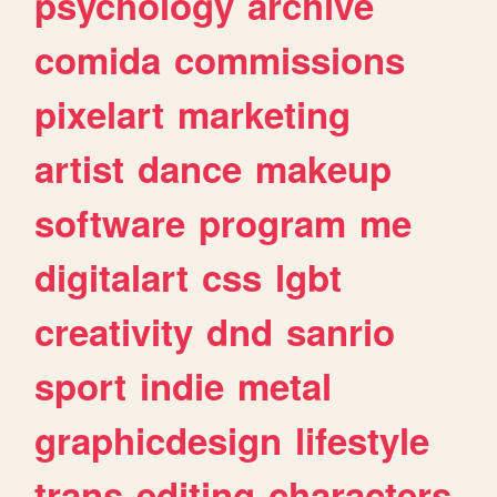
psychology
archive
comida
commissions
pixelart
marketing
artist
dance
makeup
software
program
me
digitalart
css
lgbt
creativity
dnd
sanrio
sport
indie
metal
graphicdesign
lifestyle
trans
editing
characters