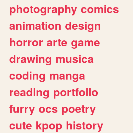
photography
comics
animation
design
horror
arte
game
drawing
musica
coding
manga
reading
portfolio
furry
ocs
poetry
cute
kpop
history