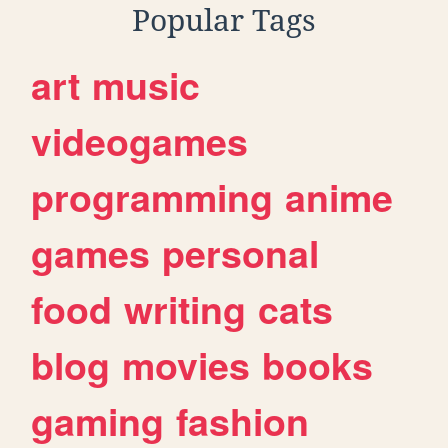
Popular Tags
art
music
videogames
programming
anime
games
personal
food
writing
cats
blog
movies
books
gaming
fashion