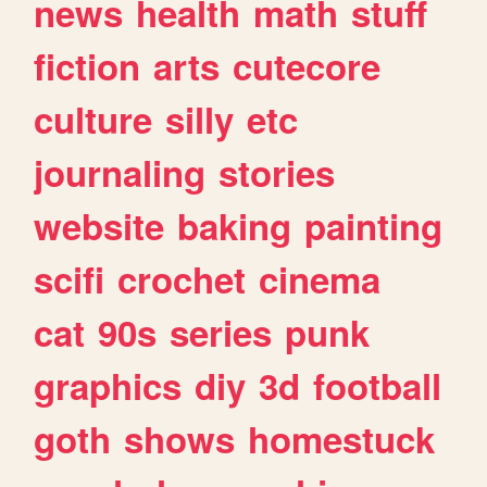
news
health
math
stuff
fiction
arts
cutecore
culture
silly
etc
journaling
stories
website
baking
painting
scifi
crochet
cinema
cat
90s
series
punk
graphics
diy
3d
football
goth
shows
homestuck