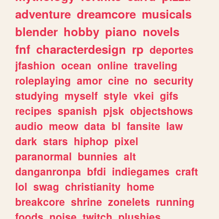
adventure
dreamcore
musicals
blender
hobby
piano
novels
fnf
characterdesign
rp
deportes
jfashion
ocean
online
traveling
roleplaying
amor
cine
no
security
studying
myself
style
vkei
gifs
recipes
spanish
pjsk
objectshows
audio
meow
data
bl
fansite
law
dark
stars
hiphop
pixel
paranormal
bunnies
alt
danganronpa
bfdi
indiegames
craft
lol
swag
christianity
home
breakcore
shrine
zonelets
running
foods
noise
twitch
plushies