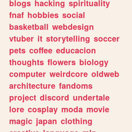
blogs
hacking
spirituality
fnaf
hobbies
social
basketball
webdesign
vtuber
it
storytelling
soccer
pets
coffee
educacion
thoughts
flowers
biology
computer
weirdcore
oldweb
architecture
fandoms
project
discord
undertale
lore
cosplay
moda
movie
magic
japan
clothing