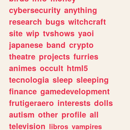
cybersecurity
anything
research
bugs
witchcraft
site
wip
tvshows
yaoi
japanese
band
crypto
theatre
projects
furries
animes
occult
html5
tecnologia
sleep
sleeping
finance
gamedevelopment
frutigeraero
interests
dolls
autism
other
profile
all
television
libros
vampires