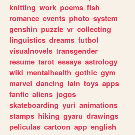
knitting
work
poems
fish
romance
events
photo
system
genshin
puzzle
vr
collecting
linguistics
dreams
futbol
visualnovels
transgender
resume
tarot
essays
astrology
wiki
mentalhealth
gothic
gym
marvel
dancing
lain
toys
apps
fanfic
aliens
jogos
skateboarding
yuri
animations
stamps
hiking
gyaru
drawings
peliculas
cartoon
app
english