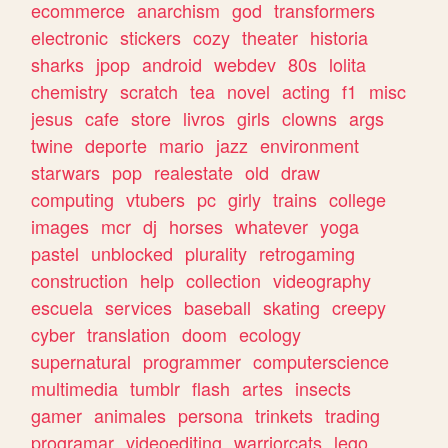
ecommerce
anarchism
god
transformers
electronic
stickers
cozy
theater
historia
sharks
jpop
android
webdev
80s
lolita
chemistry
scratch
tea
novel
acting
f1
misc
jesus
cafe
store
livros
girls
clowns
args
twine
deporte
mario
jazz
environment
starwars
pop
realestate
old
draw
computing
vtubers
pc
girly
trains
college
images
mcr
dj
horses
whatever
yoga
pastel
unblocked
plurality
retrogaming
construction
help
collection
videography
escuela
services
baseball
skating
creepy
cyber
translation
doom
ecology
supernatural
programmer
computerscience
multimedia
tumblr
flash
artes
insects
gamer
animales
persona
trinkets
trading
programar
videoediting
warriorcats
lego