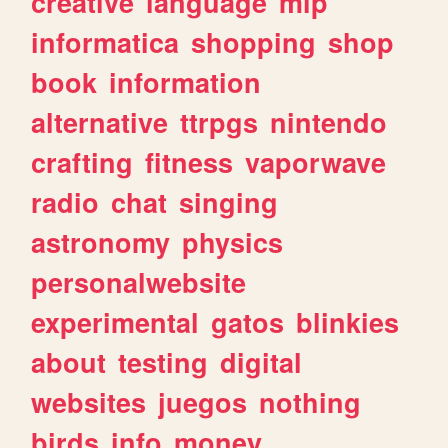
creative
language
mlp
informatica
shopping
shop
book
information
alternative
ttrpgs
nintendo
crafting
fitness
vaporwave
radio
chat
singing
astronomy
physics
personalwebsite
experimental
gatos
blinkies
about
testing
digital
websites
juegos
nothing
birds
info
money