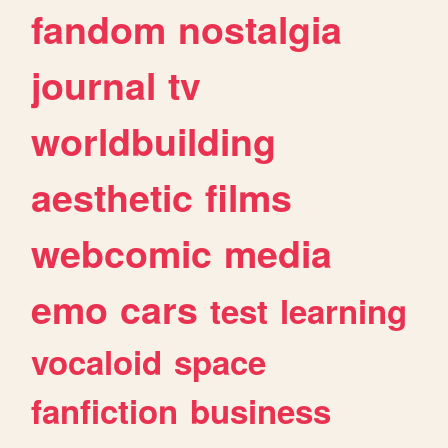
fandom
nostalgia
journal
tv
worldbuilding
aesthetic
films
webcomic
media
emo
cars
test
learning
vocaloid
space
fanfiction
business