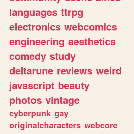
languages
ttrpg
electronics
webcomics
engineering
aesthetics
comedy
study
deltarune
reviews
weird
javascript
beauty
photos
vintage
cyberpunk
gay
originalcharacters
webcore