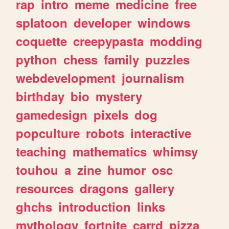
rap
intro
meme
medicine
free
splatoon
developer
windows
coquette
creepypasta
modding
python
chess
family
puzzles
webdevelopment
journalism
birthday
bio
mystery
gamedesign
pixels
dog
popculture
robots
interactive
teaching
mathematics
whimsy
touhou
a
zine
humor
osc
resources
dragons
gallery
ghchs
introduction
links
mythology
fortnite
carrd
pizza