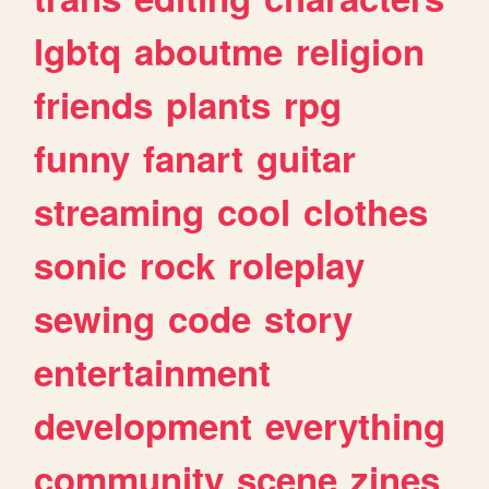
lgbtq
aboutme
religion
friends
plants
rpg
funny
fanart
guitar
streaming
cool
clothes
sonic
rock
roleplay
sewing
code
story
entertainment
development
everything
community
scene
zines