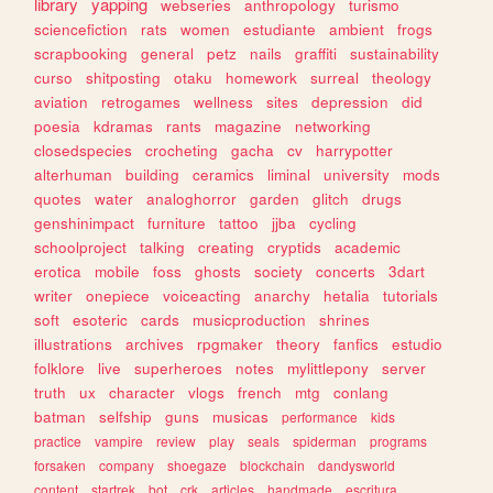
library
yapping
webseries
anthropology
turismo
sciencefiction
rats
women
estudiante
ambient
frogs
scrapbooking
general
petz
nails
graffiti
sustainability
curso
shitposting
otaku
homework
surreal
theology
aviation
retrogames
wellness
sites
depression
did
poesia
kdramas
rants
magazine
networking
closedspecies
crocheting
gacha
cv
harrypotter
alterhuman
building
ceramics
liminal
university
mods
quotes
water
analoghorror
garden
glitch
drugs
genshinimpact
furniture
tattoo
jjba
cycling
schoolproject
talking
creating
cryptids
academic
erotica
mobile
foss
ghosts
society
concerts
3dart
writer
onepiece
voiceacting
anarchy
hetalia
tutorials
soft
esoteric
cards
musicproduction
shrines
illustrations
archives
rpgmaker
theory
fanfics
estudio
folklore
live
superheroes
notes
mylittlepony
server
truth
ux
character
vlogs
french
mtg
conlang
batman
selfship
guns
musicas
performance
kids
practice
vampire
review
play
seals
spiderman
programs
forsaken
company
shoegaze
blockchain
dandysworld
content
startrek
bot
crk
articles
handmade
escritura