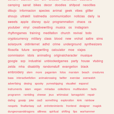
camping
sanat
bikes
decor
doodles
shitpost
neocities
dibujo
informacion
species
animal
geek
vibes
glitter
shoujo
ultrakill
lostmedia
communication
noticias
daily
ia
sweets
apple
disney
quiz
programmation
chaos
cs
youtuber
vinyl
creativewriting
musics
os
instagram
rhythmgames
training
meditation
church
revival
todo
cryptocurrency
military
class
blood
new
vrchat
satire
sims
solarpunk
oldinternet
adhd
crime
underground
synthesizers
filosofia
future
songwriting
calculator
moe
viajes
commission
idols
animating
originalcharacter
musique
google
scp
industrial
unblockedgames
party
house
vtubing
zelda
mha
disability
randomstuff
evangelion
black
embroidery
stem
more
paganism
fotos
marxism
beach
creatures
bass
interactivefiction
animalcrossing
twitter
exercise
overwatch
advertising
desing
spooky
yumeshipping
visualkei
espanol
instruments
islam
vegan
miriadax
collections
multifandom
facts
programm
rambling
cheese
jeux
whimsical
tamagotchi
repair
dating
gossip
joke
css3
something
exploration
kink
rainbow
neopets
finalfantasy
cult
entretenimiento
frontend
designer
magick
dungeonsanddragons
silliness
spiritual
shifting
tips
warhammer