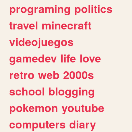
programing
politics
travel
minecraft
videojuegos
gamedev
life
love
retro
web
2000s
school
blogging
pokemon
youtube
computers
diary