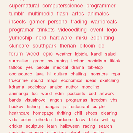
supernatural
computerscience
programmer
tumblr
multimedia
flash
artes
animales
insects
gamer
persona
trading
warriorcats
programar
trinkets
videoediting
event
lego
yumeship
nerd
hardware
miku
3dprinting
skincare
southpark
therian
bitcoin
dc
forum
weed
epic
weather
lgbtqia
kandi
salud
surrealism
green
swimming
techno
socialism
tiktok
tattoos
yes
people
medical
drama
tabletop
opensource
java
hi
cultura
chatting
monsters
ropa
truecrime
sound
maps
economics
ideas
sketching
kdrama
sociology
analog
author
modeling
animanga
tcc
world
edm
podcasts
bsd
artwork
bands
visualnovel
angels
programas
freedom
vhs
hockey
fishing
mangas
js
restaurant
purple
healthcare
homepage
thrifting
chill
shoes
cleaning
vida
colors
otherkin
hardcore
kirby
bible
writting
cricket
sculpture
learn
halloween
racing
search
analysis
academia
tourism
plural
egl
eating