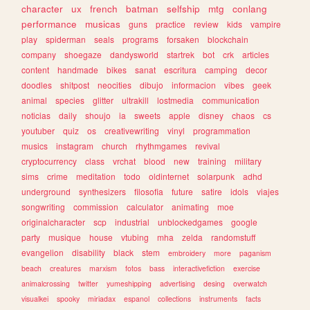
character
ux
french
batman
selfship
mtg
conlang
performance
musicas
guns
practice
review
kids
vampire
play
spiderman
seals
programs
forsaken
blockchain
company
shoegaze
dandysworld
startrek
bot
crk
articles
content
handmade
bikes
sanat
escritura
camping
decor
doodles
shitpost
neocities
dibujo
informacion
vibes
geek
animal
species
glitter
ultrakill
lostmedia
communication
noticias
daily
shoujo
ia
sweets
apple
disney
chaos
cs
youtuber
quiz
os
creativewriting
vinyl
programmation
musics
instagram
church
rhythmgames
revival
cryptocurrency
class
vrchat
blood
new
training
military
sims
crime
meditation
todo
oldinternet
solarpunk
adhd
underground
synthesizers
filosofia
future
satire
idols
viajes
songwriting
commission
calculator
animating
moe
originalcharacter
scp
industrial
unblockedgames
google
party
musique
house
vtubing
mha
zelda
randomstuff
evangelion
disability
black
stem
embroidery
more
paganism
beach
creatures
marxism
fotos
bass
interactivefiction
exercise
animalcrossing
twitter
yumeshipping
advertising
desing
overwatch
visualkei
spooky
miriadax
espanol
collections
instruments
facts