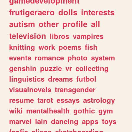
gamedevelopment
frutigeraero
dolls
interests
autism
other
profile
all
television
libros
vampires
knitting
work
poems
fish
events
romance
photo
system
genshin
puzzle
vr
collecting
linguistics
dreams
futbol
visualnovels
transgender
resume
tarot
essays
astrology
wiki
mentalhealth
gothic
gym
marvel
lain
dancing
apps
toys
fanfic
aliens
skateboarding