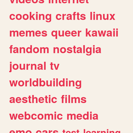
cooking
crafts
linux
memes
queer
kawaii
fandom
nostalgia
journal
tv
worldbuilding
aesthetic
films
webcomic
media
emo
cars
test
learning