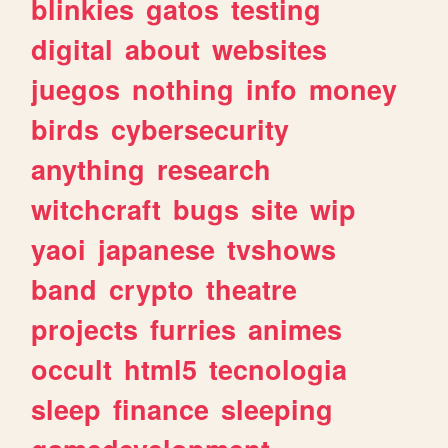
blinkies
gatos
testing
digital
about
websites
juegos
nothing
info
money
birds
cybersecurity
anything
research
witchcraft
bugs
site
wip
yaoi
japanese
tvshows
band
crypto
theatre
projects
furries
animes
occult
html5
tecnologia
sleep
finance
sleeping