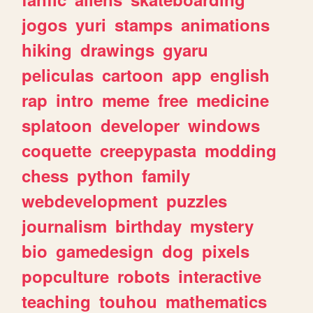
jogos
yuri
stamps
animations
hiking
drawings
gyaru
peliculas
cartoon
app
english
rap
intro
meme
free
medicine
splatoon
developer
windows
coquette
creepypasta
modding
chess
python
family
webdevelopment
puzzles
journalism
birthday
mystery
bio
gamedesign
dog
pixels
popculture
robots
interactive
teaching
touhou
mathematics