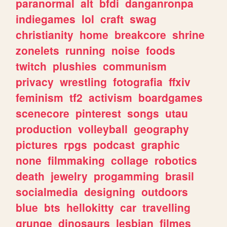
paranormal
alt
bfdi
danganronpa
indiegames
lol
craft
swag
christianity
home
breakcore
shrine
zonelets
running
noise
foods
twitch
plushies
communism
privacy
wrestling
fotografia
ffxiv
feminism
tf2
activism
boardgames
scenecore
pinterest
songs
utau
production
volleyball
geography
pictures
rpgs
podcast
graphic
none
filmmaking
collage
robotics
death
jewelry
progamming
brasil
socialmedia
designing
outdoors
blue
bts
hellokitty
car
travelling
grunge
dinosaurs
lesbian
filmes