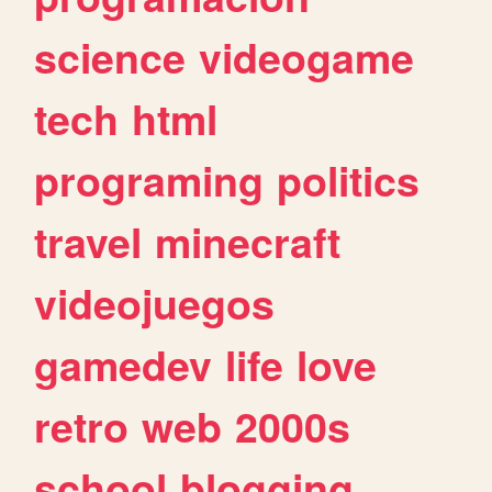
science
videogame
tech
html
programing
politics
travel
minecraft
videojuegos
gamedev
life
love
retro
web
2000s
school
blogging