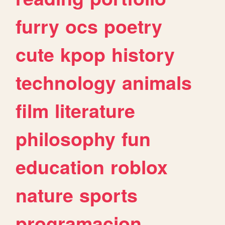
furry
ocs
poetry
cute
kpop
history
technology
animals
film
literature
philosophy
fun
education
roblox
nature
sports
programacion