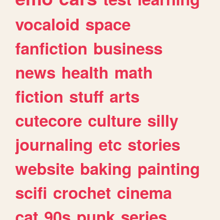
vocaloid
space
fanfiction
business
news
health
math
fiction
stuff
arts
cutecore
culture
silly
journaling
etc
stories
website
baking
painting
scifi
crochet
cinema
cat
90s
punk
series