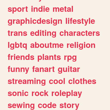
sport
indie
metal
graphicdesign
lifestyle
trans
editing
characters
lgbtq
aboutme
religion
friends
plants
rpg
funny
fanart
guitar
streaming
cool
clothes
sonic
rock
roleplay
sewing
code
story