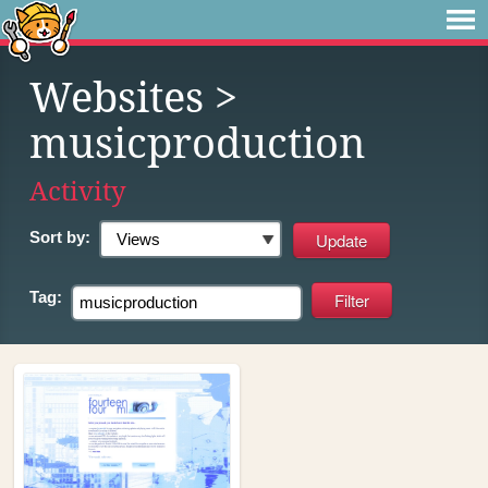
Websites
>
musicproduction
Activity
Sort by:
Tag: