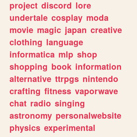
project
discord
lore
undertale
cosplay
moda
movie
magic
japan
creative
clothing
language
informatica
mlp
shop
shopping
book
information
alternative
ttrpgs
nintendo
crafting
fitness
vaporwave
chat
radio
singing
astronomy
personalwebsite
physics
experimental