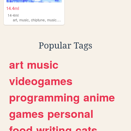
14.4ml
14-4ml
,
,
,
,
art
music
chiptune
musicproduction
musician
Popular Tags
art
music
videogames
programming
anime
games
personal
food
writing
cats