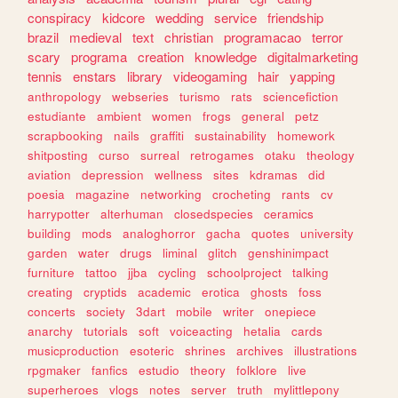
conspiracy
kidcore
wedding
service
friendship
brazil
medieval
text
christian
programacao
terror
scary
programa
creation
knowledge
digitalmarketing
tennis
enstars
library
videogaming
hair
yapping
anthropology
webseries
turismo
rats
sciencefiction
estudiante
ambient
women
frogs
general
petz
scrapbooking
nails
graffiti
sustainability
homework
shitposting
curso
surreal
retrogames
otaku
theology
aviation
depression
wellness
sites
kdramas
did
poesia
magazine
networking
crocheting
rants
cv
harrypotter
alterhuman
closedspecies
ceramics
building
mods
analoghorror
gacha
quotes
university
garden
water
drugs
liminal
glitch
genshinimpact
furniture
tattoo
jjba
cycling
schoolproject
talking
creating
cryptids
academic
erotica
ghosts
foss
concerts
society
3dart
mobile
writer
onepiece
anarchy
tutorials
soft
voiceacting
hetalia
cards
musicproduction
esoteric
shrines
archives
illustrations
rpgmaker
fanfics
estudio
theory
folklore
live
superheroes
vlogs
notes
server
truth
mylittlepony