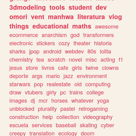
3dmodeling
tools
student
dev
omori
vent
manhwa
literatura
vlog
things
educational
maths
awesome
ecommerce
anarchism
god
transformers
electronic
stickers
cozy
theater
historia
sharks
jpop
android
webdev
80s
lolita
chemistry
tea
scratch
novel
misc
acting
f1
jesus
store
livros
cafe
girls
twine
clowns
deporte
args
mario
jazz
environment
starwars
pop
realestate
old
computing
draw
vtubers
girly
pc
trains
college
images
dj
mcr
horses
whatever
yoga
unblocked
plurality
pastel
retrogaming
construction
help
collection
videography
escuela
services
baseball
skating
cyber
creepy
translation
ecology
doom