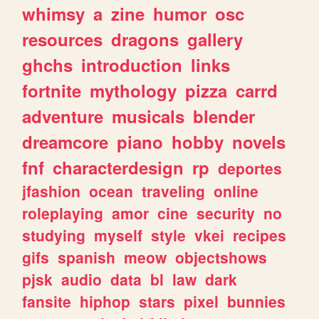
whimsy
a
zine
humor
osc
resources
dragons
gallery
ghchs
introduction
links
fortnite
mythology
pizza
carrd
adventure
musicals
blender
dreamcore
piano
hobby
novels
fnf
characterdesign
rp
deportes
jfashion
ocean
traveling
online
roleplaying
amor
cine
security
no
studying
myself
style
vkei
recipes
gifs
spanish
meow
objectshows
pjsk
audio
data
bl
law
dark
fansite
hiphop
stars
pixel
bunnies