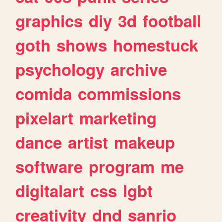
graphics
diy
3d
football
goth
shows
homestuck
psychology
archive
comida
commissions
pixelart
marketing
dance
artist
makeup
software
program
me
digitalart
css
lgbt
creativity
dnd
sanrio