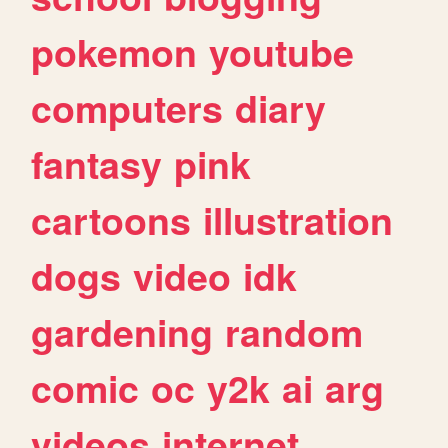
pokemon
youtube
computers
diary
fantasy
pink
cartoons
illustration
dogs
video
idk
gardening
random
comic
oc
y2k
ai
arg
videos
internet