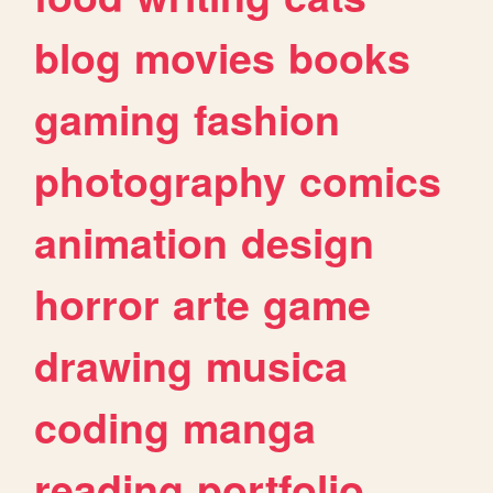
blog
movies
books
gaming
fashion
photography
comics
animation
design
horror
arte
game
drawing
musica
coding
manga
reading
portfolio