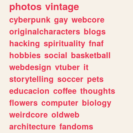
photos
vintage
cyberpunk
gay
webcore
originalcharacters
blogs
hacking
spirituality
fnaf
hobbies
social
basketball
webdesign
vtuber
it
storytelling
soccer
pets
educacion
coffee
thoughts
flowers
computer
biology
weirdcore
oldweb
architecture
fandoms