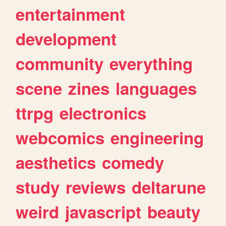
entertainment
development
community
everything
scene
zines
languages
ttrpg
electronics
webcomics
engineering
aesthetics
comedy
study
reviews
deltarune
weird
javascript
beauty