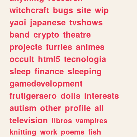
witchcraft
bugs
site
wip
yaoi
japanese
tvshows
band
crypto
theatre
projects
furries
animes
occult
html5
tecnologia
sleep
finance
sleeping
gamedevelopment
frutigeraero
dolls
interests
autism
other
profile
all
television
libros
vampires
knitting
work
poems
fish