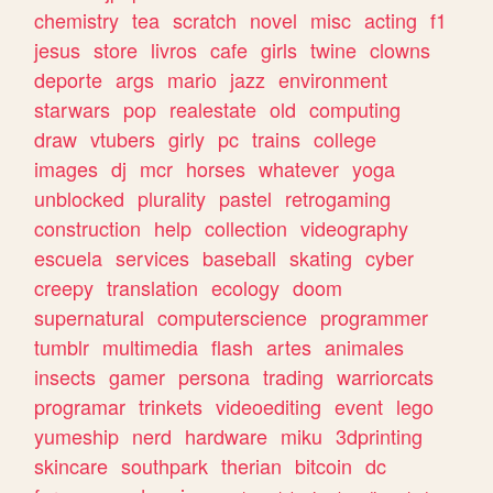
chemistry
tea
scratch
novel
misc
acting
f1
jesus
store
livros
cafe
girls
twine
clowns
deporte
args
mario
jazz
environment
starwars
pop
realestate
old
computing
draw
vtubers
girly
pc
trains
college
images
dj
mcr
horses
whatever
yoga
unblocked
plurality
pastel
retrogaming
construction
help
collection
videography
escuela
services
baseball
skating
cyber
creepy
translation
ecology
doom
supernatural
computerscience
programmer
tumblr
multimedia
flash
artes
animales
insects
gamer
persona
trading
warriorcats
programar
trinkets
videoediting
event
lego
yumeship
nerd
hardware
miku
3dprinting
skincare
southpark
therian
bitcoin
dc