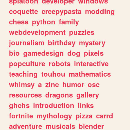
splatoon
developer
windows
coquette
creepypasta
modding
chess
python
family
webdevelopment
puzzles
journalism
birthday
mystery
bio
gamedesign
dog
pixels
popculture
robots
interactive
teaching
touhou
mathematics
whimsy
a
zine
humor
osc
resources
dragons
gallery
ghchs
introduction
links
fortnite
mythology
pizza
carrd
adventure
musicals
blender