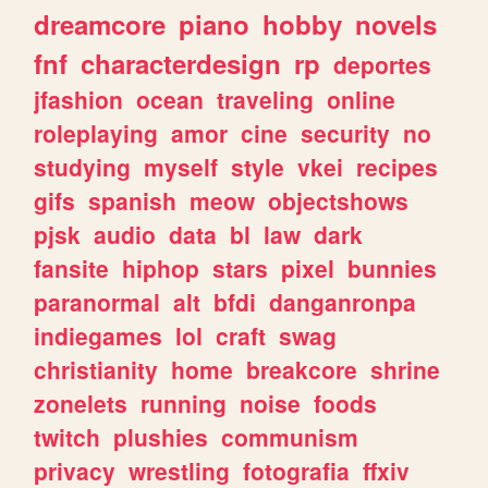
dreamcore
piano
hobby
novels
fnf
characterdesign
rp
deportes
jfashion
ocean
traveling
online
roleplaying
amor
cine
security
no
studying
myself
style
vkei
recipes
gifs
spanish
meow
objectshows
pjsk
audio
data
bl
law
dark
fansite
hiphop
stars
pixel
bunnies
paranormal
alt
bfdi
danganronpa
indiegames
lol
craft
swag
christianity
home
breakcore
shrine
zonelets
running
noise
foods
twitch
plushies
communism
privacy
wrestling
fotografia
ffxiv