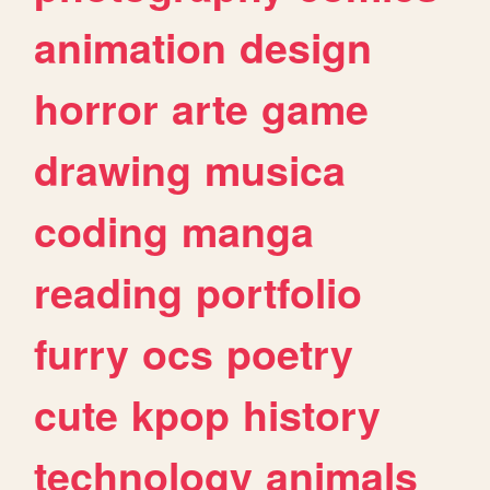
animation
design
horror
arte
game
drawing
musica
coding
manga
reading
portfolio
furry
ocs
poetry
cute
kpop
history
technology
animals