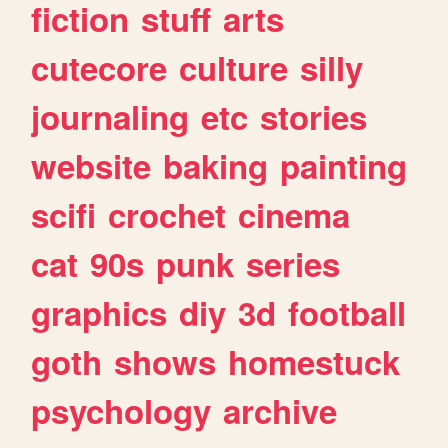
fiction
stuff
arts
cutecore
culture
silly
journaling
etc
stories
website
baking
painting
scifi
crochet
cinema
cat
90s
punk
series
graphics
diy
3d
football
goth
shows
homestuck
psychology
archive