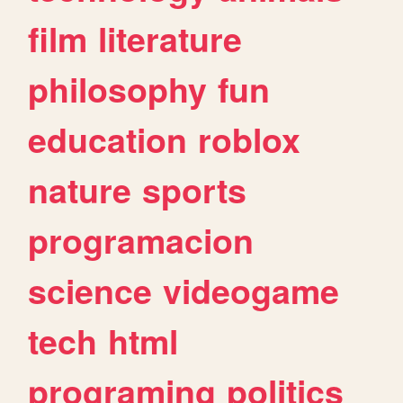
film
literature
philosophy
fun
education
roblox
nature
sports
programacion
science
videogame
tech
html
programing
politics