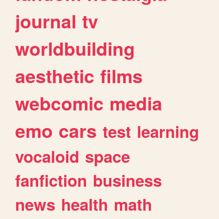
journal
tv
worldbuilding
aesthetic
films
webcomic
media
emo
cars
test
learning
vocaloid
space
fanfiction
business
news
health
math