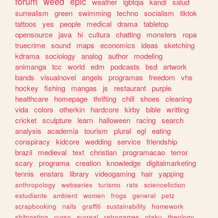
forum
weed
epic
weather
lgbtqia
kandi
salud
surrealism
green
swimming
techno
socialism
tiktok
tattoos
yes
people
medical
drama
tabletop
opensource
java
hi
cultura
chatting
monsters
ropa
truecrime
sound
maps
economics
ideas
sketching
kdrama
sociology
analog
author
modeling
animanga
tcc
world
edm
podcasts
bsd
artwork
bands
visualnovel
angels
programas
freedom
vhs
hockey
fishing
mangas
js
restaurant
purple
healthcare
homepage
thrifting
chill
shoes
cleaning
vida
colors
otherkin
hardcore
kirby
bible
writting
cricket
sculpture
learn
halloween
racing
search
analysis
academia
tourism
plural
egl
eating
conspiracy
kidcore
wedding
service
friendship
brazil
medieval
text
christian
programacao
terror
scary
programa
creation
knowledge
digitalmarketing
tennis
enstars
library
videogaming
hair
yapping
anthropology
webseries
turismo
rats
sciencefiction
estudiante
ambient
women
frogs
general
petz
scrapbooking
nails
graffiti
sustainability
homework
shitposting
curso
surreal
retrogames
otaku
theology