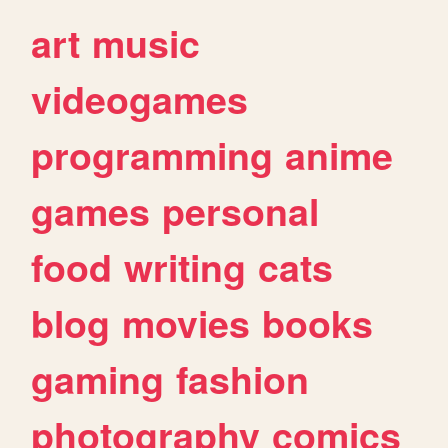
art
music
videogames
programming
anime
games
personal
food
writing
cats
blog
movies
books
gaming
fashion
photography
comics