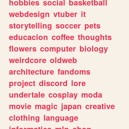
hobbies
social
basketball
webdesign
vtuber
it
storytelling
soccer
pets
educacion
coffee
thoughts
flowers
computer
biology
weirdcore
oldweb
architecture
fandoms
project
discord
lore
undertale
cosplay
moda
movie
magic
japan
creative
clothing
language
informatica
mlp
shop