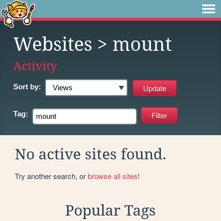
Websites
> mount
Activity
Sort by:
Tag:
No active sites found.
Try another search, or
browse all sites
!
Popular Tags