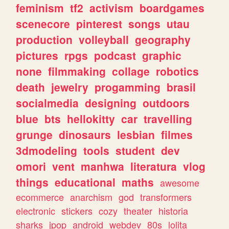
feminism
tf2
activism
boardgames
scenecore
pinterest
songs
utau
production
volleyball
geography
pictures
rpgs
podcast
graphic
none
filmmaking
collage
robotics
death
jewelry
progamming
brasil
socialmedia
designing
outdoors
blue
bts
hellokitty
car
travelling
grunge
dinosaurs
lesbian
filmes
3dmodeling
tools
student
dev
omori
vent
manhwa
literatura
vlog
things
educational
maths
awesome
ecommerce
anarchism
god
transformers
electronic
stickers
cozy
theater
historia
sharks
jpop
android
webdev
80s
lolita