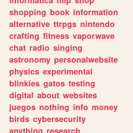
shopping
book
information
alternative
ttrpgs
nintendo
crafting
fitness
vaporwave
chat
radio
singing
astronomy
personalwebsite
physics
experimental
blinkies
gatos
testing
digital
about
websites
juegos
nothing
info
money
birds
cybersecurity
anything
research