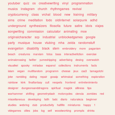
youtuber
quiz
os
creativewriting
vinyl
programmation
musics
instagram
church
rhythmgames
revival
cryptocurrency
class
vrchat
blood
new
training
military
sims
crime
meditation
todo
oldinternet
solarpunk
adhd
underground
synthesizers
filosofia
future
satire
idols
viajes
songwriting
commission
calculator
animating
moe
originalcharacter
scp
industrial
unblockedgames
google
party
musique
house
vtubing
mha
zelda
randomstuff
evangelion
disability
black
stem
embroidery
more
paganism
beach
creatures
marxism
fotos
bass
interactivefiction
exercise
animalcrossing
twitter
yumeshipping
advertising
desing
overwatch
visualkei
spooky
miriadax
espanol
collections
instruments
facts
islam
vegan
multifandom
programm
cheese
jeux
css3
tamagotchi
joke
rambling
dating
repair
gossip
whimsical
something
exploration
rainbow
kink
finalfantasy
cult
neopets
frontend
entretenimiento
designer
dungeonsanddragons
spiritual
magick
silliness
tips
warhammer
shifting
geometrydash
motorcycles
ciencia
zombies
red
miscellaneous
developing
faith
tadc
diario
naturaleza
beginner
studies
webring
club
productivity
halflife
miniatures
happy
1
videgames
cities
jobs
tcg
self
woodworking
prompts
drinks