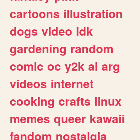
cartoons
illustration
dogs
video
idk
gardening
random
comic
oc
y2k
ai
arg
videos
internet
cooking
crafts
linux
memes
queer
kawaii
fandom
nostalgia