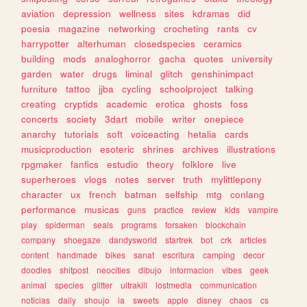
aviation
depression
wellness
sites
kdramas
did
poesia
magazine
networking
crocheting
rants
cv
harrypotter
alterhuman
closedspecies
ceramics
building
mods
analoghorror
gacha
quotes
university
garden
water
drugs
liminal
glitch
genshinimpact
furniture
tattoo
jjba
cycling
schoolproject
talking
creating
cryptids
academic
erotica
ghosts
foss
concerts
society
3dart
mobile
writer
onepiece
anarchy
tutorials
soft
voiceacting
hetalia
cards
musicproduction
esoteric
shrines
archives
illustrations
rpgmaker
fanfics
estudio
theory
folklore
live
superheroes
vlogs
notes
server
truth
mylittlepony
character
ux
french
batman
selfship
mtg
conlang
performance
musicas
guns
practice
review
kids
vampire
play
spiderman
seals
programs
forsaken
blockchain
company
shoegaze
dandysworld
startrek
bot
crk
articles
content
handmade
bikes
sanat
escritura
camping
decor
doodles
shitpost
neocities
dibujo
informacion
vibes
geek
animal
species
glitter
ultrakill
lostmedia
communication
noticias
daily
shoujo
ia
sweets
apple
disney
chaos
cs