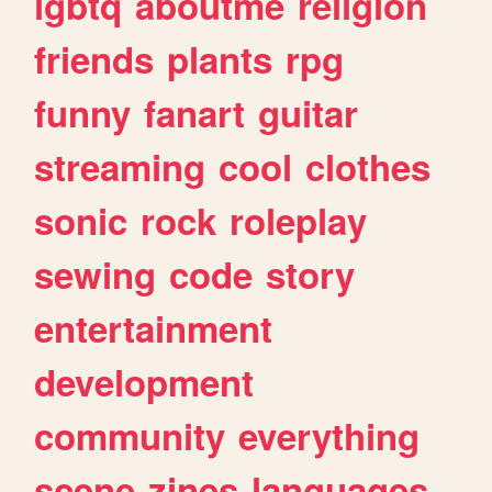
lgbtq
aboutme
religion
friends
plants
rpg
funny
fanart
guitar
streaming
cool
clothes
sonic
rock
roleplay
sewing
code
story
entertainment
development
community
everything
scene
zines
languages