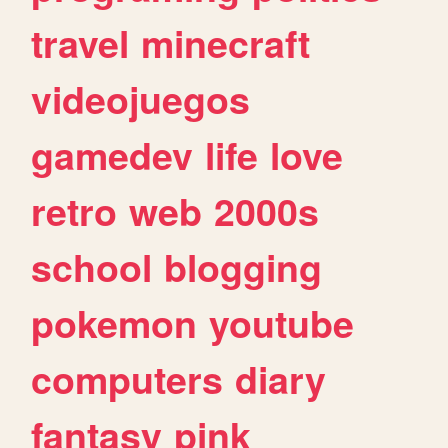
travel
minecraft
videojuegos
gamedev
life
love
retro
web
2000s
school
blogging
pokemon
youtube
computers
diary
fantasy
pink