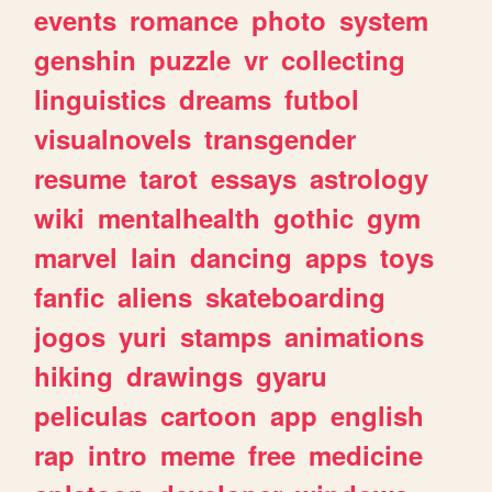
events
romance
photo
system
genshin
puzzle
vr
collecting
linguistics
dreams
futbol
visualnovels
transgender
resume
tarot
essays
astrology
wiki
mentalhealth
gothic
gym
marvel
lain
dancing
apps
toys
fanfic
aliens
skateboarding
jogos
yuri
stamps
animations
hiking
drawings
gyaru
peliculas
cartoon
app
english
rap
intro
meme
free
medicine