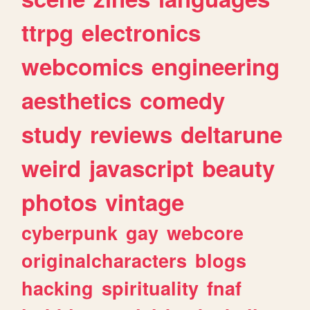
ttrpg
electronics
webcomics
engineering
aesthetics
comedy
study
reviews
deltarune
weird
javascript
beauty
photos
vintage
cyberpunk
gay
webcore
originalcharacters
blogs
hacking
spirituality
fnaf