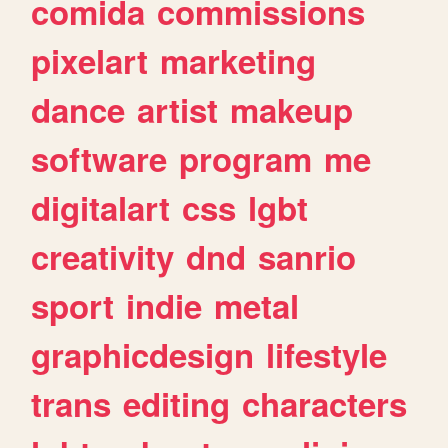
comida
commissions
pixelart
marketing
dance
artist
makeup
software
program
me
digitalart
css
lgbt
creativity
dnd
sanrio
sport
indie
metal
graphicdesign
lifestyle
trans
editing
characters