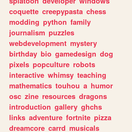
splatoon
developer
windows
coquette
creepypasta
chess
modding
python
family
journalism
puzzles
webdevelopment
mystery
birthday
bio
gamedesign
dog
pixels
popculture
robots
interactive
whimsy
teaching
mathematics
touhou
a
humor
osc
zine
resources
dragons
introduction
gallery
ghchs
links
adventure
fortnite
pizza
dreamcore
carrd
musicals