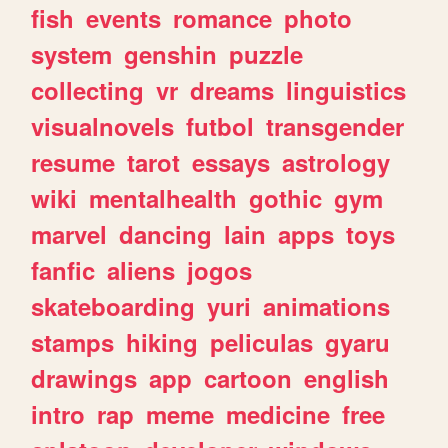
fish
events
romance
photo
system
genshin
puzzle
collecting
vr
dreams
linguistics
visualnovels
futbol
transgender
resume
tarot
essays
astrology
wiki
mentalhealth
gothic
gym
marvel
dancing
lain
apps
toys
fanfic
aliens
jogos
skateboarding
yuri
animations
stamps
hiking
peliculas
gyaru
drawings
app
cartoon
english
intro
rap
meme
medicine
free