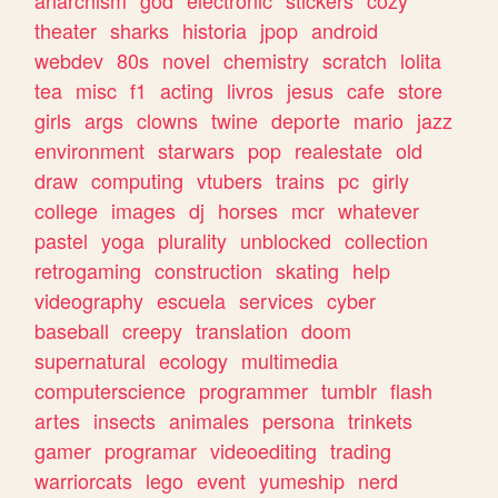
theater
sharks
historia
jpop
android
webdev
80s
novel
chemistry
scratch
lolita
tea
misc
f1
acting
livros
jesus
cafe
store
girls
args
clowns
twine
deporte
mario
jazz
environment
starwars
pop
realestate
old
draw
computing
vtubers
trains
pc
girly
college
images
dj
horses
mcr
whatever
pastel
yoga
plurality
unblocked
collection
retrogaming
construction
skating
help
videography
escuela
services
cyber
baseball
creepy
translation
doom
supernatural
ecology
multimedia
computerscience
programmer
tumblr
flash
artes
insects
animales
persona
trinkets
gamer
programar
videoediting
trading
warriorcats
lego
event
yumeship
nerd