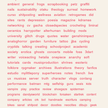
ambient
general
frogs
scrapbooking
petz
graffiti
nails
sustainability
otaku
theology
surreal
homework
curso
shitposting
wellness
aviation
retrogames
did
sites
rants
depression
poesia
magazine
kdramas
networking
cv
gacha
closedspecies
crocheting
liminal
ceramics
harrypotter
alterhuman
building
mods
university
glitch
drugs
quotes
water
genshinimpact
analoghorror
garden
furniture
tattoo
jjba
cycling
cryptids
talking
creating
schoolproject
academic
society
erotica
ghosts
concerts
mobile
foss
3dart
writer
voiceacting
hetalia
onepiece
anarchy
soft
tutorials
cards
musicproduction
shrines
esoteric
folklore
rpgmaker
archives
illustrations
theory
fanfics
estudio
mylittlepony
superheroes
notes
french
live
ux
musicas
server
truth
character
vlogs
conlang
performance
batman
mtg
selfship
guns
seals
kids
vampire
play
practice
review
shoegaze
spiderman
programs
dandysworld
blockchain
forsaken
startrek
content
company
articles
crk
bot
handmade
escritura
camping
bikes
sanat
shitpost
decor
doodles
neocities
dibujo
geek