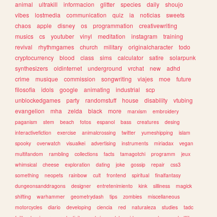
animal
ultrakill
informacion
glitter
species
daily
shoujo
vibes
lostmedia
communication
quiz
ia
noticias
sweets
chaos
apple
disney
os
programmation
creativewriting
musics
cs
youtuber
vinyl
meditation
instagram
training
revival
rhythmgames
church
military
originalcharacter
todo
cryptocurrency
blood
class
sims
calculator
satire
solarpunk
synthesizers
oldinternet
underground
vrchat
new
adhd
crime
musique
commission
songwriting
viajes
moe
future
filosofia
idols
google
animating
industrial
scp
unblockedgames
party
randomstuff
house
disability
vtubing
evangelion
mha
zelda
black
more
marxism
embroidery
paganism
stem
beach
fotos
espanol
bass
creatures
desing
interactivefiction
exercise
animalcrossing
twitter
yumeshipping
islam
spooky
overwatch
visualkei
advertising
instruments
miriadax
vegan
multifandom
rambling
collections
facts
tamagotchi
programm
jeux
whimsical
cheese
exploration
dating
joke
gossip
repair
css3
something
neopets
rainbow
cult
frontend
spiritual
finalfantasy
dungeonsanddragons
designer
entretenimiento
kink
silliness
magick
shifting
warhammer
geometrydash
tips
zombies
miscellaneous
motorcycles
diario
developing
ciencia
red
naturaleza
studies
tadc