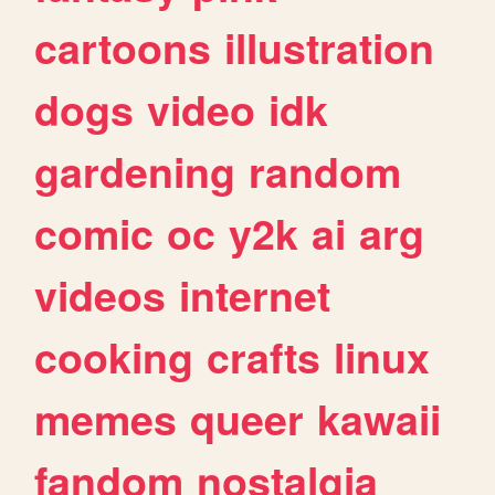
cartoons
illustration
dogs
video
idk
gardening
random
comic
oc
y2k
ai
arg
videos
internet
cooking
crafts
linux
memes
queer
kawaii
fandom
nostalgia