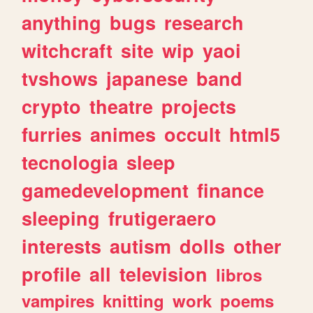
anything
bugs
research
witchcraft
site
wip
yaoi
tvshows
japanese
band
crypto
theatre
projects
furries
animes
occult
html5
tecnologia
sleep
gamedevelopment
finance
sleeping
frutigeraero
interests
autism
dolls
other
profile
all
television
libros
vampires
knitting
work
poems