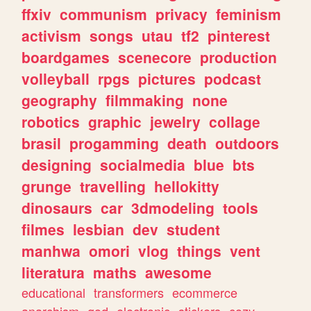
ffxiv
communism
privacy
feminism
activism
songs
utau
tf2
pinterest
boardgames
scenecore
production
volleyball
rpgs
pictures
podcast
geography
filmmaking
none
robotics
graphic
jewelry
collage
brasil
progamming
death
outdoors
designing
socialmedia
blue
bts
grunge
travelling
hellokitty
dinosaurs
car
3dmodeling
tools
filmes
lesbian
dev
student
manhwa
omori
vlog
things
vent
literatura
maths
awesome
educational
transformers
ecommerce
anarchism
god
electronic
stickers
cozy