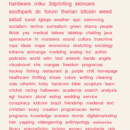
hardware
miku
3dprinting
skincare
southpark
dc
forum
therian
bitcoin
weed
salud
kandi
lgbtqia
weather
epic
swimming
socialism
techno
surrealism
green
drama
people
tiktok
yes
medical
tattoos
tabletop
chatting
java
opensource
hi
monsters
sound
cultura
truecrime
ropa
ideas
maps
economics
sketching
sociology
kdrama
animanga
modeling
analog
tcc
author
podcasts
world
edm
bsd
artwork
bands
angels
visualnovel
vhs
mangas
freedom
programas
hockey
fishing
restaurant
js
purple
chill
homepage
healthcare
thrifting
shoes
colors
writting
cleaning
vida
otherkin
kirby
hardcore
bible
sculpture
learn
cricket
racing
halloween
academia
search
analysis
egl
tourism
plural
eating
wedding
service
conspiracy
kidcore
brazil
friendship
medieval
text
christian
scary
creation
programacao
terror
programa
knowledge
enstars
tennis
digitalmarketing
hair
yapping
videogaming
anthropology
webseries
library
sciencefiction
turismo
women
estudiante
rats