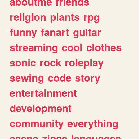
aboutme
friends
religion
plants
rpg
funny
fanart
guitar
streaming
cool
clothes
sonic
rock
roleplay
sewing
code
story
entertainment
development
community
everything
scene
zines
languages