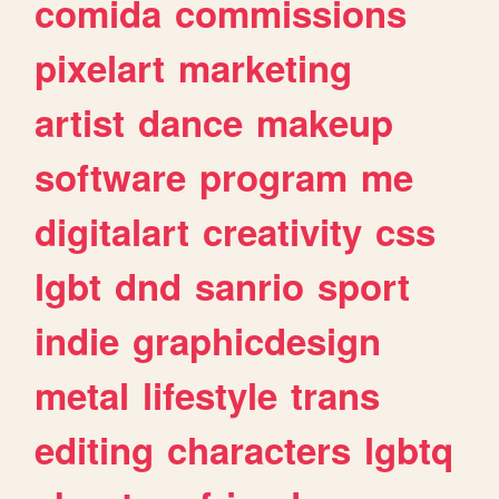
comida
commissions
pixelart
marketing
artist
dance
makeup
software
program
me
digitalart
creativity
css
lgbt
dnd
sanrio
sport
indie
graphicdesign
metal
lifestyle
trans
editing
characters
lgbtq