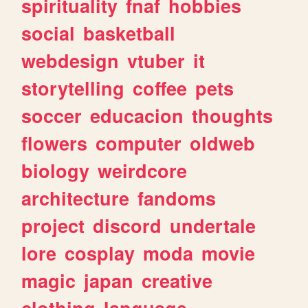
spirituality
fnaf
hobbies
social
basketball
webdesign
vtuber
it
storytelling
coffee
pets
soccer
educacion
thoughts
flowers
computer
oldweb
biology
weirdcore
architecture
fandoms
project
discord
undertale
lore
cosplay
moda
movie
magic
japan
creative
clothing
language