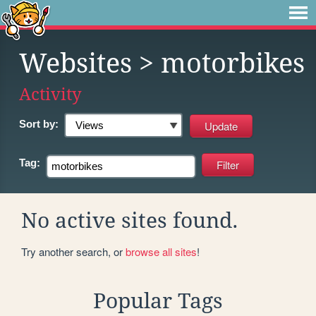
Websites
> motorbikes
Activity
Sort by:
Tag:
No active sites found.
Try another search, or
browse all sites
!
Popular Tags