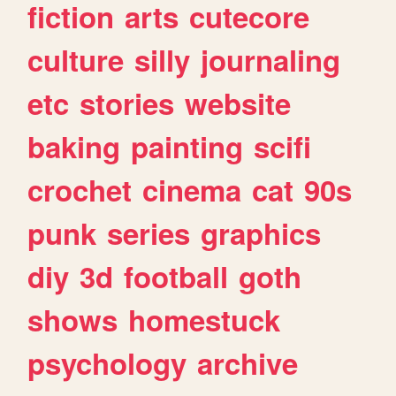
fiction
arts
cutecore
culture
silly
journaling
etc
stories
website
baking
painting
scifi
crochet
cinema
cat
90s
punk
series
graphics
diy
3d
football
goth
shows
homestuck
psychology
archive