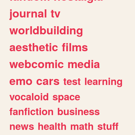
journal
tv
worldbuilding
aesthetic
films
webcomic
media
emo
cars
test
learning
vocaloid
space
fanfiction
business
news
health
math
stuff