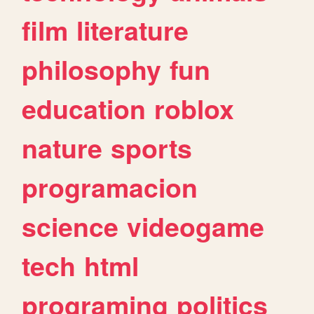
film
literature
philosophy
fun
education
roblox
nature
sports
programacion
science
videogame
tech
html
programing
politics