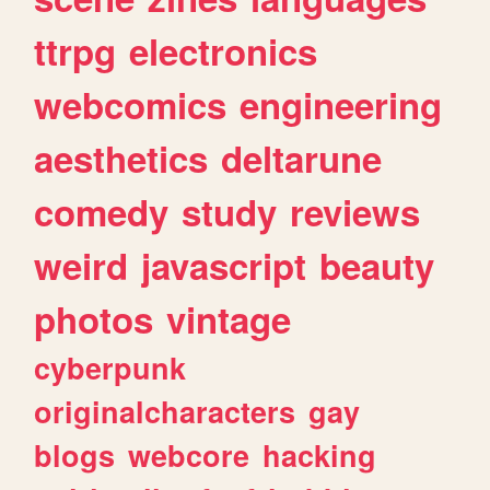
ttrpg
electronics
webcomics
engineering
aesthetics
deltarune
comedy
study
reviews
weird
javascript
beauty
photos
vintage
cyberpunk
originalcharacters
gay
blogs
webcore
hacking