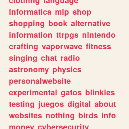
informatica
mlp
shop
shopping
book
alternative
information
ttrpgs
nintendo
crafting
vaporwave
fitness
singing
chat
radio
astronomy
physics
personalwebsite
experimental
gatos
blinkies
testing
juegos
digital
about
websites
nothing
birds
info
money
cybersecurity