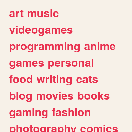
art
music
videogames
programming
anime
games
personal
food
writing
cats
blog
movies
books
gaming
fashion
photography
comics