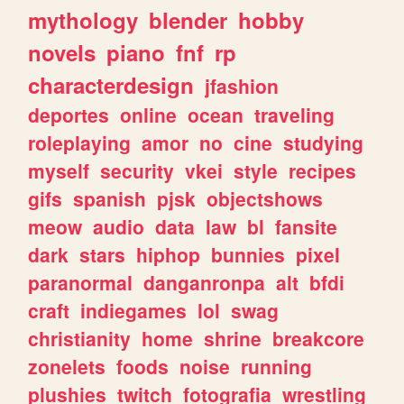
mythology
blender
hobby
novels
piano
fnf
rp
characterdesign
jfashion
deportes
online
ocean
traveling
roleplaying
amor
no
cine
studying
myself
security
vkei
style
recipes
gifs
spanish
pjsk
objectshows
meow
audio
data
law
bl
fansite
dark
stars
hiphop
bunnies
pixel
paranormal
danganronpa
alt
bfdi
craft
indiegames
lol
swag
christianity
home
shrine
breakcore
zonelets
foods
noise
running
plushies
twitch
fotografia
wrestling