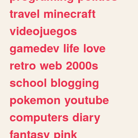
travel
minecraft
videojuegos
gamedev
life
love
retro
web
2000s
school
blogging
pokemon
youtube
computers
diary
fantasy
pink