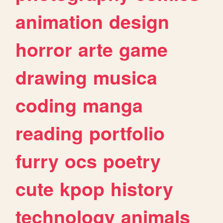
animation
design
horror
arte
game
drawing
musica
coding
manga
reading
portfolio
furry
ocs
poetry
cute
kpop
history
technology
animals