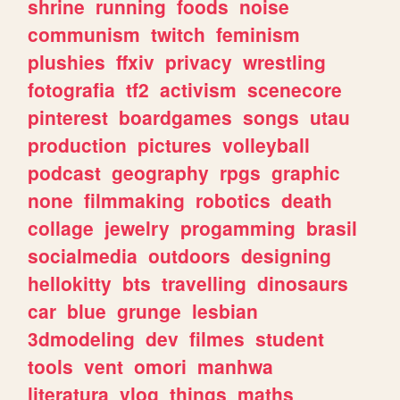
shrine
running
foods
noise
communism
twitch
feminism
plushies
ffxiv
privacy
wrestling
fotografia
tf2
activism
scenecore
pinterest
boardgames
songs
utau
production
pictures
volleyball
podcast
geography
rpgs
graphic
none
filmmaking
robotics
death
collage
jewelry
progamming
brasil
socialmedia
outdoors
designing
hellokitty
bts
travelling
dinosaurs
car
blue
grunge
lesbian
3dmodeling
dev
filmes
student
tools
vent
omori
manhwa
literatura
vlog
things
maths