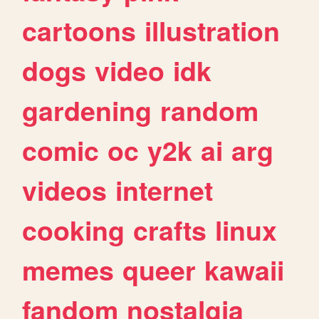
cartoons
illustration
dogs
video
idk
gardening
random
comic
oc
y2k
ai
arg
videos
internet
cooking
crafts
linux
memes
queer
kawaii
fandom
nostalgia