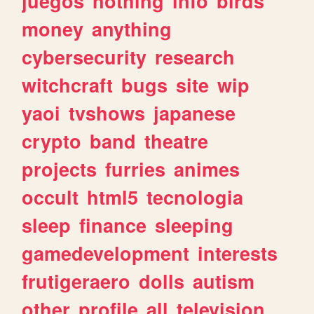
juegos
nothing
info
birds
money
anything
cybersecurity
research
witchcraft
bugs
site
wip
yaoi
tvshows
japanese
crypto
band
theatre
projects
furries
animes
occult
html5
tecnologia
sleep
finance
sleeping
gamedevelopment
interests
frutigeraero
dolls
autism
other
profile
all
television