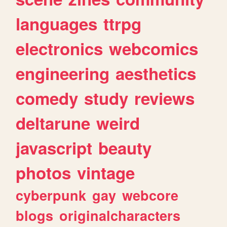
languages
ttrpg
electronics
webcomics
engineering
aesthetics
comedy
study
reviews
deltarune
weird
javascript
beauty
photos
vintage
cyberpunk
gay
webcore
blogs
originalcharacters