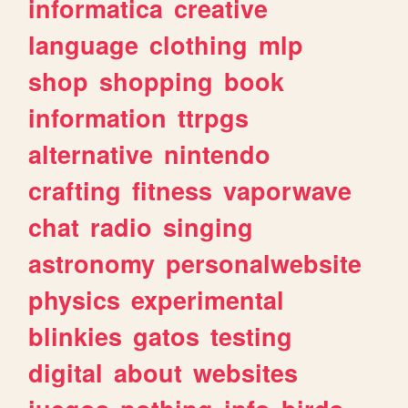
informatica
creative
language
clothing
mlp
shop
shopping
book
information
ttrpgs
alternative
nintendo
crafting
fitness
vaporwave
chat
radio
singing
astronomy
personalwebsite
physics
experimental
blinkies
gatos
testing
digital
about
websites