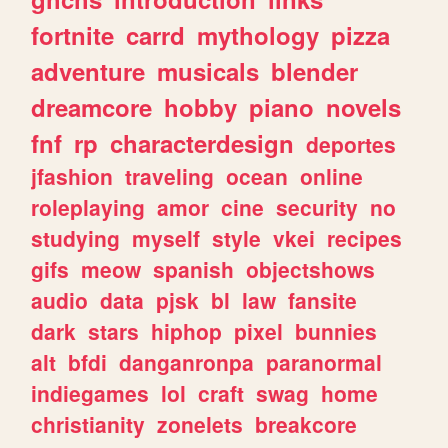
fortnite
carrd
mythology
pizza
adventure
musicals
blender
dreamcore
hobby
piano
novels
fnf
rp
characterdesign
deportes
jfashion
traveling
ocean
online
roleplaying
amor
cine
security
no
studying
myself
style
vkei
recipes
gifs
meow
spanish
objectshows
audio
data
pjsk
bl
law
fansite
dark
stars
hiphop
pixel
bunnies
alt
bfdi
danganronpa
paranormal
indiegames
lol
craft
swag
home
christianity
zonelets
breakcore