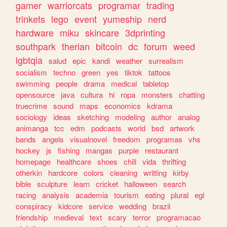
gamer
warriorcats
programar
trading
trinkets
lego
event
yumeship
nerd
hardware
miku
skincare
3dprinting
southpark
therian
bitcoin
dc
forum
weed
lgbtqia
salud
epic
kandi
weather
surrealism
socialism
techno
green
yes
tiktok
tattoos
swimming
people
drama
medical
tabletop
opensource
java
cultura
hi
ropa
monsters
chatting
truecrime
sound
maps
economics
kdrama
sociology
ideas
sketching
modeling
author
analog
animanga
tcc
edm
podcasts
world
bsd
artwork
bands
angels
visualnovel
freedom
programas
vhs
hockey
js
fishing
mangas
purple
restaurant
homepage
healthcare
shoes
chill
vida
thrifting
otherkin
hardcore
colors
cleaning
writting
kirby
bible
sculpture
learn
cricket
halloween
search
racing
analysis
academia
tourism
eating
plural
egl
conspiracy
kidcore
service
wedding
brazil
friendship
medieval
text
scary
terror
programacao