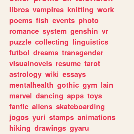
libros
vampires
knitting
work
poems
fish
events
photo
romance
system
genshin
vr
puzzle
collecting
linguistics
futbol
dreams
transgender
visualnovels
resume
tarot
astrology
wiki
essays
mentalhealth
gothic
gym
lain
marvel
dancing
apps
toys
fanfic
aliens
skateboarding
jogos
yuri
stamps
animations
hiking
drawings
gyaru