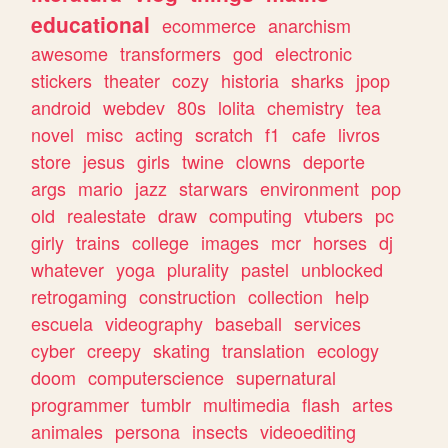
educational
ecommerce
anarchism
awesome
transformers
god
electronic
stickers
theater
cozy
historia
sharks
jpop
android
webdev
80s
lolita
chemistry
tea
novel
misc
acting
scratch
f1
cafe
livros
store
jesus
girls
twine
clowns
deporte
args
mario
jazz
starwars
environment
pop
old
realestate
draw
computing
vtubers
pc
girly
trains
college
images
mcr
horses
dj
whatever
yoga
plurality
pastel
unblocked
retrogaming
construction
collection
help
escuela
videography
baseball
services
cyber
creepy
skating
translation
ecology
doom
computerscience
supernatural
programmer
tumblr
multimedia
flash
artes
animales
persona
insects
videoediting