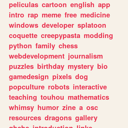
peliculas
cartoon
english
app
intro
rap
meme
free
medicine
windows
developer
splatoon
coquette
creepypasta
modding
python
family
chess
webdevelopment
journalism
puzzles
birthday
mystery
bio
gamedesign
pixels
dog
popculture
robots
interactive
teaching
touhou
mathematics
whimsy
humor
zine
a
osc
resources
dragons
gallery
ghchs
introduction
links