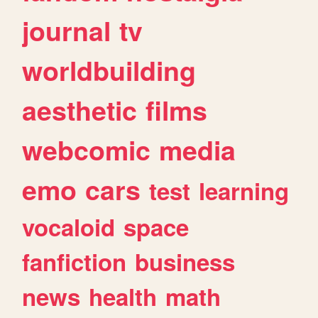
journal
tv
worldbuilding
aesthetic
films
webcomic
media
emo
cars
test
learning
vocaloid
space
fanfiction
business
news
health
math