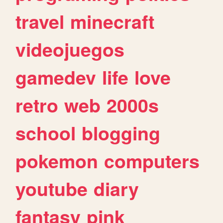
travel
minecraft
videojuegos
gamedev
life
love
retro
web
2000s
school
blogging
pokemon
computers
youtube
diary
fantasy
pink