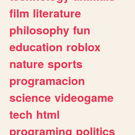
film
literature
philosophy
fun
education
roblox
nature
sports
programacion
science
videogame
tech
html
programing
politics