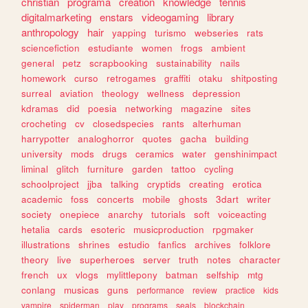
christian
programa
creation
knowledge
tennis
digitalmarketing
enstars
videogaming
library
anthropology
hair
yapping
turismo
webseries
rats
sciencefiction
estudiante
women
frogs
ambient
general
petz
scrapbooking
sustainability
nails
homework
curso
retrogames
graffiti
otaku
shitposting
surreal
aviation
theology
wellness
depression
kdramas
did
poesia
networking
magazine
sites
crocheting
cv
closedspecies
rants
alterhuman
harrypotter
analoghorror
quotes
gacha
building
university
mods
drugs
ceramics
water
genshinimpact
liminal
glitch
furniture
garden
tattoo
cycling
schoolproject
jjba
talking
cryptids
creating
erotica
academic
foss
concerts
mobile
ghosts
3dart
writer
society
onepiece
anarchy
tutorials
soft
voiceacting
hetalia
cards
esoteric
musicproduction
rpgmaker
illustrations
shrines
estudio
fanfics
archives
folklore
theory
live
superheroes
server
truth
notes
character
french
ux
vlogs
mylittlepony
batman
selfship
mtg
conlang
musicas
guns
performance
review
practice
kids
vampire
spiderman
play
programs
seals
blockchain