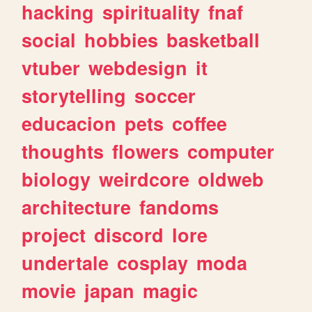
hacking
spirituality
fnaf
social
hobbies
basketball
vtuber
webdesign
it
storytelling
soccer
educacion
pets
coffee
thoughts
flowers
computer
biology
weirdcore
oldweb
architecture
fandoms
project
discord
lore
undertale
cosplay
moda
movie
japan
magic