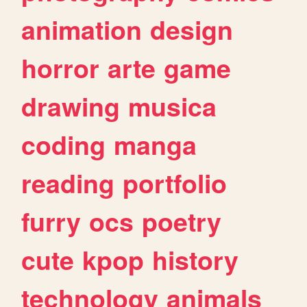
animation
design
horror
arte
game
drawing
musica
coding
manga
reading
portfolio
furry
ocs
poetry
cute
kpop
history
technology
animals