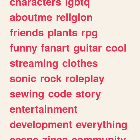
characters
lgbtq
aboutme
religion
friends
plants
rpg
funny
fanart
guitar
cool
streaming
clothes
sonic
rock
roleplay
sewing
code
story
entertainment
development
everything
scene
zines
community