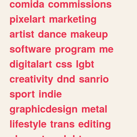
comida
commissions
pixelart
marketing
artist
dance
makeup
software
program
me
digitalart
css
lgbt
creativity
dnd
sanrio
sport
indie
graphicdesign
metal
lifestyle
trans
editing