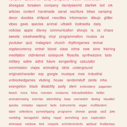
shoegaze
forsaken
company
dandysworld
startrek
bot
crk
articles
content
handmade
sanat
escritura
bikes
camping
decor
doodles
shitpost
neocities
informacion
dibujo
glitter
vibes
geek
species
animal
ultrakill
lostmedia
daily
noticias
apple
disney
communication
shoujo
ia
cs
chaos
sweets
creativewriting
vinyl
programmation
musics
os
youtuber
quiz
instagram
church
rhythmgames
revival
cryptocurrency
vrchat
blood
class
crime
new
sims
training
meditation
oldinternet
solarpunk
filosofia
synthesizers
todo
military
satire
adhd
future
songwriting
calculator
commission
viajes
animating
idols
underground
originalcharacter
scp
google
musique
moe
industrial
unblockedgames
vtubing
house
randomstuff
zelda
mha
evangelion
black
disability
party
stem
embroidery
paganism
beach
more
fotos
marxism
creatures
interactivefiction
twitter
animalcrossing
exercise
advertising
bass
overwatch
desing
visualkei
spooky
miriadax
espanol
facts
instruments
vegan
multifandom
islam
collections
yumeshipping
programm
cheese
gossip
css3
joke
rambling
tamagotchi
dating
repair
something
jeux
exploration
whimsical
rainbow
kink
neopets
entretenimiento
spiritual
finalfantasy