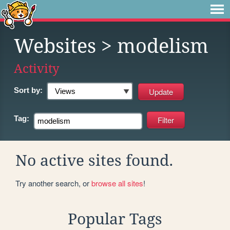
Websites
> modelism
Activity
Sort by:
Tag:
No active sites found.
Try another search, or
browse all sites
!
Popular Tags