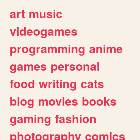
art
music
videogames
programming
anime
games
personal
food
writing
cats
blog
movies
books
gaming
fashion
photography
comics