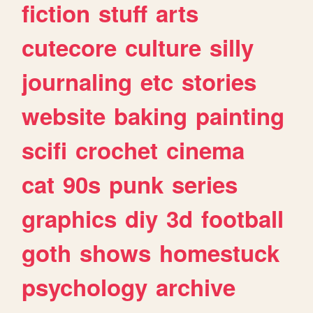
fiction
stuff
arts
cutecore
culture
silly
journaling
etc
stories
website
baking
painting
scifi
crochet
cinema
cat
90s
punk
series
graphics
diy
3d
football
goth
shows
homestuck
psychology
archive