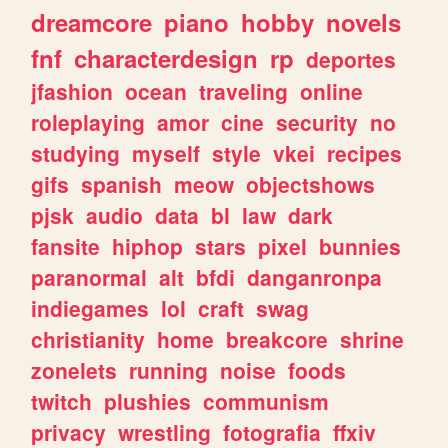
dreamcore
piano
hobby
novels
fnf
characterdesign
rp
deportes
jfashion
ocean
traveling
online
roleplaying
amor
cine
security
no
studying
myself
style
vkei
recipes
gifs
spanish
meow
objectshows
pjsk
audio
data
bl
law
dark
fansite
hiphop
stars
pixel
bunnies
paranormal
alt
bfdi
danganronpa
indiegames
lol
craft
swag
christianity
home
breakcore
shrine
zonelets
running
noise
foods
twitch
plushies
communism
privacy
wrestling
fotografia
ffxiv