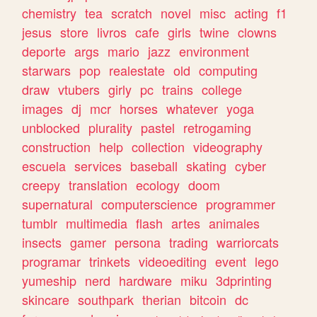
chemistry
tea
scratch
novel
misc
acting
f1
jesus
store
livros
cafe
girls
twine
clowns
deporte
args
mario
jazz
environment
starwars
pop
realestate
old
computing
draw
vtubers
girly
pc
trains
college
images
dj
mcr
horses
whatever
yoga
unblocked
plurality
pastel
retrogaming
construction
help
collection
videography
escuela
services
baseball
skating
cyber
creepy
translation
ecology
doom
supernatural
computerscience
programmer
tumblr
multimedia
flash
artes
animales
insects
gamer
persona
trading
warriorcats
programar
trinkets
videoediting
event
lego
yumeship
nerd
hardware
miku
3dprinting
skincare
southpark
therian
bitcoin
dc