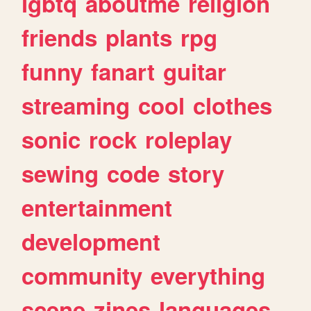
lgbtq
aboutme
religion
friends
plants
rpg
funny
fanart
guitar
streaming
cool
clothes
sonic
rock
roleplay
sewing
code
story
entertainment
development
community
everything
scene
zines
languages