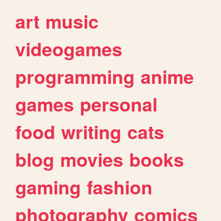
art
music
videogames
programming
anime
games
personal
food
writing
cats
blog
movies
books
gaming
fashion
photography
comics