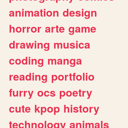
animation
design
horror
arte
game
drawing
musica
coding
manga
reading
portfolio
furry
ocs
poetry
cute
kpop
history
technology
animals