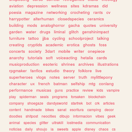
aviation
depression
wellness
sites
kdramas
did
poesia
magazine
networking
crocheting
rants
cv
harrypotter
alterhuman
closedspecies
ceramics
building
mods
analoghorror
gacha
quotes
university
garden
water
drugs
liminal
glitch
genshinimpact
furniture
tattoo
jjba
cycling
schoolproject
talking
creating
cryptids
academic
erotica
ghosts
foss
concerts
society
3dart
mobile
writer
onepiece
anarchy
tutorials
soft
voiceacting
hetalia
cards
musicproduction
esoteric
shrines
archives
illustrations
rpgmaker
fanfics
estudio
theory
folklore
live
superheroes
vlogs
notes
server
truth
mylittlepony
character
ux
french
batman
selfship
mtg
conlang
performance
musicas
guns
practice
review
kids
vampire
play
spiderman
seals
programs
forsaken
blockchain
company
shoegaze
dandysworld
startrek
bot
crk
articles
content
handmade
bikes
sanat
escritura
camping
decor
doodles
shitpost
neocities
dibujo
informacion
vibes
geek
animal
species
glitter
ultrakill
lostmedia
communication
noticias
daily
shoujo
ia
sweets
apple
disney
chaos
cs