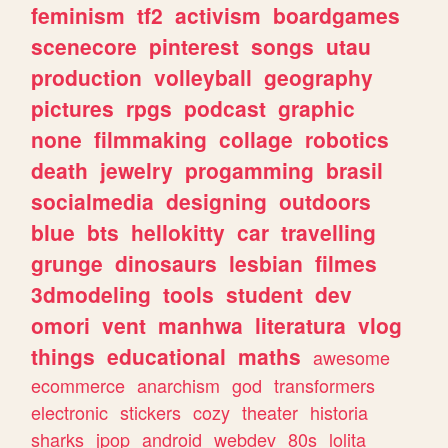
feminism
tf2
activism
boardgames
scenecore
pinterest
songs
utau
production
volleyball
geography
pictures
rpgs
podcast
graphic
none
filmmaking
collage
robotics
death
jewelry
progamming
brasil
socialmedia
designing
outdoors
blue
bts
hellokitty
car
travelling
grunge
dinosaurs
lesbian
filmes
3dmodeling
tools
student
dev
omori
vent
manhwa
literatura
vlog
things
educational
maths
awesome
ecommerce
anarchism
god
transformers
electronic
stickers
cozy
theater
historia
sharks
jpop
android
webdev
80s
lolita