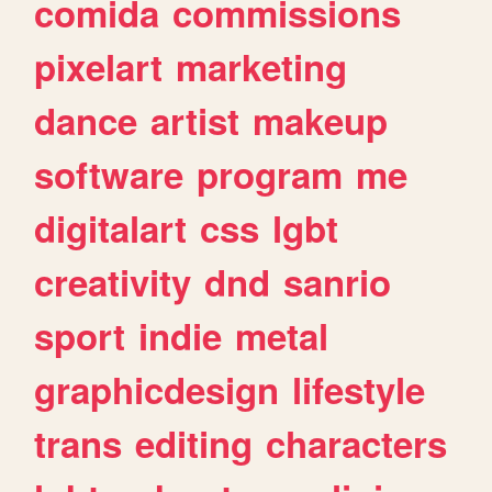
comida
commissions
pixelart
marketing
dance
artist
makeup
software
program
me
digitalart
css
lgbt
creativity
dnd
sanrio
sport
indie
metal
graphicdesign
lifestyle
trans
editing
characters