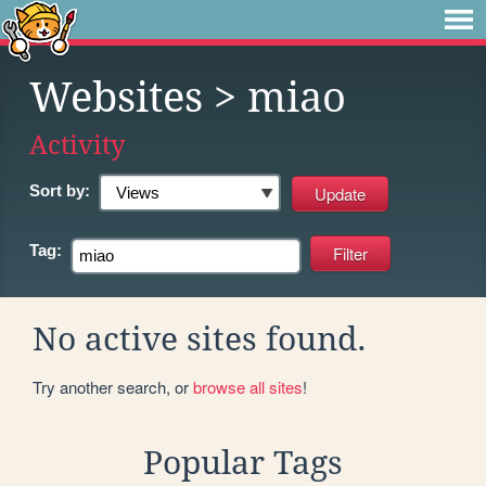
Websites
> miao
Activity
Sort by:
Tag:
No active sites found.
Try another search, or
browse all sites
!
Popular Tags