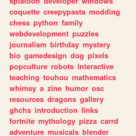
splatoon
developer
windows
coquette
creepypasta
modding
chess
python
family
webdevelopment
puzzles
journalism
birthday
mystery
bio
gamedesign
dog
pixels
popculture
robots
interactive
teaching
touhou
mathematics
whimsy
a
zine
humor
osc
resources
dragons
gallery
ghchs
introduction
links
fortnite
mythology
pizza
carrd
adventure
musicals
blender