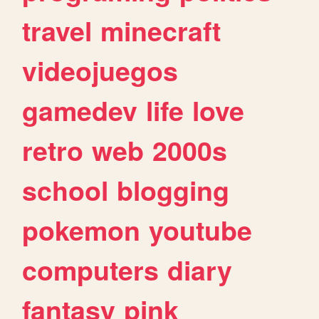
travel
minecraft
videojuegos
gamedev
life
love
retro
web
2000s
school
blogging
pokemon
youtube
computers
diary
fantasy
pink