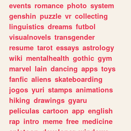
events
romance
photo
system
genshin
puzzle
vr
collecting
linguistics
dreams
futbol
visualnovels
transgender
resume
tarot
essays
astrology
wiki
mentalhealth
gothic
gym
marvel
lain
dancing
apps
toys
fanfic
aliens
skateboarding
jogos
yuri
stamps
animations
hiking
drawings
gyaru
peliculas
cartoon
app
english
rap
intro
meme
free
medicine