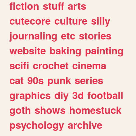
fiction
stuff
arts
cutecore
culture
silly
journaling
etc
stories
website
baking
painting
scifi
crochet
cinema
cat
90s
punk
series
graphics
diy
3d
football
goth
shows
homestuck
psychology
archive