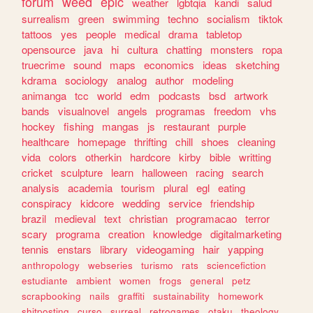
forum
weed
epic
weather
lgbtqia
kandi
salud
surrealism
green
swimming
techno
socialism
tiktok
tattoos
yes
people
medical
drama
tabletop
opensource
java
hi
cultura
chatting
monsters
ropa
truecrime
sound
maps
economics
ideas
sketching
kdrama
sociology
analog
author
modeling
animanga
tcc
world
edm
podcasts
bsd
artwork
bands
visualnovel
angels
programas
freedom
vhs
hockey
fishing
mangas
js
restaurant
purple
healthcare
homepage
thrifting
chill
shoes
cleaning
vida
colors
otherkin
hardcore
kirby
bible
writting
cricket
sculpture
learn
halloween
racing
search
analysis
academia
tourism
plural
egl
eating
conspiracy
kidcore
wedding
service
friendship
brazil
medieval
text
christian
programacao
terror
scary
programa
creation
knowledge
digitalmarketing
tennis
enstars
library
videogaming
hair
yapping
anthropology
webseries
turismo
rats
sciencefiction
estudiante
ambient
women
frogs
general
petz
scrapbooking
nails
graffiti
sustainability
homework
shitposting
curso
surreal
retrogames
otaku
theology