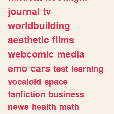
journal
tv
worldbuilding
aesthetic
films
webcomic
media
emo
cars
test
learning
vocaloid
space
fanfiction
business
news
health
math