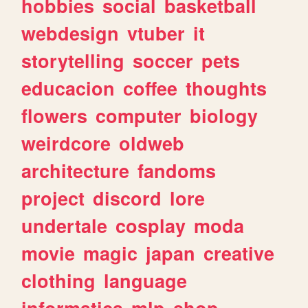
hobbies
social
basketball
webdesign
vtuber
it
storytelling
soccer
pets
educacion
coffee
thoughts
flowers
computer
biology
weirdcore
oldweb
architecture
fandoms
project
discord
lore
undertale
cosplay
moda
movie
magic
japan
creative
clothing
language
informatica
mlp
shop