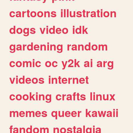
cartoons
illustration
dogs
video
idk
gardening
random
comic
oc
y2k
ai
arg
videos
internet
cooking
crafts
linux
memes
queer
kawaii
fandom
nostalgia