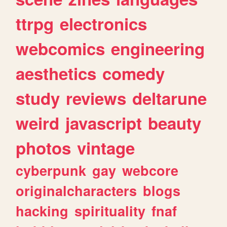
ttrpg
electronics
webcomics
engineering
aesthetics
comedy
study
reviews
deltarune
weird
javascript
beauty
photos
vintage
cyberpunk
gay
webcore
originalcharacters
blogs
hacking
spirituality
fnaf