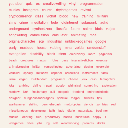
youtuber
quiz
os
creativewriting
vinyl
programmation
musics
instagram
church
rhythmgames
revival
cryptocurrency
class
vrchat
blood
new
training
military
sims
crime
meditation
todo
oldinternet
solarpunk
adhd
underground
synthesizers
filosofia
future
satire
idols
viajes
songwriting
commission
calculator
animating
moe
originalcharacter
scp
industrial
unblockedgames
google
party
musique
house
vtubing
mha
zelda
randomstuff
evangelion
disability
black
stem
embroidery
more
paganism
beach
creatures
marxism
fotos
bass
interactivefiction
exercise
animalcrossing
twitter
yumeshipping
advertising
desing
overwatch
visualkei
spooky
miriadax
espanol
collections
instruments
facts
islam
vegan
multifandom
programm
cheese
jeux
css3
tamagotchi
joke
rambling
dating
repair
gossip
whimsical
something
exploration
rainbow
kink
finalfantasy
cult
neopets
frontend
entretenimiento
designer
dungeonsanddragons
spiritual
magick
silliness
tips
warhammer
shifting
geometrydash
motorcycles
ciencia
zombies
red
miscellaneous
developing
faith
tadc
diario
naturaleza
beginner
studies
webring
club
productivity
halflife
miniatures
happy
1
videgames
cities
jobs
tcg
self
woodworking
prompts
drinks