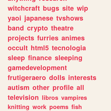
witchcraft
bugs
site
wip
yaoi
japanese
tvshows
band
crypto
theatre
projects
furries
animes
occult
html5
tecnologia
sleep
finance
sleeping
gamedevelopment
frutigeraero
dolls
interests
autism
other
profile
all
television
libros
vampires
knitting
work
poems
fish