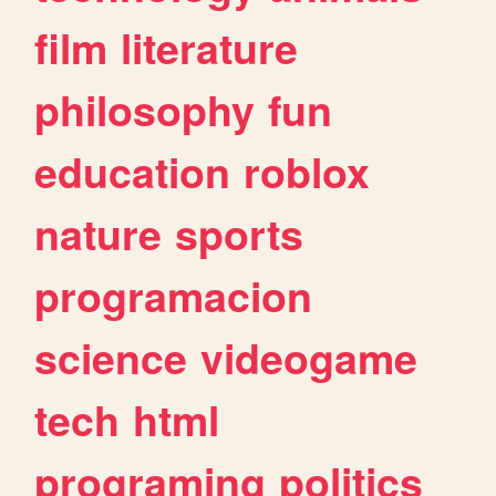
film
literature
philosophy
fun
education
roblox
nature
sports
programacion
science
videogame
tech
html
programing
politics