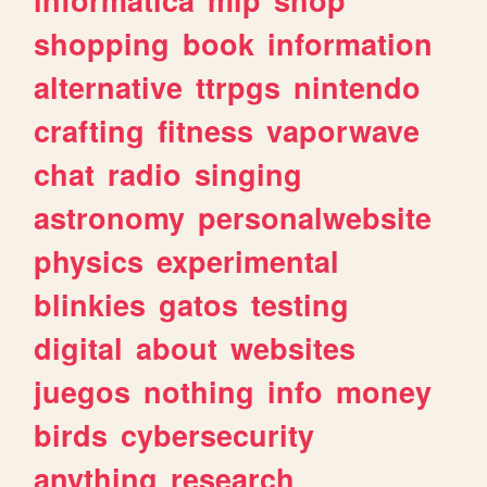
shopping
book
information
alternative
ttrpgs
nintendo
crafting
fitness
vaporwave
chat
radio
singing
astronomy
personalwebsite
physics
experimental
blinkies
gatos
testing
digital
about
websites
juegos
nothing
info
money
birds
cybersecurity
anything
research