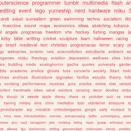
uterscience
programmer
tumblr
multimedia
flash
ar
editing
event
lego
yumeship
nerd
hardware
miku
3
kandi
salud
surrealism
green
swimming
techno
socialism
tik
truecrime
sound
maps
economics
ideas
sketching
kdrama
l
angels
programas
freedom
vhs
hockey
fishing
mangas
j
kirby
bible
writting
cricket
sculpture
learn
halloween
racing
ip
brazil
medieval
text
christian
programacao
terror
scary
p
ogy
webseries
turismo
rats
sciencefiction
estudiante
ambient
w
rogames
otaku
theology
aviation
depression
wellness
sites
kdr
ics
building
mods
analoghorror
gacha
quotes
university
garde
tids
academic
erotica
ghosts
foss
concerts
society
3dart
mobi
rines
archives
illustrations
rpgmaker
fanfics
estudio
theory
fol
g
conlang
performance
musicas
guns
practice
review
kids
vampir
ontent
handmade
bikes
sanat
escritura
camping
decor
doodles
shitp
ily
shoujo
ia
sweets
apple
disney
chaos
cs
youtuber
quiz
os
crea
w
training
military
sims
crime
meditation
todo
oldinternet
solarpunk
a
iginalcharacter
scp
industrial
unblockedgames
google
party
musique
h
m
fotos
bass
interactivefiction
exercise
animalcrossing
twitter
yumeshipping
adver
heese
jeux
css3
tamagotchi
joke
rambling
dating
repair
gossip
whimsical
so
ick
silliness
tips
warhammer
shifting
geometrydash
motorcycles
ciencia
zombies