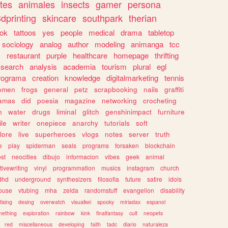
tes
animales
insects
gamer
persona
dprinting
skincare
southpark
therian
tok
tattoos
yes
people
medical
drama
tabletop
sociology
analog
author
modeling
animanga
tcc
s
restaurant
purple
healthcare
homepage
thrifting
search
analysis
academia
tourism
plural
egl
rograma
creation
knowledge
digitalmarketing
tennis
omen
frogs
general
petz
scrapbooking
nails
graffiti
amas
did
poesia
magazine
networking
crocheting
n
water
drugs
liminal
glitch
genshinimpact
furniture
le
writer
onepiece
anarchy
tutorials
soft
klore
live
superheroes
vlogs
notes
server
truth
e
play
spiderman
seals
programs
forsaken
blockchain
ost
neocities
dibujo
informacion
vibes
geek
animal
tivewriting
vinyl
programmation
musics
instagram
church
dhd
underground
synthesizers
filosofia
future
satire
idols
ouse
vtubing
mha
zelda
randomstuff
evangelion
disability
tising
desing
overwatch
visualkei
spooky
miriadax
espanol
mething
exploration
rainbow
kink
finalfantasy
cult
neopets
red
miscellaneous
developing
faith
tadc
diario
naturaleza