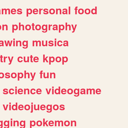
ames
personal
food
on
photography
awing
musica
try
cute
kpop
losophy
fun
science
videogame
videojuegos
gging
pokemon