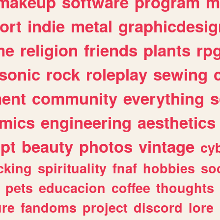
makeup
software
program
m
ort
indie
metal
graphicdesig
me
religion
friends
plants
rp
sonic
rock
roleplay
sewing
ent
community
everything
s
mics
engineering
aesthetics
ipt
beauty
photos
vintage
cy
cking
spirituality
fnaf
hobbies
soc
pets
educacion
coffee
thoughts
ure
fandoms
project
discord
lore