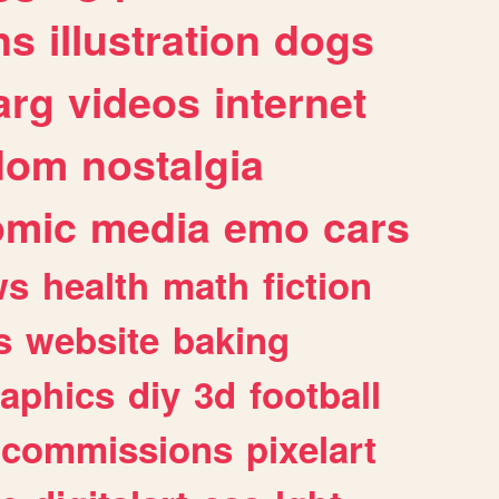
ns
illustration
dogs
arg
videos
internet
dom
nostalgia
omic
media
emo
cars
ws
health
math
fiction
s
website
baking
raphics
diy
3d
football
commissions
pixelart