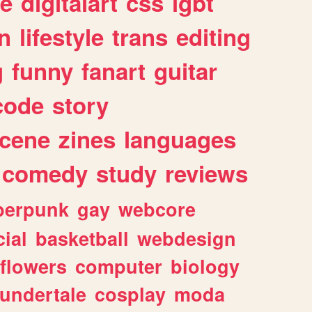
e
digitalart
css
lgbt
n
lifestyle
trans
editing
g
funny
fanart
guitar
code
story
cene
zines
languages
comedy
study
reviews
berpunk
gay
webcore
ial
basketball
webdesign
flowers
computer
biology
undertale
cosplay
moda