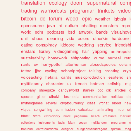
translation
ecology
doom
supernatural
comp
trading
warriorcats
programar
trinkets
video
bitcoin
dc
forum
weed
epic
weather
lgbtqia
opensource
java
hi
cultura
chatting
monsters
ropa
world
edm
podcasts
bsd
artwork
bands
visualnove
chill
shoes
cleaning
vida
colors
otherkin
hardcore
eating
conspiracy
kidcore
wedding
service
friendsh
enstars
library
videogaming
hair
yapping
anthropol
sustainability
homework
shitposting
curso
surreal
ret
rants
cv
harrypotter
alterhuman
closedspecies
ceram
tattoo
jjba
cycling
schoolproject
talking
creating
cryp
voiceacting
hetalia
cards
musicproduction
esoteric
sh
mylittlepony
character
ux
french
batman
selfship
mt
company
shoegaze
dandysworld
startrek
bot
crk
articles
c
species
glitter
ultrakill
lostmedia
communication
noticias
da
rhythmgames
revival
cryptocurrency
class
vrchat
blood
ne
viajes
songwriting
commission
calculator
animating
moe
or
black
stem
embroidery
more
paganism
beach
creatures
marxis
collections
instruments
facts
islam
vegan
multifandom
programm
c
frontend
entretenimiento
designer
dungeonsanddragons
spiritual
mag