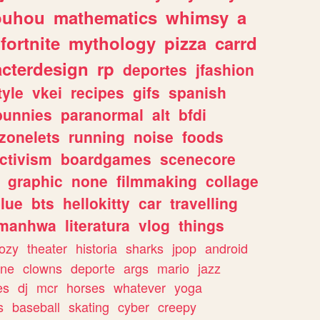
ouhou
mathematics
whimsy
a
fortnite
mythology
pizza
carrd
acterdesign
rp
deportes
jfashion
tyle
vkei
recipes
gifs
spanish
bunnies
paranormal
alt
bfdi
zonelets
running
noise
foods
ctivism
boardgames
scenecore
graphic
none
filmmaking
collage
lue
bts
hellokitty
car
travelling
manhwa
literatura
vlog
things
ozy
theater
historia
sharks
jpop
android
ine
clowns
deporte
args
mario
jazz
es
dj
mcr
horses
whatever
yoga
s
baseball
skating
cyber
creepy