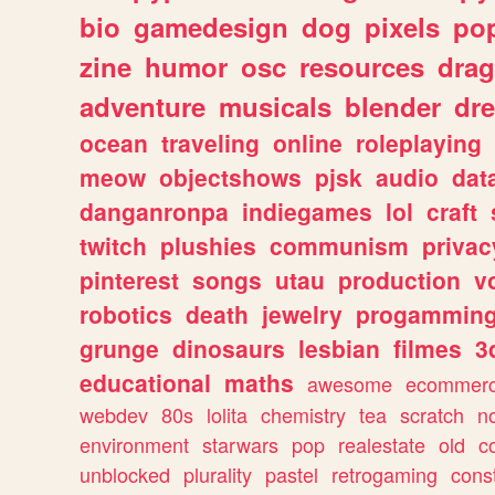
bio
gamedesign
dog
pixels
pop
zine
humor
osc
resources
dra
adventure
musicals
blender
dr
ocean
traveling
online
roleplaying
meow
objectshows
pjsk
audio
dat
danganronpa
indiegames
lol
craft
twitch
plushies
communism
privac
pinterest
songs
utau
production
v
robotics
death
jewelry
progammin
grunge
dinosaurs
lesbian
filmes
3
educational
maths
awesome
ecommer
webdev
80s
lolita
chemistry
tea
scratch
n
environment
starwars
pop
realestate
old
c
unblocked
plurality
pastel
retrogaming
cons