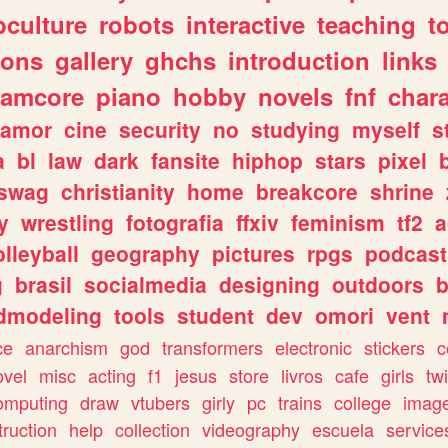
culture
robots
interactive
teaching
t
gons
gallery
ghchs
introduction
links
eamcore
piano
hobby
novels
fnf
char
amor
cine
security
no
studying
myself
s
a
bl
law
dark
fansite
hiphop
stars
pixel
swag
christianity
home
breakcore
shrine
y
wrestling
fotografia
ffxiv
feminism
tf2
a
olleyball
geography
pictures
rpgs
podcast
g
brasil
socialmedia
designing
outdoors
b
dmodeling
tools
student
dev
omori
vent
ce
anarchism
god
transformers
electronic
stickers
c
ovel
misc
acting
f1
jesus
store
livros
cafe
girls
tw
omputing
draw
vtubers
girly
pc
trains
college
imag
truction
help
collection
videography
escuela
service