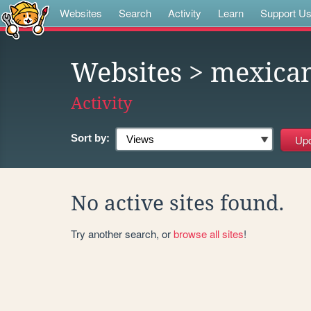
Websites
Search
Activity
Learn
Support U
Websites
> mexica
Activity
Sort by:
No active sites found.
Try another search, or
browse all sites
!