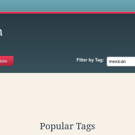
s
n
Filter by
Tag:
Popular Tags