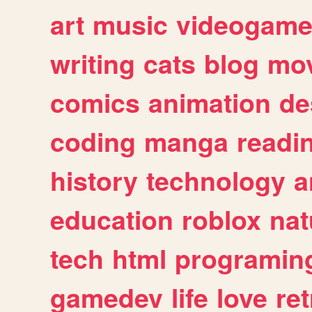
art
music
videogam
writing
cats
blog
mov
comics
animation
de
coding
manga
readi
history
technology
a
education
roblox
nat
tech
html
programin
gamedev
life
love
ret