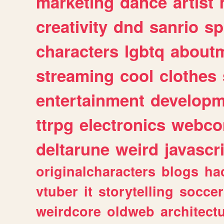
marketing
dance
artist
creativity
dnd
sanrio
sp
characters
lgbtq
about
streaming
cool
clothes
entertainment
developm
ttrpg
electronics
webco
deltarune
weird
javascr
originalcharacters
blogs
ha
vtuber
it
storytelling
soccer
weirdcore
oldweb
architect