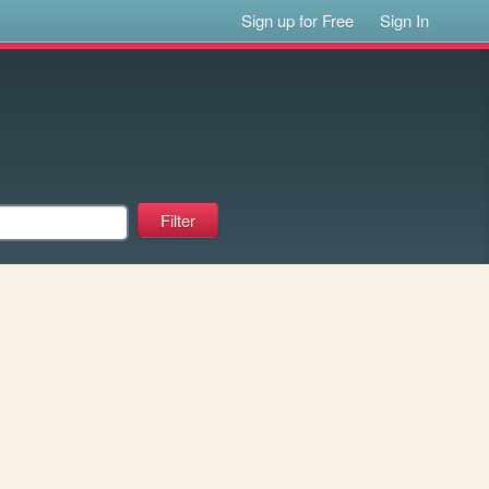
Sign up for Free
Sign In