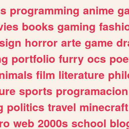
es
programming
anime
g
ies
books
gaming
fashi
sign
horror
arte
game
dr
ng
portfolio
furry
ocs
poe
nimals
film
literature
phi
ure
sports
programacion
g
politics
travel
minecraft
ro
web
2000s
school
blo