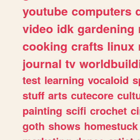
youtube
computers
video
idk
gardening
cooking
crafts
linux
journal
tv
worldbuild
test
learning
vocaloid
s
stuff
arts
cutecore
cult
painting
scifi
crochet
c
goth
shows
homestuck