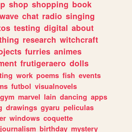
lp
shop
shopping
book
rwave
chat
radio
singing
tos
testing
digital
about
thing
research
witchcraft
ojects
furries
animes
ment
frutigeraero
dolls
ting
work
poems
fish
events
ms
futbol
visualnovels
gym
marvel
lain
dancing
apps
g
drawings
gyaru
peliculas
er
windows
coquette
journalism
birthday
mystery