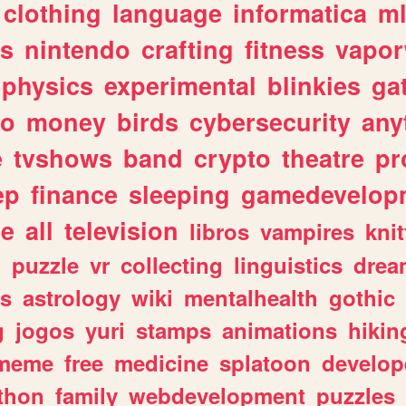
clothing
language
informatica
m
gs
nintendo
crafting
fitness
vapo
physics
experimental
blinkies
ga
fo
money
birds
cybersecurity
any
e
tvshows
band
crypto
theatre
pr
ep
finance
sleeping
gamedevelop
le
all
television
libros
vampires
knit
n
puzzle
vr
collecting
linguistics
drea
s
astrology
wiki
mentalhealth
gothic
g
jogos
yuri
stamps
animations
hikin
meme
free
medicine
splatoon
develop
thon
family
webdevelopment
puzzles