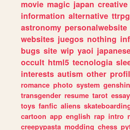
movie
magic
japan
creative
information
alternative
ttrp
astronomy
personalwebsite
websites
juegos
nothing
in
bugs
site
wip
yaoi
japanes
occult
html5
tecnologia
sle
interests
autism
other
profi
romance
photo
system
genshi
transgender
resume
tarot
essay
toys
fanfic
aliens
skateboardin
cartoon
app
english
rap
intro
creepypasta
modding
chess
py