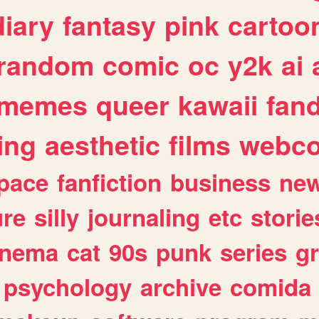
diary
fantasy
pink
cartoo
random
comic
oc
y2k
ai
memes
queer
kawaii
fan
ing
aesthetic
films
webc
pace
fanfiction
business
ne
ure
silly
journaling
etc
storie
inema
cat
90s
punk
series
g
psychology
archive
comida