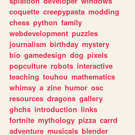
splatoon
developer
windows
coquette
creepypasta
modding
chess
python
family
webdevelopment
puzzles
journalism
birthday
mystery
bio
gamedesign
dog
pixels
popculture
robots
interactive
teaching
touhou
mathematics
whimsy
a
zine
humor
osc
resources
dragons
gallery
ghchs
introduction
links
fortnite
mythology
pizza
carrd
adventure
musicals
blender