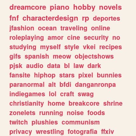
dreamcore
piano
hobby
novels
fnf
characterdesign
rp
deportes
jfashion
ocean
traveling
online
roleplaying
amor
cine
security
no
studying
myself
style
vkei
recipes
gifs
spanish
meow
objectshows
pjsk
audio
data
bl
law
dark
fansite
hiphop
stars
pixel
bunnies
paranormal
alt
bfdi
danganronpa
indiegames
lol
craft
swag
christianity
home
breakcore
shrine
zonelets
running
noise
foods
twitch
plushies
communism
privacy
wrestling
fotografia
ffxiv