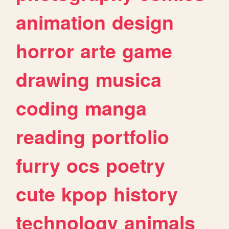
animation
design
horror
arte
game
drawing
musica
coding
manga
reading
portfolio
furry
ocs
poetry
cute
kpop
history
technology
animals