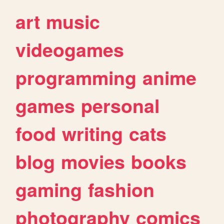
art
music
videogames
programming
anime
games
personal
food
writing
cats
blog
movies
books
gaming
fashion
photography
comics