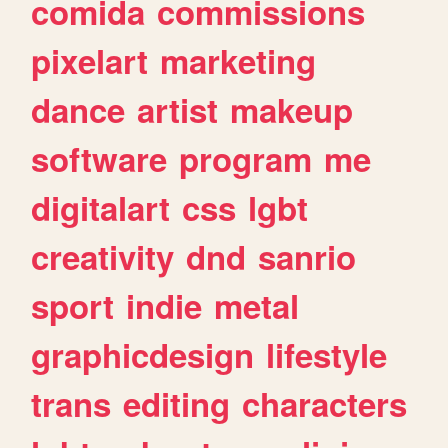
comida
commissions
pixelart
marketing
dance
artist
makeup
software
program
me
digitalart
css
lgbt
creativity
dnd
sanrio
sport
indie
metal
graphicdesign
lifestyle
trans
editing
characters