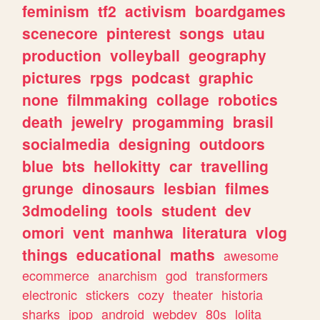
feminism
tf2
activism
boardgames
scenecore
pinterest
songs
utau
production
volleyball
geography
pictures
rpgs
podcast
graphic
none
filmmaking
collage
robotics
death
jewelry
progamming
brasil
socialmedia
designing
outdoors
blue
bts
hellokitty
car
travelling
grunge
dinosaurs
lesbian
filmes
3dmodeling
tools
student
dev
omori
vent
manhwa
literatura
vlog
things
educational
maths
awesome
ecommerce
anarchism
god
transformers
electronic
stickers
cozy
theater
historia
sharks
jpop
android
webdev
80s
lolita