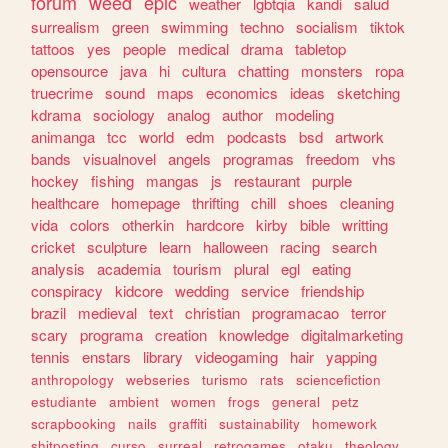
forum
weed
epic
weather
lgbtqia
kandi
salud
surrealism
green
swimming
techno
socialism
tiktok
tattoos
yes
people
medical
drama
tabletop
opensource
java
hi
cultura
chatting
monsters
ropa
truecrime
sound
maps
economics
ideas
sketching
kdrama
sociology
analog
author
modeling
animanga
tcc
world
edm
podcasts
bsd
artwork
bands
visualnovel
angels
programas
freedom
vhs
hockey
fishing
mangas
js
restaurant
purple
healthcare
homepage
thrifting
chill
shoes
cleaning
vida
colors
otherkin
hardcore
kirby
bible
writting
cricket
sculpture
learn
halloween
racing
search
analysis
academia
tourism
plural
egl
eating
conspiracy
kidcore
wedding
service
friendship
brazil
medieval
text
christian
programacao
terror
scary
programa
creation
knowledge
digitalmarketing
tennis
enstars
library
videogaming
hair
yapping
anthropology
webseries
turismo
rats
sciencefiction
estudiante
ambient
women
frogs
general
petz
scrapbooking
nails
graffiti
sustainability
homework
shitposting
curso
surreal
retrogames
otaku
theology