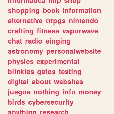
shopping
book
information
alternative
ttrpgs
nintendo
crafting
fitness
vaporwave
chat
radio
singing
astronomy
personalwebsite
physics
experimental
blinkies
gatos
testing
digital
about
websites
juegos
nothing
info
money
birds
cybersecurity
anything
research