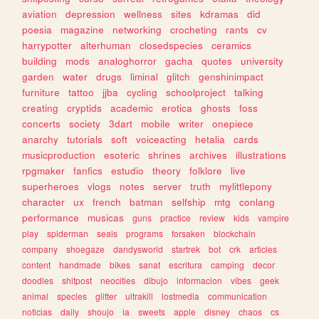
aviation
depression
wellness
sites
kdramas
did
poesia
magazine
networking
crocheting
rants
cv
harrypotter
alterhuman
closedspecies
ceramics
building
mods
analoghorror
gacha
quotes
university
garden
water
drugs
liminal
glitch
genshinimpact
furniture
tattoo
jjba
cycling
schoolproject
talking
creating
cryptids
academic
erotica
ghosts
foss
concerts
society
3dart
mobile
writer
onepiece
anarchy
tutorials
soft
voiceacting
hetalia
cards
musicproduction
esoteric
shrines
archives
illustrations
rpgmaker
fanfics
estudio
theory
folklore
live
superheroes
vlogs
notes
server
truth
mylittlepony
character
ux
french
batman
selfship
mtg
conlang
performance
musicas
guns
practice
review
kids
vampire
play
spiderman
seals
programs
forsaken
blockchain
company
shoegaze
dandysworld
startrek
bot
crk
articles
content
handmade
bikes
sanat
escritura
camping
decor
doodles
shitpost
neocities
dibujo
informacion
vibes
geek
animal
species
glitter
ultrakill
lostmedia
communication
noticias
daily
shoujo
ia
sweets
apple
disney
chaos
cs