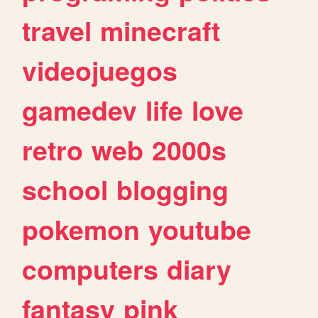
travel
minecraft
videojuegos
gamedev
life
love
retro
web
2000s
school
blogging
pokemon
youtube
computers
diary
fantasy
pink