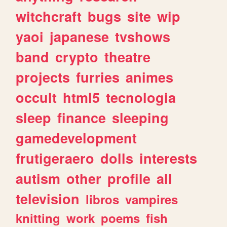
witchcraft
bugs
site
wip
yaoi
japanese
tvshows
band
crypto
theatre
projects
furries
animes
occult
html5
tecnologia
sleep
finance
sleeping
gamedevelopment
frutigeraero
dolls
interests
autism
other
profile
all
television
libros
vampires
knitting
work
poems
fish