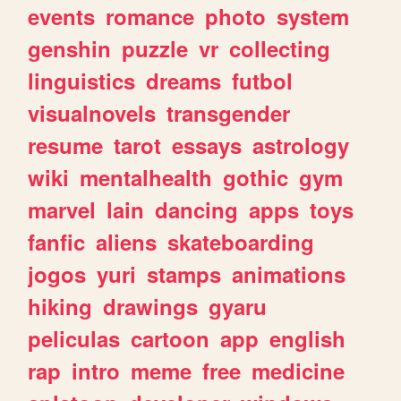
events
romance
photo
system
genshin
puzzle
vr
collecting
linguistics
dreams
futbol
visualnovels
transgender
resume
tarot
essays
astrology
wiki
mentalhealth
gothic
gym
marvel
lain
dancing
apps
toys
fanfic
aliens
skateboarding
jogos
yuri
stamps
animations
hiking
drawings
gyaru
peliculas
cartoon
app
english
rap
intro
meme
free
medicine