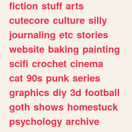
fiction
stuff
arts
cutecore
culture
silly
journaling
etc
stories
website
baking
painting
scifi
crochet
cinema
cat
90s
punk
series
graphics
diy
3d
football
goth
shows
homestuck
psychology
archive