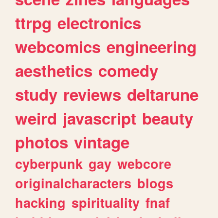
ttrpg
electronics
webcomics
engineering
aesthetics
comedy
study
reviews
deltarune
weird
javascript
beauty
photos
vintage
cyberpunk
gay
webcore
originalcharacters
blogs
hacking
spirituality
fnaf