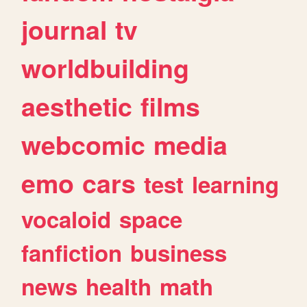
journal
tv
worldbuilding
aesthetic
films
webcomic
media
emo
cars
test
learning
vocaloid
space
fanfiction
business
news
health
math