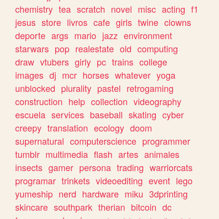
chemistry
tea
scratch
novel
misc
acting
f1
jesus
store
livros
cafe
girls
twine
clowns
deporte
args
mario
jazz
environment
starwars
pop
realestate
old
computing
draw
vtubers
girly
pc
trains
college
images
dj
mcr
horses
whatever
yoga
unblocked
plurality
pastel
retrogaming
construction
help
collection
videography
escuela
services
baseball
skating
cyber
creepy
translation
ecology
doom
supernatural
computerscience
programmer
tumblr
multimedia
flash
artes
animales
insects
gamer
persona
trading
warriorcats
programar
trinkets
videoediting
event
lego
yumeship
nerd
hardware
miku
3dprinting
skincare
southpark
therian
bitcoin
dc