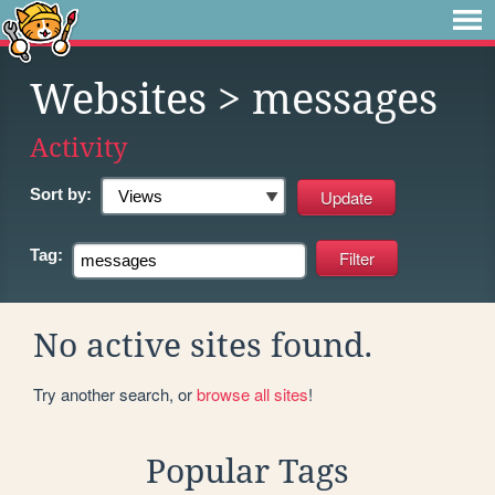
Websites
> messages
Activity
Sort by:
Tag:
No active sites found.
Try another search, or
browse all sites
!
Popular Tags