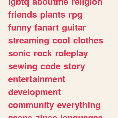
lgbtq
aboutme
religion
friends
plants
rpg
funny
fanart
guitar
streaming
cool
clothes
sonic
rock
roleplay
sewing
code
story
entertainment
development
community
everything
scene
zines
languages