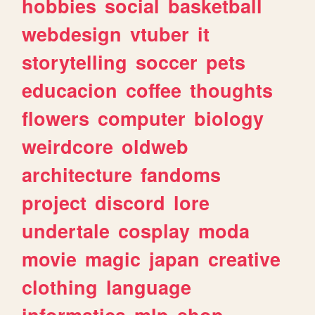
hobbies
social
basketball
webdesign
vtuber
it
storytelling
soccer
pets
educacion
coffee
thoughts
flowers
computer
biology
weirdcore
oldweb
architecture
fandoms
project
discord
lore
undertale
cosplay
moda
movie
magic
japan
creative
clothing
language
informatica
mlp
shop