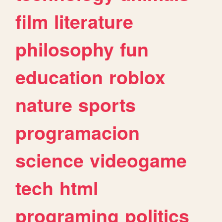
film
literature
philosophy
fun
education
roblox
nature
sports
programacion
science
videogame
tech
html
programing
politics