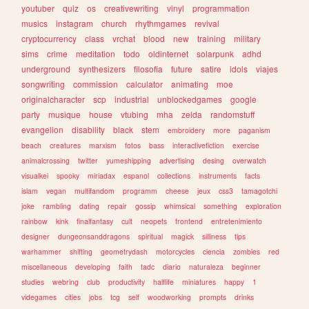
youtuber
quiz
os
creativewriting
vinyl
programmation
musics
instagram
church
rhythmgames
revival
cryptocurrency
class
vrchat
blood
new
training
military
sims
crime
meditation
todo
oldinternet
solarpunk
adhd
underground
synthesizers
filosofia
future
satire
idols
viajes
songwriting
commission
calculator
animating
moe
originalcharacter
scp
industrial
unblockedgames
google
party
musique
house
vtubing
mha
zelda
randomstuff
evangelion
disability
black
stem
embroidery
more
paganism
beach
creatures
marxism
fotos
bass
interactivefiction
exercise
animalcrossing
twitter
yumeshipping
advertising
desing
overwatch
visualkei
spooky
miriadax
espanol
collections
instruments
facts
islam
vegan
multifandom
programm
cheese
jeux
css3
tamagotchi
joke
rambling
dating
repair
gossip
whimsical
something
exploration
rainbow
kink
finalfantasy
cult
neopets
frontend
entretenimiento
designer
dungeonsanddragons
spiritual
magick
silliness
tips
warhammer
shifting
geometrydash
motorcycles
ciencia
zombies
red
miscellaneous
developing
faith
tadc
diario
naturaleza
beginner
studies
webring
club
productivity
halflife
miniatures
happy
1
videgames
cities
jobs
tcg
self
woodworking
prompts
drinks