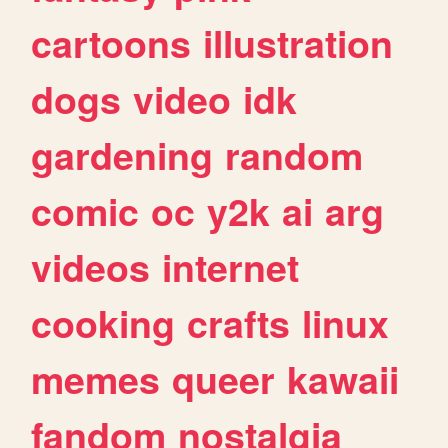
cartoons
illustration
dogs
video
idk
gardening
random
comic
oc
y2k
ai
arg
videos
internet
cooking
crafts
linux
memes
queer
kawaii
fandom
nostalgia