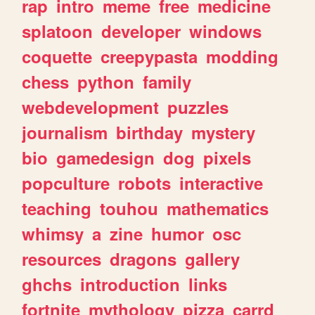
rap
intro
meme
free
medicine
splatoon
developer
windows
coquette
creepypasta
modding
chess
python
family
webdevelopment
puzzles
journalism
birthday
mystery
bio
gamedesign
dog
pixels
popculture
robots
interactive
teaching
touhou
mathematics
whimsy
a
zine
humor
osc
resources
dragons
gallery
ghchs
introduction
links
fortnite
mythology
pizza
carrd