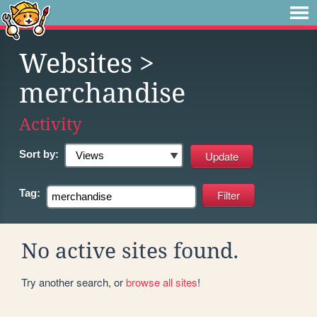
Websites
>
merchandise
Activity
Sort by:
Tag:
No active sites found.
Try another search, or
browse all sites
!