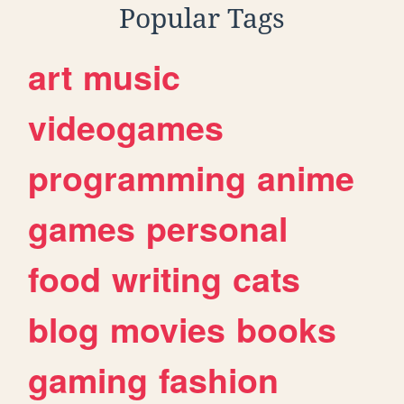
Popular Tags
art
music
videogames
programming
anime
games
personal
food
writing
cats
blog
movies
books
gaming
fashion