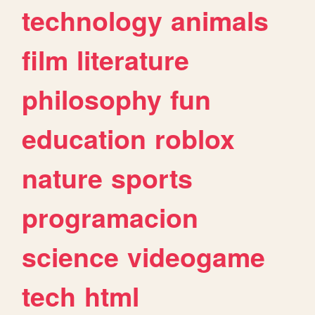
technology
animals
film
literature
philosophy
fun
education
roblox
nature
sports
programacion
science
videogame
tech
html