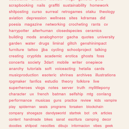
scrapbooking
nails
graffiti
sustainability
homework
shitposting
curso
surreal
retrogames
otaku
theology
aviation
depression
wellness
sites
kdramas
did
poesia
magazine
networking
crocheting
rants
cv
harrypotter
alterhuman
closedspecies
ceramics
building
mods
analoghorror
gacha
quotes
university
garden
water
drugs
liminal
glitch
genshinimpact
furniture
tattoo
jjba
cycling
schoolproject
talking
creating
cryptids
academic
erotica
ghosts
foss
concerts
society
3dart
mobile
writer
onepiece
anarchy
tutorials
soft
voiceacting
hetalia
cards
musicproduction
esoteric
shrines
archives
illustrations
rpgmaker
fanfics
estudio
theory
folklore
live
superheroes
vlogs
notes
server
truth
mylittlepony
character
ux
french
batman
selfship
mtg
conlang
performance
musicas
guns
practice
review
kids
vampire
play
spiderman
seals
programs
forsaken
blockchain
company
shoegaze
dandysworld
startrek
bot
crk
articles
content
handmade
bikes
sanat
escritura
camping
decor
doodles
shitpost
neocities
dibujo
informacion
vibes
geek