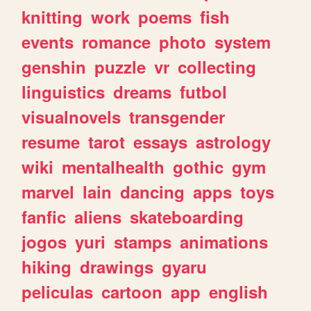
knitting
work
poems
fish
events
romance
photo
system
genshin
puzzle
vr
collecting
linguistics
dreams
futbol
visualnovels
transgender
resume
tarot
essays
astrology
wiki
mentalhealth
gothic
gym
marvel
lain
dancing
apps
toys
fanfic
aliens
skateboarding
jogos
yuri
stamps
animations
hiking
drawings
gyaru
peliculas
cartoon
app
english