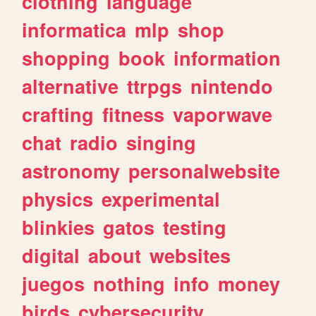
clothing
language
informatica
mlp
shop
shopping
book
information
alternative
ttrpgs
nintendo
crafting
fitness
vaporwave
chat
radio
singing
astronomy
personalwebsite
physics
experimental
blinkies
gatos
testing
digital
about
websites
juegos
nothing
info
money
birds
cybersecurity