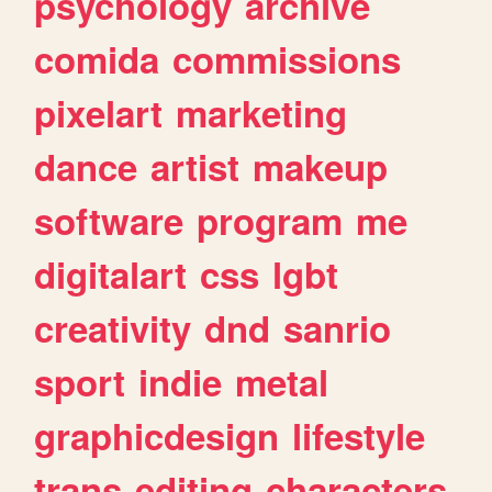
psychology
archive
comida
commissions
pixelart
marketing
dance
artist
makeup
software
program
me
digitalart
css
lgbt
creativity
dnd
sanrio
sport
indie
metal
graphicdesign
lifestyle
trans
editing
characters