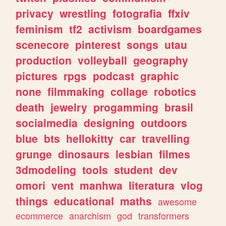
privacy
wrestling
fotografia
ffxiv
feminism
tf2
activism
boardgames
scenecore
pinterest
songs
utau
production
volleyball
geography
pictures
rpgs
podcast
graphic
none
filmmaking
collage
robotics
death
jewelry
progamming
brasil
socialmedia
designing
outdoors
blue
bts
hellokitty
car
travelling
grunge
dinosaurs
lesbian
filmes
3dmodeling
tools
student
dev
omori
vent
manhwa
literatura
vlog
things
educational
maths
awesome
ecommerce
anarchism
god
transformers