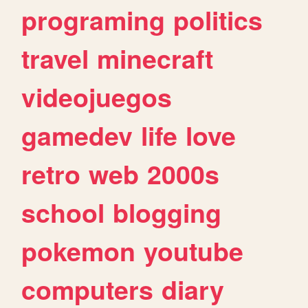
programing
politics
travel
minecraft
videojuegos
gamedev
life
love
retro
web
2000s
school
blogging
pokemon
youtube
computers
diary