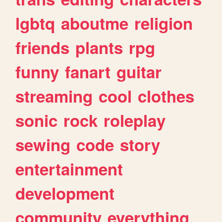
lgbtq
aboutme
religion
friends
plants
rpg
funny
fanart
guitar
streaming
cool
clothes
sonic
rock
roleplay
sewing
code
story
entertainment
development
community
everything