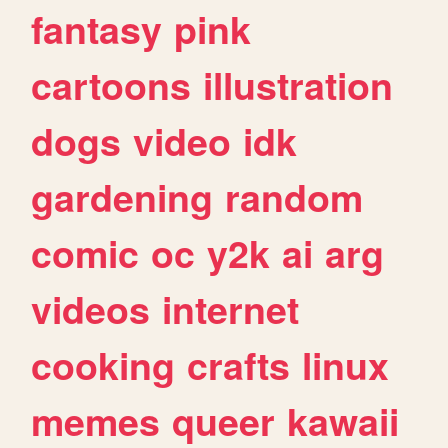
fantasy
pink
cartoons
illustration
dogs
video
idk
gardening
random
comic
oc
y2k
ai
arg
videos
internet
cooking
crafts
linux
memes
queer
kawaii