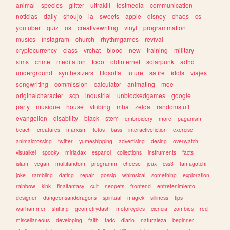
animal
species
glitter
ultrakill
lostmedia
communication
noticias
daily
shoujo
ia
sweets
apple
disney
chaos
cs
youtuber
quiz
os
creativewriting
vinyl
programmation
musics
instagram
church
rhythmgames
revival
cryptocurrency
class
vrchat
blood
new
training
military
sims
crime
meditation
todo
oldinternet
solarpunk
adhd
underground
synthesizers
filosofia
future
satire
idols
viajes
songwriting
commission
calculator
animating
moe
originalcharacter
scp
industrial
unblockedgames
google
party
musique
house
vtubing
mha
zelda
randomstuff
evangelion
disability
black
stem
embroidery
more
paganism
beach
creatures
marxism
fotos
bass
interactivefiction
exercise
animalcrossing
twitter
yumeshipping
advertising
desing
overwatch
visualkei
spooky
miriadax
espanol
collections
instruments
facts
islam
vegan
multifandom
programm
cheese
jeux
css3
tamagotchi
joke
rambling
dating
repair
gossip
whimsical
something
exploration
rainbow
kink
finalfantasy
cult
neopets
frontend
entretenimiento
designer
dungeonsanddragons
spiritual
magick
silliness
tips
warhammer
shifting
geometrydash
motorcycles
ciencia
zombies
red
miscellaneous
developing
faith
tadc
diario
naturaleza
beginner