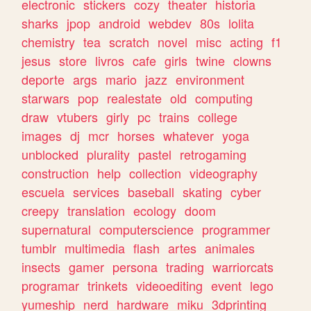
electronic
stickers
cozy
theater
historia
sharks
jpop
android
webdev
80s
lolita
chemistry
tea
scratch
novel
misc
acting
f1
jesus
store
livros
cafe
girls
twine
clowns
deporte
args
mario
jazz
environment
starwars
pop
realestate
old
computing
draw
vtubers
girly
pc
trains
college
images
dj
mcr
horses
whatever
yoga
unblocked
plurality
pastel
retrogaming
construction
help
collection
videography
escuela
services
baseball
skating
cyber
creepy
translation
ecology
doom
supernatural
computerscience
programmer
tumblr
multimedia
flash
artes
animales
insects
gamer
persona
trading
warriorcats
programar
trinkets
videoediting
event
lego
yumeship
nerd
hardware
miku
3dprinting