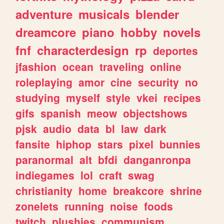
adventure
musicals
blender
dreamcore
piano
hobby
novels
fnf
characterdesign
rp
deportes
jfashion
ocean
traveling
online
roleplaying
amor
cine
security
no
studying
myself
style
vkei
recipes
gifs
spanish
meow
objectshows
pjsk
audio
data
bl
law
dark
fansite
hiphop
stars
pixel
bunnies
paranormal
alt
bfdi
danganronpa
indiegames
lol
craft
swag
christianity
home
breakcore
shrine
zonelets
running
noise
foods
twitch
plushies
communism