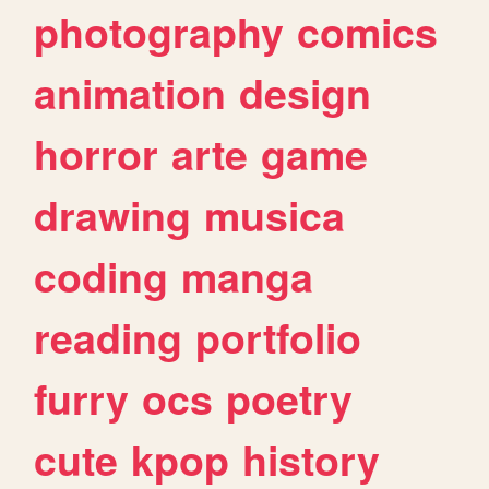
photography
comics
animation
design
horror
arte
game
drawing
musica
coding
manga
reading
portfolio
furry
ocs
poetry
cute
kpop
history