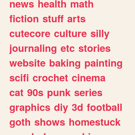
news
health
math
fiction
stuff
arts
cutecore
culture
silly
journaling
etc
stories
website
baking
painting
scifi
crochet
cinema
cat
90s
punk
series
graphics
diy
3d
football
goth
shows
homestuck