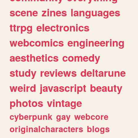
scene
zines
languages
ttrpg
electronics
webcomics
engineering
aesthetics
comedy
study
reviews
deltarune
weird
javascript
beauty
photos
vintage
cyberpunk
gay
webcore
originalcharacters
blogs