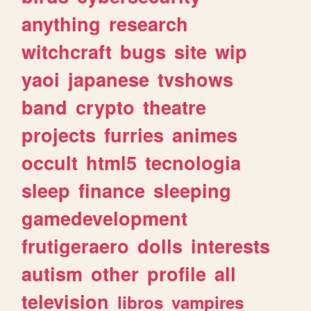
anything
research
witchcraft
bugs
site
wip
yaoi
japanese
tvshows
band
crypto
theatre
projects
furries
animes
occult
html5
tecnologia
sleep
finance
sleeping
gamedevelopment
frutigeraero
dolls
interests
autism
other
profile
all
television
libros
vampires