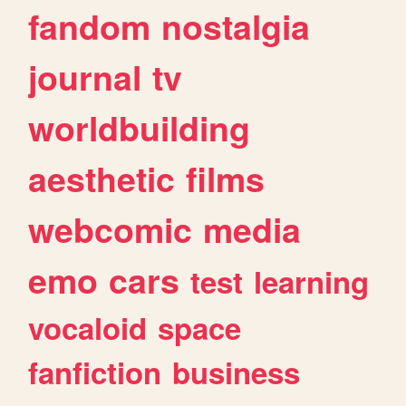
fandom
nostalgia
journal
tv
worldbuilding
aesthetic
films
webcomic
media
emo
cars
test
learning
vocaloid
space
fanfiction
business