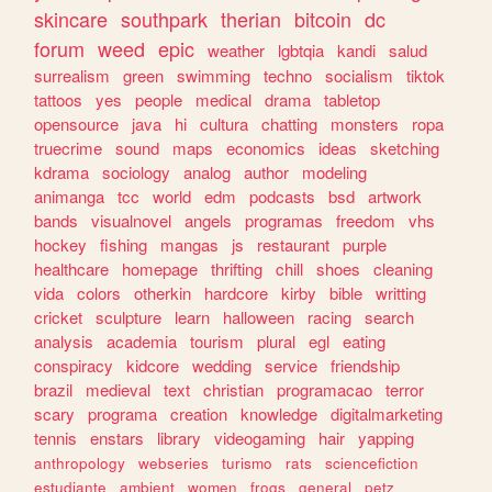
skincare
southpark
therian
bitcoin
dc
forum
weed
epic
weather
lgbtqia
kandi
salud
surrealism
green
swimming
techno
socialism
tiktok
tattoos
yes
people
medical
drama
tabletop
opensource
java
hi
cultura
chatting
monsters
ropa
truecrime
sound
maps
economics
ideas
sketching
kdrama
sociology
analog
author
modeling
animanga
tcc
world
edm
podcasts
bsd
artwork
bands
visualnovel
angels
programas
freedom
vhs
hockey
fishing
mangas
js
restaurant
purple
healthcare
homepage
thrifting
chill
shoes
cleaning
vida
colors
otherkin
hardcore
kirby
bible
writting
cricket
sculpture
learn
halloween
racing
search
analysis
academia
tourism
plural
egl
eating
conspiracy
kidcore
wedding
service
friendship
brazil
medieval
text
christian
programacao
terror
scary
programa
creation
knowledge
digitalmarketing
tennis
enstars
library
videogaming
hair
yapping
anthropology
webseries
turismo
rats
sciencefiction
estudiante
ambient
women
frogs
general
petz