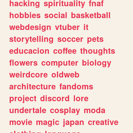
hacking
spirituality
fnaf
hobbies
social
basketball
webdesign
vtuber
it
storytelling
soccer
pets
educacion
coffee
thoughts
flowers
computer
biology
weirdcore
oldweb
architecture
fandoms
project
discord
lore
undertale
cosplay
moda
movie
magic
japan
creative