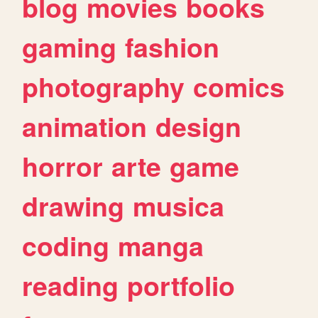
blog
movies
books
gaming
fashion
photography
comics
animation
design
horror
arte
game
drawing
musica
coding
manga
reading
portfolio