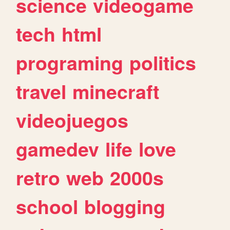
science
videogame
tech
html
programing
politics
travel
minecraft
videojuegos
gamedev
life
love
retro
web
2000s
school
blogging