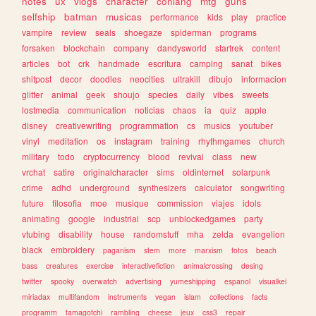
notes
ux
vlogs
character
conlang
mtg
guns
selfship
batman
musicas
performance
kids
play
practice
vampire
review
seals
shoegaze
spiderman
programs
forsaken
blockchain
company
dandysworld
startrek
content
articles
bot
crk
handmade
escritura
camping
sanat
bikes
shitpost
decor
doodles
neocities
ultrakill
dibujo
informacion
glitter
animal
geek
shoujo
species
daily
vibes
sweets
lostmedia
communication
noticias
chaos
ia
quiz
apple
disney
creativewriting
programmation
cs
musics
youtuber
vinyl
meditation
os
instagram
training
rhythmgames
church
military
todo
cryptocurrency
blood
revival
class
new
vrchat
satire
originalcharacter
sims
oldinternet
solarpunk
crime
adhd
underground
synthesizers
calculator
songwriting
future
filosofia
moe
musique
commission
viajes
idols
animating
google
industrial
scp
unblockedgames
party
vtubing
disability
house
randomstuff
mha
zelda
evangelion
black
embroidery
paganism
stem
more
marxism
fotos
beach
bass
creatures
exercise
interactivefiction
animalcrossing
desing
twitter
spooky
overwatch
advertising
yumeshipping
espanol
visualkei
miriadax
multifandom
instruments
vegan
islam
collections
facts
programm
tamagotchi
rambling
cheese
jeux
css3
repair