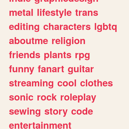
metal
lifestyle
trans
editing
characters
lgbtq
aboutme
religion
friends
plants
rpg
funny
fanart
guitar
streaming
cool
clothes
sonic
rock
roleplay
sewing
story
code
entertainment