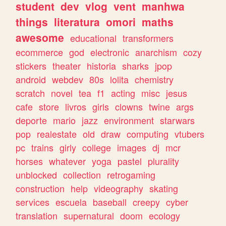
student
dev
vlog
vent
manhwa
things
literatura
omori
maths
awesome
educational
transformers
ecommerce
god
electronic
anarchism
cozy
stickers
theater
historia
sharks
jpop
android
webdev
80s
lolita
chemistry
scratch
novel
tea
f1
acting
misc
jesus
cafe
store
livros
girls
clowns
twine
args
deporte
mario
jazz
environment
starwars
pop
realestate
old
draw
computing
vtubers
pc
trains
girly
college
images
dj
mcr
horses
whatever
yoga
pastel
plurality
unblocked
collection
retrogaming
construction
help
videography
skating
services
escuela
baseball
creepy
cyber
translation
supernatural
doom
ecology