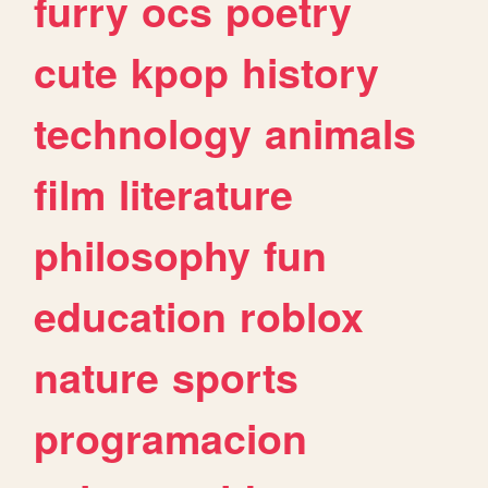
furry
ocs
poetry
cute
kpop
history
technology
animals
film
literature
philosophy
fun
education
roblox
nature
sports
programacion