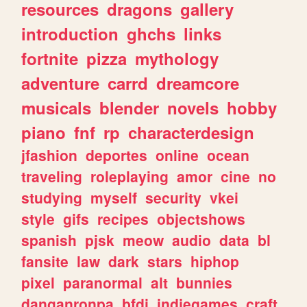
resources
dragons
gallery
introduction
ghchs
links
fortnite
pizza
mythology
adventure
carrd
dreamcore
musicals
blender
novels
hobby
piano
fnf
rp
characterdesign
jfashion
deportes
online
ocean
traveling
roleplaying
amor
cine
no
studying
myself
security
vkei
style
gifs
recipes
objectshows
spanish
pjsk
meow
audio
data
bl
fansite
law
dark
stars
hiphop
pixel
paranormal
alt
bunnies
danganronpa
bfdi
indiegames
craft