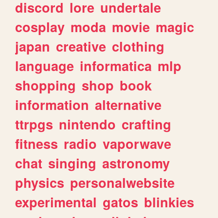
discord
lore
undertale
cosplay
moda
movie
magic
japan
creative
clothing
language
informatica
mlp
shopping
shop
book
information
alternative
ttrpgs
nintendo
crafting
fitness
radio
vaporwave
chat
singing
astronomy
physics
personalwebsite
experimental
gatos
blinkies