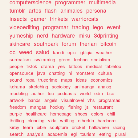
computerscience
programmer
multimedia
tumblr
artes
flash
animales
persona
insects
gamer
trinkets
warriorcats
videoediting
programar
trading
lego
event
yumeship
nerd
hardware
miku
3dprinting
skincare
southpark
forum
therian
bitcoin
dc
weed
salud
kandi
epic
lgbtqia
weather
surrealism
swimming
green
techno
socialism
people
tiktok
drama
yes
tattoos
medical
tabletop
opensource
java
chatting
hi
monsters
cultura
sound
ropa
truecrime
maps
ideas
economics
kdrama
sketching
sociology
animanga
analog
modeling
author
tcc
podcasts
world
edm
bsd
artwork
bands
angels
visualnovel
vhs
programas
freedom
mangas
hockey
fishing
js
restaurant
purple
healthcare
homepage
shoes
colors
chill
thrifting
cleaning
vida
writting
otherkin
hardcore
kirby
learn
bible
sculpture
cricket
halloween
racing
search
analysis
academia
egl
tourism
eating
plural