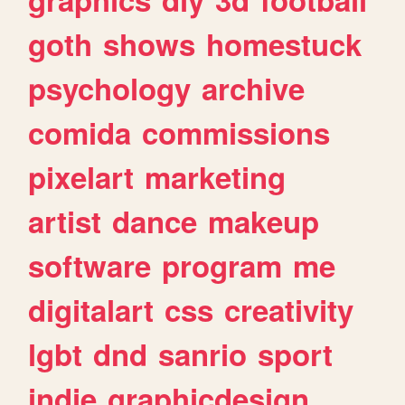
goth
shows
homestuck
psychology
archive
comida
commissions
pixelart
marketing
artist
dance
makeup
software
program
me
digitalart
css
creativity
lgbt
dnd
sanrio
sport
indie
graphicdesign