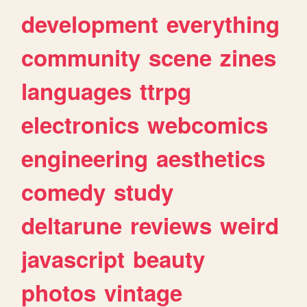
development
everything
community
scene
zines
languages
ttrpg
electronics
webcomics
engineering
aesthetics
comedy
study
deltarune
reviews
weird
javascript
beauty
photos
vintage