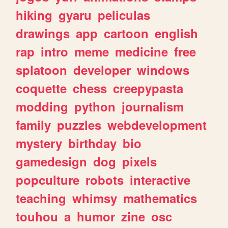
hiking
gyaru
peliculas
drawings
app
cartoon
english
rap
intro
meme
medicine
free
splatoon
developer
windows
coquette
chess
creepypasta
modding
python
journalism
family
puzzles
webdevelopment
mystery
birthday
bio
gamedesign
dog
pixels
popculture
robots
interactive
teaching
whimsy
mathematics
touhou
a
humor
zine
osc