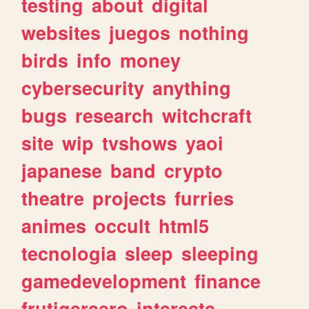
testing
about
digital
websites
juegos
nothing
birds
info
money
cybersecurity
anything
bugs
research
witchcraft
site
wip
tvshows
yaoi
japanese
band
crypto
theatre
projects
furries
animes
occult
html5
tecnologia
sleep
sleeping
gamedevelopment
finance
frutigeraero
interests