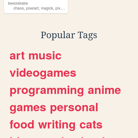
beelzebabe
,
,
,
,
chaos
pixelart
magick
pixels
dollz
Popular Tags
art
music
videogames
programming
anime
games
personal
food
writing
cats