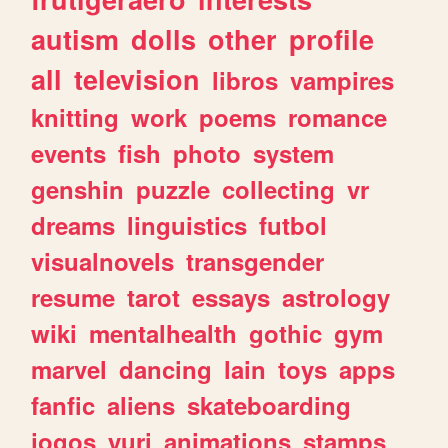
autism
dolls
other
profile
all
television
libros
vampires
knitting
work
poems
romance
events
fish
photo
system
genshin
puzzle
collecting
vr
dreams
linguistics
futbol
visualnovels
transgender
resume
tarot
essays
astrology
wiki
mentalhealth
gothic
gym
marvel
dancing
lain
toys
apps
fanfic
aliens
skateboarding
jogos
yuri
animations
stamps