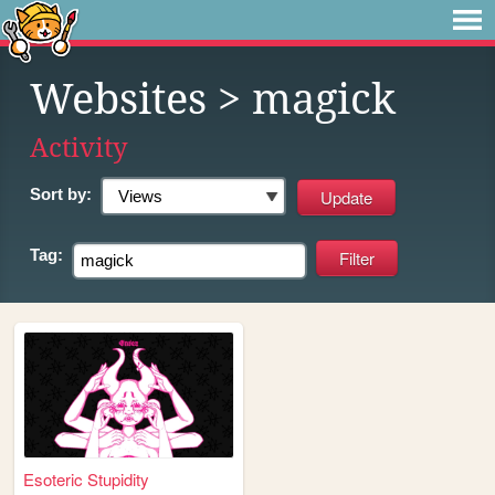
Websites
> magick
Activity
Sort by:
Tag:
Esoteric Stupidity