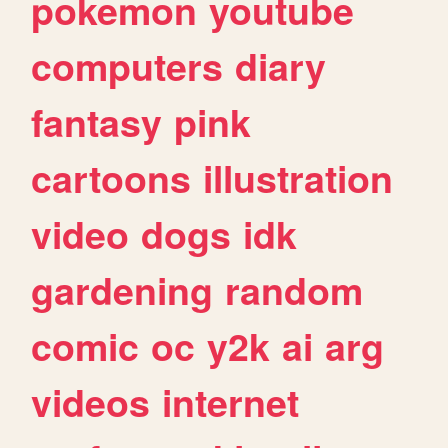
pokemon
youtube
computers
diary
fantasy
pink
cartoons
illustration
video
dogs
idk
gardening
random
comic
oc
y2k
ai
arg
videos
internet