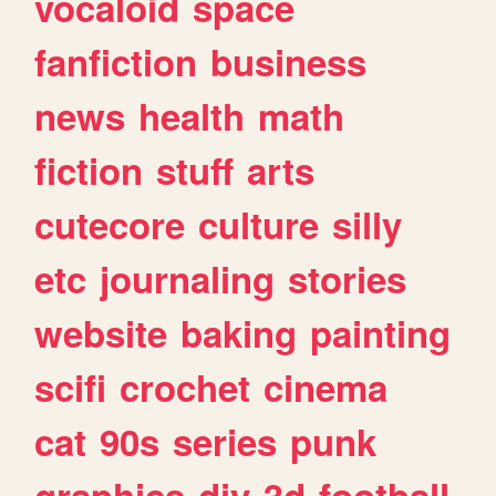
vocaloid
space
fanfiction
business
news
health
math
fiction
stuff
arts
cutecore
culture
silly
etc
journaling
stories
website
baking
painting
scifi
crochet
cinema
cat
90s
series
punk
graphics
diy
3d
football