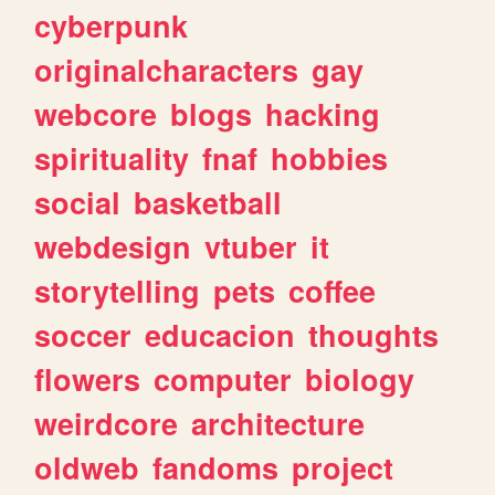
cyberpunk
originalcharacters
gay
webcore
blogs
hacking
spirituality
fnaf
hobbies
social
basketball
webdesign
vtuber
it
storytelling
pets
coffee
soccer
educacion
thoughts
flowers
computer
biology
weirdcore
architecture
oldweb
fandoms
project