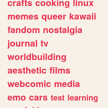
crafts
cooking
linux
memes
queer
kawaii
fandom
nostalgia
journal
tv
worldbuilding
aesthetic
films
webcomic
media
emo
cars
test
learning