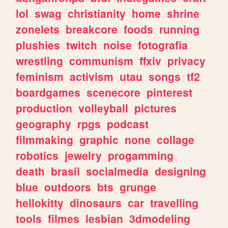
lol
swag
christianity
home
shrine
zonelets
breakcore
foods
running
plushies
twitch
noise
fotografia
wrestling
communism
ffxiv
privacy
feminism
activism
utau
songs
tf2
boardgames
scenecore
pinterest
production
volleyball
pictures
geography
rpgs
podcast
filmmaking
graphic
none
collage
robotics
jewelry
progamming
death
brasil
socialmedia
designing
blue
outdoors
bts
grunge
hellokitty
dinosaurs
car
travelling
tools
filmes
lesbian
3dmodeling