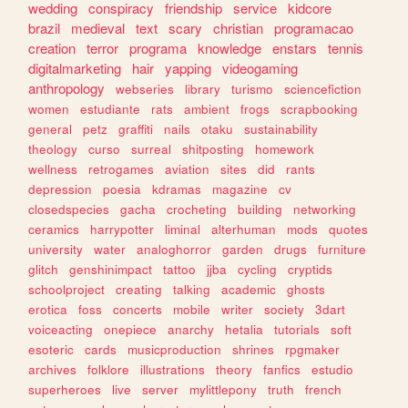
wedding
conspiracy
friendship
service
kidcore
brazil
medieval
text
scary
christian
programacao
creation
terror
programa
knowledge
enstars
tennis
digitalmarketing
hair
yapping
videogaming
anthropology
webseries
library
turismo
sciencefiction
women
estudiante
rats
ambient
frogs
scrapbooking
general
petz
graffiti
nails
otaku
sustainability
theology
curso
surreal
shitposting
homework
wellness
retrogames
aviation
sites
did
rants
depression
poesia
kdramas
magazine
cv
closedspecies
gacha
crocheting
building
networking
ceramics
harrypotter
liminal
alterhuman
mods
quotes
university
water
analoghorror
garden
drugs
furniture
glitch
genshinimpact
tattoo
jjba
cycling
cryptids
schoolproject
creating
talking
academic
ghosts
erotica
foss
concerts
mobile
writer
society
3dart
voiceacting
onepiece
anarchy
hetalia
tutorials
soft
esoteric
cards
musicproduction
shrines
rpgmaker
archives
folklore
illustrations
theory
fanfics
estudio
superheroes
live
server
mylittlepony
truth
french