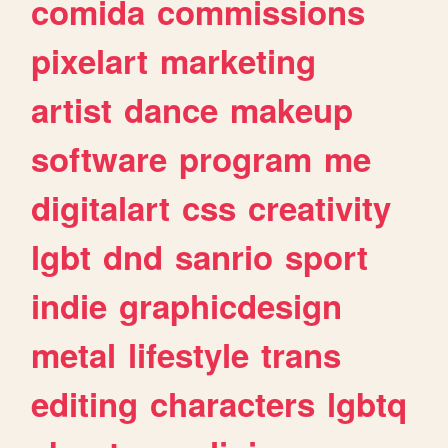
comida
commissions
pixelart
marketing
artist
dance
makeup
software
program
me
digitalart
css
creativity
lgbt
dnd
sanrio
sport
indie
graphicdesign
metal
lifestyle
trans
editing
characters
lgbtq