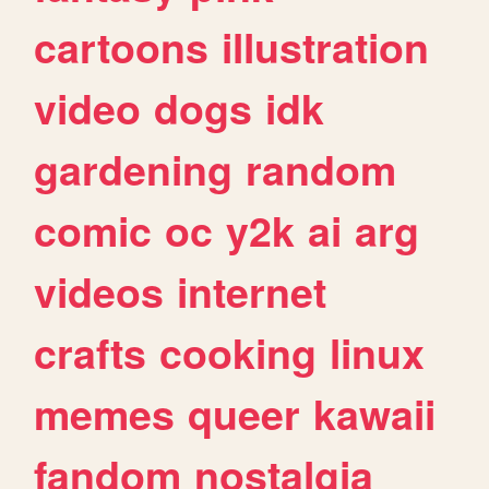
cartoons
illustration
video
dogs
idk
gardening
random
comic
oc
y2k
ai
arg
videos
internet
crafts
cooking
linux
memes
queer
kawaii
fandom
nostalgia