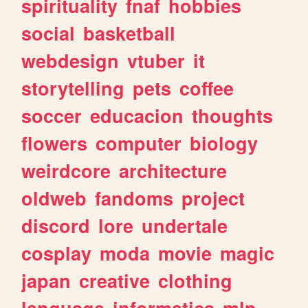
spirituality
fnaf
hobbies
social
basketball
webdesign
vtuber
it
storytelling
pets
coffee
soccer
educacion
thoughts
flowers
computer
biology
weirdcore
architecture
oldweb
fandoms
project
discord
lore
undertale
cosplay
moda
movie
magic
japan
creative
clothing
language
informatica
mlp