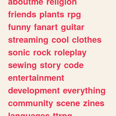
aboutme
religion
friends
plants
rpg
funny
fanart
guitar
streaming
cool
clothes
sonic
rock
roleplay
sewing
story
code
entertainment
development
everything
community
scene
zines
languages
ttrpg