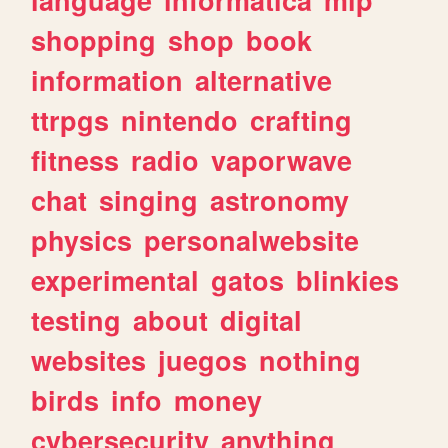
shopping
shop
book
information
alternative
ttrpgs
nintendo
crafting
fitness
radio
vaporwave
chat
singing
astronomy
physics
personalwebsite
experimental
gatos
blinkies
testing
about
digital
websites
juegos
nothing
birds
info
money
cybersecurity
anything