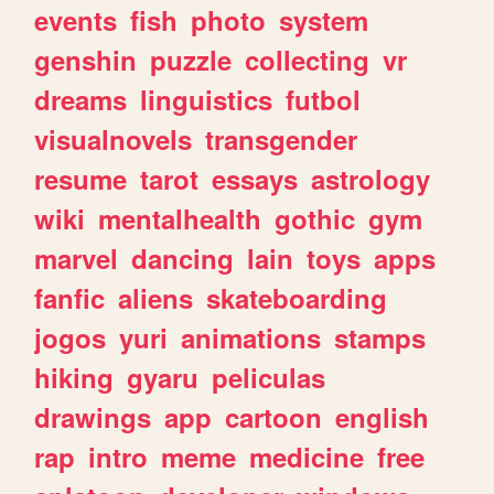
events
fish
photo
system
genshin
puzzle
collecting
vr
dreams
linguistics
futbol
visualnovels
transgender
resume
tarot
essays
astrology
wiki
mentalhealth
gothic
gym
marvel
dancing
lain
toys
apps
fanfic
aliens
skateboarding
jogos
yuri
animations
stamps
hiking
gyaru
peliculas
drawings
app
cartoon
english
rap
intro
meme
medicine
free