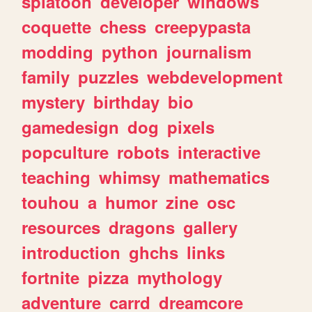
splatoon
developer
windows
coquette
chess
creepypasta
modding
python
journalism
family
puzzles
webdevelopment
mystery
birthday
bio
gamedesign
dog
pixels
popculture
robots
interactive
teaching
whimsy
mathematics
touhou
a
humor
zine
osc
resources
dragons
gallery
introduction
ghchs
links
fortnite
pizza
mythology
adventure
carrd
dreamcore