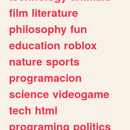
film
literature
philosophy
fun
education
roblox
nature
sports
programacion
science
videogame
tech
html
programing
politics