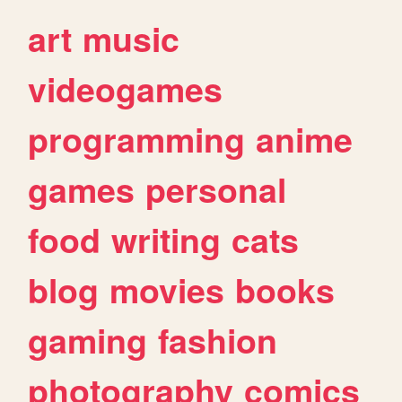
art
music
videogames
programming
anime
games
personal
food
writing
cats
blog
movies
books
gaming
fashion
photography
comics