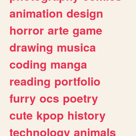
animation
design
horror
arte
game
drawing
musica
coding
manga
reading
portfolio
furry
ocs
poetry
cute
kpop
history
technology
animals