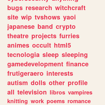
bugs
research
witchcraft
site
wip
tvshows
yaoi
japanese
band
crypto
theatre
projects
furries
animes
occult
html5
tecnologia
sleep
sleeping
gamedevelopment
finance
frutigeraero
interests
autism
dolls
other
profile
all
television
libros
vampires
knitting
work
poems
romance