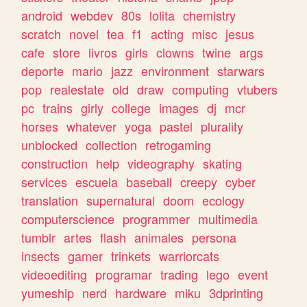
android
webdev
80s
lolita
chemistry
scratch
novel
tea
f1
acting
misc
jesus
cafe
store
livros
girls
clowns
twine
args
deporte
mario
jazz
environment
starwars
pop
realestate
old
draw
computing
vtubers
pc
trains
girly
college
images
dj
mcr
horses
whatever
yoga
pastel
plurality
unblocked
collection
retrogaming
construction
help
videography
skating
services
escuela
baseball
creepy
cyber
translation
supernatural
doom
ecology
computerscience
programmer
multimedia
tumblr
artes
flash
animales
persona
insects
gamer
trinkets
warriorcats
videoediting
programar
trading
lego
event
yumeship
nerd
hardware
miku
3dprinting