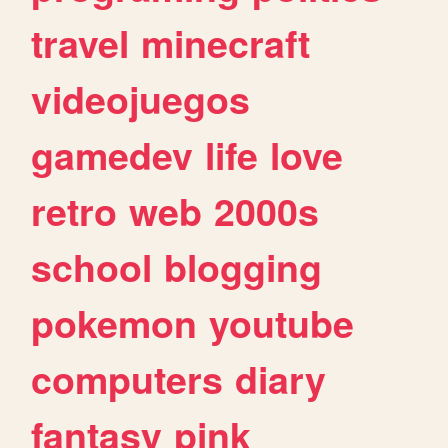
travel
minecraft
videojuegos
gamedev
life
love
retro
web
2000s
school
blogging
pokemon
youtube
computers
diary
fantasy
pink