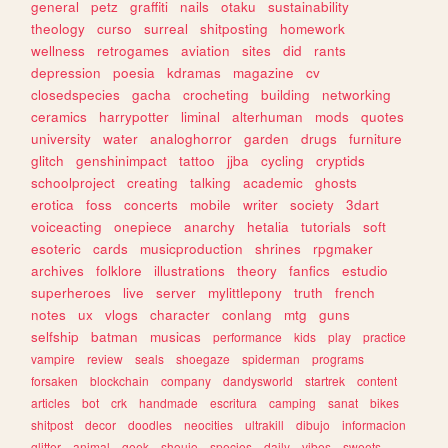
general
petz
graffiti
nails
otaku
sustainability
theology
curso
surreal
shitposting
homework
wellness
retrogames
aviation
sites
did
rants
depression
poesia
kdramas
magazine
cv
closedspecies
gacha
crocheting
building
networking
ceramics
harrypotter
liminal
alterhuman
mods
quotes
university
water
analoghorror
garden
drugs
furniture
glitch
genshinimpact
tattoo
jjba
cycling
cryptids
schoolproject
creating
talking
academic
ghosts
erotica
foss
concerts
mobile
writer
society
3dart
voiceacting
onepiece
anarchy
hetalia
tutorials
soft
esoteric
cards
musicproduction
shrines
rpgmaker
archives
folklore
illustrations
theory
fanfics
estudio
superheroes
live
server
mylittlepony
truth
french
notes
ux
vlogs
character
conlang
mtg
guns
selfship
batman
musicas
performance
kids
play
practice
vampire
review
seals
shoegaze
spiderman
programs
forsaken
blockchain
company
dandysworld
startrek
content
articles
bot
crk
handmade
escritura
camping
sanat
bikes
shitpost
decor
doodles
neocities
ultrakill
dibujo
informacion
glitter
animal
geek
shoujo
species
daily
vibes
sweets