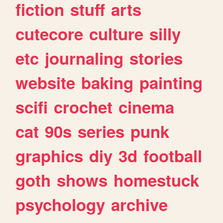
fiction
stuff
arts
cutecore
culture
silly
etc
journaling
stories
website
baking
painting
scifi
crochet
cinema
cat
90s
series
punk
graphics
diy
3d
football
goth
shows
homestuck
psychology
archive