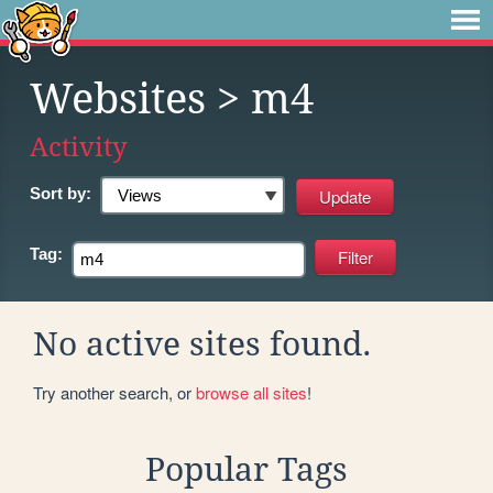
Websites
> m4
Activity
Sort by:
Tag:
No active sites found.
Try another search, or
browse all sites
!
Popular Tags