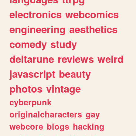
electronics
webcomics
engineering
aesthetics
comedy
study
deltarune
reviews
weird
javascript
beauty
photos
vintage
cyberpunk
originalcharacters
gay
webcore
blogs
hacking