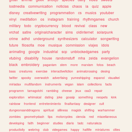
lostmedia
communication
noticias
chaos
ia
quiz
apple
disney
creativewriting
programmation
cs
musics
youtuber
vinyl
meditation
os
instagram
training
rhythmgames
church
military
todo
cryptocurrency
blood
revival
class
new
vrchat
satire
originalcharacter
sims
oldinternet
solarpunk
crime
adhd
underground
synthesizers
calculator
songwriting
future
filosofia
moe
musique
commission
viajes
idols
animating
google
industrial
scp
unblockedgames
party
vtubing
disability
house
randomstuff
mha
zelda
evangelion
black
embroidery
paganism
stem
more
marxism
fotos
beach
bass
creatures
exercise
interactivefiction
animalcrossing
desing
twitter
spooky
overwatch
advertising
yumeshipping
espanol
visualkei
miriadax
multifandom
instruments
vegan
islam
collections
facts
programm
tamagotchi
rambling
cheese
jeux
css3
repair
exploration
whimsical
dating
joke
gossip
something
neopets
kink
rainbow
frontend
entretenimiento
finalfantasy
designer
cult
dungeonsanddragons
spiritual
silliness
magick
shifting
warhammer
zombies
geometrydash
tips
motorcycles
ciencia
red
miscellaneous
developing
faith
beginner
studies
diario
tadc
naturaleza
productivity
webring
club
videgames
happy
halflife
miniatures
cities