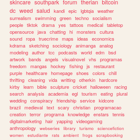
skincare
southpark
forum
therian
bitcoin
dc
weed
salud
kandi
epic
lgbtqia
weather
surrealism
swimming
green
techno
socialism
people
tiktok
drama
yes
tattoos
medical
tabletop
opensource
java
chatting
hi
monsters
cultura
sound
ropa
truecrime
maps
ideas
economics
kdrama
sketching
sociology
animanga
analog
modeling
author
tcc
podcasts
world
edm
bsd
artwork
bands
angels
visualnovel
vhs
programas
freedom
mangas
hockey
fishing
js
restaurant
purple
healthcare
homepage
shoes
colors
chill
thrifting
cleaning
vida
writting
otherkin
hardcore
kirby
learn
bible
sculpture
cricket
halloween
racing
search
analysis
academia
egl
tourism
eating
plural
wedding
conspiracy
friendship
service
kidcore
brazil
medieval
text
scary
christian
programacao
creation
terror
programa
knowledge
enstars
tennis
digitalmarketing
hair
yapping
videogaming
anthropology
webseries
library
turismo
sciencefiction
women
estudiante
rats
ambient
frogs
scrapbooking