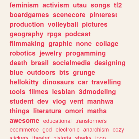
feminism
activism
utau
songs
tf2
boardgames
scenecore
pinterest
production
volleyball
pictures
geography
rpgs
podcast
filmmaking
graphic
none
collage
robotics
jewelry
progamming
death
brasil
socialmedia
designing
blue
outdoors
bts
grunge
hellokitty
dinosaurs
car
travelling
tools
filmes
lesbian
3dmodeling
student
dev
vlog
vent
manhwa
things
literatura
omori
maths
awesome
educational
transformers
ecommerce
god
electronic
anarchism
cozy
stickers
theater
historia
sharks
jpop