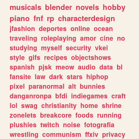
musicals
blender
novels
hobby
piano
fnf
rp
characterdesign
jfashion
deportes
online
ocean
traveling
roleplaying
amor
cine
no
studying
myself
security
vkei
style
gifs
recipes
objectshows
spanish
pjsk
meow
audio
data
bl
fansite
law
dark
stars
hiphop
pixel
paranormal
alt
bunnies
danganronpa
bfdi
indiegames
craft
lol
swag
christianity
home
shrine
zonelets
breakcore
foods
running
plushies
twitch
noise
fotografia
wrestling
communism
ffxiv
privacy