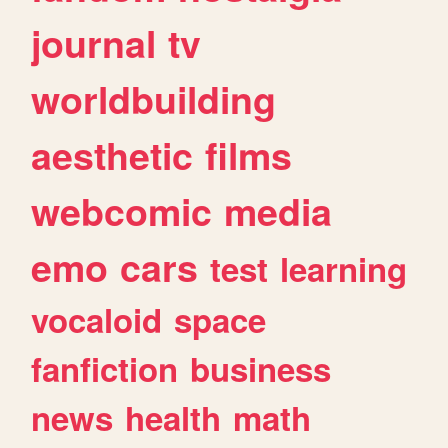
journal
tv
worldbuilding
aesthetic
films
webcomic
media
emo
cars
test
learning
vocaloid
space
fanfiction
business
news
health
math