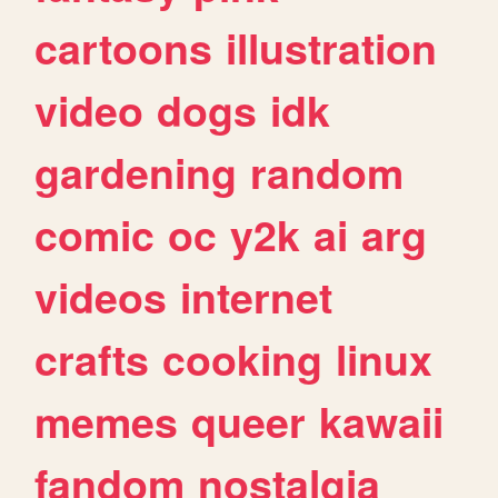
cartoons
illustration
video
dogs
idk
gardening
random
comic
oc
y2k
ai
arg
videos
internet
crafts
cooking
linux
memes
queer
kawaii
fandom
nostalgia