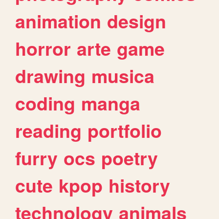
animation
design
horror
arte
game
drawing
musica
coding
manga
reading
portfolio
furry
ocs
poetry
cute
kpop
history
technology
animals