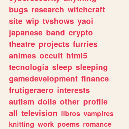
bugs
research
witchcraft
site
wip
tvshows
yaoi
japanese
band
crypto
theatre
projects
furries
animes
occult
html5
tecnologia
sleep
sleeping
gamedevelopment
finance
frutigeraero
interests
autism
dolls
other
profile
all
television
libros
vampires
knitting
work
poems
romance