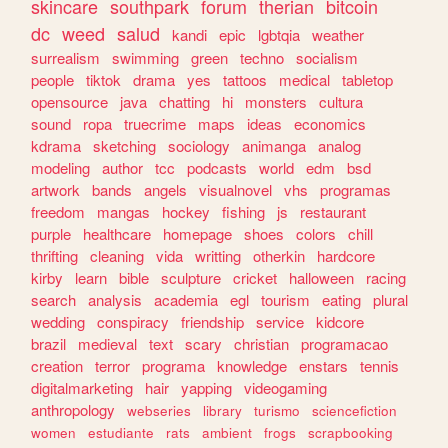
skincare
southpark
forum
therian
bitcoin
dc
weed
salud
kandi
epic
lgbtqia
weather
surrealism
swimming
green
techno
socialism
people
tiktok
drama
yes
tattoos
medical
tabletop
opensource
java
chatting
hi
monsters
cultura
sound
ropa
truecrime
maps
ideas
economics
kdrama
sketching
sociology
animanga
analog
modeling
author
tcc
podcasts
world
edm
bsd
artwork
bands
angels
visualnovel
vhs
programas
freedom
mangas
hockey
fishing
js
restaurant
purple
healthcare
homepage
shoes
colors
chill
thrifting
cleaning
vida
writting
otherkin
hardcore
kirby
learn
bible
sculpture
cricket
halloween
racing
search
analysis
academia
egl
tourism
eating
plural
wedding
conspiracy
friendship
service
kidcore
brazil
medieval
text
scary
christian
programacao
creation
terror
programa
knowledge
enstars
tennis
digitalmarketing
hair
yapping
videogaming
anthropology
webseries
library
turismo
sciencefiction
women
estudiante
rats
ambient
frogs
scrapbooking