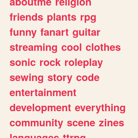
aboutme
religion
friends
plants
rpg
funny
fanart
guitar
streaming
cool
clothes
sonic
rock
roleplay
sewing
story
code
entertainment
development
everything
community
scene
zines
languages
ttrpg