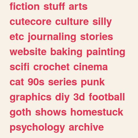
fiction
stuff
arts
cutecore
culture
silly
etc
journaling
stories
website
baking
painting
scifi
crochet
cinema
cat
90s
series
punk
graphics
diy
3d
football
goth
shows
homestuck
psychology
archive