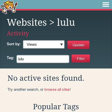
Websites
> lulu
Activity
Sort by:
Tag:
No active sites found.
Try another search, or
browse all sites
!
Popular Tags