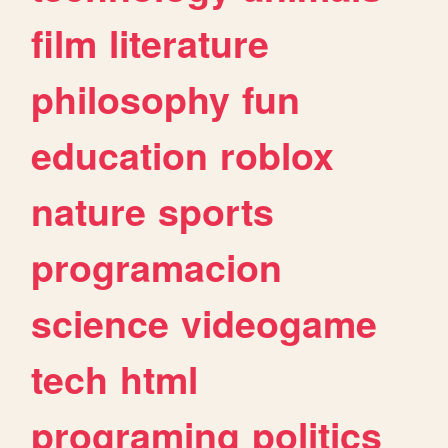
film
literature
philosophy
fun
education
roblox
nature
sports
programacion
science
videogame
tech
html
programing
politics