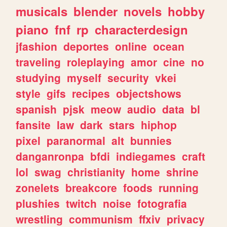
musicals
blender
novels
hobby
piano
fnf
rp
characterdesign
jfashion
deportes
online
ocean
traveling
roleplaying
amor
cine
no
studying
myself
security
vkei
style
gifs
recipes
objectshows
spanish
pjsk
meow
audio
data
bl
fansite
law
dark
stars
hiphop
pixel
paranormal
alt
bunnies
danganronpa
bfdi
indiegames
craft
lol
swag
christianity
home
shrine
zonelets
breakcore
foods
running
plushies
twitch
noise
fotografia
wrestling
communism
ffxiv
privacy