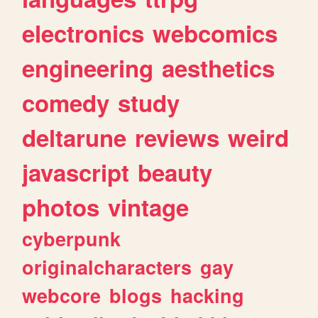
electronics
webcomics
engineering
aesthetics
comedy
study
deltarune
reviews
weird
javascript
beauty
photos
vintage
cyberpunk
originalcharacters
gay
webcore
blogs
hacking