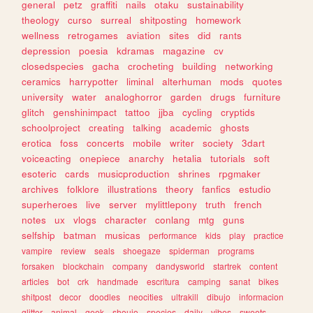
general
petz
graffiti
nails
otaku
sustainability
theology
curso
surreal
shitposting
homework
wellness
retrogames
aviation
sites
did
rants
depression
poesia
kdramas
magazine
cv
closedspecies
gacha
crocheting
building
networking
ceramics
harrypotter
liminal
alterhuman
mods
quotes
university
water
analoghorror
garden
drugs
furniture
glitch
genshinimpact
tattoo
jjba
cycling
cryptids
schoolproject
creating
talking
academic
ghosts
erotica
foss
concerts
mobile
writer
society
3dart
voiceacting
onepiece
anarchy
hetalia
tutorials
soft
esoteric
cards
musicproduction
shrines
rpgmaker
archives
folklore
illustrations
theory
fanfics
estudio
superheroes
live
server
mylittlepony
truth
french
notes
ux
vlogs
character
conlang
mtg
guns
selfship
batman
musicas
performance
kids
play
practice
vampire
review
seals
shoegaze
spiderman
programs
forsaken
blockchain
company
dandysworld
startrek
content
articles
bot
crk
handmade
escritura
camping
sanat
bikes
shitpost
decor
doodles
neocities
ultrakill
dibujo
informacion
glitter
animal
geek
shoujo
species
daily
vibes
sweets