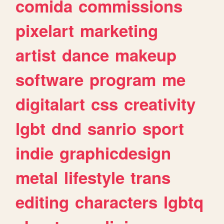
comida
commissions
pixelart
marketing
artist
dance
makeup
software
program
me
digitalart
css
creativity
lgbt
dnd
sanrio
sport
indie
graphicdesign
metal
lifestyle
trans
editing
characters
lgbtq