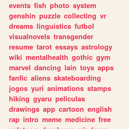
events
fish
photo
system
genshin
puzzle
collecting
vr
dreams
linguistics
futbol
visualnovels
transgender
resume
tarot
essays
astrology
wiki
mentalhealth
gothic
gym
marvel
dancing
lain
toys
apps
fanfic
aliens
skateboarding
jogos
yuri
animations
stamps
hiking
gyaru
peliculas
drawings
app
cartoon
english
rap
intro
meme
medicine
free