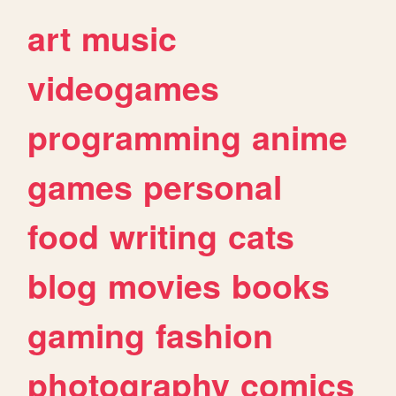
art
music
videogames
programming
anime
games
personal
food
writing
cats
blog
movies
books
gaming
fashion
photography
comics