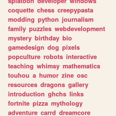
splatoon
developer
windows
coquette
chess
creepypasta
modding
python
journalism
family
puzzles
webdevelopment
mystery
birthday
bio
gamedesign
dog
pixels
popculture
robots
interactive
teaching
whimsy
mathematics
touhou
a
humor
zine
osc
resources
dragons
gallery
introduction
ghchs
links
fortnite
pizza
mythology
adventure
carrd
dreamcore