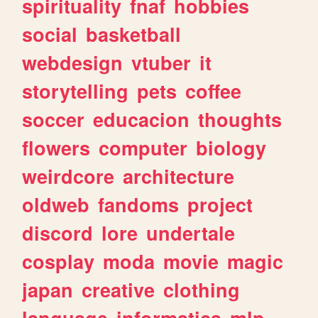
spirituality
fnaf
hobbies
social
basketball
webdesign
vtuber
it
storytelling
pets
coffee
soccer
educacion
thoughts
flowers
computer
biology
weirdcore
architecture
oldweb
fandoms
project
discord
lore
undertale
cosplay
moda
movie
magic
japan
creative
clothing
language
informatica
mlp