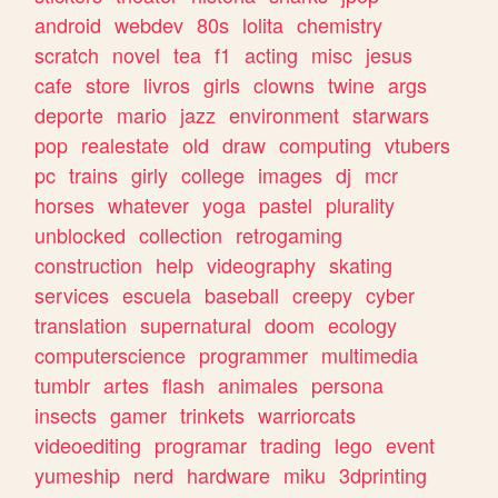
android
webdev
80s
lolita
chemistry
scratch
novel
tea
f1
acting
misc
jesus
cafe
store
livros
girls
clowns
twine
args
deporte
mario
jazz
environment
starwars
pop
realestate
old
draw
computing
vtubers
pc
trains
girly
college
images
dj
mcr
horses
whatever
yoga
pastel
plurality
unblocked
collection
retrogaming
construction
help
videography
skating
services
escuela
baseball
creepy
cyber
translation
supernatural
doom
ecology
computerscience
programmer
multimedia
tumblr
artes
flash
animales
persona
insects
gamer
trinkets
warriorcats
videoediting
programar
trading
lego
event
yumeship
nerd
hardware
miku
3dprinting