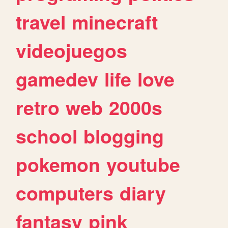
travel
minecraft
videojuegos
gamedev
life
love
retro
web
2000s
school
blogging
pokemon
youtube
computers
diary
fantasy
pink