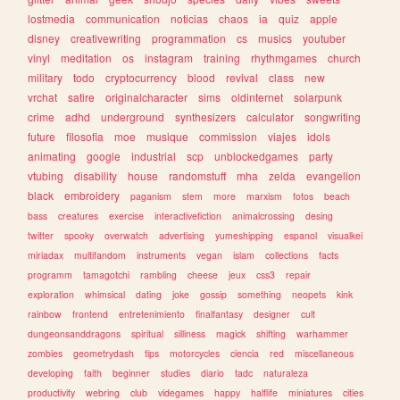
lostmedia
communication
noticias
chaos
ia
quiz
apple
disney
creativewriting
programmation
cs
musics
youtuber
vinyl
meditation
os
instagram
training
rhythmgames
church
military
todo
cryptocurrency
blood
revival
class
new
vrchat
satire
originalcharacter
sims
oldinternet
solarpunk
crime
adhd
underground
synthesizers
calculator
songwriting
future
filosofia
moe
musique
commission
viajes
idols
animating
google
industrial
scp
unblockedgames
party
vtubing
disability
house
randomstuff
mha
zelda
evangelion
black
embroidery
paganism
stem
more
marxism
fotos
beach
bass
creatures
exercise
interactivefiction
animalcrossing
desing
twitter
spooky
overwatch
advertising
yumeshipping
espanol
visualkei
miriadax
multifandom
instruments
vegan
islam
collections
facts
programm
tamagotchi
rambling
cheese
jeux
css3
repair
exploration
whimsical
dating
joke
gossip
something
neopets
kink
rainbow
frontend
entretenimiento
finalfantasy
designer
cult
dungeonsanddragons
spiritual
silliness
magick
shifting
warhammer
zombies
geometrydash
tips
motorcycles
ciencia
red
miscellaneous
developing
faith
beginner
studies
diario
tadc
naturaleza
productivity
webring
club
videgames
happy
halflife
miniatures
cities