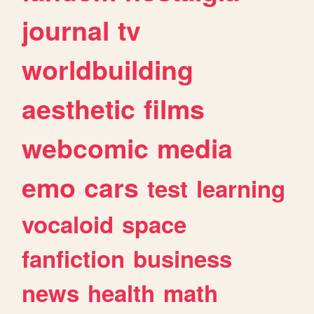
journal
tv
worldbuilding
aesthetic
films
webcomic
media
emo
cars
test
learning
vocaloid
space
fanfiction
business
news
health
math