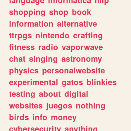
shopping
shop
book
information
alternative
ttrpgs
nintendo
crafting
fitness
radio
vaporwave
chat
singing
astronomy
physics
personalwebsite
experimental
gatos
blinkies
testing
about
digital
websites
juegos
nothing
birds
info
money
cybersecurity
anything