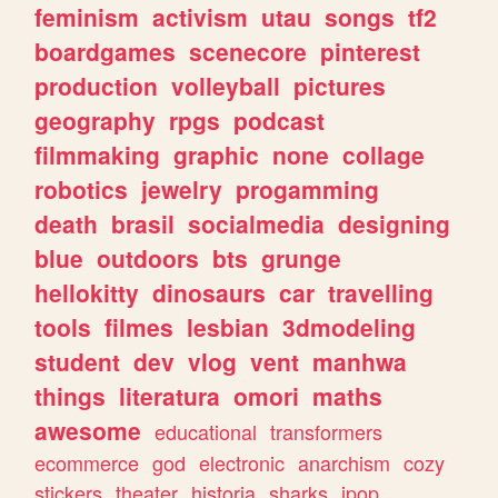
feminism
activism
utau
songs
tf2
boardgames
scenecore
pinterest
production
volleyball
pictures
geography
rpgs
podcast
filmmaking
graphic
none
collage
robotics
jewelry
progamming
death
brasil
socialmedia
designing
blue
outdoors
bts
grunge
hellokitty
dinosaurs
car
travelling
tools
filmes
lesbian
3dmodeling
student
dev
vlog
vent
manhwa
things
literatura
omori
maths
awesome
educational
transformers
ecommerce
god
electronic
anarchism
cozy
stickers
theater
historia
sharks
jpop