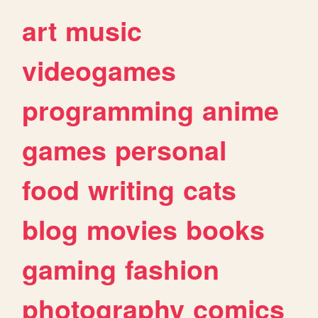
art
music
videogames
programming
anime
games
personal
food
writing
cats
blog
movies
books
gaming
fashion
photography
comics