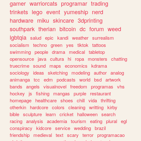
gamer
warriorcats
programar
trading
trinkets
lego
event
yumeship
nerd
hardware
miku
skincare
3dprinting
southpark
therian
bitcoin
dc
forum
weed
lgbtqia
salud
epic
kandi
weather
surrealism
socialism
techno
green
yes
tiktok
tattoos
swimming
people
drama
medical
tabletop
opensource
java
cultura
hi
ropa
monsters
chatting
truecrime
sound
maps
economics
kdrama
sociology
ideas
sketching
modeling
author
analog
animanga
tcc
edm
podcasts
world
bsd
artwork
bands
angels
visualnovel
freedom
programas
vhs
hockey
js
fishing
mangas
purple
restaurant
homepage
healthcare
shoes
chill
vida
thrifting
otherkin
hardcore
colors
cleaning
writting
kirby
bible
sculpture
learn
cricket
halloween
search
racing
analysis
academia
tourism
eating
plural
egl
conspiracy
kidcore
service
wedding
brazil
friendship
medieval
text
scary
terror
programacao