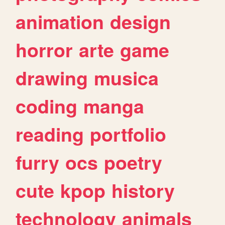
animation
design
horror
arte
game
drawing
musica
coding
manga
reading
portfolio
furry
ocs
poetry
cute
kpop
history
technology
animals