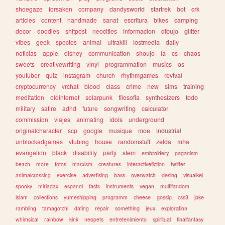
shoegaze
forsaken
company
dandysworld
startrek
bot
crk
articles
content
handmade
sanat
escritura
bikes
camping
decor
doodles
shitpost
neocities
informacion
dibujo
glitter
vibes
geek
species
animal
ultrakill
lostmedia
daily
noticias
apple
disney
communication
shoujo
ia
cs
chaos
sweets
creativewriting
vinyl
programmation
musics
os
youtuber
quiz
instagram
church
rhythmgames
revival
cryptocurrency
vrchat
blood
class
crime
new
sims
training
meditation
oldinternet
solarpunk
filosofia
synthesizers
todo
military
satire
adhd
future
songwriting
calculator
commission
viajes
animating
idols
underground
originalcharacter
scp
google
musique
moe
industrial
unblockedgames
vtubing
house
randomstuff
zelda
mha
evangelion
black
disability
party
stem
embroidery
paganism
beach
more
fotos
marxism
creatures
interactivefiction
twitter
animalcrossing
exercise
advertising
bass
overwatch
desing
visualkei
spooky
miriadax
espanol
facts
instruments
vegan
multifandom
islam
collections
yumeshipping
programm
cheese
gossip
css3
joke
rambling
tamagotchi
dating
repair
something
jeux
exploration
whimsical
rainbow
kink
neopets
entretenimiento
spiritual
finalfantasy