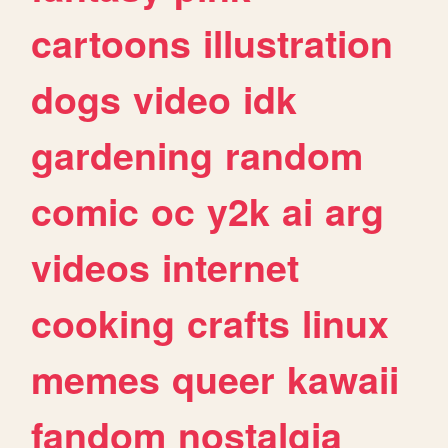
cartoons
illustration
dogs
video
idk
gardening
random
comic
oc
y2k
ai
arg
videos
internet
cooking
crafts
linux
memes
queer
kawaii
fandom
nostalgia