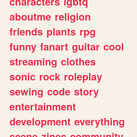
characters
lgbtq
aboutme
religion
friends
plants
rpg
funny
fanart
guitar
cool
streaming
clothes
sonic
rock
roleplay
sewing
code
story
entertainment
development
everything
scene
zines
community