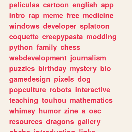
peliculas
cartoon
english
app
intro
rap
meme
free
medicine
windows
developer
splatoon
coquette
creepypasta
modding
python
family
chess
webdevelopment
journalism
puzzles
birthday
mystery
bio
gamedesign
pixels
dog
popculture
robots
interactive
teaching
touhou
mathematics
whimsy
humor
zine
a
osc
resources
dragons
gallery
ghchs
introduction
links