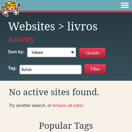
Websites
> livros
Activity
Sort by:
Tag:
No active sites found.
Try another search, or
browse all sites
!
Popular Tags