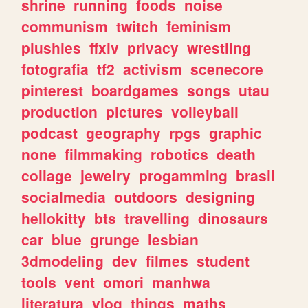
shrine
running
foods
noise
communism
twitch
feminism
plushies
ffxiv
privacy
wrestling
fotografia
tf2
activism
scenecore
pinterest
boardgames
songs
utau
production
pictures
volleyball
podcast
geography
rpgs
graphic
none
filmmaking
robotics
death
collage
jewelry
progamming
brasil
socialmedia
outdoors
designing
hellokitty
bts
travelling
dinosaurs
car
blue
grunge
lesbian
3dmodeling
dev
filmes
student
tools
vent
omori
manhwa
literatura
vlog
things
maths