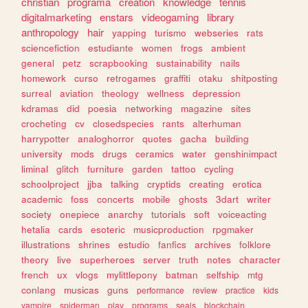
christian
programa
creation
knowledge
tennis
digitalmarketing
enstars
videogaming
library
anthropology
hair
yapping
turismo
webseries
rats
sciencefiction
estudiante
women
frogs
ambient
general
petz
scrapbooking
sustainability
nails
homework
curso
retrogames
graffiti
otaku
shitposting
surreal
aviation
theology
wellness
depression
kdramas
did
poesia
networking
magazine
sites
crocheting
cv
closedspecies
rants
alterhuman
harrypotter
analoghorror
quotes
gacha
building
university
mods
drugs
ceramics
water
genshinimpact
liminal
glitch
furniture
garden
tattoo
cycling
schoolproject
jjba
talking
cryptids
creating
erotica
academic
foss
concerts
mobile
ghosts
3dart
writer
society
onepiece
anarchy
tutorials
soft
voiceacting
hetalia
cards
esoteric
musicproduction
rpgmaker
illustrations
shrines
estudio
fanfics
archives
folklore
theory
live
superheroes
server
truth
notes
character
french
ux
vlogs
mylittlepony
batman
selfship
mtg
conlang
musicas
guns
performance
review
practice
kids
vampire
spiderman
play
programs
seals
blockchain