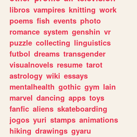
libros
vampires
knitting
work
poems
fish
events
photo
romance
system
genshin
vr
puzzle
collecting
linguistics
futbol
dreams
transgender
visualnovels
resume
tarot
astrology
wiki
essays
mentalhealth
gothic
gym
lain
marvel
dancing
apps
toys
fanfic
aliens
skateboarding
jogos
yuri
stamps
animations
hiking
drawings
gyaru