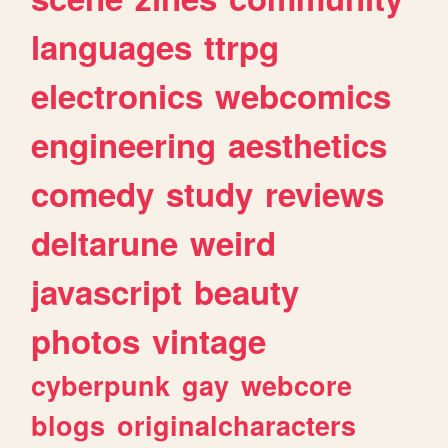
languages
ttrpg
electronics
webcomics
engineering
aesthetics
comedy
study
reviews
deltarune
weird
javascript
beauty
photos
vintage
cyberpunk
gay
webcore
blogs
originalcharacters