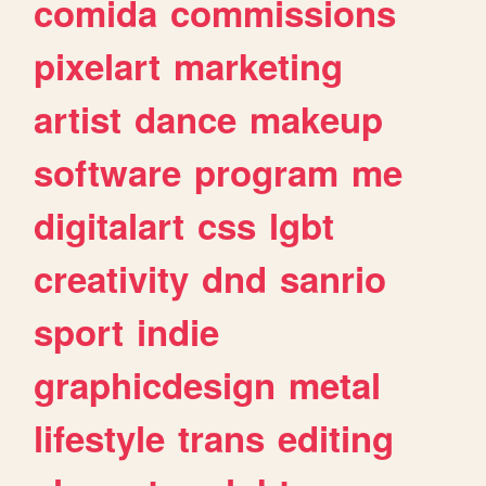
comida
commissions
pixelart
marketing
artist
dance
makeup
software
program
me
digitalart
css
lgbt
creativity
dnd
sanrio
sport
indie
graphicdesign
metal
lifestyle
trans
editing