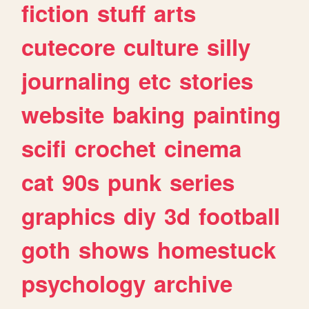
fiction
stuff
arts
cutecore
culture
silly
journaling
etc
stories
website
baking
painting
scifi
crochet
cinema
cat
90s
punk
series
graphics
diy
3d
football
goth
shows
homestuck
psychology
archive