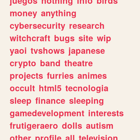
juegos
nothing
info
birds
money
anything
cybersecurity
research
witchcraft
bugs
site
wip
yaoi
tvshows
japanese
crypto
band
theatre
projects
furries
animes
occult
html5
tecnologia
sleep
finance
sleeping
gamedevelopment
interests
frutigeraero
dolls
autism
other
profile
all
television