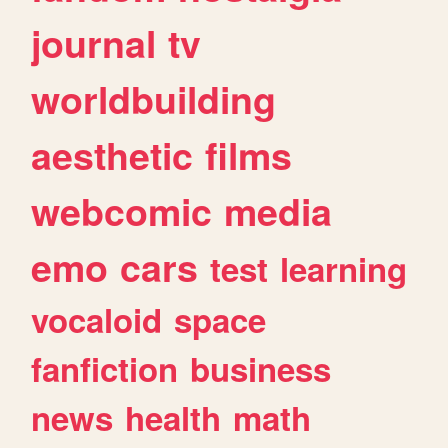
journal
tv
worldbuilding
aesthetic
films
webcomic
media
emo
cars
test
learning
vocaloid
space
fanfiction
business
news
health
math