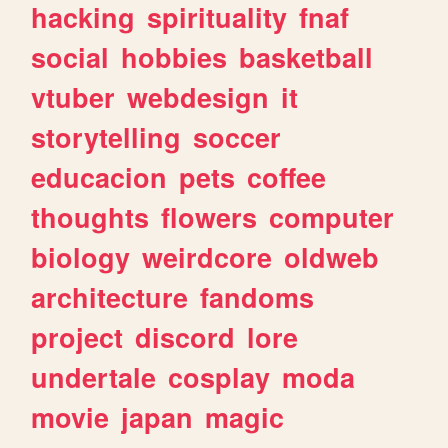
hacking
spirituality
fnaf
social
hobbies
basketball
vtuber
webdesign
it
storytelling
soccer
educacion
pets
coffee
thoughts
flowers
computer
biology
weirdcore
oldweb
architecture
fandoms
project
discord
lore
undertale
cosplay
moda
movie
japan
magic