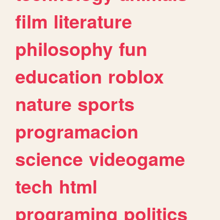
film
literature
philosophy
fun
education
roblox
nature
sports
programacion
science
videogame
tech
html
programing
politics