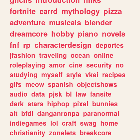
fortnite
carrd
mythology
pizza
adventure
musicals
blender
dreamcore
hobby
piano
novels
fnf
rp
characterdesign
deportes
jfashion
traveling
ocean
online
roleplaying
amor
cine
security
no
studying
myself
style
vkei
recipes
gifs
meow
spanish
objectshows
audio
data
pjsk
bl
law
fansite
dark
stars
hiphop
pixel
bunnies
alt
bfdi
danganronpa
paranormal
indiegames
lol
craft
swag
home
christianity
zonelets
breakcore