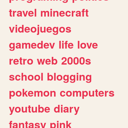
travel
minecraft
videojuegos
gamedev
life
love
retro
web
2000s
school
blogging
pokemon
computers
youtube
diary
fantasy
pink