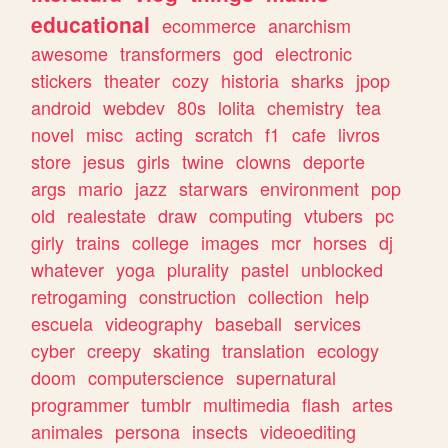
educational
ecommerce
anarchism
awesome
transformers
god
electronic
stickers
theater
cozy
historia
sharks
jpop
android
webdev
80s
lolita
chemistry
tea
novel
misc
acting
scratch
f1
cafe
livros
store
jesus
girls
twine
clowns
deporte
args
mario
jazz
starwars
environment
pop
old
realestate
draw
computing
vtubers
pc
girly
trains
college
images
mcr
horses
dj
whatever
yoga
plurality
pastel
unblocked
retrogaming
construction
collection
help
escuela
videography
baseball
services
cyber
creepy
skating
translation
ecology
doom
computerscience
supernatural
programmer
tumblr
multimedia
flash
artes
animales
persona
insects
videoediting