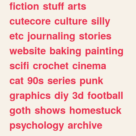
fiction
stuff
arts
cutecore
culture
silly
etc
journaling
stories
website
baking
painting
scifi
crochet
cinema
cat
90s
series
punk
graphics
diy
3d
football
goth
shows
homestuck
psychology
archive