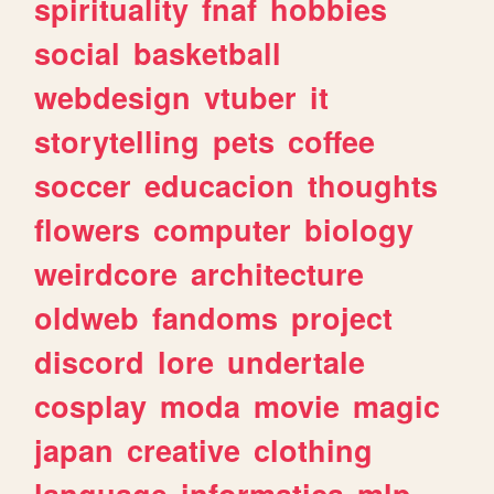
spirituality
fnaf
hobbies
social
basketball
webdesign
vtuber
it
storytelling
pets
coffee
soccer
educacion
thoughts
flowers
computer
biology
weirdcore
architecture
oldweb
fandoms
project
discord
lore
undertale
cosplay
moda
movie
magic
japan
creative
clothing
language
informatica
mlp