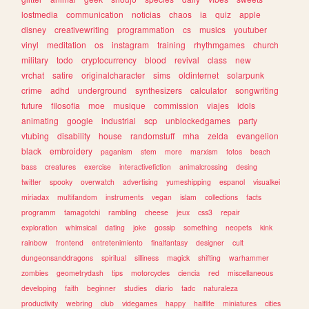
lostmedia
communication
noticias
chaos
ia
quiz
apple
disney
creativewriting
programmation
cs
musics
youtuber
vinyl
meditation
os
instagram
training
rhythmgames
church
military
todo
cryptocurrency
blood
revival
class
new
vrchat
satire
originalcharacter
sims
oldinternet
solarpunk
crime
adhd
underground
synthesizers
calculator
songwriting
future
filosofia
moe
musique
commission
viajes
idols
animating
google
industrial
scp
unblockedgames
party
vtubing
disability
house
randomstuff
mha
zelda
evangelion
black
embroidery
paganism
stem
more
marxism
fotos
beach
bass
creatures
exercise
interactivefiction
animalcrossing
desing
twitter
spooky
overwatch
advertising
yumeshipping
espanol
visualkei
miriadax
multifandom
instruments
vegan
islam
collections
facts
programm
tamagotchi
rambling
cheese
jeux
css3
repair
exploration
whimsical
dating
joke
gossip
something
neopets
kink
rainbow
frontend
entretenimiento
finalfantasy
designer
cult
dungeonsanddragons
spiritual
silliness
magick
shifting
warhammer
zombies
geometrydash
tips
motorcycles
ciencia
red
miscellaneous
developing
faith
beginner
studies
diario
tadc
naturaleza
productivity
webring
club
videgames
happy
halflife
miniatures
cities