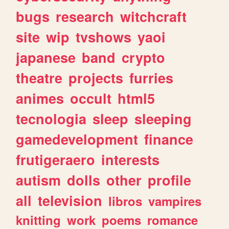
bugs
research
witchcraft
site
wip
tvshows
yaoi
japanese
band
crypto
theatre
projects
furries
animes
occult
html5
tecnologia
sleep
sleeping
gamedevelopment
finance
frutigeraero
interests
autism
dolls
other
profile
all
television
libros
vampires
knitting
work
poems
romance