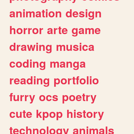
animation
design
horror
arte
game
drawing
musica
coding
manga
reading
portfolio
furry
ocs
poetry
cute
kpop
history
technology
animals