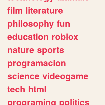
film
literature
philosophy
fun
education
roblox
nature
sports
programacion
science
videogame
tech
html
programing
politics