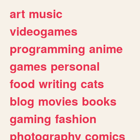
art
music
videogames
programming
anime
games
personal
food
writing
cats
blog
movies
books
gaming
fashion
photography
comics