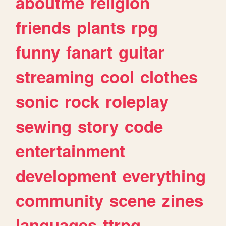
aboutme
religion
friends
plants
rpg
funny
fanart
guitar
streaming
cool
clothes
sonic
rock
roleplay
sewing
story
code
entertainment
development
everything
community
scene
zines
languages
ttrpg