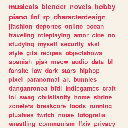
musicals
blender
novels
hobby
piano
fnf
rp
characterdesign
jfashion
deportes
online
ocean
traveling
roleplaying
amor
cine
no
studying
myself
security
vkei
style
gifs
recipes
objectshows
spanish
pjsk
meow
audio
data
bl
fansite
law
dark
stars
hiphop
pixel
paranormal
alt
bunnies
danganronpa
bfdi
indiegames
craft
lol
swag
christianity
home
shrine
zonelets
breakcore
foods
running
plushies
twitch
noise
fotografia
wrestling
communism
ffxiv
privacy