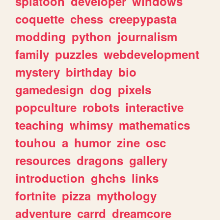
splatoon
developer
windows
coquette
chess
creepypasta
modding
python
journalism
family
puzzles
webdevelopment
mystery
birthday
bio
gamedesign
dog
pixels
popculture
robots
interactive
teaching
whimsy
mathematics
touhou
a
humor
zine
osc
resources
dragons
gallery
introduction
ghchs
links
fortnite
pizza
mythology
adventure
carrd
dreamcore