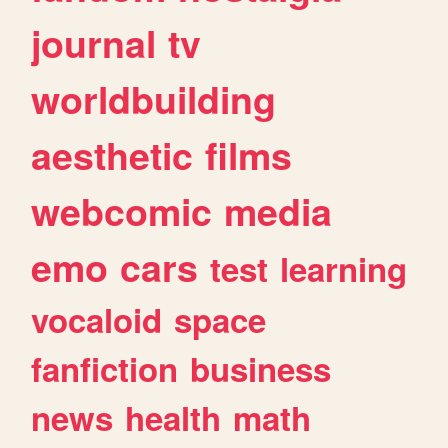
journal
tv
worldbuilding
aesthetic
films
webcomic
media
emo
cars
test
learning
vocaloid
space
fanfiction
business
news
health
math