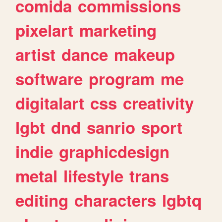
comida
commissions
pixelart
marketing
artist
dance
makeup
software
program
me
digitalart
css
creativity
lgbt
dnd
sanrio
sport
indie
graphicdesign
metal
lifestyle
trans
editing
characters
lgbtq