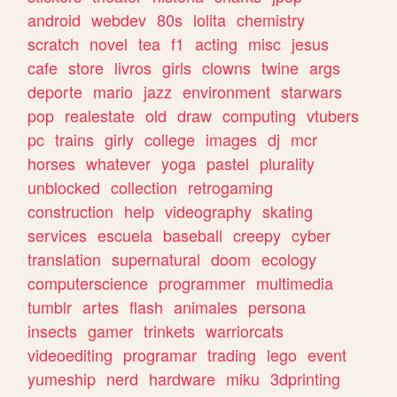
android
webdev
80s
lolita
chemistry
scratch
novel
tea
f1
acting
misc
jesus
cafe
store
livros
girls
clowns
twine
args
deporte
mario
jazz
environment
starwars
pop
realestate
old
draw
computing
vtubers
pc
trains
girly
college
images
dj
mcr
horses
whatever
yoga
pastel
plurality
unblocked
collection
retrogaming
construction
help
videography
skating
services
escuela
baseball
creepy
cyber
translation
supernatural
doom
ecology
computerscience
programmer
multimedia
tumblr
artes
flash
animales
persona
insects
gamer
trinkets
warriorcats
videoediting
programar
trading
lego
event
yumeship
nerd
hardware
miku
3dprinting