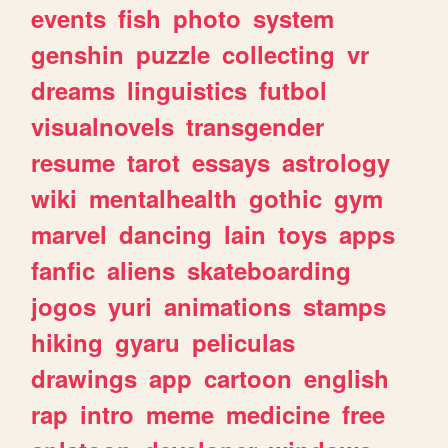
events
fish
photo
system
genshin
puzzle
collecting
vr
dreams
linguistics
futbol
visualnovels
transgender
resume
tarot
essays
astrology
wiki
mentalhealth
gothic
gym
marvel
dancing
lain
toys
apps
fanfic
aliens
skateboarding
jogos
yuri
animations
stamps
hiking
gyaru
peliculas
drawings
app
cartoon
english
rap
intro
meme
medicine
free