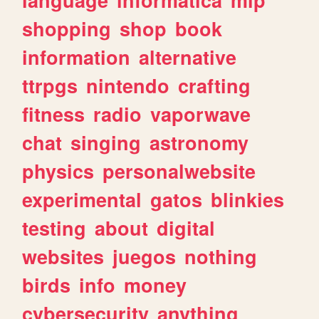
shopping
shop
book
information
alternative
ttrpgs
nintendo
crafting
fitness
radio
vaporwave
chat
singing
astronomy
physics
personalwebsite
experimental
gatos
blinkies
testing
about
digital
websites
juegos
nothing
birds
info
money
cybersecurity
anything