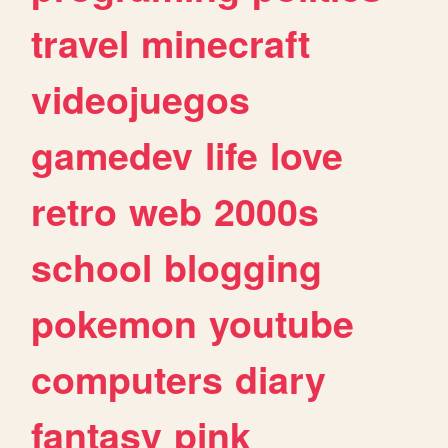
travel
minecraft
videojuegos
gamedev
life
love
retro
web
2000s
school
blogging
pokemon
youtube
computers
diary
fantasy
pink