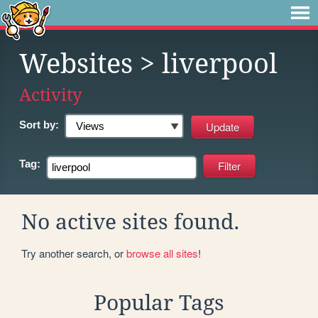
Websites
> liverpool
Activity
Sort by:
Tag:
No active sites found.
Try another search, or
browse all sites
!
Popular Tags