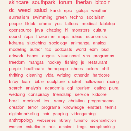
skincare
southpark
forum
therian
bitcoin
dc
weed
salud
kandi
epic
lgbtqia
weather
surrealism
swimming
green
techno
socialism
people
tiktok
drama
yes
tattoos
medical
tabletop
opensource
java
chatting
hi
monsters
cultura
sound
ropa
truecrime
maps
ideas
economics
kdrama
sketching
sociology
animanga
analog
modeling
author
tcc
podcasts
world
edm
bsd
artwork
bands
angels
visualnovel
vhs
programas
freedom
mangas
hockey
fishing
js
restaurant
purple
healthcare
homepage
shoes
colors
chill
thrifting
cleaning
vida
writting
otherkin
hardcore
kirby
learn
bible
sculpture
cricket
halloween
racing
search
analysis
academia
egl
tourism
eating
plural
wedding
conspiracy
friendship
service
kidcore
brazil
medieval
text
scary
christian
programacao
creation
terror
programa
knowledge
enstars
tennis
digitalmarketing
hair
yapping
videogaming
anthropology
webseries
library
turismo
sciencefiction
women
estudiante
rats
ambient
frogs
scrapbooking