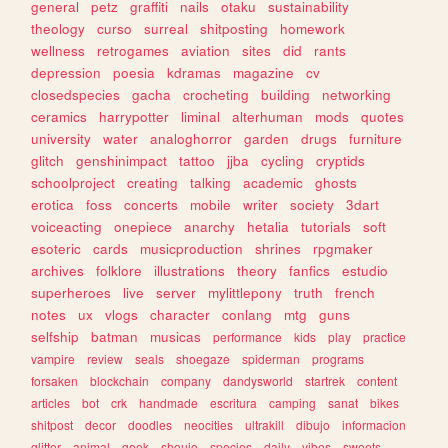
general
petz
graffiti
nails
otaku
sustainability
theology
curso
surreal
shitposting
homework
wellness
retrogames
aviation
sites
did
rants
depression
poesia
kdramas
magazine
cv
closedspecies
gacha
crocheting
building
networking
ceramics
harrypotter
liminal
alterhuman
mods
quotes
university
water
analoghorror
garden
drugs
furniture
glitch
genshinimpact
tattoo
jjba
cycling
cryptids
schoolproject
creating
talking
academic
ghosts
erotica
foss
concerts
mobile
writer
society
3dart
voiceacting
onepiece
anarchy
hetalia
tutorials
soft
esoteric
cards
musicproduction
shrines
rpgmaker
archives
folklore
illustrations
theory
fanfics
estudio
superheroes
live
server
mylittlepony
truth
french
notes
ux
vlogs
character
conlang
mtg
guns
selfship
batman
musicas
performance
kids
play
practice
vampire
review
seals
shoegaze
spiderman
programs
forsaken
blockchain
company
dandysworld
startrek
content
articles
bot
crk
handmade
escritura
camping
sanat
bikes
shitpost
decor
doodles
neocities
ultrakill
dibujo
informacion
glitter
animal
geek
shoujo
species
daily
vibes
sweets