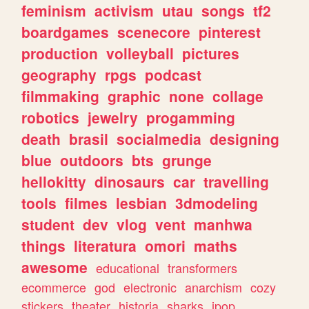
feminism
activism
utau
songs
tf2
boardgames
scenecore
pinterest
production
volleyball
pictures
geography
rpgs
podcast
filmmaking
graphic
none
collage
robotics
jewelry
progamming
death
brasil
socialmedia
designing
blue
outdoors
bts
grunge
hellokitty
dinosaurs
car
travelling
tools
filmes
lesbian
3dmodeling
student
dev
vlog
vent
manhwa
things
literatura
omori
maths
awesome
educational
transformers
ecommerce
god
electronic
anarchism
cozy
stickers
theater
historia
sharks
jpop