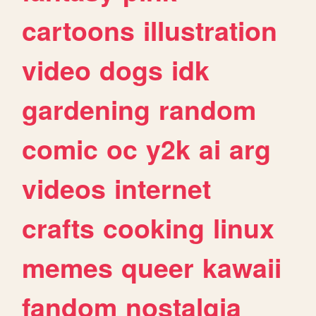
cartoons
illustration
video
dogs
idk
gardening
random
comic
oc
y2k
ai
arg
videos
internet
crafts
cooking
linux
memes
queer
kawaii
fandom
nostalgia