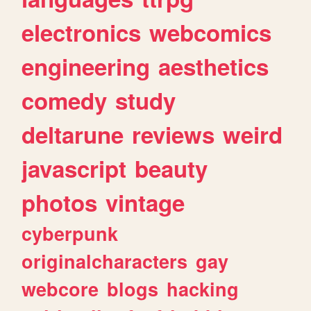
electronics
webcomics
engineering
aesthetics
comedy
study
deltarune
reviews
weird
javascript
beauty
photos
vintage
cyberpunk
originalcharacters
gay
webcore
blogs
hacking