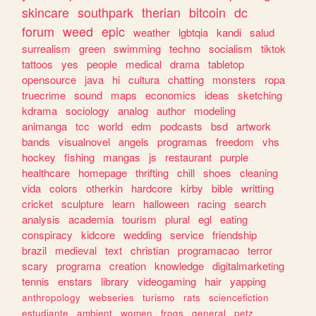
skincare
southpark
therian
bitcoin
dc
forum
weed
epic
weather
lgbtqia
kandi
salud
surrealism
green
swimming
techno
socialism
tiktok
tattoos
yes
people
medical
drama
tabletop
opensource
java
hi
cultura
chatting
monsters
ropa
truecrime
sound
maps
economics
ideas
sketching
kdrama
sociology
analog
author
modeling
animanga
tcc
world
edm
podcasts
bsd
artwork
bands
visualnovel
angels
programas
freedom
vhs
hockey
fishing
mangas
js
restaurant
purple
healthcare
homepage
thrifting
chill
shoes
cleaning
vida
colors
otherkin
hardcore
kirby
bible
writting
cricket
sculpture
learn
halloween
racing
search
analysis
academia
tourism
plural
egl
eating
conspiracy
kidcore
wedding
service
friendship
brazil
medieval
text
christian
programacao
terror
scary
programa
creation
knowledge
digitalmarketing
tennis
enstars
library
videogaming
hair
yapping
anthropology
webseries
turismo
rats
sciencefiction
estudiante
ambient
women
frogs
general
petz