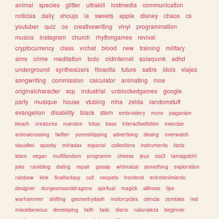
animal
species
glitter
ultrakill
lostmedia
communication
noticias
daily
shoujo
ia
sweets
apple
disney
chaos
cs
youtuber
quiz
os
creativewriting
vinyl
programmation
musics
instagram
church
rhythmgames
revival
cryptocurrency
class
vrchat
blood
new
training
military
sims
crime
meditation
todo
oldinternet
solarpunk
adhd
underground
synthesizers
filosofia
future
satire
idols
viajes
songwriting
commission
calculator
animating
moe
originalcharacter
scp
industrial
unblockedgames
google
party
musique
house
vtubing
mha
zelda
randomstuff
evangelion
disability
black
stem
embroidery
more
paganism
beach
creatures
marxism
fotos
bass
interactivefiction
exercise
animalcrossing
twitter
yumeshipping
advertising
desing
overwatch
visualkei
spooky
miriadax
espanol
collections
instruments
facts
islam
vegan
multifandom
programm
cheese
jeux
css3
tamagotchi
joke
rambling
dating
repair
gossip
whimsical
something
exploration
rainbow
kink
finalfantasy
cult
neopets
frontend
entretenimiento
designer
dungeonsanddragons
spiritual
magick
silliness
tips
warhammer
shifting
geometrydash
motorcycles
ciencia
zombies
red
miscellaneous
developing
faith
tadc
diario
naturaleza
beginner