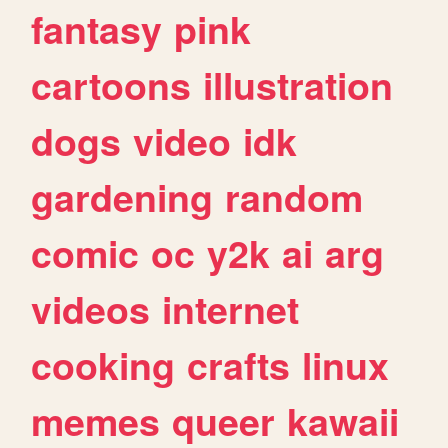
fantasy
pink
cartoons
illustration
dogs
video
idk
gardening
random
comic
oc
y2k
ai
arg
videos
internet
cooking
crafts
linux
memes
queer
kawaii