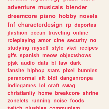
adventure
musicals
blender
dreamcore
piano
hobby
novels
fnf
characterdesign
rp
deportes
jfashion
ocean
traveling
online
roleplaying
amor
cine
security
no
studying
myself
style
vkei
recipes
gifs
spanish
meow
objectshows
pjsk
audio
data
bl
law
dark
fansite
hiphop
stars
pixel
bunnies
paranormal
alt
bfdi
danganronpa
indiegames
lol
craft
swag
christianity
home
breakcore
shrine
zonelets
running
noise
foods
twitch
plushies
communism