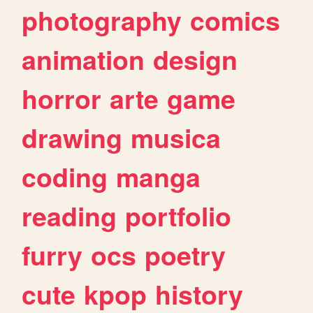
photography
comics
animation
design
horror
arte
game
drawing
musica
coding
manga
reading
portfolio
furry
ocs
poetry
cute
kpop
history