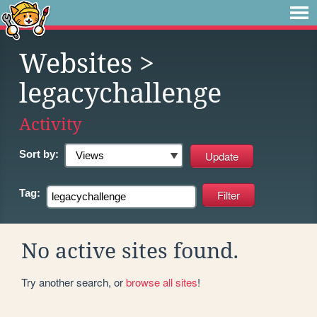
Websites
>
legacychallenge
Activity
Sort by:
Tag:
No active sites found.
Try another search, or
browse all sites
!