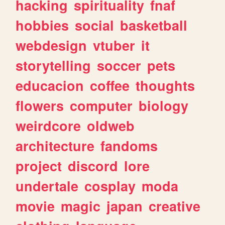
hacking
spirituality
fnaf
hobbies
social
basketball
webdesign
vtuber
it
storytelling
soccer
pets
educacion
coffee
thoughts
flowers
computer
biology
weirdcore
oldweb
architecture
fandoms
project
discord
lore
undertale
cosplay
moda
movie
magic
japan
creative