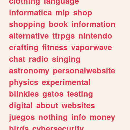
clothing
language
informatica
mlp
shop
shopping
book
information
alternative
ttrpgs
nintendo
crafting
fitness
vaporwave
chat
radio
singing
astronomy
personalwebsite
physics
experimental
blinkies
gatos
testing
digital
about
websites
juegos
nothing
info
money
birds
cybersecurity