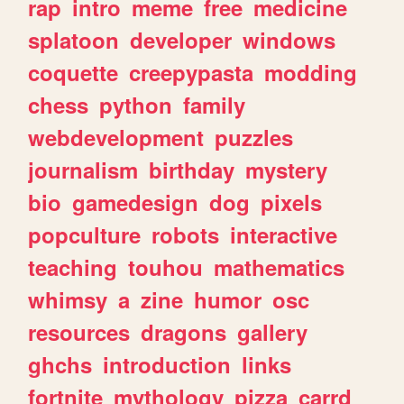
rap
intro
meme
free
medicine
splatoon
developer
windows
coquette
creepypasta
modding
chess
python
family
webdevelopment
puzzles
journalism
birthday
mystery
bio
gamedesign
dog
pixels
popculture
robots
interactive
teaching
touhou
mathematics
whimsy
a
zine
humor
osc
resources
dragons
gallery
ghchs
introduction
links
fortnite
mythology
pizza
carrd