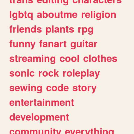
lgbtq
aboutme
religion
friends
plants
rpg
funny
fanart
guitar
streaming
cool
clothes
sonic
rock
roleplay
sewing
code
story
entertainment
development
community
everything