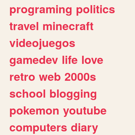
programing
politics
travel
minecraft
videojuegos
gamedev
life
love
retro
web
2000s
school
blogging
pokemon
youtube
computers
diary