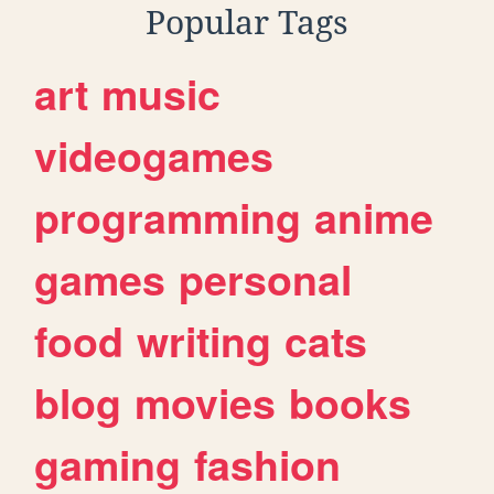
Popular Tags
art
music
videogames
programming
anime
games
personal
food
writing
cats
blog
movies
books
gaming
fashion