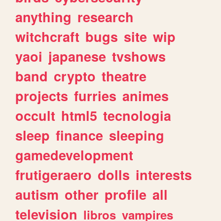
anything
research
witchcraft
bugs
site
wip
yaoi
japanese
tvshows
band
crypto
theatre
projects
furries
animes
occult
html5
tecnologia
sleep
finance
sleeping
gamedevelopment
frutigeraero
dolls
interests
autism
other
profile
all
television
libros
vampires