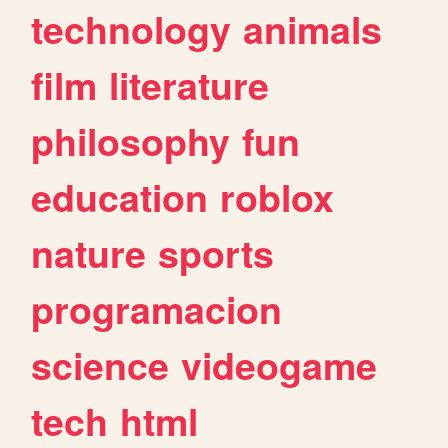
technology
animals
film
literature
philosophy
fun
education
roblox
nature
sports
programacion
science
videogame
tech
html