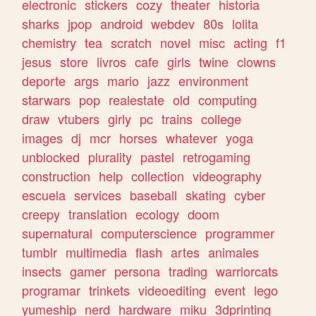
electronic
stickers
cozy
theater
historia
sharks
jpop
android
webdev
80s
lolita
chemistry
tea
scratch
novel
misc
acting
f1
jesus
store
livros
cafe
girls
twine
clowns
deporte
args
mario
jazz
environment
starwars
pop
realestate
old
computing
draw
vtubers
girly
pc
trains
college
images
dj
mcr
horses
whatever
yoga
unblocked
plurality
pastel
retrogaming
construction
help
collection
videography
escuela
services
baseball
skating
cyber
creepy
translation
ecology
doom
supernatural
computerscience
programmer
tumblr
multimedia
flash
artes
animales
insects
gamer
persona
trading
warriorcats
programar
trinkets
videoediting
event
lego
yumeship
nerd
hardware
miku
3dprinting