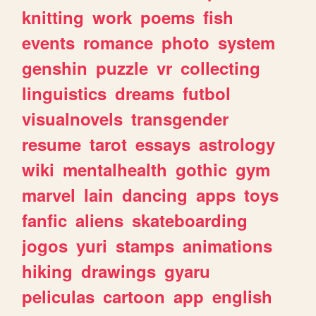
knitting
work
poems
fish
events
romance
photo
system
genshin
puzzle
vr
collecting
linguistics
dreams
futbol
visualnovels
transgender
resume
tarot
essays
astrology
wiki
mentalhealth
gothic
gym
marvel
lain
dancing
apps
toys
fanfic
aliens
skateboarding
jogos
yuri
stamps
animations
hiking
drawings
gyaru
peliculas
cartoon
app
english