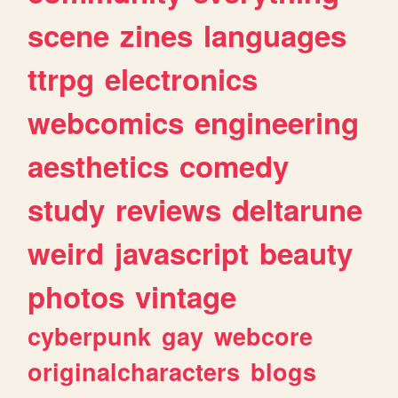
scene
zines
languages
ttrpg
electronics
webcomics
engineering
aesthetics
comedy
study
reviews
deltarune
weird
javascript
beauty
photos
vintage
cyberpunk
gay
webcore
originalcharacters
blogs