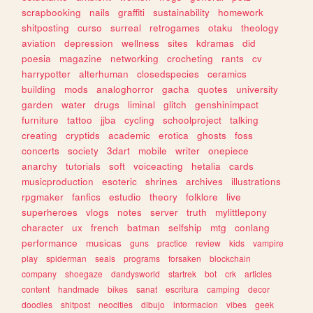
scrapbooking
nails
graffiti
sustainability
homework
shitposting
curso
surreal
retrogames
otaku
theology
aviation
depression
wellness
sites
kdramas
did
poesia
magazine
networking
crocheting
rants
cv
harrypotter
alterhuman
closedspecies
ceramics
building
mods
analoghorror
gacha
quotes
university
garden
water
drugs
liminal
glitch
genshinimpact
furniture
tattoo
jjba
cycling
schoolproject
talking
creating
cryptids
academic
erotica
ghosts
foss
concerts
society
3dart
mobile
writer
onepiece
anarchy
tutorials
soft
voiceacting
hetalia
cards
musicproduction
esoteric
shrines
archives
illustrations
rpgmaker
fanfics
estudio
theory
folklore
live
superheroes
vlogs
notes
server
truth
mylittlepony
character
ux
french
batman
selfship
mtg
conlang
performance
musicas
guns
practice
review
kids
vampire
play
spiderman
seals
programs
forsaken
blockchain
company
shoegaze
dandysworld
startrek
bot
crk
articles
content
handmade
bikes
sanat
escritura
camping
decor
doodles
shitpost
neocities
dibujo
informacion
vibes
geek