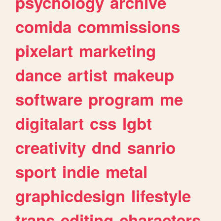
psychology
archive
comida
commissions
pixelart
marketing
dance
artist
makeup
software
program
me
digitalart
css
lgbt
creativity
dnd
sanrio
sport
indie
metal
graphicdesign
lifestyle
trans
editing
characters