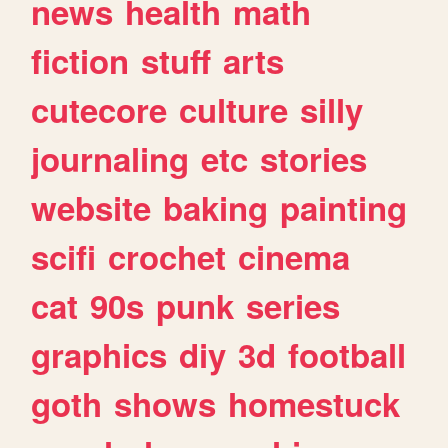
news
health
math
fiction
stuff
arts
cutecore
culture
silly
journaling
etc
stories
website
baking
painting
scifi
crochet
cinema
cat
90s
punk
series
graphics
diy
3d
football
goth
shows
homestuck