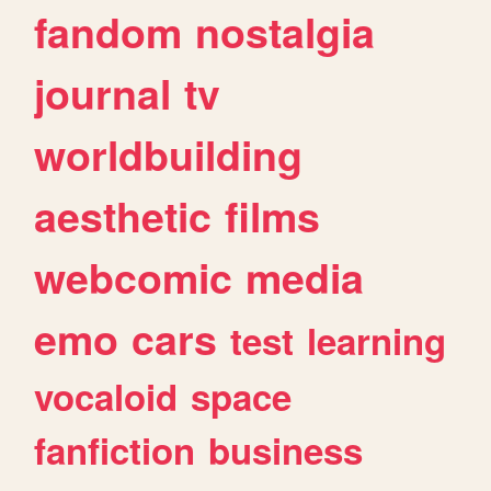
fandom
nostalgia
journal
tv
worldbuilding
aesthetic
films
webcomic
media
emo
cars
test
learning
vocaloid
space
fanfiction
business