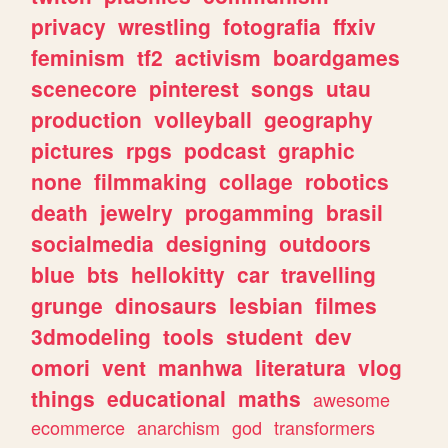
privacy
wrestling
fotografia
ffxiv
feminism
tf2
activism
boardgames
scenecore
pinterest
songs
utau
production
volleyball
geography
pictures
rpgs
podcast
graphic
none
filmmaking
collage
robotics
death
jewelry
progamming
brasil
socialmedia
designing
outdoors
blue
bts
hellokitty
car
travelling
grunge
dinosaurs
lesbian
filmes
3dmodeling
tools
student
dev
omori
vent
manhwa
literatura
vlog
things
educational
maths
awesome
ecommerce
anarchism
god
transformers