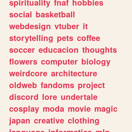
spirituality
fnaf
hobbies
social
basketball
webdesign
vtuber
it
storytelling
pets
coffee
soccer
educacion
thoughts
flowers
computer
biology
weirdcore
architecture
oldweb
fandoms
project
discord
lore
undertale
cosplay
moda
movie
magic
japan
creative
clothing
language
informatica
mlp