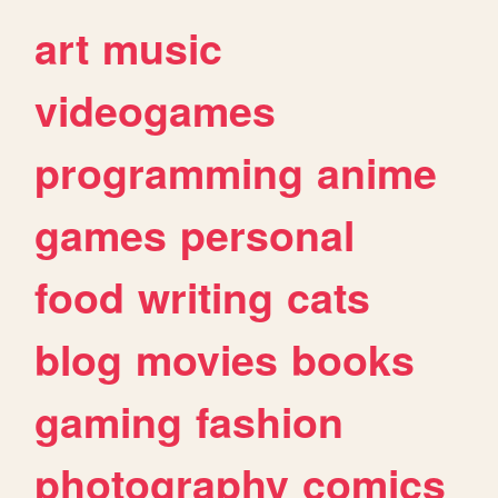
art
music
videogames
programming
anime
games
personal
food
writing
cats
blog
movies
books
gaming
fashion
photography
comics