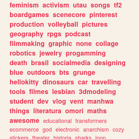
feminism
activism
utau
songs
tf2
boardgames
scenecore
pinterest
production
volleyball
pictures
geography
rpgs
podcast
filmmaking
graphic
none
collage
robotics
jewelry
progamming
death
brasil
socialmedia
designing
blue
outdoors
bts
grunge
hellokitty
dinosaurs
car
travelling
tools
filmes
lesbian
3dmodeling
student
dev
vlog
vent
manhwa
things
literatura
omori
maths
awesome
educational
transformers
ecommerce
god
electronic
anarchism
cozy
stickers
theater
historia
sharks
jpop