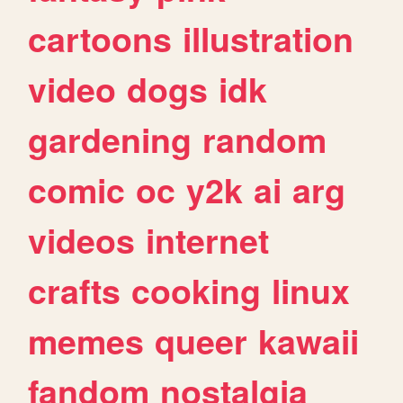
cartoons
illustration
video
dogs
idk
gardening
random
comic
oc
y2k
ai
arg
videos
internet
crafts
cooking
linux
memes
queer
kawaii
fandom
nostalgia