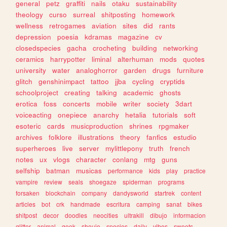
general
petz
graffiti
nails
otaku
sustainability
theology
curso
surreal
shitposting
homework
wellness
retrogames
aviation
sites
did
rants
depression
poesia
kdramas
magazine
cv
closedspecies
gacha
crocheting
building
networking
ceramics
harrypotter
liminal
alterhuman
mods
quotes
university
water
analoghorror
garden
drugs
furniture
glitch
genshinimpact
tattoo
jjba
cycling
cryptids
schoolproject
creating
talking
academic
ghosts
erotica
foss
concerts
mobile
writer
society
3dart
voiceacting
onepiece
anarchy
hetalia
tutorials
soft
esoteric
cards
musicproduction
shrines
rpgmaker
archives
folklore
illustrations
theory
fanfics
estudio
superheroes
live
server
mylittlepony
truth
french
notes
ux
vlogs
character
conlang
mtg
guns
selfship
batman
musicas
performance
kids
play
practice
vampire
review
seals
shoegaze
spiderman
programs
forsaken
blockchain
company
dandysworld
startrek
content
articles
bot
crk
handmade
escritura
camping
sanat
bikes
shitpost
decor
doodles
neocities
ultrakill
dibujo
informacion
glitter
animal
geek
shoujo
species
daily
vibes
sweets