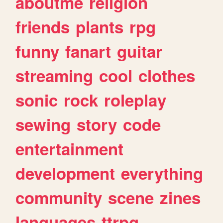
aboutme
religion
friends
plants
rpg
funny
fanart
guitar
streaming
cool
clothes
sonic
rock
roleplay
sewing
story
code
entertainment
development
everything
community
scene
zines
languages
ttrpg