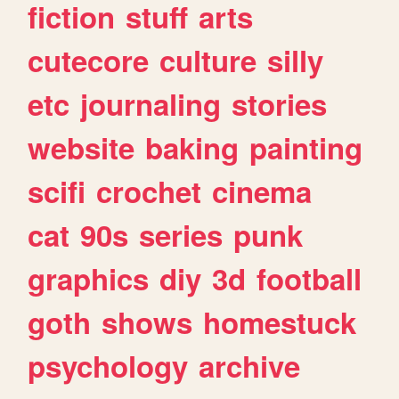
fiction
stuff
arts
cutecore
culture
silly
etc
journaling
stories
website
baking
painting
scifi
crochet
cinema
cat
90s
series
punk
graphics
diy
3d
football
goth
shows
homestuck
psychology
archive