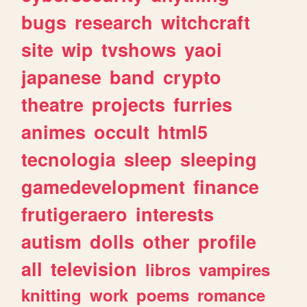
bugs
research
witchcraft
site
wip
tvshows
yaoi
japanese
band
crypto
theatre
projects
furries
animes
occult
html5
tecnologia
sleep
sleeping
gamedevelopment
finance
frutigeraero
interests
autism
dolls
other
profile
all
television
libros
vampires
knitting
work
poems
romance