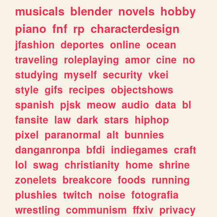
musicals
blender
novels
hobby
piano
fnf
rp
characterdesign
jfashion
deportes
online
ocean
traveling
roleplaying
amor
cine
no
studying
myself
security
vkei
style
gifs
recipes
objectshows
spanish
pjsk
meow
audio
data
bl
fansite
law
dark
stars
hiphop
pixel
paranormal
alt
bunnies
danganronpa
bfdi
indiegames
craft
lol
swag
christianity
home
shrine
zonelets
breakcore
foods
running
plushies
twitch
noise
fotografia
wrestling
communism
ffxiv
privacy