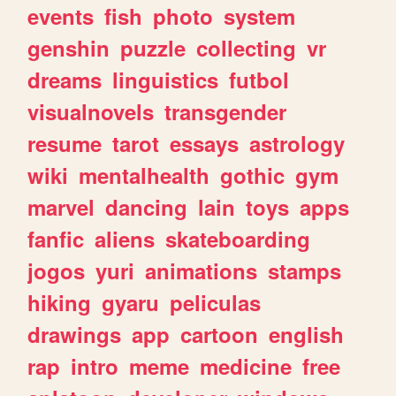
events
fish
photo
system
genshin
puzzle
collecting
vr
dreams
linguistics
futbol
visualnovels
transgender
resume
tarot
essays
astrology
wiki
mentalhealth
gothic
gym
marvel
dancing
lain
toys
apps
fanfic
aliens
skateboarding
jogos
yuri
animations
stamps
hiking
gyaru
peliculas
drawings
app
cartoon
english
rap
intro
meme
medicine
free