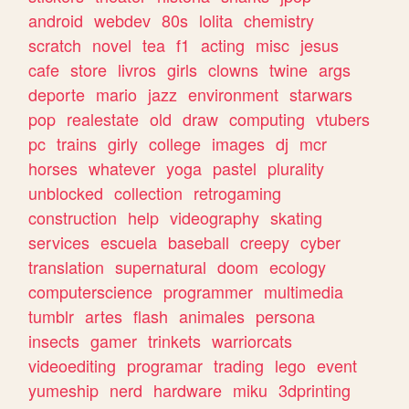
android
webdev
80s
lolita
chemistry
scratch
novel
tea
f1
acting
misc
jesus
cafe
store
livros
girls
clowns
twine
args
deporte
mario
jazz
environment
starwars
pop
realestate
old
draw
computing
vtubers
pc
trains
girly
college
images
dj
mcr
horses
whatever
yoga
pastel
plurality
unblocked
collection
retrogaming
construction
help
videography
skating
services
escuela
baseball
creepy
cyber
translation
supernatural
doom
ecology
computerscience
programmer
multimedia
tumblr
artes
flash
animales
persona
insects
gamer
trinkets
warriorcats
videoediting
programar
trading
lego
event
yumeship
nerd
hardware
miku
3dprinting