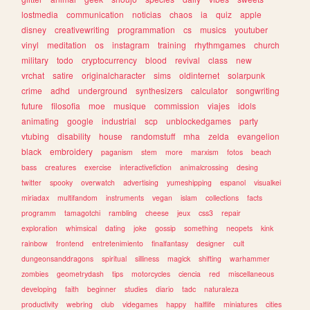
lostmedia
communication
noticias
chaos
ia
quiz
apple
disney
creativewriting
programmation
cs
musics
youtuber
vinyl
meditation
os
instagram
training
rhythmgames
church
military
todo
cryptocurrency
blood
revival
class
new
vrchat
satire
originalcharacter
sims
oldinternet
solarpunk
crime
adhd
underground
synthesizers
calculator
songwriting
future
filosofia
moe
musique
commission
viajes
idols
animating
google
industrial
scp
unblockedgames
party
vtubing
disability
house
randomstuff
mha
zelda
evangelion
black
embroidery
paganism
stem
more
marxism
fotos
beach
bass
creatures
exercise
interactivefiction
animalcrossing
desing
twitter
spooky
overwatch
advertising
yumeshipping
espanol
visualkei
miriadax
multifandom
instruments
vegan
islam
collections
facts
programm
tamagotchi
rambling
cheese
jeux
css3
repair
exploration
whimsical
dating
joke
gossip
something
neopets
kink
rainbow
frontend
entretenimiento
finalfantasy
designer
cult
dungeonsanddragons
spiritual
silliness
magick
shifting
warhammer
zombies
geometrydash
tips
motorcycles
ciencia
red
miscellaneous
developing
faith
beginner
studies
diario
tadc
naturaleza
productivity
webring
club
videgames
happy
halflife
miniatures
cities