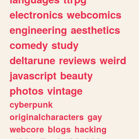
electronics
webcomics
engineering
aesthetics
comedy
study
deltarune
reviews
weird
javascript
beauty
photos
vintage
cyberpunk
originalcharacters
gay
webcore
blogs
hacking