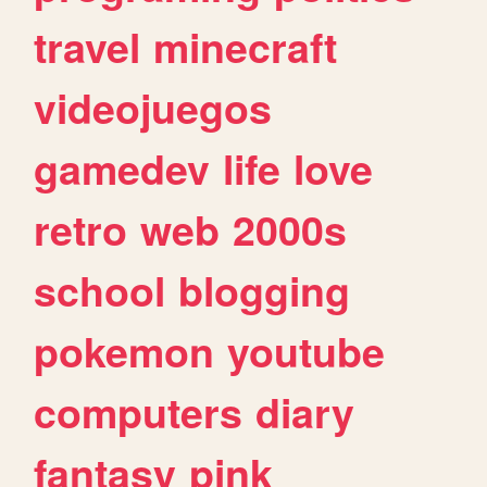
travel
minecraft
videojuegos
gamedev
life
love
retro
web
2000s
school
blogging
pokemon
youtube
computers
diary
fantasy
pink