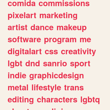
comida
commissions
pixelart
marketing
artist
dance
makeup
software
program
me
digitalart
css
creativity
lgbt
dnd
sanrio
sport
indie
graphicdesign
metal
lifestyle
trans
editing
characters
lgbtq