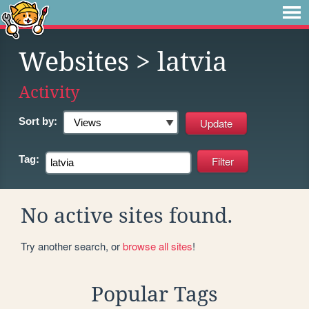
Websites
> latvia
Activity
Sort by:
Tag:
No active sites found.
Try another search, or
browse all sites
!
Popular Tags