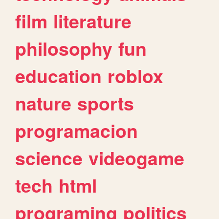
film
literature
philosophy
fun
education
roblox
nature
sports
programacion
science
videogame
tech
html
programing
politics