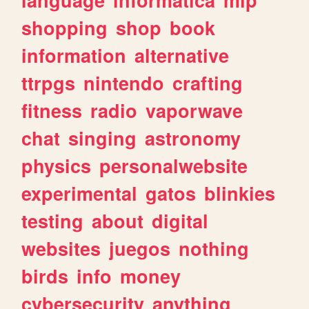
shopping
shop
book
information
alternative
ttrpgs
nintendo
crafting
fitness
radio
vaporwave
chat
singing
astronomy
physics
personalwebsite
experimental
gatos
blinkies
testing
about
digital
websites
juegos
nothing
birds
info
money
cybersecurity
anything