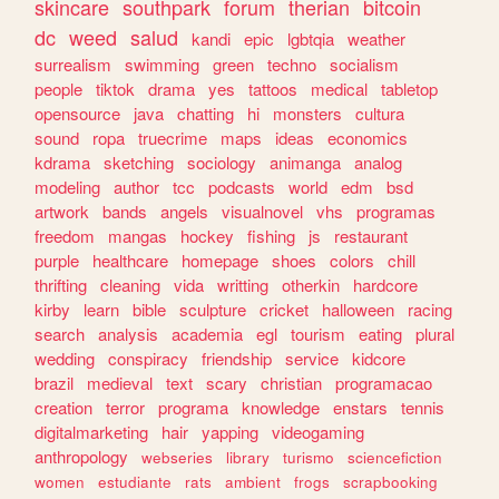
skincare
southpark
forum
therian
bitcoin
dc
weed
salud
kandi
epic
lgbtqia
weather
surrealism
swimming
green
techno
socialism
people
tiktok
drama
yes
tattoos
medical
tabletop
opensource
java
chatting
hi
monsters
cultura
sound
ropa
truecrime
maps
ideas
economics
kdrama
sketching
sociology
animanga
analog
modeling
author
tcc
podcasts
world
edm
bsd
artwork
bands
angels
visualnovel
vhs
programas
freedom
mangas
hockey
fishing
js
restaurant
purple
healthcare
homepage
shoes
colors
chill
thrifting
cleaning
vida
writting
otherkin
hardcore
kirby
learn
bible
sculpture
cricket
halloween
racing
search
analysis
academia
egl
tourism
eating
plural
wedding
conspiracy
friendship
service
kidcore
brazil
medieval
text
scary
christian
programacao
creation
terror
programa
knowledge
enstars
tennis
digitalmarketing
hair
yapping
videogaming
anthropology
webseries
library
turismo
sciencefiction
women
estudiante
rats
ambient
frogs
scrapbooking