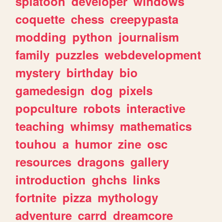
splatoon
developer
windows
coquette
chess
creepypasta
modding
python
journalism
family
puzzles
webdevelopment
mystery
birthday
bio
gamedesign
dog
pixels
popculture
robots
interactive
teaching
whimsy
mathematics
touhou
a
humor
zine
osc
resources
dragons
gallery
introduction
ghchs
links
fortnite
pizza
mythology
adventure
carrd
dreamcore