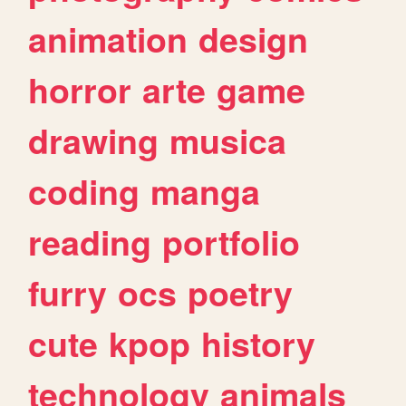
animation
design
horror
arte
game
drawing
musica
coding
manga
reading
portfolio
furry
ocs
poetry
cute
kpop
history
technology
animals