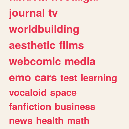
journal
tv
worldbuilding
aesthetic
films
webcomic
media
emo
cars
test
learning
vocaloid
space
fanfiction
business
news
health
math