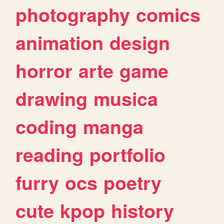
photography
comics
animation
design
horror
arte
game
drawing
musica
coding
manga
reading
portfolio
furry
ocs
poetry
cute
kpop
history