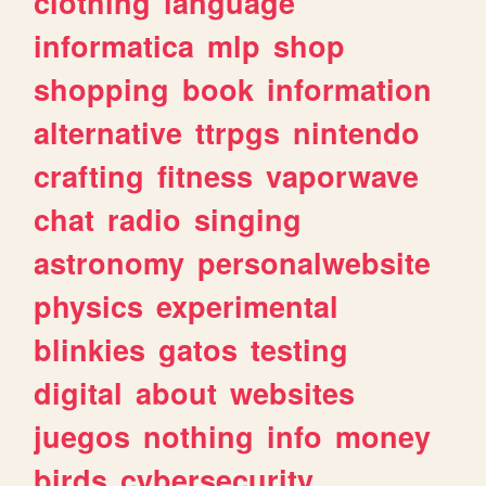
clothing
language
informatica
mlp
shop
shopping
book
information
alternative
ttrpgs
nintendo
crafting
fitness
vaporwave
chat
radio
singing
astronomy
personalwebsite
physics
experimental
blinkies
gatos
testing
digital
about
websites
juegos
nothing
info
money
birds
cybersecurity