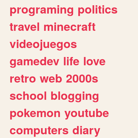
programing
politics
travel
minecraft
videojuegos
gamedev
life
love
retro
web
2000s
school
blogging
pokemon
youtube
computers
diary