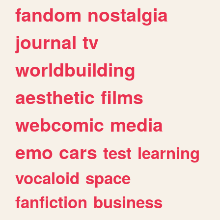
fandom
nostalgia
journal
tv
worldbuilding
aesthetic
films
webcomic
media
emo
cars
test
learning
vocaloid
space
fanfiction
business