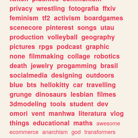
privacy
wrestling
fotografia
ffxiv
feminism
tf2
activism
boardgames
scenecore
pinterest
songs
utau
production
volleyball
geography
pictures
rpgs
podcast
graphic
none
filmmaking
collage
robotics
death
jewelry
progamming
brasil
socialmedia
designing
outdoors
blue
bts
hellokitty
car
travelling
grunge
dinosaurs
lesbian
filmes
3dmodeling
tools
student
dev
omori
vent
manhwa
literatura
vlog
things
educational
maths
awesome
ecommerce
anarchism
god
transformers