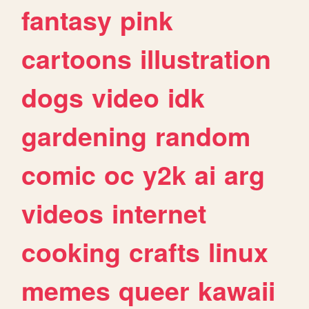
fantasy
pink
cartoons
illustration
dogs
video
idk
gardening
random
comic
oc
y2k
ai
arg
videos
internet
cooking
crafts
linux
memes
queer
kawaii