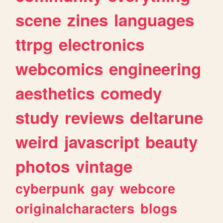
scene
zines
languages
ttrpg
electronics
webcomics
engineering
aesthetics
comedy
study
reviews
deltarune
weird
javascript
beauty
photos
vintage
cyberpunk
gay
webcore
originalcharacters
blogs