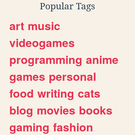
Popular Tags
art
music
videogames
programming
anime
games
personal
food
writing
cats
blog
movies
books
gaming
fashion