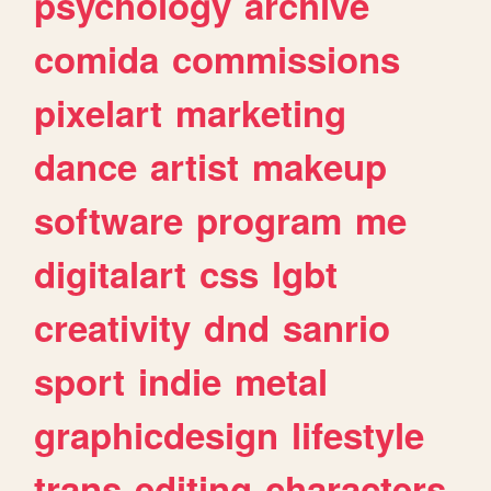
psychology
archive
comida
commissions
pixelart
marketing
dance
artist
makeup
software
program
me
digitalart
css
lgbt
creativity
dnd
sanrio
sport
indie
metal
graphicdesign
lifestyle
trans
editing
characters