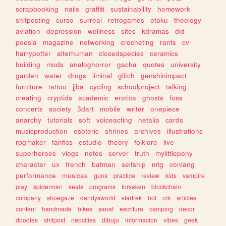
scrapbooking
nails
graffiti
sustainability
homework
shitposting
curso
surreal
retrogames
otaku
theology
aviation
depression
wellness
sites
kdramas
did
poesia
magazine
networking
crocheting
rants
cv
harrypotter
alterhuman
closedspecies
ceramics
building
mods
analoghorror
gacha
quotes
university
garden
water
drugs
liminal
glitch
genshinimpact
furniture
tattoo
jjba
cycling
schoolproject
talking
creating
cryptids
academic
erotica
ghosts
foss
concerts
society
3dart
mobile
writer
onepiece
anarchy
tutorials
soft
voiceacting
hetalia
cards
musicproduction
esoteric
shrines
archives
illustrations
rpgmaker
fanfics
estudio
theory
folklore
live
superheroes
vlogs
notes
server
truth
mylittlepony
character
ux
french
batman
selfship
mtg
conlang
performance
musicas
guns
practice
review
kids
vampire
play
spiderman
seals
programs
forsaken
blockchain
company
shoegaze
dandysworld
startrek
bot
crk
articles
content
handmade
bikes
sanat
escritura
camping
decor
doodles
shitpost
neocities
dibujo
informacion
vibes
geek