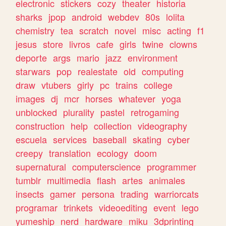
electronic
stickers
cozy
theater
historia
sharks
jpop
android
webdev
80s
lolita
chemistry
tea
scratch
novel
misc
acting
f1
jesus
store
livros
cafe
girls
twine
clowns
deporte
args
mario
jazz
environment
starwars
pop
realestate
old
computing
draw
vtubers
girly
pc
trains
college
images
dj
mcr
horses
whatever
yoga
unblocked
plurality
pastel
retrogaming
construction
help
collection
videography
escuela
services
baseball
skating
cyber
creepy
translation
ecology
doom
supernatural
computerscience
programmer
tumblr
multimedia
flash
artes
animales
insects
gamer
persona
trading
warriorcats
programar
trinkets
videoediting
event
lego
yumeship
nerd
hardware
miku
3dprinting