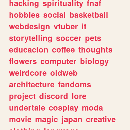
hacking
spirituality
fnaf
hobbies
social
basketball
webdesign
vtuber
it
storytelling
soccer
pets
educacion
coffee
thoughts
flowers
computer
biology
weirdcore
oldweb
architecture
fandoms
project
discord
lore
undertale
cosplay
moda
movie
magic
japan
creative