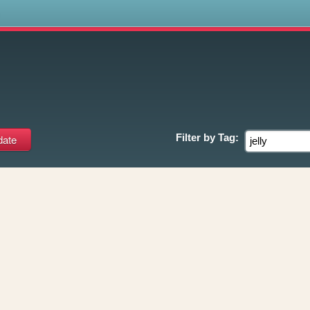
s
Filter by
Tag: