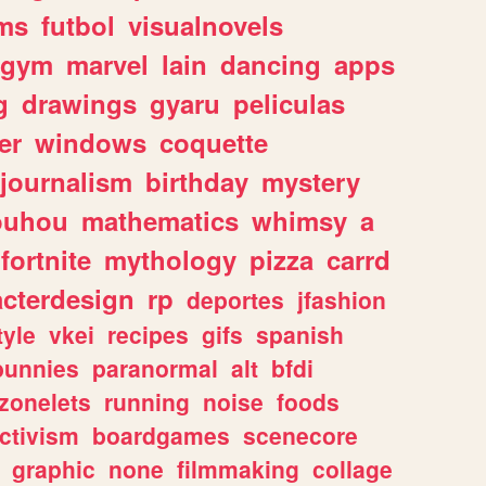
ms
futbol
visualnovels
gym
marvel
lain
dancing
apps
g
drawings
gyaru
peliculas
er
windows
coquette
journalism
birthday
mystery
ouhou
mathematics
whimsy
a
fortnite
mythology
pizza
carrd
acterdesign
rp
deportes
jfashion
tyle
vkei
recipes
gifs
spanish
bunnies
paranormal
alt
bfdi
zonelets
running
noise
foods
ctivism
boardgames
scenecore
graphic
none
filmmaking
collage