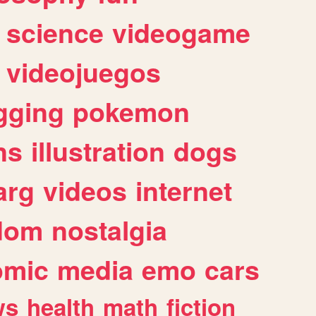
science
videogame
videojuegos
gging
pokemon
ns
illustration
dogs
arg
videos
internet
dom
nostalgia
omic
media
emo
cars
ws
health
math
fiction