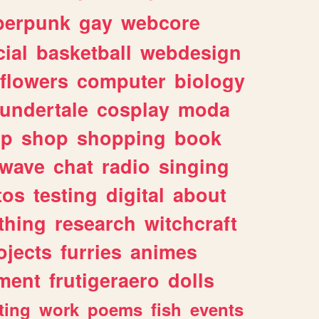
berpunk
gay
webcore
ial
basketball
webdesign
flowers
computer
biology
undertale
cosplay
moda
lp
shop
shopping
book
rwave
chat
radio
singing
tos
testing
digital
about
thing
research
witchcraft
ojects
furries
animes
ment
frutigeraero
dolls
ting
work
poems
fish
events