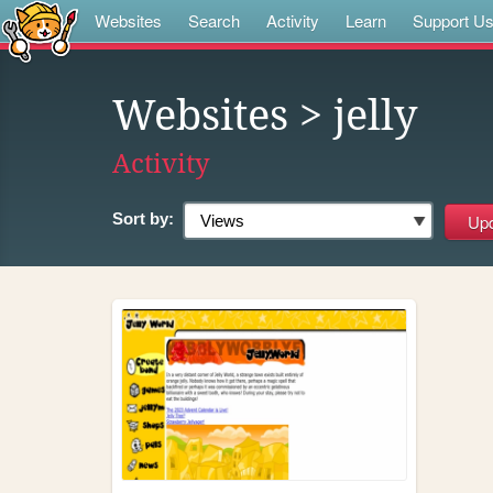
Websites
Search
Activity
Learn
Support U
Websites
> jelly
Activity
Sort by: