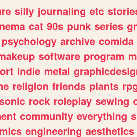
ure
silly
journaling
etc
storie
inema
cat
90s
punk
series
g
psychology
archive
comida
makeup
software
program
m
ort
indie
metal
graphicdesig
me
religion
friends
plants
rp
sonic
rock
roleplay
sewing
ent
community
everything
s
mics
engineering
aesthetics