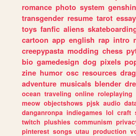
romance
photo
system
genshi
transgender
resume
tarot
essay
toys
fanfic
aliens
skateboardin
cartoon
app
english
rap
intro
creepypasta
modding
chess
py
bio
gamedesign
dog
pixels
pop
zine
humor
osc
resources
dra
adventure
musicals
blender
dr
ocean
traveling
online
roleplaying
meow
objectshows
pjsk
audio
dat
danganronpa
indiegames
lol
craft
twitch
plushies
communism
privac
pinterest
songs
utau
production
v