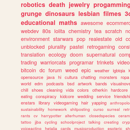
robotics
death
jewelry
progammin
grunge
dinosaurs
lesbian
filmes
3
educational
maths
awesome
ecommer
webdev
80s
lolita
chemistry
tea
scratch
n
environment
starwars
pop
realestate
old
c
unblocked
plurality
pastel
retrogaming
cons
translation
ecology
doom
supernatural
comp
trading
warriorcats
programar
trinkets
video
bitcoin
dc
forum
weed
epic
weather
lgbtqia
opensource
java
hi
cultura
chatting
monsters
ropa
world
edm
podcasts
bsd
artwork
bands
visualnove
chill
shoes
cleaning
vida
colors
otherkin
hardcore
eating
conspiracy
kidcore
wedding
service
friendsh
enstars
library
videogaming
hair
yapping
anthropol
sustainability
homework
shitposting
curso
surreal
ret
rants
cv
harrypotter
alterhuman
closedspecies
ceram
tattoo
jjba
cycling
schoolproject
talking
creating
cryp
voiceacting
hetalia
cards
musicproduction
esoteric
sh