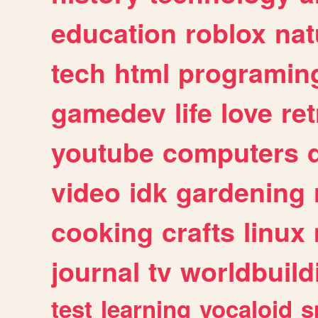
education
roblox
nat
tech
html
programin
gamedev
life
love
ret
youtube
computers
video
idk
gardening
cooking
crafts
linux
journal
tv
worldbuild
test
learning
vocaloid
s