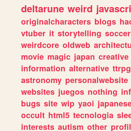
deltarune
weird
javascr
originalcharacters
blogs
ha
vtuber
it
storytelling
soccer
weirdcore
oldweb
architect
movie
magic
japan
creative
information
alternative
ttrp
astronomy
personalwebsite
websites
juegos
nothing
in
bugs
site
wip
yaoi
japanes
occult
html5
tecnologia
sle
interests
autism
other
profi