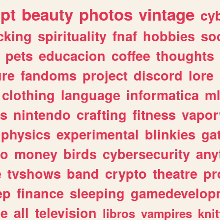
ipt
beauty
photos
vintage
cy
cking
spirituality
fnaf
hobbies
soc
pets
educacion
coffee
thoughts
ure
fandoms
project
discord
lore
clothing
language
informatica
m
gs
nintendo
crafting
fitness
vapo
physics
experimental
blinkies
ga
fo
money
birds
cybersecurity
any
e
tvshows
band
crypto
theatre
pr
ep
finance
sleeping
gamedevelop
le
all
television
libros
vampires
knit