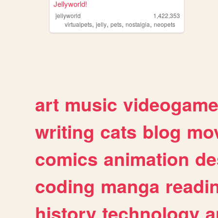
Jellyworld!
jellyworld
1,422,353
,
,
,
,
virtualpets
jelly
pets
nostalgia
neopets
art
music
videogam
writing
cats
blog
mov
comics
animation
de
coding
manga
readi
history
technology
a