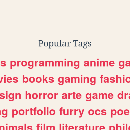
Popular Tags
es
programming
anime
g
ies
books
gaming
fashi
sign
horror
arte
game
dr
ng
portfolio
furry
ocs
poe
nimals
film
literature
phi