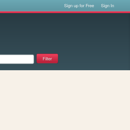
Sign up for Free
Sign In