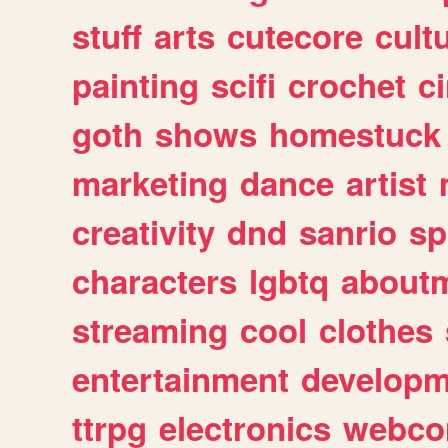
stuff
arts
cutecore
cult
painting
scifi
crochet
c
goth
shows
homestuck
marketing
dance
artist
creativity
dnd
sanrio
sp
characters
lgbtq
about
streaming
cool
clothes
entertainment
developm
ttrpg
electronics
webco