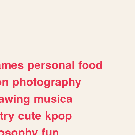
ames
personal
food
on
photography
awing
musica
try
cute
kpop
losophy
fun