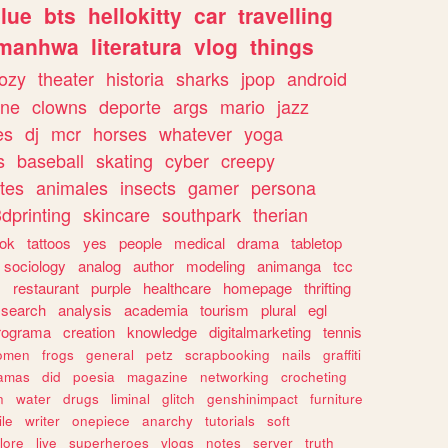
lue
bts
hellokitty
car
travelling
manhwa
literatura
vlog
things
ozy
theater
historia
sharks
jpop
android
ine
clowns
deporte
args
mario
jazz
es
dj
mcr
horses
whatever
yoga
s
baseball
skating
cyber
creepy
tes
animales
insects
gamer
persona
dprinting
skincare
southpark
therian
tok
tattoos
yes
people
medical
drama
tabletop
sociology
analog
author
modeling
animanga
tcc
s
restaurant
purple
healthcare
homepage
thrifting
search
analysis
academia
tourism
plural
egl
rograma
creation
knowledge
digitalmarketing
tennis
omen
frogs
general
petz
scrapbooking
nails
graffiti
amas
did
poesia
magazine
networking
crocheting
n
water
drugs
liminal
glitch
genshinimpact
furniture
le
writer
onepiece
anarchy
tutorials
soft
klore
live
superheroes
vlogs
notes
server
truth