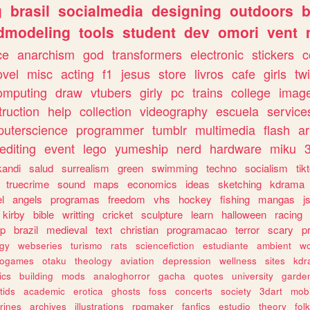
g
brasil
socialmedia
designing
outdoors
b
dmodeling
tools
student
dev
omori
vent
ce
anarchism
god
transformers
electronic
stickers
c
ovel
misc
acting
f1
jesus
store
livros
cafe
girls
tw
omputing
draw
vtubers
girly
pc
trains
college
imag
truction
help
collection
videography
escuela
service
uterscience
programmer
tumblr
multimedia
flash
ar
editing
event
lego
yumeship
nerd
hardware
miku
3
kandi
salud
surrealism
green
swimming
techno
socialism
tik
truecrime
sound
maps
economics
ideas
sketching
kdrama
l
angels
programas
freedom
vhs
hockey
fishing
mangas
j
kirby
bible
writting
cricket
sculpture
learn
halloween
racing
ip
brazil
medieval
text
christian
programacao
terror
scary
p
ogy
webseries
turismo
rats
sciencefiction
estudiante
ambient
w
rogames
otaku
theology
aviation
depression
wellness
sites
kdr
ics
building
mods
analoghorror
gacha
quotes
university
garde
tids
academic
erotica
ghosts
foss
concerts
society
3dart
mobi
rines
archives
illustrations
rpgmaker
fanfics
estudio
theory
fol