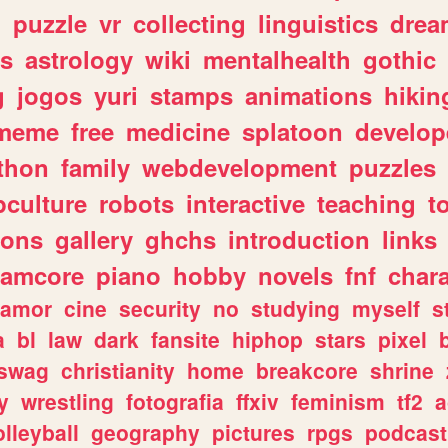
n
puzzle
vr
collecting
linguistics
drea
s
astrology
wiki
mentalhealth
gothic
g
jogos
yuri
stamps
animations
hikin
meme
free
medicine
splatoon
develop
thon
family
webdevelopment
puzzles
culture
robots
interactive
teaching
t
gons
gallery
ghchs
introduction
links
eamcore
piano
hobby
novels
fnf
char
amor
cine
security
no
studying
myself
s
a
bl
law
dark
fansite
hiphop
stars
pixel
swag
christianity
home
breakcore
shrine
y
wrestling
fotografia
ffxiv
feminism
tf2
a
olleyball
geography
pictures
rpgs
podcast