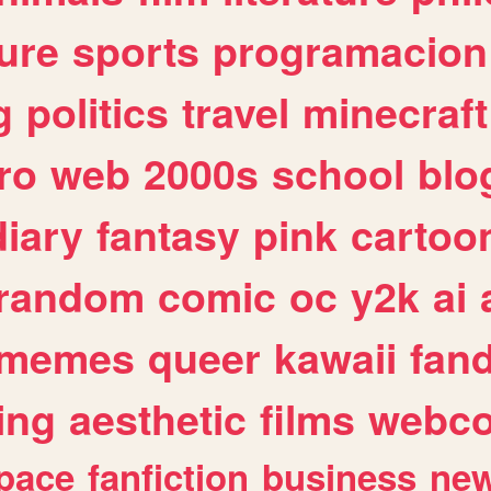
ure
sports
programacion
g
politics
travel
minecraft
ro
web
2000s
school
blo
diary
fantasy
pink
cartoo
random
comic
oc
y2k
ai
memes
queer
kawaii
fan
ing
aesthetic
films
webc
pace
fanfiction
business
ne