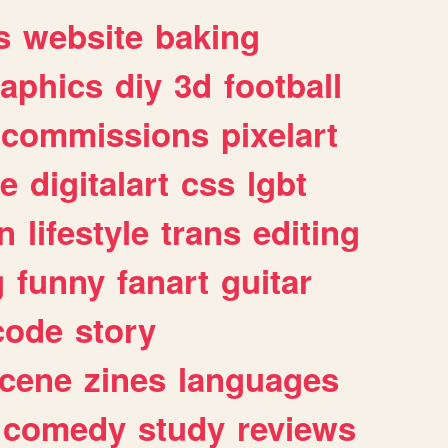
s
website
baking
raphics
diy
3d
football
commissions
pixelart
e
digitalart
css
lgbt
n
lifestyle
trans
editing
g
funny
fanart
guitar
code
story
cene
zines
languages
comedy
study
reviews