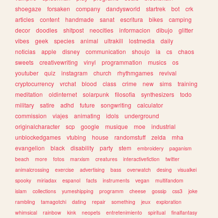
shoegaze
forsaken
company
dandysworld
startrek
bot
crk
articles
content
handmade
sanat
escritura
bikes
camping
decor
doodles
shitpost
neocities
informacion
dibujo
glitter
vibes
geek
species
animal
ultrakill
lostmedia
daily
noticias
apple
disney
communication
shoujo
ia
cs
chaos
sweets
creativewriting
vinyl
programmation
musics
os
youtuber
quiz
instagram
church
rhythmgames
revival
cryptocurrency
vrchat
blood
class
crime
new
sims
training
meditation
oldinternet
solarpunk
filosofia
synthesizers
todo
military
satire
adhd
future
songwriting
calculator
commission
viajes
animating
idols
underground
originalcharacter
scp
google
musique
moe
industrial
unblockedgames
vtubing
house
randomstuff
zelda
mha
evangelion
black
disability
party
stem
embroidery
paganism
beach
more
fotos
marxism
creatures
interactivefiction
twitter
animalcrossing
exercise
advertising
bass
overwatch
desing
visualkei
spooky
miriadax
espanol
facts
instruments
vegan
multifandom
islam
collections
yumeshipping
programm
cheese
gossip
css3
joke
rambling
tamagotchi
dating
repair
something
jeux
exploration
whimsical
rainbow
kink
neopets
entretenimiento
spiritual
finalfantasy