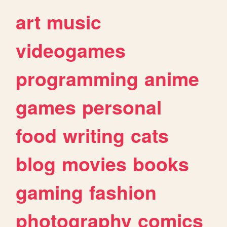
art
music
videogames
programming
anime
games
personal
food
writing
cats
blog
movies
books
gaming
fashion
photography
comics