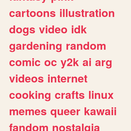
cartoons
illustration
dogs
video
idk
gardening
random
comic
oc
y2k
ai
arg
videos
internet
cooking
crafts
linux
memes
queer
kawaii
fandom
nostalgia