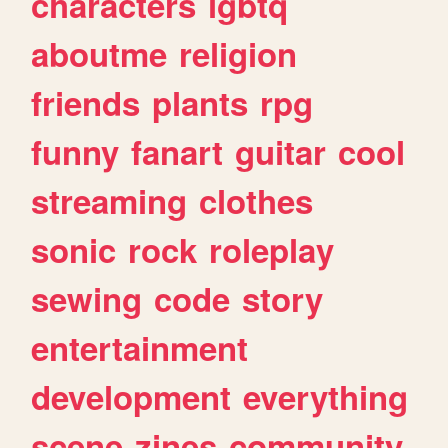
characters
lgbtq
aboutme
religion
friends
plants
rpg
funny
fanart
guitar
cool
streaming
clothes
sonic
rock
roleplay
sewing
code
story
entertainment
development
everything
scene
zines
community