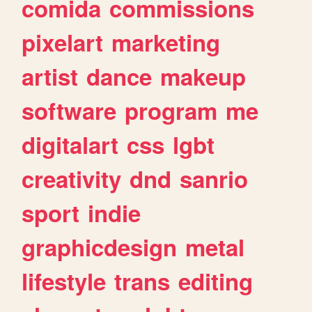
comida
commissions
pixelart
marketing
artist
dance
makeup
software
program
me
digitalart
css
lgbt
creativity
dnd
sanrio
sport
indie
graphicdesign
metal
lifestyle
trans
editing