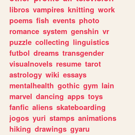
libros
vampires
knitting
work
poems
fish
events
photo
romance
system
genshin
vr
puzzle
collecting
linguistics
futbol
dreams
transgender
visualnovels
resume
tarot
astrology
wiki
essays
mentalhealth
gothic
gym
lain
marvel
dancing
apps
toys
fanfic
aliens
skateboarding
jogos
yuri
stamps
animations
hiking
drawings
gyaru