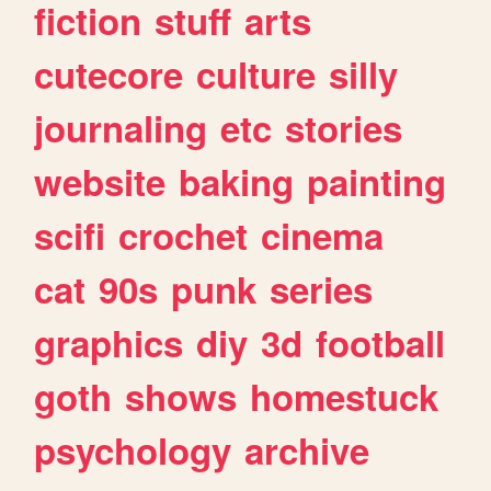
fiction
stuff
arts
cutecore
culture
silly
journaling
etc
stories
website
baking
painting
scifi
crochet
cinema
cat
90s
punk
series
graphics
diy
3d
football
goth
shows
homestuck
psychology
archive