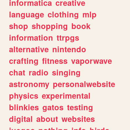
informatica
creative
language
clothing
mlp
shop
shopping
book
information
ttrpgs
alternative
nintendo
crafting
fitness
vaporwave
chat
radio
singing
astronomy
personalwebsite
physics
experimental
blinkies
gatos
testing
digital
about
websites