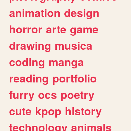
animation
design
horror
arte
game
drawing
musica
coding
manga
reading
portfolio
furry
ocs
poetry
cute
kpop
history
technology
animals