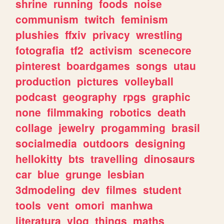
shrine
running
foods
noise
communism
twitch
feminism
plushies
ffxiv
privacy
wrestling
fotografia
tf2
activism
scenecore
pinterest
boardgames
songs
utau
production
pictures
volleyball
podcast
geography
rpgs
graphic
none
filmmaking
robotics
death
collage
jewelry
progamming
brasil
socialmedia
outdoors
designing
hellokitty
bts
travelling
dinosaurs
car
blue
grunge
lesbian
3dmodeling
dev
filmes
student
tools
vent
omori
manhwa
literatura
vlog
things
maths