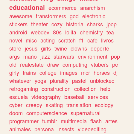
educational
ecommerce
anarchism
awesome
transformers
god
electronic
stickers
theater
cozy
historia
sharks
jpop
android
webdev
80s
lolita
chemistry
tea
novel
misc
acting
scratch
f1
cafe
livros
store
jesus
girls
twine
clowns
deporte
args
mario
jazz
starwars
environment
pop
old
realestate
draw
computing
vtubers
pc
girly
trains
college
images
mcr
horses
dj
whatever
yoga
plurality
pastel
unblocked
retrogaming
construction
collection
help
escuela
videography
baseball
services
cyber
creepy
skating
translation
ecology
doom
computerscience
supernatural
programmer
tumblr
multimedia
flash
artes
animales
persona
insects
videoediting