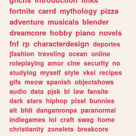
fortnite
carrd
mythology
pizza
adventure
musicals
blender
dreamcore
hobby
piano
novels
fnf
rp
characterdesign
deportes
jfashion
traveling
ocean
online
roleplaying
amor
cine
security
no
studying
myself
style
vkei
recipes
gifs
meow
spanish
objectshows
audio
data
pjsk
bl
law
fansite
dark
stars
hiphop
pixel
bunnies
alt
bfdi
danganronpa
paranormal
indiegames
lol
craft
swag
home
christianity
zonelets
breakcore