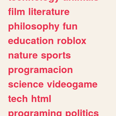
film
literature
philosophy
fun
education
roblox
nature
sports
programacion
science
videogame
tech
html
programing
politics