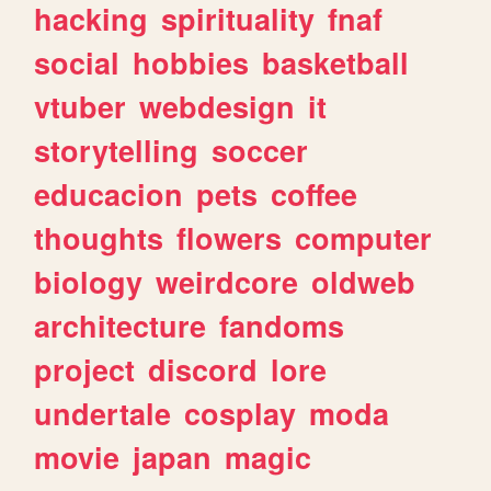
hacking
spirituality
fnaf
social
hobbies
basketball
vtuber
webdesign
it
storytelling
soccer
educacion
pets
coffee
thoughts
flowers
computer
biology
weirdcore
oldweb
architecture
fandoms
project
discord
lore
undertale
cosplay
moda
movie
japan
magic