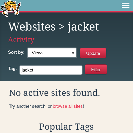
Websites
> jacket
Activity
Sort by:
Tag:
No active sites found.
Try another search, or
browse all sites
!
Popular Tags