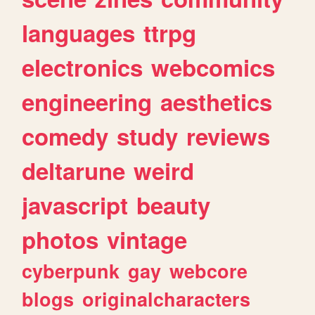
languages
ttrpg
electronics
webcomics
engineering
aesthetics
comedy
study
reviews
deltarune
weird
javascript
beauty
photos
vintage
cyberpunk
gay
webcore
blogs
originalcharacters