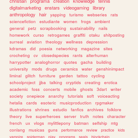
christian
programa
creation
knowledge
tennis
digitalmarketing
enstars
videogaming
library
anthropology
hair
yapping
turismo
webseries
rats
sciencefiction
estudiante
women
frogs
ambient
general
petz
scrapbooking
sustainability
nails
homework
curso
retrogames
graffiti
otaku
shitposting
surreal
aviation
theology
wellness
depression
kdramas
did
poesia
networking
magazine
sites
crocheting
cv
closedspecies
rants
alterhuman
harrypotter
analoghorror
quotes
gacha
building
university
mods
drugs
ceramics
water
genshinimpact
liminal
glitch
furniture
garden
tattoo
cycling
schoolproject
jjba
talking
cryptids
creating
erotica
academic
foss
concerts
mobile
ghosts
3dart
writer
society
onepiece
anarchy
tutorials
soft
voiceacting
hetalia
cards
esoteric
musicproduction
rpgmaker
illustrations
shrines
estudio
fanfics
archives
folklore
theory
live
superheroes
server
truth
notes
character
french
ux
vlogs
mylittlepony
batman
selfship
mtg
conlang
musicas
guns
performance
review
practice
kids
vampire
spiderman
play
programs
seals
blockchain