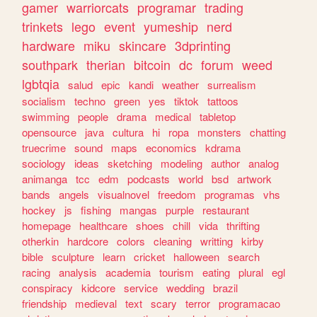
gamer
warriorcats
programar
trading
trinkets
lego
event
yumeship
nerd
hardware
miku
skincare
3dprinting
southpark
therian
bitcoin
dc
forum
weed
lgbtqia
salud
epic
kandi
weather
surrealism
socialism
techno
green
yes
tiktok
tattoos
swimming
people
drama
medical
tabletop
opensource
java
cultura
hi
ropa
monsters
chatting
truecrime
sound
maps
economics
kdrama
sociology
ideas
sketching
modeling
author
analog
animanga
tcc
edm
podcasts
world
bsd
artwork
bands
angels
visualnovel
freedom
programas
vhs
hockey
js
fishing
mangas
purple
restaurant
homepage
healthcare
shoes
chill
vida
thrifting
otherkin
hardcore
colors
cleaning
writting
kirby
bible
sculpture
learn
cricket
halloween
search
racing
analysis
academia
tourism
eating
plural
egl
conspiracy
kidcore
service
wedding
brazil
friendship
medieval
text
scary
terror
programacao