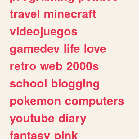
travel
minecraft
videojuegos
gamedev
life
love
retro
web
2000s
school
blogging
pokemon
computers
youtube
diary
fantasy
pink