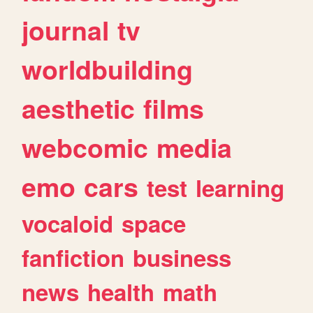
journal
tv
worldbuilding
aesthetic
films
webcomic
media
emo
cars
test
learning
vocaloid
space
fanfiction
business
news
health
math