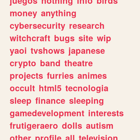
juegos
nothing
info
birds
money
anything
cybersecurity
research
witchcraft
bugs
site
wip
yaoi
tvshows
japanese
crypto
band
theatre
projects
furries
animes
occult
html5
tecnologia
sleep
finance
sleeping
gamedevelopment
interests
frutigeraero
dolls
autism
other
profile
all
television