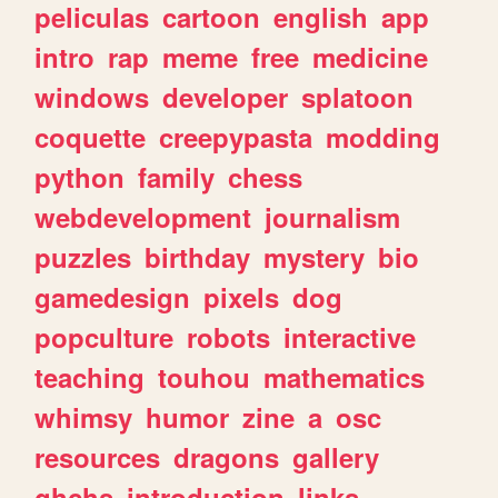
peliculas
cartoon
english
app
intro
rap
meme
free
medicine
windows
developer
splatoon
coquette
creepypasta
modding
python
family
chess
webdevelopment
journalism
puzzles
birthday
mystery
bio
gamedesign
pixels
dog
popculture
robots
interactive
teaching
touhou
mathematics
whimsy
humor
zine
a
osc
resources
dragons
gallery
ghchs
introduction
links