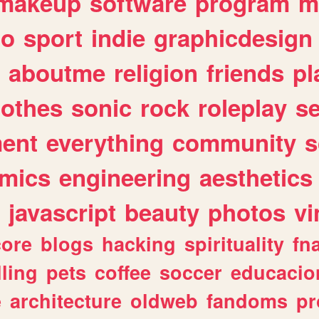
makeup
software
program
m
io
sport
indie
graphicdesign
aboutme
religion
friends
pl
lothes
sonic
rock
roleplay
s
ent
everything
community
s
mics
engineering
aesthetics
javascript
beauty
photos
vi
ore
blogs
hacking
spirituality
fn
lling
pets
coffee
soccer
educacio
e
architecture
oldweb
fandoms
pr