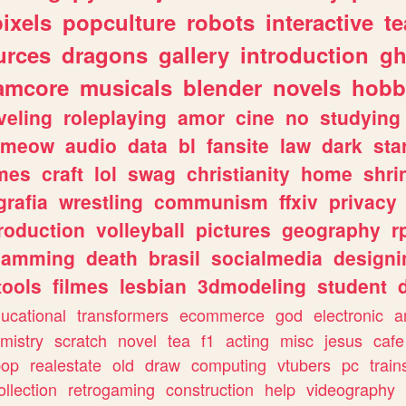
pixels
popculture
robots
interactive
t
urces
dragons
gallery
introduction
gh
amcore
musicals
blender
novels
hobb
veling
roleplaying
amor
cine
no
studying
meow
audio
data
bl
fansite
law
dark
sta
mes
craft
lol
swag
christianity
home
shri
grafia
wrestling
communism
ffxiv
privacy
roduction
volleyball
pictures
geography
r
gamming
death
brasil
socialmedia
designi
tools
filmes
lesbian
3dmodeling
student
ucational
transformers
ecommerce
god
electronic
a
mistry
scratch
novel
tea
f1
acting
misc
jesus
cafe
pop
realestate
old
draw
computing
vtubers
pc
train
ollection
retrogaming
construction
help
videography