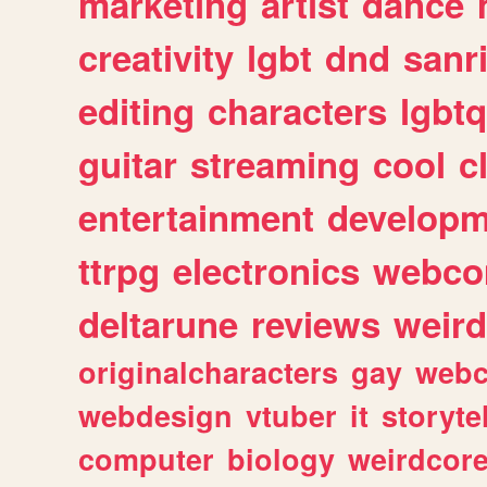
marketing
artist
dance
creativity
lgbt
dnd
sanr
editing
characters
lgbtq
guitar
streaming
cool
c
entertainment
developm
ttrpg
electronics
webco
deltarune
reviews
weird
originalcharacters
gay
webc
webdesign
vtuber
it
storyte
computer
biology
weirdcor