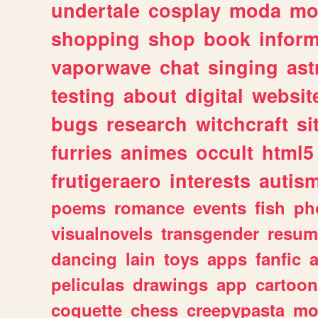
undertale
cosplay
moda
mo
shopping
shop
book
inform
vaporwave
chat
singing
as
testing
about
digital
websit
bugs
research
witchcraft
si
furries
animes
occult
html5
frutigeraero
interests
autis
poems
romance
events
fish
ph
visualnovels
transgender
resum
dancing
lain
toys
apps
fanfic
a
peliculas
drawings
app
cartoon
coquette
chess
creepypasta
mo