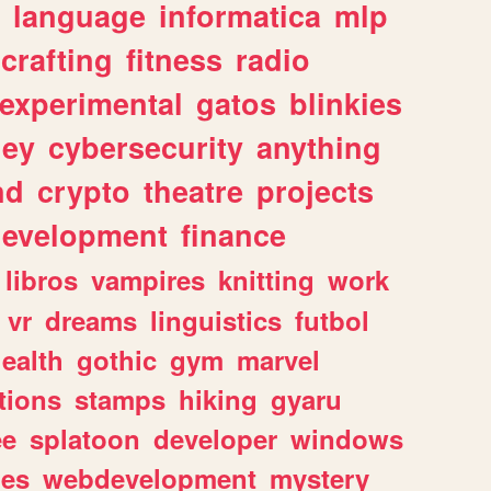
language
informatica
mlp
crafting
fitness
radio
experimental
gatos
blinkies
ey
cybersecurity
anything
nd
crypto
theatre
projects
evelopment
finance
libros
vampires
knitting
work
vr
dreams
linguistics
futbol
ealth
gothic
gym
marvel
tions
stamps
hiking
gyaru
ee
splatoon
developer
windows
les
webdevelopment
mystery