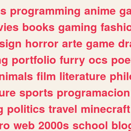
es
programming
anime
g
ies
books
gaming
fashi
sign
horror
arte
game
dr
ng
portfolio
furry
ocs
poe
nimals
film
literature
phi
ure
sports
programacion
g
politics
travel
minecraft
ro
web
2000s
school
blo