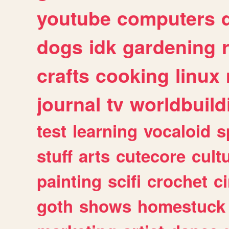
youtube
computers
dogs
idk
gardening
crafts
cooking
linux
journal
tv
worldbuild
test
learning
vocaloid
s
stuff
arts
cutecore
cult
painting
scifi
crochet
c
goth
shows
homestuck