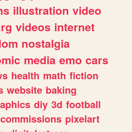
ns
illustration
video
arg
videos
internet
dom
nostalgia
omic
media
emo
cars
ws
health
math
fiction
s
website
baking
raphics
diy
3d
football
commissions
pixelart