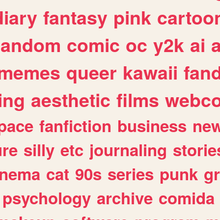
diary
fantasy
pink
cartoo
random
comic
oc
y2k
ai
memes
queer
kawaii
fan
ing
aesthetic
films
webc
pace
fanfiction
business
ne
ure
silly
etc
journaling
storie
inema
cat
90s
series
punk
g
psychology
archive
comida