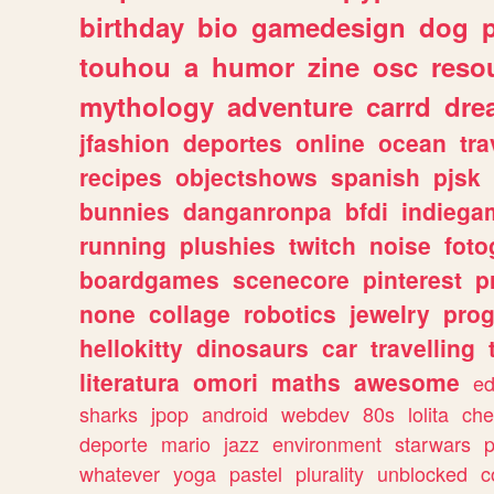
birthday
bio
gamedesign
dog
touhou
a
humor
zine
osc
reso
mythology
adventure
carrd
dre
jfashion
deportes
online
ocean
tra
recipes
objectshows
spanish
pjsk
bunnies
danganronpa
bfdi
indiega
running
plushies
twitch
noise
foto
boardgames
scenecore
pinterest
p
none
collage
robotics
jewelry
pro
hellokitty
dinosaurs
car
travelling
literatura
omori
maths
awesome
ed
sharks
jpop
android
webdev
80s
lolita
che
deporte
mario
jazz
environment
starwars
whatever
yoga
pastel
plurality
unblocked
c