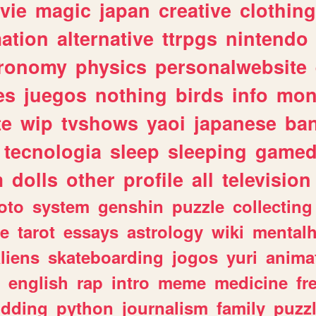
vie
magic
japan
creative
clothing
ation
alternative
ttrpgs
nintendo
tronomy
physics
personalwebsite
es
juegos
nothing
birds
info
mon
te
wip
tvshows
yaoi
japanese
ba
tecnologia
sleep
sleeping
gamed
m
dolls
other
profile
all
television
oto
system
genshin
puzzle
collecting
e
tarot
essays
astrology
wiki
mentalh
liens
skateboarding
jogos
yuri
anima
english
rap
intro
meme
medicine
fr
dding
python
journalism
family
puzz