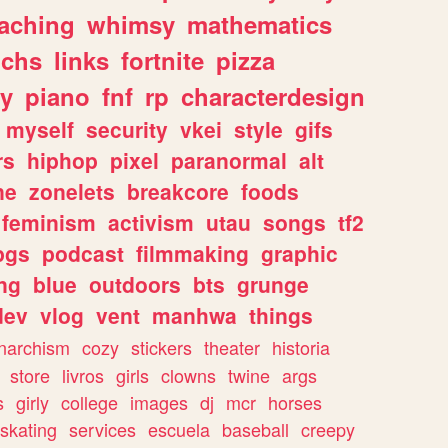
eaching
whimsy
mathematics
chs
links
fortnite
pizza
y
piano
fnf
rp
characterdesign
myself
security
vkei
style
gifs
rs
hiphop
pixel
paranormal
alt
ne
zonelets
breakcore
foods
feminism
activism
utau
songs
tf2
pgs
podcast
filmmaking
graphic
ng
blue
outdoors
bts
grunge
dev
vlog
vent
manhwa
things
narchism
cozy
stickers
theater
historia
store
livros
girls
clowns
twine
args
s
girly
college
images
dj
mcr
horses
skating
services
escuela
baseball
creepy