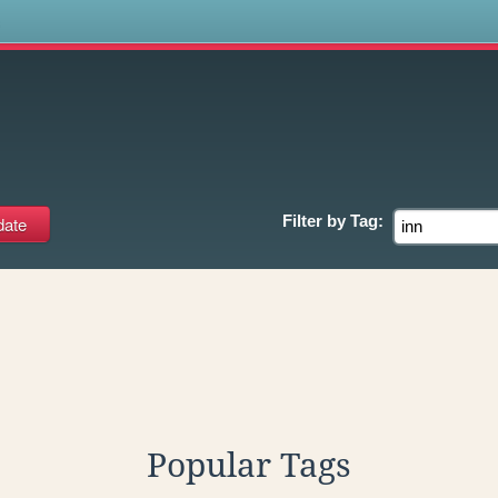
s
Filter by
Tag:
Popular Tags