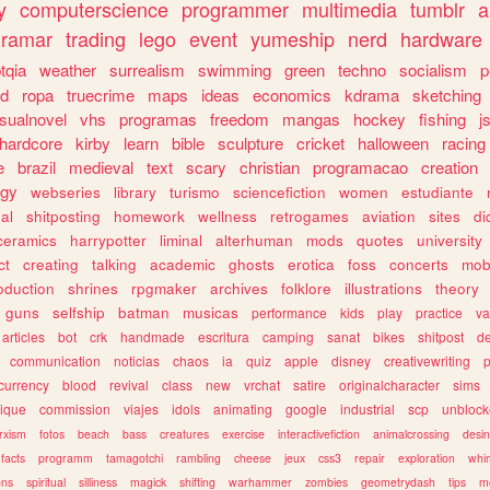
y
computerscience
programmer
multimedia
tumblr
a
gramar
trading
lego
event
yumeship
nerd
hardware
tqia
weather
surrealism
swimming
green
techno
socialism
p
d
ropa
truecrime
maps
ideas
economics
kdrama
sketching
isualnovel
vhs
programas
freedom
mangas
hockey
fishing
j
hardcore
kirby
learn
bible
sculpture
cricket
halloween
racing
e
brazil
medieval
text
scary
christian
programacao
creation
ogy
webseries
library
turismo
sciencefiction
women
estudiante
al
shitposting
homework
wellness
retrogames
aviation
sites
di
ceramics
harrypotter
liminal
alterhuman
mods
quotes
university
ct
creating
talking
academic
ghosts
erotica
foss
concerts
mob
oduction
shrines
rpgmaker
archives
folklore
illustrations
theory
guns
selfship
batman
musicas
performance
kids
play
practice
va
articles
bot
crk
handmade
escritura
camping
sanat
bikes
shitpost
d
communication
noticias
chaos
ia
quiz
apple
disney
creativewriting
currency
blood
revival
class
new
vrchat
satire
originalcharacter
sims
ique
commission
viajes
idols
animating
google
industrial
scp
unbloc
rxism
fotos
beach
bass
creatures
exercise
interactivefiction
animalcrossing
desi
facts
programm
tamagotchi
rambling
cheese
jeux
css3
repair
exploration
whim
ons
spiritual
silliness
magick
shifting
warhammer
zombies
geometrydash
tips
m