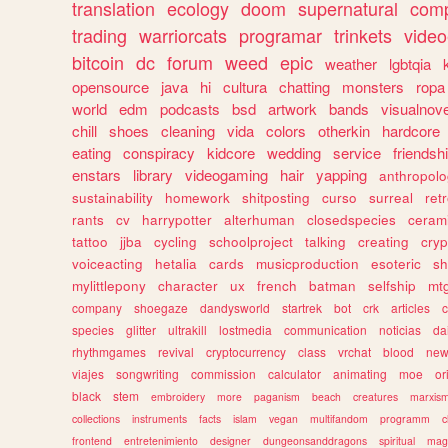
translation
ecology
doom
supernatural
comp
trading
warriorcats
programar
trinkets
video
bitcoin
dc
forum
weed
epic
weather
lgbtqia
opensource
java
hi
cultura
chatting
monsters
ropa
world
edm
podcasts
bsd
artwork
bands
visualnove
chill
shoes
cleaning
vida
colors
otherkin
hardcore
eating
conspiracy
kidcore
wedding
service
friendsh
enstars
library
videogaming
hair
yapping
anthropol
sustainability
homework
shitposting
curso
surreal
ret
rants
cv
harrypotter
alterhuman
closedspecies
ceram
tattoo
jjba
cycling
schoolproject
talking
creating
cryp
voiceacting
hetalia
cards
musicproduction
esoteric
sh
mylittlepony
character
ux
french
batman
selfship
mt
company
shoegaze
dandysworld
startrek
bot
crk
articles
c
species
glitter
ultrakill
lostmedia
communication
noticias
da
rhythmgames
revival
cryptocurrency
class
vrchat
blood
ne
viajes
songwriting
commission
calculator
animating
moe
or
black
stem
embroidery
more
paganism
beach
creatures
marxis
collections
instruments
facts
islam
vegan
multifandom
programm
c
frontend
entretenimiento
designer
dungeonsanddragons
spiritual
mag