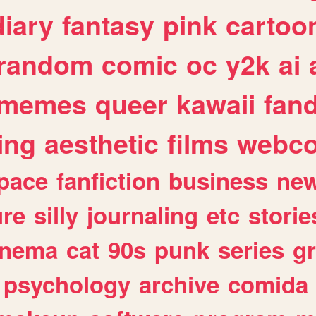
diary
fantasy
pink
cartoo
random
comic
oc
y2k
ai
memes
queer
kawaii
fan
ing
aesthetic
films
webc
pace
fanfiction
business
ne
ure
silly
journaling
etc
storie
inema
cat
90s
punk
series
g
psychology
archive
comida