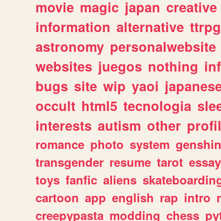
movie
magic
japan
creative
information
alternative
ttrp
astronomy
personalwebsite
websites
juegos
nothing
in
bugs
site
wip
yaoi
japanes
occult
html5
tecnologia
sle
interests
autism
other
profi
romance
photo
system
genshi
transgender
resume
tarot
essay
toys
fanfic
aliens
skateboardin
cartoon
app
english
rap
intro
creepypasta
modding
chess
py