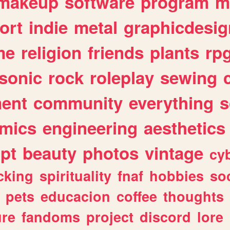
makeup
software
program
m
ort
indie
metal
graphicdesig
me
religion
friends
plants
rp
sonic
rock
roleplay
sewing
ent
community
everything
s
mics
engineering
aesthetics
ipt
beauty
photos
vintage
cy
cking
spirituality
fnaf
hobbies
soc
pets
educacion
coffee
thoughts
ure
fandoms
project
discord
lore