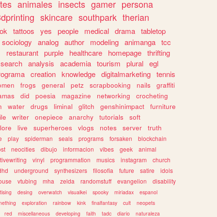
tes
animales
insects
gamer
persona
dprinting
skincare
southpark
therian
tok
tattoos
yes
people
medical
drama
tabletop
sociology
analog
author
modeling
animanga
tcc
s
restaurant
purple
healthcare
homepage
thrifting
search
analysis
academia
tourism
plural
egl
rograma
creation
knowledge
digitalmarketing
tennis
omen
frogs
general
petz
scrapbooking
nails
graffiti
amas
did
poesia
magazine
networking
crocheting
n
water
drugs
liminal
glitch
genshinimpact
furniture
le
writer
onepiece
anarchy
tutorials
soft
klore
live
superheroes
vlogs
notes
server
truth
e
play
spiderman
seals
programs
forsaken
blockchain
ost
neocities
dibujo
informacion
vibes
geek
animal
tivewriting
vinyl
programmation
musics
instagram
church
dhd
underground
synthesizers
filosofia
future
satire
idols
ouse
vtubing
mha
zelda
randomstuff
evangelion
disability
tising
desing
overwatch
visualkei
spooky
miriadax
espanol
mething
exploration
rainbow
kink
finalfantasy
cult
neopets
red
miscellaneous
developing
faith
tadc
diario
naturaleza