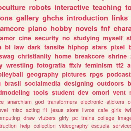
culture
robots
interactive
teaching
t
gons
gallery
ghchs
introduction
links
eamcore
piano
hobby
novels
fnf
char
amor
cine
security
no
studying
myself
s
a
bl
law
dark
fansite
hiphop
stars
pixel
swag
christianity
home
breakcore
shrine
y
wrestling
fotografia
ffxiv
feminism
tf2
a
olleyball
geography
pictures
rpgs
podcast
g
brasil
socialmedia
designing
outdoors
b
dmodeling
tools
student
dev
omori
vent
ce
anarchism
god
transformers
electronic
stickers
c
ovel
misc
acting
f1
jesus
store
livros
cafe
girls
tw
omputing
draw
vtubers
girly
pc
trains
college
imag
truction
help
collection
videography
escuela
service