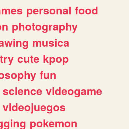
ames
personal
food
on
photography
awing
musica
try
cute
kpop
losophy
fun
science
videogame
videojuegos
gging
pokemon