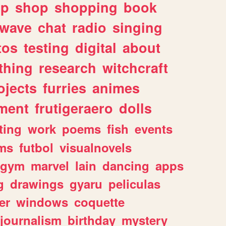
lp
shop
shopping
book
rwave
chat
radio
singing
tos
testing
digital
about
thing
research
witchcraft
ojects
furries
animes
ment
frutigeraero
dolls
ting
work
poems
fish
events
ms
futbol
visualnovels
gym
marvel
lain
dancing
apps
g
drawings
gyaru
peliculas
er
windows
coquette
journalism
birthday
mystery