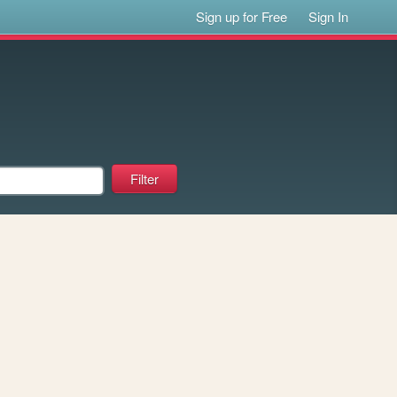
Sign up for Free
Sign In