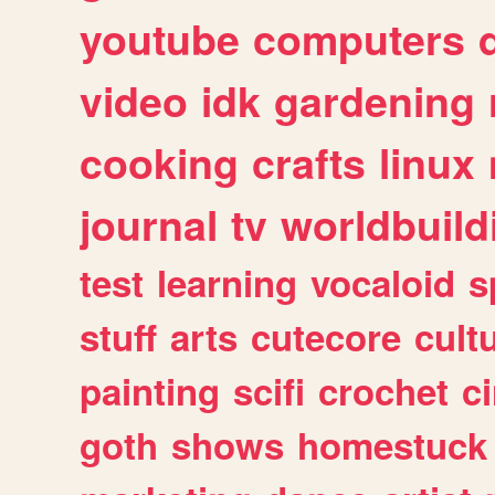
youtube
computers
video
idk
gardening
cooking
crafts
linux
journal
tv
worldbuild
test
learning
vocaloid
s
stuff
arts
cutecore
cult
painting
scifi
crochet
c
goth
shows
homestuck