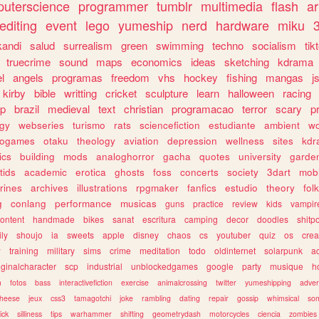
uterscience
programmer
tumblr
multimedia
flash
ar
editing
event
lego
yumeship
nerd
hardware
miku
3
kandi
salud
surrealism
green
swimming
techno
socialism
tik
truecrime
sound
maps
economics
ideas
sketching
kdrama
l
angels
programas
freedom
vhs
hockey
fishing
mangas
j
kirby
bible
writting
cricket
sculpture
learn
halloween
racing
ip
brazil
medieval
text
christian
programacao
terror
scary
p
ogy
webseries
turismo
rats
sciencefiction
estudiante
ambient
w
rogames
otaku
theology
aviation
depression
wellness
sites
kdr
ics
building
mods
analoghorror
gacha
quotes
university
garde
tids
academic
erotica
ghosts
foss
concerts
society
3dart
mobi
rines
archives
illustrations
rpgmaker
fanfics
estudio
theory
fol
g
conlang
performance
musicas
guns
practice
review
kids
vampir
ontent
handmade
bikes
sanat
escritura
camping
decor
doodles
shitp
ily
shoujo
ia
sweets
apple
disney
chaos
cs
youtuber
quiz
os
crea
w
training
military
sims
crime
meditation
todo
oldinternet
solarpunk
a
iginalcharacter
scp
industrial
unblockedgames
google
party
musique
h
m
fotos
bass
interactivefiction
exercise
animalcrossing
twitter
yumeshipping
adver
heese
jeux
css3
tamagotchi
joke
rambling
dating
repair
gossip
whimsical
so
ick
silliness
tips
warhammer
shifting
geometrydash
motorcycles
ciencia
zombies