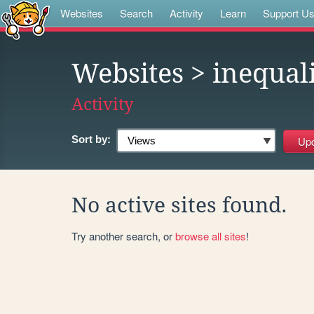
Websites
Search
Activity
Learn
Support U
Websites
> inequal
Activity
Sort by:
No active sites found.
Try another search, or
browse all sites
!