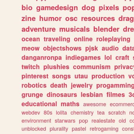
bio
gamedesign
dog
pixels
pop
zine
humor
osc
resources
dra
adventure
musicals
blender
dr
ocean
traveling
online
roleplaying
meow
objectshows
pjsk
audio
dat
danganronpa
indiegames
lol
craft
twitch
plushies
communism
privac
pinterest
songs
utau
production
v
robotics
death
jewelry
progammin
grunge
dinosaurs
lesbian
filmes
3
educational
maths
awesome
ecommer
webdev
80s
lolita
chemistry
tea
scratch
n
environment
starwars
pop
realestate
old
c
unblocked
plurality
pastel
retrogaming
cons