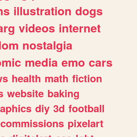
ns
illustration
dogs
arg
videos
internet
dom
nostalgia
omic
media
emo
cars
ws
health
math
fiction
s
website
baking
raphics
diy
3d
football
commissions
pixelart