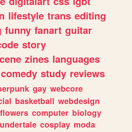
e
digitalart
css
lgbt
n
lifestyle
trans
editing
g
funny
fanart
guitar
code
story
cene
zines
languages
comedy
study
reviews
berpunk
gay
webcore
ial
basketball
webdesign
flowers
computer
biology
undertale
cosplay
moda