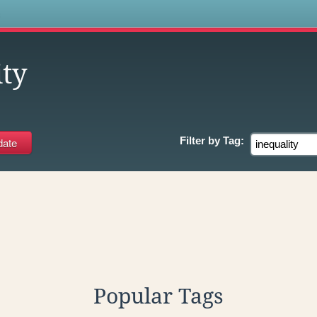
s
ity
Filter by
Tag:
Popular Tags