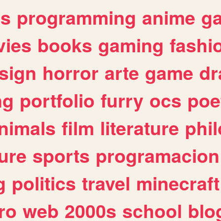
es
programming
anime
g
ies
books
gaming
fashi
sign
horror
arte
game
dr
ng
portfolio
furry
ocs
poe
nimals
film
literature
phi
ure
sports
programacion
g
politics
travel
minecraft
ro
web
2000s
school
blo