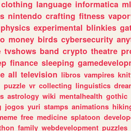
clothing
language
informatica
m
gs
nintendo
crafting
fitness
vapo
physics
experimental
blinkies
ga
fo
money
birds
cybersecurity
any
e
tvshows
band
crypto
theatre
pr
ep
finance
sleeping
gamedevelop
le
all
television
libros
vampires
knit
n
puzzle
vr
collecting
linguistics
drea
s
astrology
wiki
mentalhealth
gothic
g
jogos
yuri
stamps
animations
hikin
meme
free
medicine
splatoon
develop
thon
family
webdevelopment
puzzles