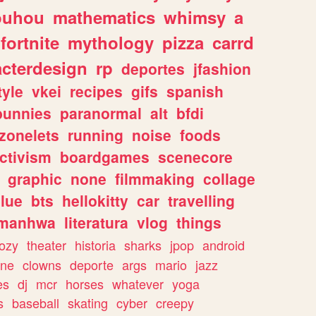
ouhou
mathematics
whimsy
a
fortnite
mythology
pizza
carrd
acterdesign
rp
deportes
jfashion
tyle
vkei
recipes
gifs
spanish
bunnies
paranormal
alt
bfdi
zonelets
running
noise
foods
ctivism
boardgames
scenecore
graphic
none
filmmaking
collage
lue
bts
hellokitty
car
travelling
manhwa
literatura
vlog
things
ozy
theater
historia
sharks
jpop
android
ine
clowns
deporte
args
mario
jazz
es
dj
mcr
horses
whatever
yoga
s
baseball
skating
cyber
creepy