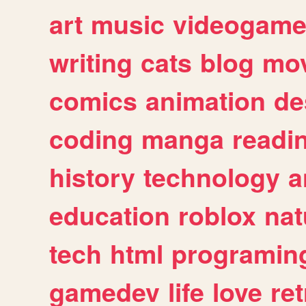
art
music
videogam
writing
cats
blog
mov
comics
animation
de
coding
manga
readi
history
technology
a
education
roblox
nat
tech
html
programin
gamedev
life
love
ret