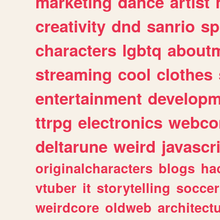
marketing
dance
artist
creativity
dnd
sanrio
sp
characters
lgbtq
about
streaming
cool
clothes
entertainment
developm
ttrpg
electronics
webco
deltarune
weird
javascr
originalcharacters
blogs
ha
vtuber
it
storytelling
soccer
weirdcore
oldweb
architect