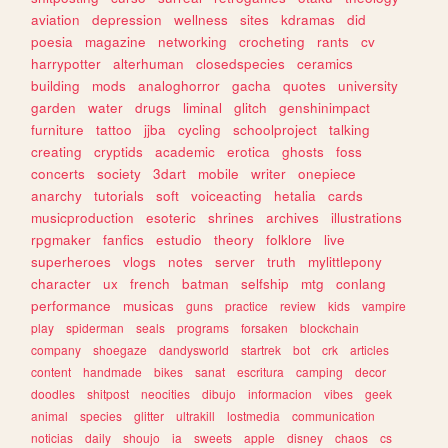
aviation
depression
wellness
sites
kdramas
did
poesia
magazine
networking
crocheting
rants
cv
harrypotter
alterhuman
closedspecies
ceramics
building
mods
analoghorror
gacha
quotes
university
garden
water
drugs
liminal
glitch
genshinimpact
furniture
tattoo
jjba
cycling
schoolproject
talking
creating
cryptids
academic
erotica
ghosts
foss
concerts
society
3dart
mobile
writer
onepiece
anarchy
tutorials
soft
voiceacting
hetalia
cards
musicproduction
esoteric
shrines
archives
illustrations
rpgmaker
fanfics
estudio
theory
folklore
live
superheroes
vlogs
notes
server
truth
mylittlepony
character
ux
french
batman
selfship
mtg
conlang
performance
musicas
guns
practice
review
kids
vampire
play
spiderman
seals
programs
forsaken
blockchain
company
shoegaze
dandysworld
startrek
bot
crk
articles
content
handmade
bikes
sanat
escritura
camping
decor
doodles
shitpost
neocities
dibujo
informacion
vibes
geek
animal
species
glitter
ultrakill
lostmedia
communication
noticias
daily
shoujo
ia
sweets
apple
disney
chaos
cs