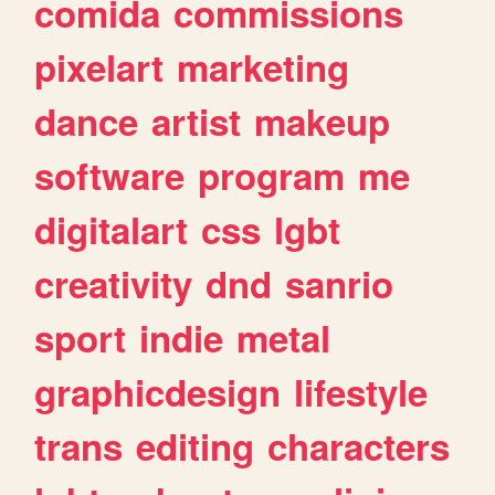
comida
commissions
pixelart
marketing
dance
artist
makeup
software
program
me
digitalart
css
lgbt
creativity
dnd
sanrio
sport
indie
metal
graphicdesign
lifestyle
trans
editing
characters