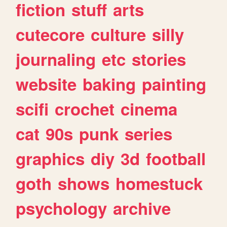
fiction
stuff
arts
cutecore
culture
silly
journaling
etc
stories
website
baking
painting
scifi
crochet
cinema
cat
90s
punk
series
graphics
diy
3d
football
goth
shows
homestuck
psychology
archive