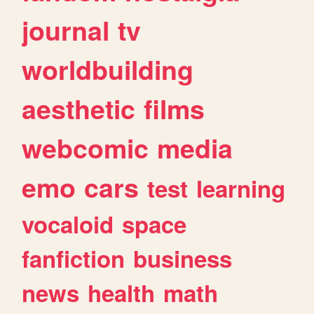
journal
tv
worldbuilding
aesthetic
films
webcomic
media
emo
cars
test
learning
vocaloid
space
fanfiction
business
news
health
math