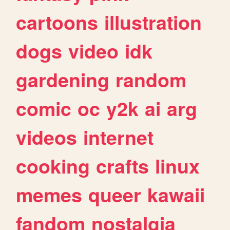
cartoons
illustration
dogs
video
idk
gardening
random
comic
oc
y2k
ai
arg
videos
internet
cooking
crafts
linux
memes
queer
kawaii
fandom
nostalgia