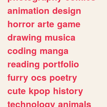
animation
design
horror
arte
game
drawing
musica
coding
manga
reading
portfolio
furry
ocs
poetry
cute
kpop
history
technology
animals