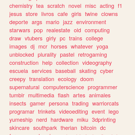
chemistry
tea
scratch
novel
misc
acting
f1
jesus
store
livros
cafe
girls
twine
clowns
deporte
args
mario
jazz
environment
starwars
pop
realestate
old
computing
draw
vtubers
girly
pc
trains
college
images
dj
mcr
horses
whatever
yoga
unblocked
plurality
pastel
retrogaming
construction
help
collection
videography
escuela
services
baseball
skating
cyber
creepy
translation
ecology
doom
supernatural
computerscience
programmer
tumblr
multimedia
flash
artes
animales
insects
gamer
persona
trading
warriorcats
programar
trinkets
videoediting
event
lego
yumeship
nerd
hardware
miku
3dprinting
skincare
southpark
therian
bitcoin
dc