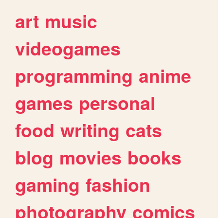
art
music
videogames
programming
anime
games
personal
food
writing
cats
blog
movies
books
gaming
fashion
photography
comics