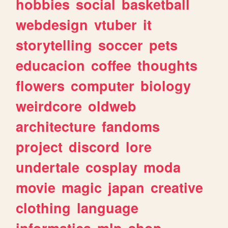
hobbies
social
basketball
webdesign
vtuber
it
storytelling
soccer
pets
educacion
coffee
thoughts
flowers
computer
biology
weirdcore
oldweb
architecture
fandoms
project
discord
lore
undertale
cosplay
moda
movie
magic
japan
creative
clothing
language
informatica
mlp
shop