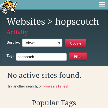
Websites
> hopscotch
Activity
Sort by:
Tag:
No active sites found.
Try another search, or
browse all sites
!
Popular Tags