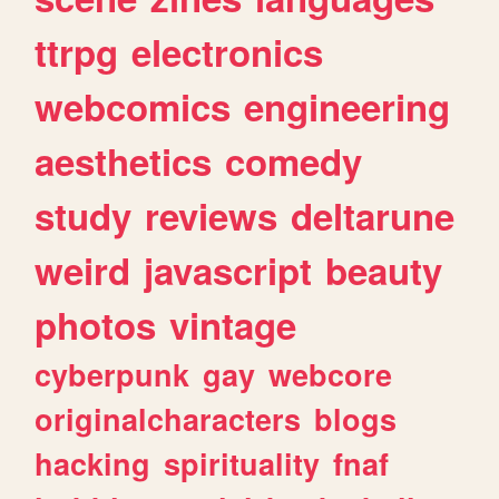
ttrpg
electronics
webcomics
engineering
aesthetics
comedy
study
reviews
deltarune
weird
javascript
beauty
photos
vintage
cyberpunk
gay
webcore
originalcharacters
blogs
hacking
spirituality
fnaf