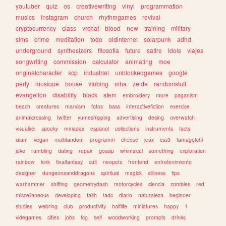
youtuber
quiz
os
creativewriting
vinyl
programmation
musics
instagram
church
rhythmgames
revival
cryptocurrency
class
vrchat
blood
new
training
military
sims
crime
meditation
todo
oldinternet
solarpunk
adhd
underground
synthesizers
filosofia
future
satire
idols
viajes
songwriting
commission
calculator
animating
moe
originalcharacter
scp
industrial
unblockedgames
google
party
musique
house
vtubing
mha
zelda
randomstuff
evangelion
disability
black
stem
embroidery
more
paganism
beach
creatures
marxism
fotos
bass
interactivefiction
exercise
animalcrossing
twitter
yumeshipping
advertising
desing
overwatch
visualkei
spooky
miriadax
espanol
collections
instruments
facts
islam
vegan
multifandom
programm
cheese
jeux
css3
tamagotchi
joke
rambling
dating
repair
gossip
whimsical
something
exploration
rainbow
kink
finalfantasy
cult
neopets
frontend
entretenimiento
designer
dungeonsanddragons
spiritual
magick
silliness
tips
warhammer
shifting
geometrydash
motorcycles
ciencia
zombies
red
miscellaneous
developing
faith
tadc
diario
naturaleza
beginner
studies
webring
club
productivity
halflife
miniatures
happy
1
videgames
cities
jobs
tcg
self
woodworking
prompts
drinks