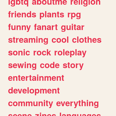
lgbtq
aboutme
religion
friends
plants
rpg
funny
fanart
guitar
streaming
cool
clothes
sonic
rock
roleplay
sewing
code
story
entertainment
development
community
everything
scene
zines
languages