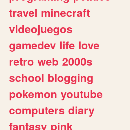
travel
minecraft
videojuegos
gamedev
life
love
retro
web
2000s
school
blogging
pokemon
youtube
computers
diary
fantasy
pink