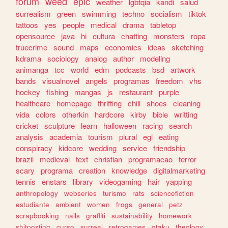
forum
weed
epic
weather
lgbtqia
kandi
salud
surrealism
green
swimming
techno
socialism
tiktok
tattoos
yes
people
medical
drama
tabletop
opensource
java
hi
cultura
chatting
monsters
ropa
truecrime
sound
maps
economics
ideas
sketching
kdrama
sociology
analog
author
modeling
animanga
tcc
world
edm
podcasts
bsd
artwork
bands
visualnovel
angels
programas
freedom
vhs
hockey
fishing
mangas
js
restaurant
purple
healthcare
homepage
thrifting
chill
shoes
cleaning
vida
colors
otherkin
hardcore
kirby
bible
writting
cricket
sculpture
learn
halloween
racing
search
analysis
academia
tourism
plural
egl
eating
conspiracy
kidcore
wedding
service
friendship
brazil
medieval
text
christian
programacao
terror
scary
programa
creation
knowledge
digitalmarketing
tennis
enstars
library
videogaming
hair
yapping
anthropology
webseries
turismo
rats
sciencefiction
estudiante
ambient
women
frogs
general
petz
scrapbooking
nails
graffiti
sustainability
homework
shitposting
curso
surreal
retrogames
otaku
theology