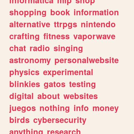
shopping
book
information
alternative
ttrpgs
nintendo
crafting
fitness
vaporwave
chat
radio
singing
astronomy
personalwebsite
physics
experimental
blinkies
gatos
testing
digital
about
websites
juegos
nothing
info
money
birds
cybersecurity
anything
research