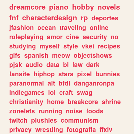
dreamcore
piano
hobby
novels
fnf
characterdesign
rp
deportes
jfashion
ocean
traveling
online
roleplaying
amor
cine
security
no
studying
myself
style
vkei
recipes
gifs
spanish
meow
objectshows
pjsk
audio
data
bl
law
dark
fansite
hiphop
stars
pixel
bunnies
paranormal
alt
bfdi
danganronpa
indiegames
lol
craft
swag
christianity
home
breakcore
shrine
zonelets
running
noise
foods
twitch
plushies
communism
privacy
wrestling
fotografia
ffxiv