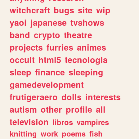
witchcraft
bugs
site
wip
yaoi
japanese
tvshows
band
crypto
theatre
projects
furries
animes
occult
html5
tecnologia
sleep
finance
sleeping
gamedevelopment
frutigeraero
dolls
interests
autism
other
profile
all
television
libros
vampires
knitting
work
poems
fish