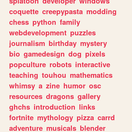
splatoon
developer
windows
coquette
creepypasta
modding
chess
python
family
webdevelopment
puzzles
journalism
birthday
mystery
bio
gamedesign
dog
pixels
popculture
robots
interactive
teaching
touhou
mathematics
whimsy
a
zine
humor
osc
resources
dragons
gallery
ghchs
introduction
links
fortnite
mythology
pizza
carrd
adventure
musicals
blender