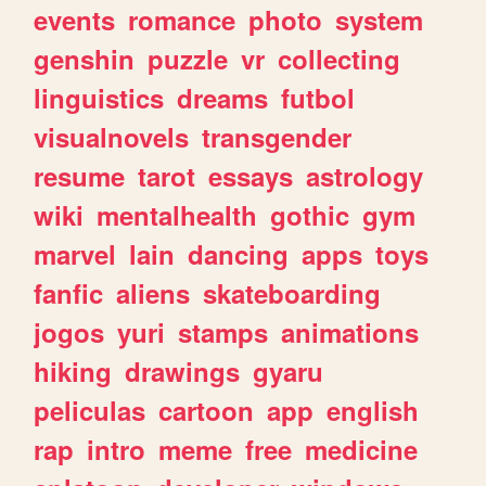
events
romance
photo
system
genshin
puzzle
vr
collecting
linguistics
dreams
futbol
visualnovels
transgender
resume
tarot
essays
astrology
wiki
mentalhealth
gothic
gym
marvel
lain
dancing
apps
toys
fanfic
aliens
skateboarding
jogos
yuri
stamps
animations
hiking
drawings
gyaru
peliculas
cartoon
app
english
rap
intro
meme
free
medicine