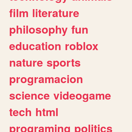
film
literature
philosophy
fun
education
roblox
nature
sports
programacion
science
videogame
tech
html
programing
politics