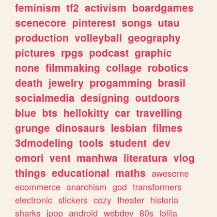
feminism
tf2
activism
boardgames
scenecore
pinterest
songs
utau
production
volleyball
geography
pictures
rpgs
podcast
graphic
none
filmmaking
collage
robotics
death
jewelry
progamming
brasil
socialmedia
designing
outdoors
blue
bts
hellokitty
car
travelling
grunge
dinosaurs
lesbian
filmes
3dmodeling
tools
student
dev
omori
vent
manhwa
literatura
vlog
things
educational
maths
awesome
ecommerce
anarchism
god
transformers
electronic
stickers
cozy
theater
historia
sharks
jpop
android
webdev
80s
lolita