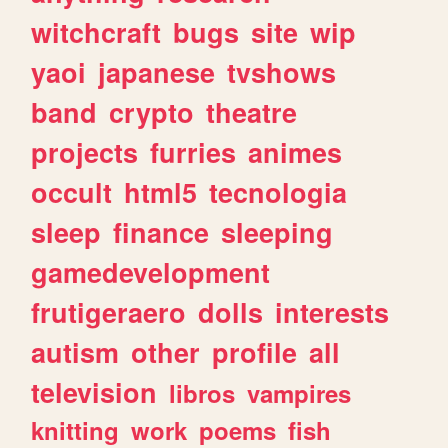
witchcraft
bugs
site
wip
yaoi
japanese
tvshows
band
crypto
theatre
projects
furries
animes
occult
html5
tecnologia
sleep
finance
sleeping
gamedevelopment
frutigeraero
dolls
interests
autism
other
profile
all
television
libros
vampires
knitting
work
poems
fish