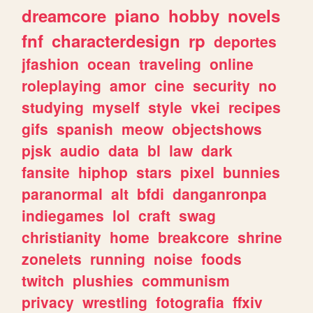
dreamcore
piano
hobby
novels
fnf
characterdesign
rp
deportes
jfashion
ocean
traveling
online
roleplaying
amor
cine
security
no
studying
myself
style
vkei
recipes
gifs
spanish
meow
objectshows
pjsk
audio
data
bl
law
dark
fansite
hiphop
stars
pixel
bunnies
paranormal
alt
bfdi
danganronpa
indiegames
lol
craft
swag
christianity
home
breakcore
shrine
zonelets
running
noise
foods
twitch
plushies
communism
privacy
wrestling
fotografia
ffxiv