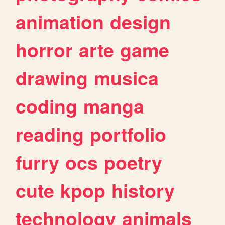
animation
design
horror
arte
game
drawing
musica
coding
manga
reading
portfolio
furry
ocs
poetry
cute
kpop
history
technology
animals