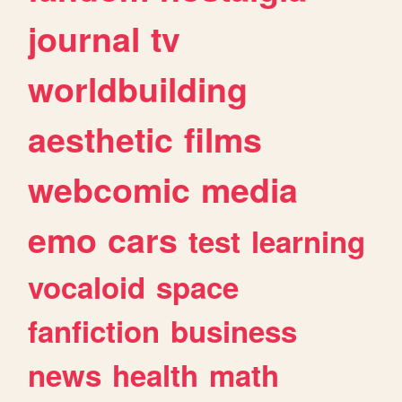
journal
tv
worldbuilding
aesthetic
films
webcomic
media
emo
cars
test
learning
vocaloid
space
fanfiction
business
news
health
math