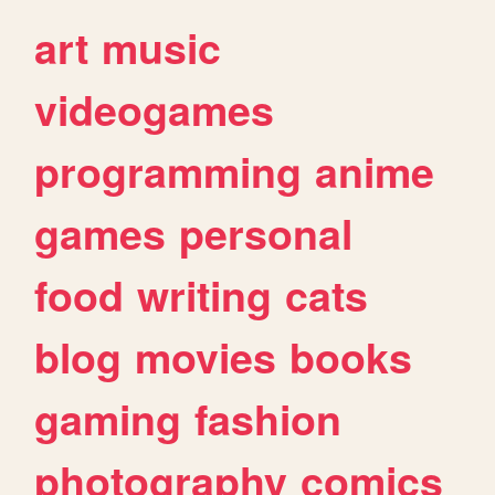
art
music
videogames
programming
anime
games
personal
food
writing
cats
blog
movies
books
gaming
fashion
photography
comics