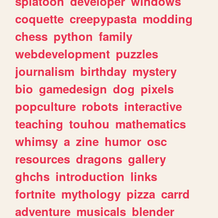
splatoon
developer
windows
coquette
creepypasta
modding
chess
python
family
webdevelopment
puzzles
journalism
birthday
mystery
bio
gamedesign
dog
pixels
popculture
robots
interactive
teaching
touhou
mathematics
whimsy
a
zine
humor
osc
resources
dragons
gallery
ghchs
introduction
links
fortnite
mythology
pizza
carrd
adventure
musicals
blender