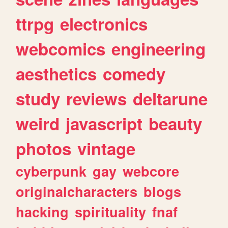
ttrpg
electronics
webcomics
engineering
aesthetics
comedy
study
reviews
deltarune
weird
javascript
beauty
photos
vintage
cyberpunk
gay
webcore
originalcharacters
blogs
hacking
spirituality
fnaf