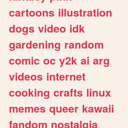
cartoons
illustration
dogs
video
idk
gardening
random
comic
oc
y2k
ai
arg
videos
internet
cooking
crafts
linux
memes
queer
kawaii
fandom
nostalgia