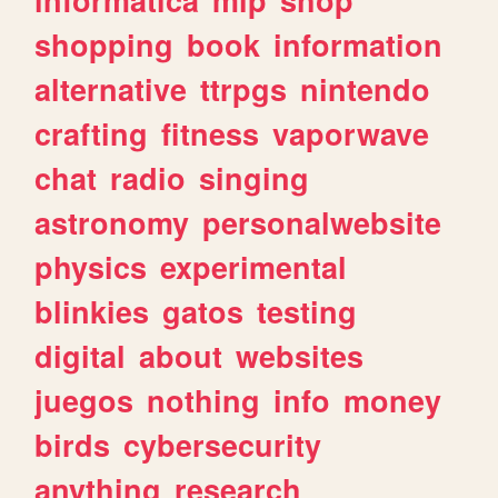
shopping
book
information
alternative
ttrpgs
nintendo
crafting
fitness
vaporwave
chat
radio
singing
astronomy
personalwebsite
physics
experimental
blinkies
gatos
testing
digital
about
websites
juegos
nothing
info
money
birds
cybersecurity
anything
research