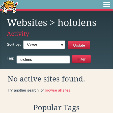
Websites
> hololens
Activity
Sort by:
Tag:
No active sites found.
Try another search, or
browse all sites
!
Popular Tags