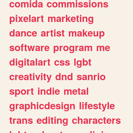
comida
commissions
pixelart
marketing
dance
artist
makeup
software
program
me
digitalart
css
lgbt
creativity
dnd
sanrio
sport
indie
metal
graphicdesign
lifestyle
trans
editing
characters