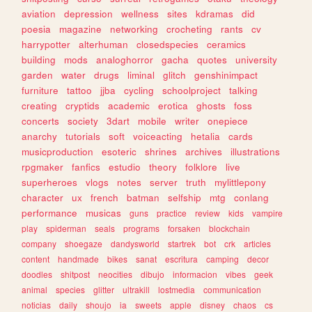
aviation
depression
wellness
sites
kdramas
did
poesia
magazine
networking
crocheting
rants
cv
harrypotter
alterhuman
closedspecies
ceramics
building
mods
analoghorror
gacha
quotes
university
garden
water
drugs
liminal
glitch
genshinimpact
furniture
tattoo
jjba
cycling
schoolproject
talking
creating
cryptids
academic
erotica
ghosts
foss
concerts
society
3dart
mobile
writer
onepiece
anarchy
tutorials
soft
voiceacting
hetalia
cards
musicproduction
esoteric
shrines
archives
illustrations
rpgmaker
fanfics
estudio
theory
folklore
live
superheroes
vlogs
notes
server
truth
mylittlepony
character
ux
french
batman
selfship
mtg
conlang
performance
musicas
guns
practice
review
kids
vampire
play
spiderman
seals
programs
forsaken
blockchain
company
shoegaze
dandysworld
startrek
bot
crk
articles
content
handmade
bikes
sanat
escritura
camping
decor
doodles
shitpost
neocities
dibujo
informacion
vibes
geek
animal
species
glitter
ultrakill
lostmedia
communication
noticias
daily
shoujo
ia
sweets
apple
disney
chaos
cs