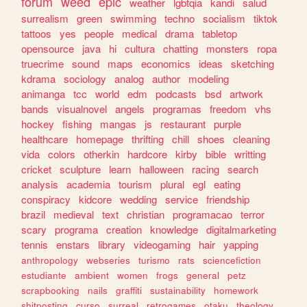
forum
weed
epic
weather
lgbtqia
kandi
salud
surrealism
green
swimming
techno
socialism
tiktok
tattoos
yes
people
medical
drama
tabletop
opensource
java
hi
cultura
chatting
monsters
ropa
truecrime
sound
maps
economics
ideas
sketching
kdrama
sociology
analog
author
modeling
animanga
tcc
world
edm
podcasts
bsd
artwork
bands
visualnovel
angels
programas
freedom
vhs
hockey
fishing
mangas
js
restaurant
purple
healthcare
homepage
thrifting
chill
shoes
cleaning
vida
colors
otherkin
hardcore
kirby
bible
writting
cricket
sculpture
learn
halloween
racing
search
analysis
academia
tourism
plural
egl
eating
conspiracy
kidcore
wedding
service
friendship
brazil
medieval
text
christian
programacao
terror
scary
programa
creation
knowledge
digitalmarketing
tennis
enstars
library
videogaming
hair
yapping
anthropology
webseries
turismo
rats
sciencefiction
estudiante
ambient
women
frogs
general
petz
scrapbooking
nails
graffiti
sustainability
homework
shitposting
curso
surreal
retrogames
otaku
theology