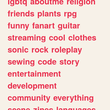
lgbtq
aboutme
religion
friends
plants
rpg
funny
fanart
guitar
streaming
cool
clothes
sonic
rock
roleplay
sewing
code
story
entertainment
development
community
everything
scene
zines
languages