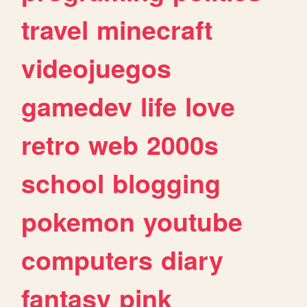
travel
minecraft
videojuegos
gamedev
life
love
retro
web
2000s
school
blogging
pokemon
youtube
computers
diary
fantasy
pink