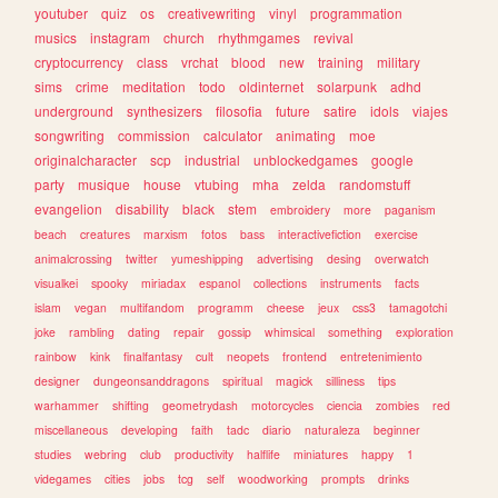
youtuber
quiz
os
creativewriting
vinyl
programmation
musics
instagram
church
rhythmgames
revival
cryptocurrency
class
vrchat
blood
new
training
military
sims
crime
meditation
todo
oldinternet
solarpunk
adhd
underground
synthesizers
filosofia
future
satire
idols
viajes
songwriting
commission
calculator
animating
moe
originalcharacter
scp
industrial
unblockedgames
google
party
musique
house
vtubing
mha
zelda
randomstuff
evangelion
disability
black
stem
embroidery
more
paganism
beach
creatures
marxism
fotos
bass
interactivefiction
exercise
animalcrossing
twitter
yumeshipping
advertising
desing
overwatch
visualkei
spooky
miriadax
espanol
collections
instruments
facts
islam
vegan
multifandom
programm
cheese
jeux
css3
tamagotchi
joke
rambling
dating
repair
gossip
whimsical
something
exploration
rainbow
kink
finalfantasy
cult
neopets
frontend
entretenimiento
designer
dungeonsanddragons
spiritual
magick
silliness
tips
warhammer
shifting
geometrydash
motorcycles
ciencia
zombies
red
miscellaneous
developing
faith
tadc
diario
naturaleza
beginner
studies
webring
club
productivity
halflife
miniatures
happy
1
videgames
cities
jobs
tcg
self
woodworking
prompts
drinks