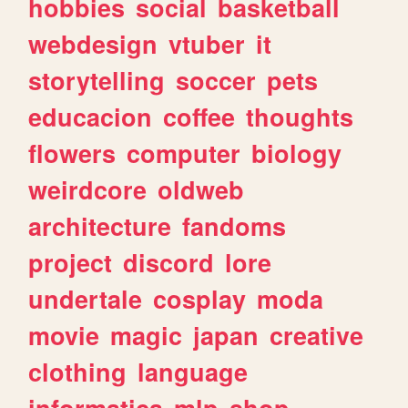
hobbies
social
basketball
webdesign
vtuber
it
storytelling
soccer
pets
educacion
coffee
thoughts
flowers
computer
biology
weirdcore
oldweb
architecture
fandoms
project
discord
lore
undertale
cosplay
moda
movie
magic
japan
creative
clothing
language
informatica
mlp
shop