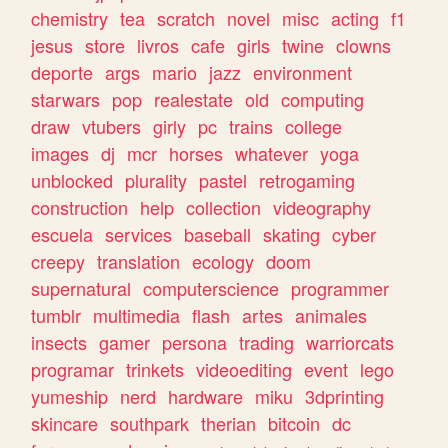
chemistry
tea
scratch
novel
misc
acting
f1
jesus
store
livros
cafe
girls
twine
clowns
deporte
args
mario
jazz
environment
starwars
pop
realestate
old
computing
draw
vtubers
girly
pc
trains
college
images
dj
mcr
horses
whatever
yoga
unblocked
plurality
pastel
retrogaming
construction
help
collection
videography
escuela
services
baseball
skating
cyber
creepy
translation
ecology
doom
supernatural
computerscience
programmer
tumblr
multimedia
flash
artes
animales
insects
gamer
persona
trading
warriorcats
programar
trinkets
videoediting
event
lego
yumeship
nerd
hardware
miku
3dprinting
skincare
southpark
therian
bitcoin
dc