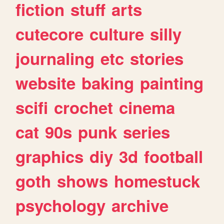
fiction
stuff
arts
cutecore
culture
silly
journaling
etc
stories
website
baking
painting
scifi
crochet
cinema
cat
90s
punk
series
graphics
diy
3d
football
goth
shows
homestuck
psychology
archive