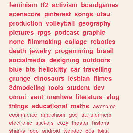
feminism
tf2
activism
boardgames
scenecore
pinterest
songs
utau
production
volleyball
geography
pictures
rpgs
podcast
graphic
none
filmmaking
collage
robotics
death
jewelry
progamming
brasil
socialmedia
designing
outdoors
blue
bts
hellokitty
car
travelling
grunge
dinosaurs
lesbian
filmes
3dmodeling
tools
student
dev
omori
vent
manhwa
literatura
vlog
things
educational
maths
awesome
ecommerce
anarchism
god
transformers
electronic
stickers
cozy
theater
historia
sharks
jpop
android
webdev
80s
lolita