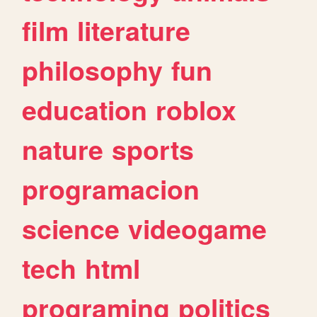
film
literature
philosophy
fun
education
roblox
nature
sports
programacion
science
videogame
tech
html
programing
politics