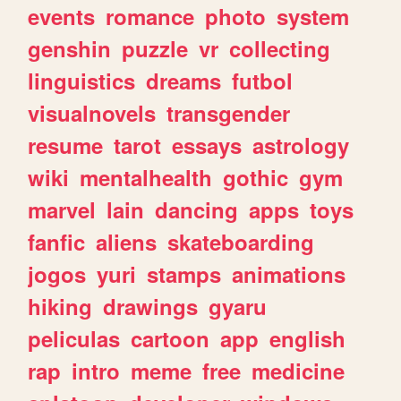
events
romance
photo
system
genshin
puzzle
vr
collecting
linguistics
dreams
futbol
visualnovels
transgender
resume
tarot
essays
astrology
wiki
mentalhealth
gothic
gym
marvel
lain
dancing
apps
toys
fanfic
aliens
skateboarding
jogos
yuri
stamps
animations
hiking
drawings
gyaru
peliculas
cartoon
app
english
rap
intro
meme
free
medicine