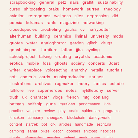
scrapbooking
general
petz
nails
graffiti
sustainability
curso
shitposting
otaku
homework
surreal
theology
aviation
retrogames
wellness
sites
depression
did
poesia
kdramas
rants
magazine
networking
closedspecies
crocheting
gacha
cv
harrypotter
alterhuman
building
ceramics
liminal
university
mods
quotes
water
analoghorror
garden
glitch
drugs
genshinimpact
furniture
tattoo
jjba
cycling
schoolproject
talking
creating
cryptids
academic
erotica
mobile
foss
ghosts
society
concerts
3dart
writer
onepiece
voiceacting
anarchy
hetalia
tutorials
soft
esoteric
cards
musicproduction
shrines
illustrations
archives
rpgmaker
theory
fanfics
estudio
folklore
live
superheroes
notes
mylittlepony
server
truth
ux
character
vlogs
french
mtg
conlang
batman
selfship
guns
musicas
performance
kids
practice
vampire
review
play
seals
spiderman
programs
forsaken
company
shoegaze
blockchain
dandysworld
content
startrek
bot
crk
articles
handmade
escritura
camping
sanat
bikes
decor
doodles
shitpost
neocities
dibujo
informacion
species
animal
geek
vibes
glitter