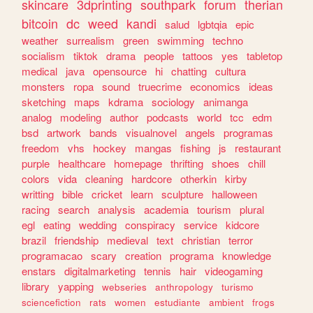
skincare
3dprinting
southpark
forum
therian
bitcoin
dc
weed
kandi
salud
lgbtqia
epic
weather
surrealism
green
swimming
techno
socialism
tiktok
drama
people
tattoos
yes
tabletop
medical
java
opensource
hi
chatting
cultura
monsters
ropa
sound
truecrime
economics
ideas
sketching
maps
kdrama
sociology
animanga
analog
modeling
author
podcasts
world
tcc
edm
bsd
artwork
bands
visualnovel
angels
programas
freedom
vhs
hockey
mangas
fishing
js
restaurant
purple
healthcare
homepage
thrifting
shoes
chill
colors
vida
cleaning
hardcore
otherkin
kirby
writting
bible
cricket
learn
sculpture
halloween
racing
search
analysis
academia
tourism
plural
egl
eating
wedding
conspiracy
service
kidcore
brazil
friendship
medieval
text
christian
terror
programacao
scary
creation
programa
knowledge
enstars
digitalmarketing
tennis
hair
videogaming
library
yapping
webseries
anthropology
turismo
sciencefiction
rats
women
estudiante
ambient
frogs