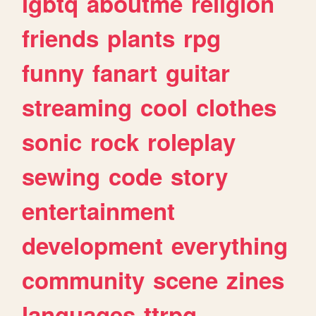
lgbtq
aboutme
religion
friends
plants
rpg
funny
fanart
guitar
streaming
cool
clothes
sonic
rock
roleplay
sewing
code
story
entertainment
development
everything
community
scene
zines
languages
ttrpg