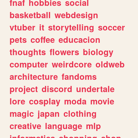
fnaf
hobbies
social
basketball
webdesign
vtuber
it
storytelling
soccer
pets
coffee
educacion
thoughts
flowers
biology
computer
weirdcore
oldweb
architecture
fandoms
project
discord
undertale
lore
cosplay
moda
movie
magic
japan
clothing
creative
language
mlp
informatica
shopping
shop