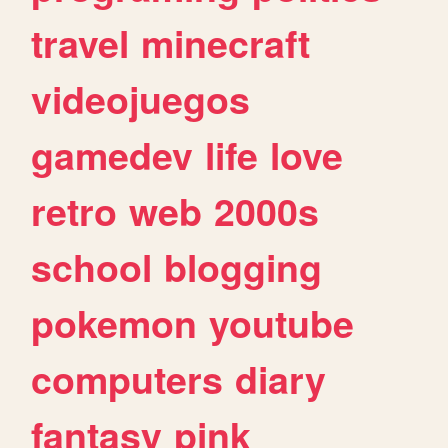
travel
minecraft
videojuegos
gamedev
life
love
retro
web
2000s
school
blogging
pokemon
youtube
computers
diary
fantasy
pink