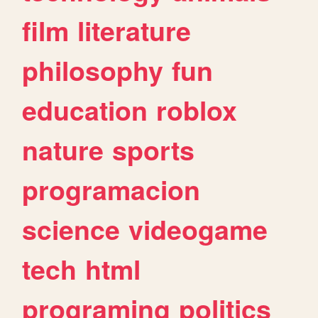
film
literature
philosophy
fun
education
roblox
nature
sports
programacion
science
videogame
tech
html
programing
politics