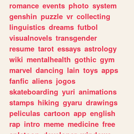
romance
events
photo
system
genshin
puzzle
vr
collecting
linguistics
dreams
futbol
visualnovels
transgender
resume
tarot
essays
astrology
wiki
mentalhealth
gothic
gym
marvel
dancing
lain
toys
apps
fanfic
aliens
jogos
skateboarding
yuri
animations
stamps
hiking
gyaru
drawings
peliculas
cartoon
app
english
rap
intro
meme
medicine
free