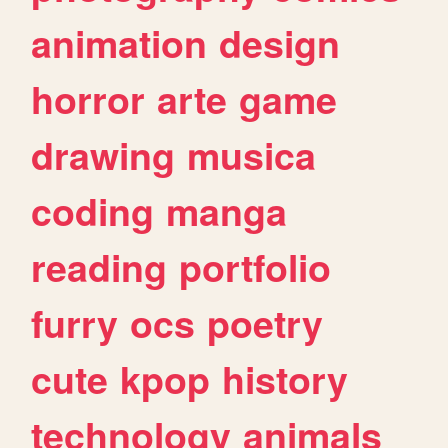
animation
design
horror
arte
game
drawing
musica
coding
manga
reading
portfolio
furry
ocs
poetry
cute
kpop
history
technology
animals