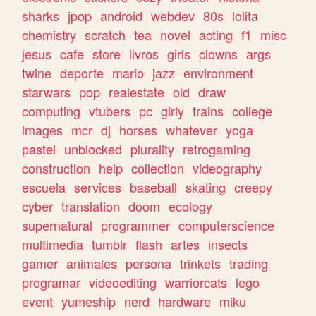
sharks
jpop
android
webdev
80s
lolita
chemistry
scratch
tea
novel
acting
f1
misc
jesus
cafe
store
livros
girls
clowns
args
twine
deporte
mario
jazz
environment
starwars
pop
realestate
old
draw
computing
vtubers
pc
girly
trains
college
images
mcr
dj
horses
whatever
yoga
pastel
unblocked
plurality
retrogaming
construction
help
collection
videography
escuela
services
baseball
skating
creepy
cyber
translation
doom
ecology
supernatural
programmer
computerscience
multimedia
tumblr
flash
artes
insects
gamer
animales
persona
trinkets
trading
programar
videoediting
warriorcats
lego
event
yumeship
nerd
hardware
miku