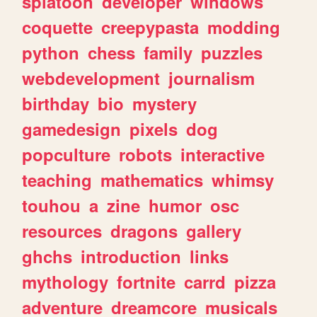
splatoon
developer
windows
coquette
creepypasta
modding
python
chess
family
puzzles
webdevelopment
journalism
birthday
bio
mystery
gamedesign
pixels
dog
popculture
robots
interactive
teaching
mathematics
whimsy
touhou
a
zine
humor
osc
resources
dragons
gallery
ghchs
introduction
links
mythology
fortnite
carrd
pizza
adventure
dreamcore
musicals