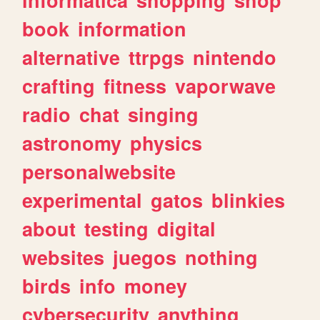
book
information
alternative
ttrpgs
nintendo
crafting
fitness
vaporwave
radio
chat
singing
astronomy
physics
personalwebsite
experimental
gatos
blinkies
about
testing
digital
websites
juegos
nothing
birds
info
money
cybersecurity
anything