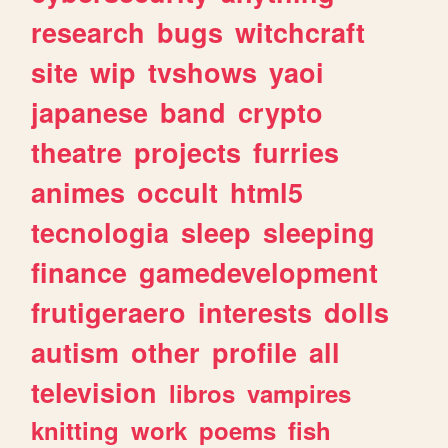
research
bugs
witchcraft
site
wip
tvshows
yaoi
japanese
band
crypto
theatre
projects
furries
animes
occult
html5
tecnologia
sleep
sleeping
finance
gamedevelopment
frutigeraero
interests
dolls
autism
other
profile
all
television
libros
vampires
knitting
work
poems
fish