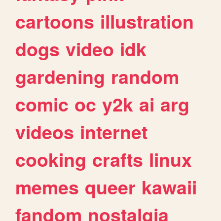
cartoons
illustration
dogs
video
idk
gardening
random
comic
oc
y2k
ai
arg
videos
internet
cooking
crafts
linux
memes
queer
kawaii
fandom
nostalgia