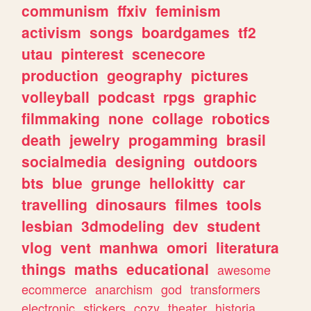
communism
ffxiv
feminism
activism
songs
boardgames
tf2
utau
pinterest
scenecore
production
geography
pictures
volleyball
podcast
rpgs
graphic
filmmaking
none
collage
robotics
death
jewelry
progamming
brasil
socialmedia
designing
outdoors
bts
blue
grunge
hellokitty
car
travelling
dinosaurs
filmes
tools
lesbian
3dmodeling
dev
student
vlog
vent
manhwa
omori
literatura
things
maths
educational
awesome
ecommerce
anarchism
god
transformers
electronic
stickers
cozy
theater
historia