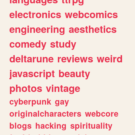
electronics
webcomics
engineering
aesthetics
comedy
study
deltarune
reviews
weird
javascript
beauty
photos
vintage
cyberpunk
gay
originalcharacters
webcore
blogs
hacking
spirituality