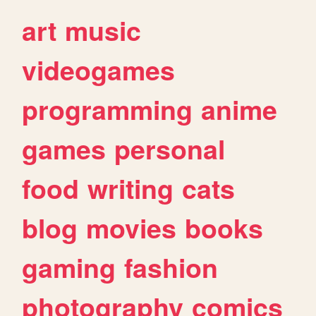
art
music
videogames
programming
anime
games
personal
food
writing
cats
blog
movies
books
gaming
fashion
photography
comics