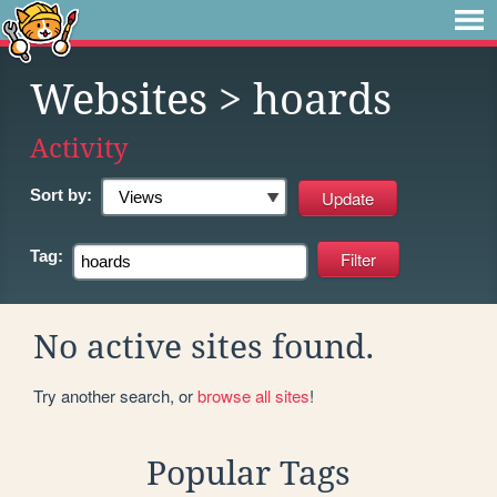
Websites
> hoards
Activity
Sort by:
Tag:
No active sites found.
Try another search, or
browse all sites
!
Popular Tags