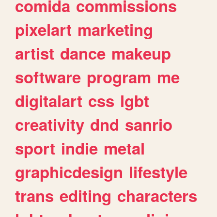
comida
commissions
pixelart
marketing
artist
dance
makeup
software
program
me
digitalart
css
lgbt
creativity
dnd
sanrio
sport
indie
metal
graphicdesign
lifestyle
trans
editing
characters