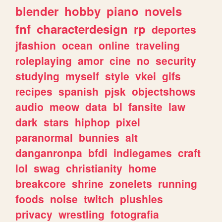
blender
hobby
piano
novels
fnf
characterdesign
rp
deportes
jfashion
ocean
online
traveling
roleplaying
amor
cine
no
security
studying
myself
style
vkei
gifs
recipes
spanish
pjsk
objectshows
audio
meow
data
bl
fansite
law
dark
stars
hiphop
pixel
paranormal
bunnies
alt
danganronpa
bfdi
indiegames
craft
lol
swag
christianity
home
breakcore
shrine
zonelets
running
foods
noise
twitch
plushies
privacy
wrestling
fotografia