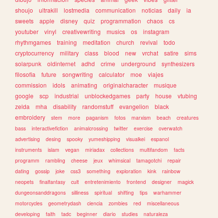
shoujo
ultrakill
lostmedia
communication
noticias
daily
ia
sweets
apple
disney
quiz
programmation
chaos
cs
youtuber
vinyl
creativewriting
musics
os
instagram
rhythmgames
training
meditation
church
revival
todo
cryptocurrency
military
class
blood
new
vrchat
satire
sims
solarpunk
oldinternet
adhd
crime
underground
synthesizers
filosofia
future
songwriting
calculator
moe
viajes
commission
idols
animating
originalcharacter
musique
google
scp
industrial
unblockedgames
party
house
vtubing
zelda
mha
disability
randomstuff
evangelion
black
embroidery
stem
more
paganism
fotos
marxism
beach
creatures
bass
interactivefiction
animalcrossing
twitter
exercise
overwatch
advertising
desing
spooky
yumeshipping
visualkei
espanol
instruments
islam
vegan
miriadax
collections
multifandom
facts
programm
rambling
cheese
jeux
whimsical
tamagotchi
repair
dating
gossip
joke
css3
something
exploration
kink
rainbow
neopets
finalfantasy
cult
entretenimiento
frontend
designer
magick
dungeonsanddragons
silliness
spiritual
shifting
tips
warhammer
motorcycles
geometrydash
ciencia
zombies
red
miscellaneous
developing
faith
tadc
beginner
diario
studies
naturaleza