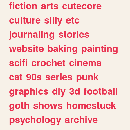
fiction
arts
cutecore
culture
silly
etc
journaling
stories
website
baking
painting
scifi
crochet
cinema
cat
90s
series
punk
graphics
diy
3d
football
goth
shows
homestuck
psychology
archive