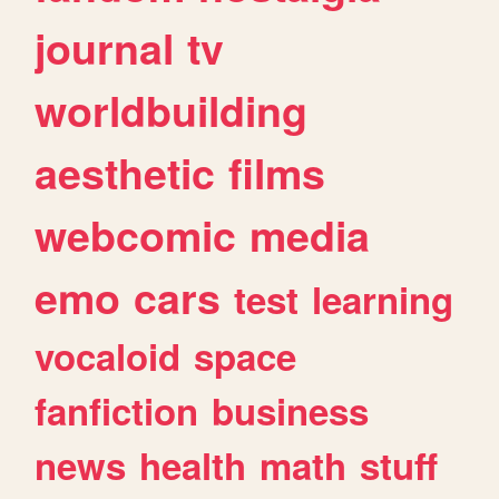
journal
tv
worldbuilding
aesthetic
films
webcomic
media
emo
cars
test
learning
vocaloid
space
fanfiction
business
news
health
math
stuff