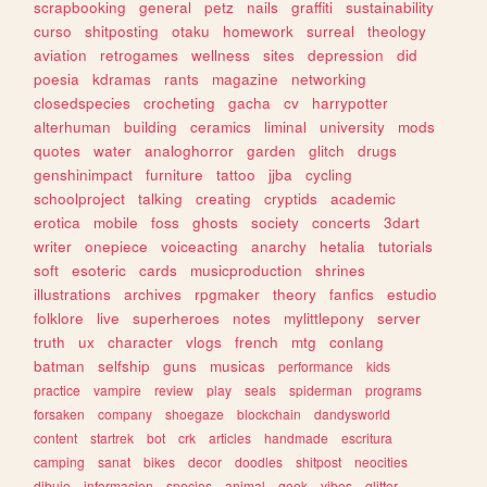
scrapbooking
general
petz
nails
graffiti
sustainability
curso
shitposting
otaku
homework
surreal
theology
aviation
retrogames
wellness
sites
depression
did
poesia
kdramas
rants
magazine
networking
closedspecies
crocheting
gacha
cv
harrypotter
alterhuman
building
ceramics
liminal
university
mods
quotes
water
analoghorror
garden
glitch
drugs
genshinimpact
furniture
tattoo
jjba
cycling
schoolproject
talking
creating
cryptids
academic
erotica
mobile
foss
ghosts
society
concerts
3dart
writer
onepiece
voiceacting
anarchy
hetalia
tutorials
soft
esoteric
cards
musicproduction
shrines
illustrations
archives
rpgmaker
theory
fanfics
estudio
folklore
live
superheroes
notes
mylittlepony
server
truth
ux
character
vlogs
french
mtg
conlang
batman
selfship
guns
musicas
performance
kids
practice
vampire
review
play
seals
spiderman
programs
forsaken
company
shoegaze
blockchain
dandysworld
content
startrek
bot
crk
articles
handmade
escritura
camping
sanat
bikes
decor
doodles
shitpost
neocities
dibujo
informacion
species
animal
geek
vibes
glitter