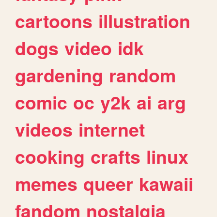
cartoons
illustration
dogs
video
idk
gardening
random
comic
oc
y2k
ai
arg
videos
internet
cooking
crafts
linux
memes
queer
kawaii
fandom
nostalgia