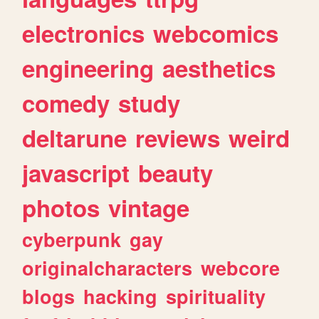
electronics
webcomics
engineering
aesthetics
comedy
study
deltarune
reviews
weird
javascript
beauty
photos
vintage
cyberpunk
gay
originalcharacters
webcore
blogs
hacking
spirituality