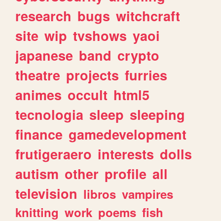
research
bugs
witchcraft
site
wip
tvshows
yaoi
japanese
band
crypto
theatre
projects
furries
animes
occult
html5
tecnologia
sleep
sleeping
finance
gamedevelopment
frutigeraero
interests
dolls
autism
other
profile
all
television
libros
vampires
knitting
work
poems
fish