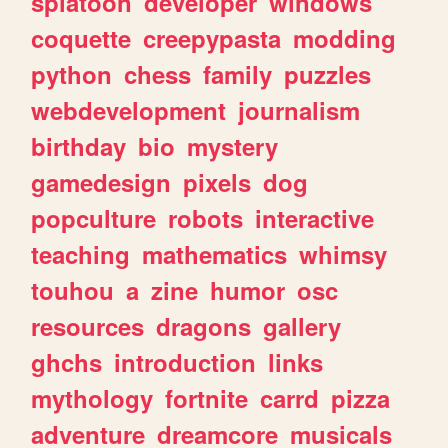
splatoon
developer
windows
coquette
creepypasta
modding
python
chess
family
puzzles
webdevelopment
journalism
birthday
bio
mystery
gamedesign
pixels
dog
popculture
robots
interactive
teaching
mathematics
whimsy
touhou
a
zine
humor
osc
resources
dragons
gallery
ghchs
introduction
links
mythology
fortnite
carrd
pizza
adventure
dreamcore
musicals