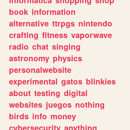
book
information
alternative
ttrpgs
nintendo
crafting
fitness
vaporwave
radio
chat
singing
astronomy
physics
personalwebsite
experimental
gatos
blinkies
about
testing
digital
websites
juegos
nothing
birds
info
money
cybersecurity
anything