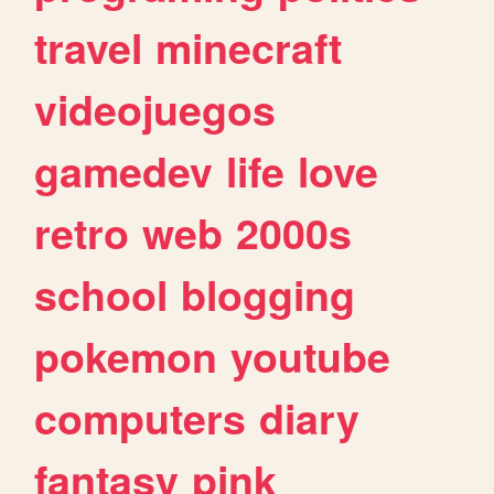
travel
minecraft
videojuegos
gamedev
life
love
retro
web
2000s
school
blogging
pokemon
youtube
computers
diary
fantasy
pink