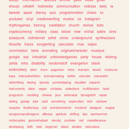
shoujo
ultrakill
lostmedia
communication
noticias
daily
ia
sweets
apple
disney
quiz
programmation
chaos
cs
youtuber
vinyl
creativewriting
musics
os
instagram
rhythmgames
training
meditation
church
revival
todo
cryptocurrency
military
class
blood
new
vrchat
satire
sims
solarpunk
oldinternet
adhd
crime
underground
synthesizers
filosofia
future
songwriting
calculator
moe
viajes
commission
idols
animating
originalcharacter
musique
google
scp
industrial
unblockedgames
party
house
vtubing
zelda
mha
disability
randomstuff
evangelion
black
embroidery
stem
more
paganism
fotos
marxism
beach
creatures
bass
interactivefiction
animalcrossing
twitter
exercise
overwatch
advertising
desing
spooky
yumeshipping
visualkei
espanol
instruments
islam
vegan
miriadax
collections
multifandom
facts
programm
rambling
cheese
jeux
whimsical
tamagotchi
repair
dating
gossip
joke
css3
something
exploration
kink
rainbow
neopets
finalfantasy
cult
entretenimiento
frontend
designer
magick
dungeonsanddragons
silliness
spiritual
shifting
tips
warhammer
motorcycles
geometrydash
ciencia
zombies
red
miscellaneous
developing
faith
tadc
beginner
diario
studies
naturaleza