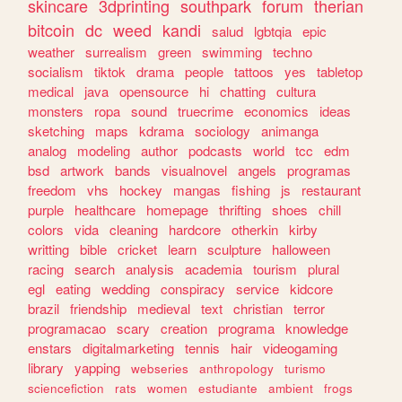
skincare
3dprinting
southpark
forum
therian
bitcoin
dc
weed
kandi
salud
lgbtqia
epic
weather
surrealism
green
swimming
techno
socialism
tiktok
drama
people
tattoos
yes
tabletop
medical
java
opensource
hi
chatting
cultura
monsters
ropa
sound
truecrime
economics
ideas
sketching
maps
kdrama
sociology
animanga
analog
modeling
author
podcasts
world
tcc
edm
bsd
artwork
bands
visualnovel
angels
programas
freedom
vhs
hockey
mangas
fishing
js
restaurant
purple
healthcare
homepage
thrifting
shoes
chill
colors
vida
cleaning
hardcore
otherkin
kirby
writting
bible
cricket
learn
sculpture
halloween
racing
search
analysis
academia
tourism
plural
egl
eating
wedding
conspiracy
service
kidcore
brazil
friendship
medieval
text
christian
terror
programacao
scary
creation
programa
knowledge
enstars
digitalmarketing
tennis
hair
videogaming
library
yapping
webseries
anthropology
turismo
sciencefiction
rats
women
estudiante
ambient
frogs