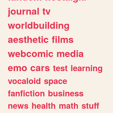
journal
tv
worldbuilding
aesthetic
films
webcomic
media
emo
cars
test
learning
vocaloid
space
fanfiction
business
news
health
math
stuff