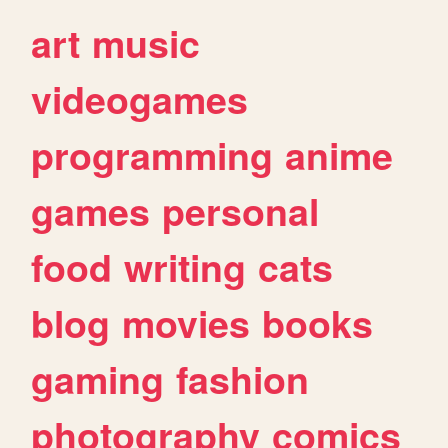
art
music
videogames
programming
anime
games
personal
food
writing
cats
blog
movies
books
gaming
fashion
photography
comics