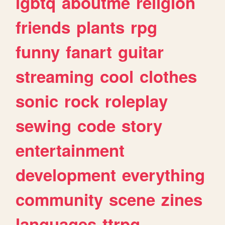
lgbtq
aboutme
religion
friends
plants
rpg
funny
fanart
guitar
streaming
cool
clothes
sonic
rock
roleplay
sewing
code
story
entertainment
development
everything
community
scene
zines
languages
ttrpg