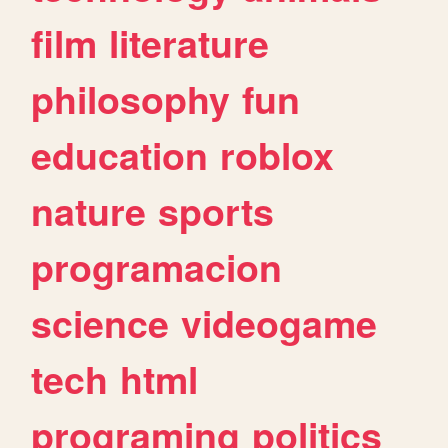
film
literature
philosophy
fun
education
roblox
nature
sports
programacion
science
videogame
tech
html
programing
politics