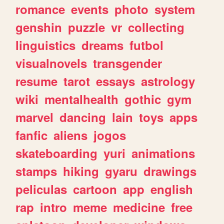
romance
events
photo
system
genshin
puzzle
vr
collecting
linguistics
dreams
futbol
visualnovels
transgender
resume
tarot
essays
astrology
wiki
mentalhealth
gothic
gym
marvel
dancing
lain
toys
apps
fanfic
aliens
jogos
skateboarding
yuri
animations
stamps
hiking
gyaru
drawings
peliculas
cartoon
app
english
rap
intro
meme
medicine
free