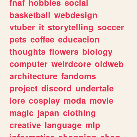
fnaf
hobbies
social
basketball
webdesign
vtuber
it
storytelling
soccer
pets
coffee
educacion
thoughts
flowers
biology
computer
weirdcore
oldweb
architecture
fandoms
project
discord
undertale
lore
cosplay
moda
movie
magic
japan
clothing
creative
language
mlp
informatica
shopping
shop