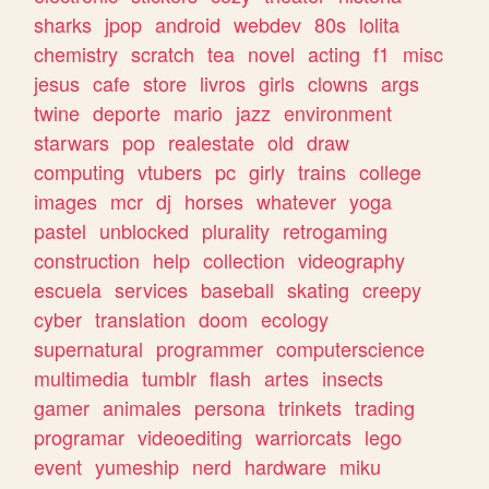
sharks
jpop
android
webdev
80s
lolita
chemistry
scratch
tea
novel
acting
f1
misc
jesus
cafe
store
livros
girls
clowns
args
twine
deporte
mario
jazz
environment
starwars
pop
realestate
old
draw
computing
vtubers
pc
girly
trains
college
images
mcr
dj
horses
whatever
yoga
pastel
unblocked
plurality
retrogaming
construction
help
collection
videography
escuela
services
baseball
skating
creepy
cyber
translation
doom
ecology
supernatural
programmer
computerscience
multimedia
tumblr
flash
artes
insects
gamer
animales
persona
trinkets
trading
programar
videoediting
warriorcats
lego
event
yumeship
nerd
hardware
miku