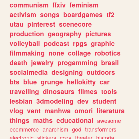
communism
ffxiv
feminism
activism
songs
boardgames
tf2
utau
pinterest
scenecore
production
geography
pictures
volleyball
podcast
rpgs
graphic
filmmaking
none
collage
robotics
death
jewelry
progamming
brasil
socialmedia
designing
outdoors
bts
blue
grunge
hellokitty
car
travelling
dinosaurs
filmes
tools
lesbian
3dmodeling
dev
student
vlog
vent
manhwa
omori
literatura
things
maths
educational
awesome
ecommerce
anarchism
god
transformers
electronic
stickers
cozy
theater
historia