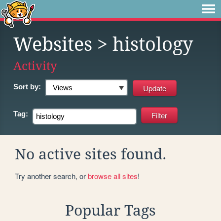
Websites
> histology
Activity
Sort by:
Tag:
No active sites found.
Try another search, or
browse all sites
!
Popular Tags