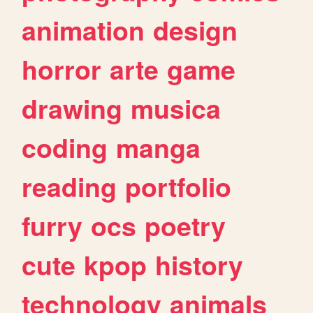
animation
design
horror
arte
game
drawing
musica
coding
manga
reading
portfolio
furry
ocs
poetry
cute
kpop
history
technology
animals