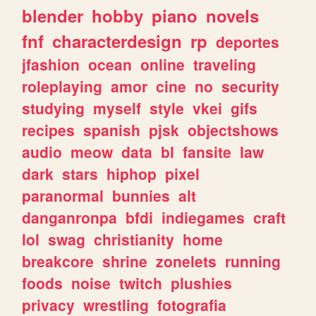
blender
hobby
piano
novels
fnf
characterdesign
rp
deportes
jfashion
ocean
online
traveling
roleplaying
amor
cine
no
security
studying
myself
style
vkei
gifs
recipes
spanish
pjsk
objectshows
audio
meow
data
bl
fansite
law
dark
stars
hiphop
pixel
paranormal
bunnies
alt
danganronpa
bfdi
indiegames
craft
lol
swag
christianity
home
breakcore
shrine
zonelets
running
foods
noise
twitch
plushies
privacy
wrestling
fotografia