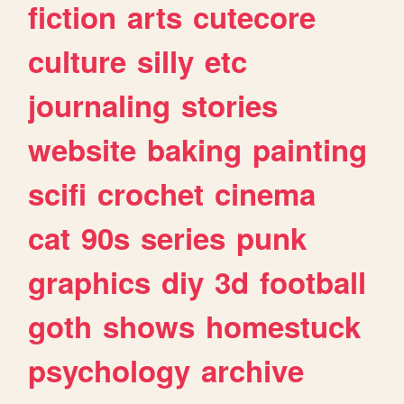
fiction
arts
cutecore
culture
silly
etc
journaling
stories
website
baking
painting
scifi
crochet
cinema
cat
90s
series
punk
graphics
diy
3d
football
goth
shows
homestuck
psychology
archive