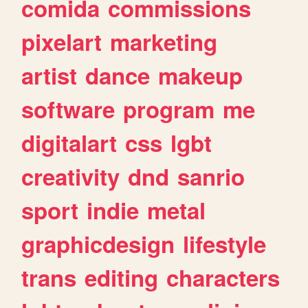
comida
commissions
pixelart
marketing
artist
dance
makeup
software
program
me
digitalart
css
lgbt
creativity
dnd
sanrio
sport
indie
metal
graphicdesign
lifestyle
trans
editing
characters