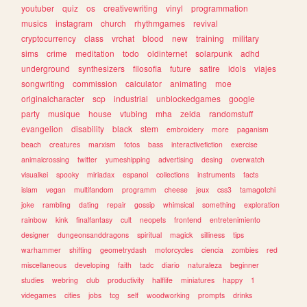
youtuber
quiz
os
creativewriting
vinyl
programmation
musics
instagram
church
rhythmgames
revival
cryptocurrency
class
vrchat
blood
new
training
military
sims
crime
meditation
todo
oldinternet
solarpunk
adhd
underground
synthesizers
filosofia
future
satire
idols
viajes
songwriting
commission
calculator
animating
moe
originalcharacter
scp
industrial
unblockedgames
google
party
musique
house
vtubing
mha
zelda
randomstuff
evangelion
disability
black
stem
embroidery
more
paganism
beach
creatures
marxism
fotos
bass
interactivefiction
exercise
animalcrossing
twitter
yumeshipping
advertising
desing
overwatch
visualkei
spooky
miriadax
espanol
collections
instruments
facts
islam
vegan
multifandom
programm
cheese
jeux
css3
tamagotchi
joke
rambling
dating
repair
gossip
whimsical
something
exploration
rainbow
kink
finalfantasy
cult
neopets
frontend
entretenimiento
designer
dungeonsanddragons
spiritual
magick
silliness
tips
warhammer
shifting
geometrydash
motorcycles
ciencia
zombies
red
miscellaneous
developing
faith
tadc
diario
naturaleza
beginner
studies
webring
club
productivity
halflife
miniatures
happy
1
videgames
cities
jobs
tcg
self
woodworking
prompts
drinks