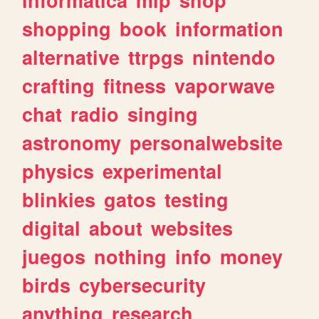
shopping
book
information
alternative
ttrpgs
nintendo
crafting
fitness
vaporwave
chat
radio
singing
astronomy
personalwebsite
physics
experimental
blinkies
gatos
testing
digital
about
websites
juegos
nothing
info
money
birds
cybersecurity
anything
research