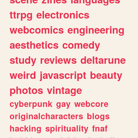
ttrpg
electronics
webcomics
engineering
aesthetics
comedy
study
reviews
deltarune
weird
javascript
beauty
photos
vintage
cyberpunk
gay
webcore
originalcharacters
blogs
hacking
spirituality
fnaf