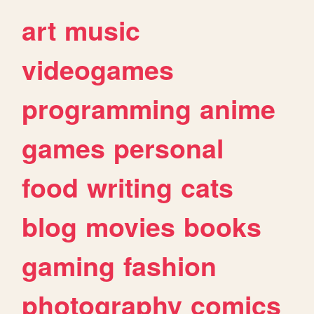
art
music
videogames
programming
anime
games
personal
food
writing
cats
blog
movies
books
gaming
fashion
photography
comics