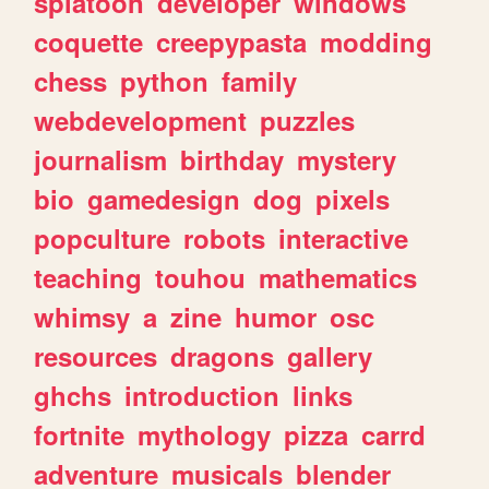
splatoon
developer
windows
coquette
creepypasta
modding
chess
python
family
webdevelopment
puzzles
journalism
birthday
mystery
bio
gamedesign
dog
pixels
popculture
robots
interactive
teaching
touhou
mathematics
whimsy
a
zine
humor
osc
resources
dragons
gallery
ghchs
introduction
links
fortnite
mythology
pizza
carrd
adventure
musicals
blender