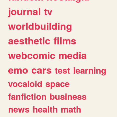
journal
tv
worldbuilding
aesthetic
films
webcomic
media
emo
cars
test
learning
vocaloid
space
fanfiction
business
news
health
math