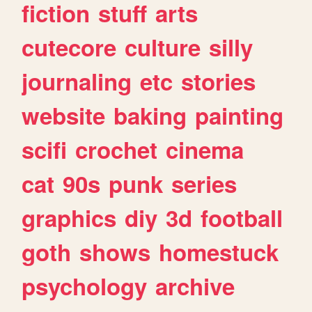
fiction
stuff
arts
cutecore
culture
silly
journaling
etc
stories
website
baking
painting
scifi
crochet
cinema
cat
90s
punk
series
graphics
diy
3d
football
goth
shows
homestuck
psychology
archive