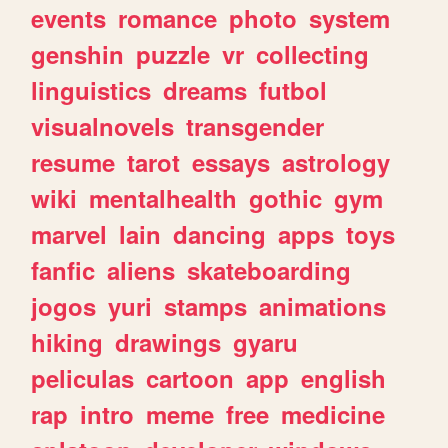
events
romance
photo
system
genshin
puzzle
vr
collecting
linguistics
dreams
futbol
visualnovels
transgender
resume
tarot
essays
astrology
wiki
mentalhealth
gothic
gym
marvel
lain
dancing
apps
toys
fanfic
aliens
skateboarding
jogos
yuri
stamps
animations
hiking
drawings
gyaru
peliculas
cartoon
app
english
rap
intro
meme
free
medicine