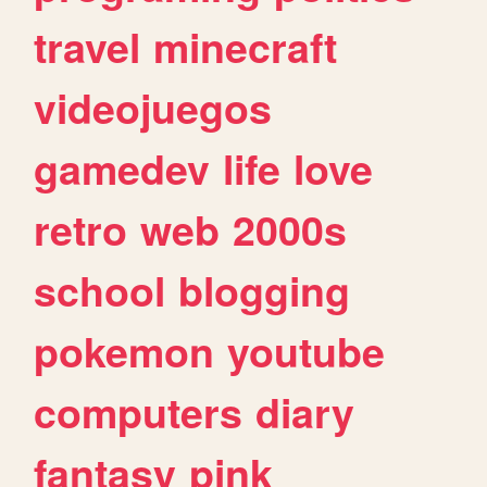
travel
minecraft
videojuegos
gamedev
life
love
retro
web
2000s
school
blogging
pokemon
youtube
computers
diary
fantasy
pink