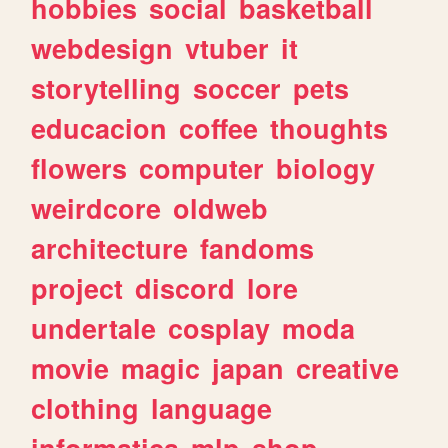
hobbies
social
basketball
webdesign
vtuber
it
storytelling
soccer
pets
educacion
coffee
thoughts
flowers
computer
biology
weirdcore
oldweb
architecture
fandoms
project
discord
lore
undertale
cosplay
moda
movie
magic
japan
creative
clothing
language
informatica
mlp
shop