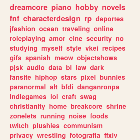
dreamcore
piano
hobby
novels
fnf
characterdesign
rp
deportes
jfashion
ocean
traveling
online
roleplaying
amor
cine
security
no
studying
myself
style
vkei
recipes
gifs
spanish
meow
objectshows
pjsk
audio
data
bl
law
dark
fansite
hiphop
stars
pixel
bunnies
paranormal
alt
bfdi
danganronpa
indiegames
lol
craft
swag
christianity
home
breakcore
shrine
zonelets
running
noise
foods
twitch
plushies
communism
privacy
wrestling
fotografia
ffxiv