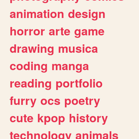
animation
design
horror
arte
game
drawing
musica
coding
manga
reading
portfolio
furry
ocs
poetry
cute
kpop
history
technology
animals