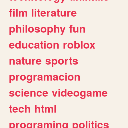
film
literature
philosophy
fun
education
roblox
nature
sports
programacion
science
videogame
tech
html
programing
politics