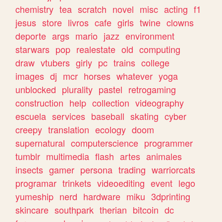
chemistry
tea
scratch
novel
misc
acting
f1
jesus
store
livros
cafe
girls
twine
clowns
deporte
args
mario
jazz
environment
starwars
pop
realestate
old
computing
draw
vtubers
girly
pc
trains
college
images
dj
mcr
horses
whatever
yoga
unblocked
plurality
pastel
retrogaming
construction
help
collection
videography
escuela
services
baseball
skating
cyber
creepy
translation
ecology
doom
supernatural
computerscience
programmer
tumblr
multimedia
flash
artes
animales
insects
gamer
persona
trading
warriorcats
programar
trinkets
videoediting
event
lego
yumeship
nerd
hardware
miku
3dprinting
skincare
southpark
therian
bitcoin
dc