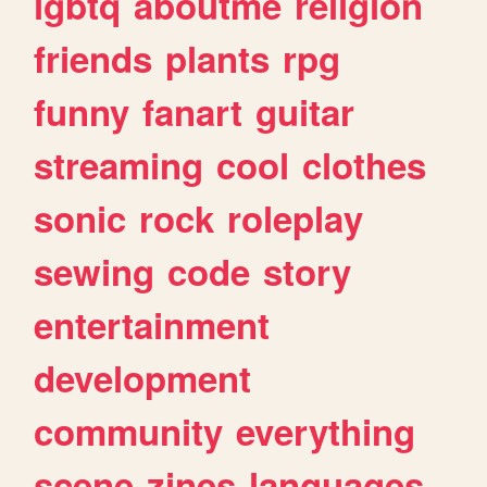
lgbtq
aboutme
religion
friends
plants
rpg
funny
fanart
guitar
streaming
cool
clothes
sonic
rock
roleplay
sewing
code
story
entertainment
development
community
everything
scene
zines
languages