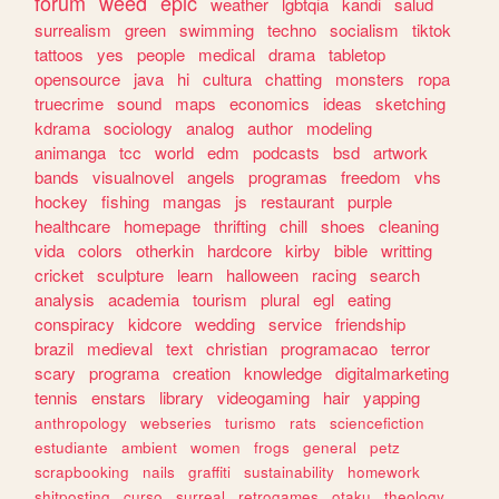
forum
weed
epic
weather
lgbtqia
kandi
salud
surrealism
green
swimming
techno
socialism
tiktok
tattoos
yes
people
medical
drama
tabletop
opensource
java
hi
cultura
chatting
monsters
ropa
truecrime
sound
maps
economics
ideas
sketching
kdrama
sociology
analog
author
modeling
animanga
tcc
world
edm
podcasts
bsd
artwork
bands
visualnovel
angels
programas
freedom
vhs
hockey
fishing
mangas
js
restaurant
purple
healthcare
homepage
thrifting
chill
shoes
cleaning
vida
colors
otherkin
hardcore
kirby
bible
writting
cricket
sculpture
learn
halloween
racing
search
analysis
academia
tourism
plural
egl
eating
conspiracy
kidcore
wedding
service
friendship
brazil
medieval
text
christian
programacao
terror
scary
programa
creation
knowledge
digitalmarketing
tennis
enstars
library
videogaming
hair
yapping
anthropology
webseries
turismo
rats
sciencefiction
estudiante
ambient
women
frogs
general
petz
scrapbooking
nails
graffiti
sustainability
homework
shitposting
curso
surreal
retrogames
otaku
theology