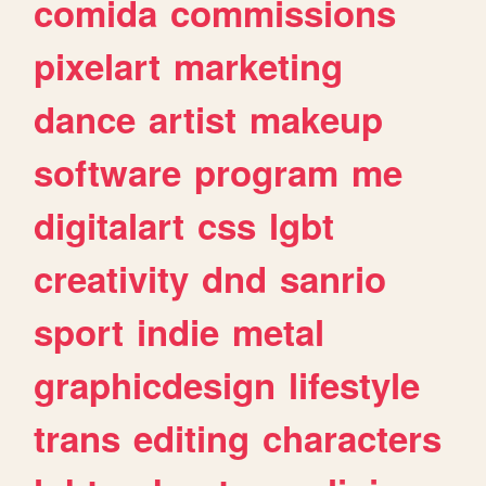
comida
commissions
pixelart
marketing
dance
artist
makeup
software
program
me
digitalart
css
lgbt
creativity
dnd
sanrio
sport
indie
metal
graphicdesign
lifestyle
trans
editing
characters