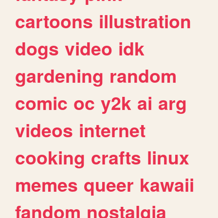
cartoons
illustration
dogs
video
idk
gardening
random
comic
oc
y2k
ai
arg
videos
internet
cooking
crafts
linux
memes
queer
kawaii
fandom
nostalgia