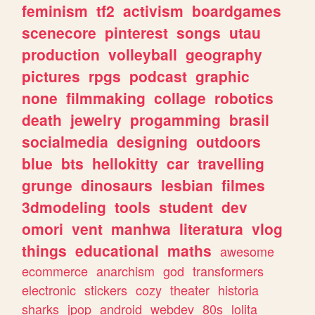
feminism
tf2
activism
boardgames
scenecore
pinterest
songs
utau
production
volleyball
geography
pictures
rpgs
podcast
graphic
none
filmmaking
collage
robotics
death
jewelry
progamming
brasil
socialmedia
designing
outdoors
blue
bts
hellokitty
car
travelling
grunge
dinosaurs
lesbian
filmes
3dmodeling
tools
student
dev
omori
vent
manhwa
literatura
vlog
things
educational
maths
awesome
ecommerce
anarchism
god
transformers
electronic
stickers
cozy
theater
historia
sharks
jpop
android
webdev
80s
lolita