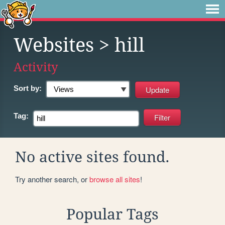
Websites
> hill
Activity
Sort by:
Tag:
No active sites found.
Try another search, or
browse all sites
!
Popular Tags