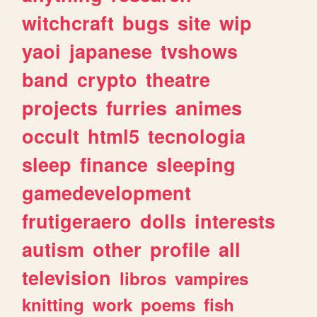
witchcraft
bugs
site
wip
yaoi
japanese
tvshows
band
crypto
theatre
projects
furries
animes
occult
html5
tecnologia
sleep
finance
sleeping
gamedevelopment
frutigeraero
dolls
interests
autism
other
profile
all
television
libros
vampires
knitting
work
poems
fish