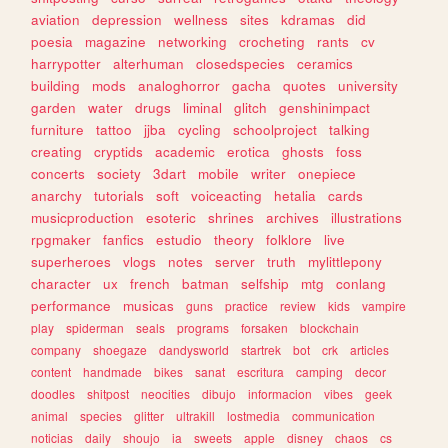
aviation
depression
wellness
sites
kdramas
did
poesia
magazine
networking
crocheting
rants
cv
harrypotter
alterhuman
closedspecies
ceramics
building
mods
analoghorror
gacha
quotes
university
garden
water
drugs
liminal
glitch
genshinimpact
furniture
tattoo
jjba
cycling
schoolproject
talking
creating
cryptids
academic
erotica
ghosts
foss
concerts
society
3dart
mobile
writer
onepiece
anarchy
tutorials
soft
voiceacting
hetalia
cards
musicproduction
esoteric
shrines
archives
illustrations
rpgmaker
fanfics
estudio
theory
folklore
live
superheroes
vlogs
notes
server
truth
mylittlepony
character
ux
french
batman
selfship
mtg
conlang
performance
musicas
guns
practice
review
kids
vampire
play
spiderman
seals
programs
forsaken
blockchain
company
shoegaze
dandysworld
startrek
bot
crk
articles
content
handmade
bikes
sanat
escritura
camping
decor
doodles
shitpost
neocities
dibujo
informacion
vibes
geek
animal
species
glitter
ultrakill
lostmedia
communication
noticias
daily
shoujo
ia
sweets
apple
disney
chaos
cs