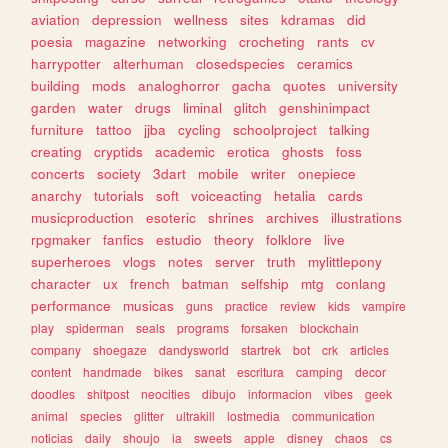
aviation
depression
wellness
sites
kdramas
did
poesia
magazine
networking
crocheting
rants
cv
harrypotter
alterhuman
closedspecies
ceramics
building
mods
analoghorror
gacha
quotes
university
garden
water
drugs
liminal
glitch
genshinimpact
furniture
tattoo
jjba
cycling
schoolproject
talking
creating
cryptids
academic
erotica
ghosts
foss
concerts
society
3dart
mobile
writer
onepiece
anarchy
tutorials
soft
voiceacting
hetalia
cards
musicproduction
esoteric
shrines
archives
illustrations
rpgmaker
fanfics
estudio
theory
folklore
live
superheroes
vlogs
notes
server
truth
mylittlepony
character
ux
french
batman
selfship
mtg
conlang
performance
musicas
guns
practice
review
kids
vampire
play
spiderman
seals
programs
forsaken
blockchain
company
shoegaze
dandysworld
startrek
bot
crk
articles
content
handmade
bikes
sanat
escritura
camping
decor
doodles
shitpost
neocities
dibujo
informacion
vibes
geek
animal
species
glitter
ultrakill
lostmedia
communication
noticias
daily
shoujo
ia
sweets
apple
disney
chaos
cs