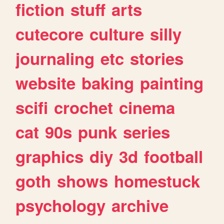
fiction
stuff
arts
cutecore
culture
silly
journaling
etc
stories
website
baking
painting
scifi
crochet
cinema
cat
90s
punk
series
graphics
diy
3d
football
goth
shows
homestuck
psychology
archive