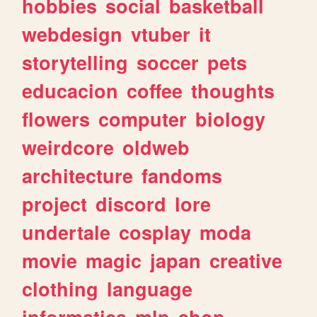
hobbies
social
basketball
webdesign
vtuber
it
storytelling
soccer
pets
educacion
coffee
thoughts
flowers
computer
biology
weirdcore
oldweb
architecture
fandoms
project
discord
lore
undertale
cosplay
moda
movie
magic
japan
creative
clothing
language
informatica
mlp
shop