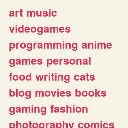
art
music
videogames
programming
anime
games
personal
food
writing
cats
blog
movies
books
gaming
fashion
photography
comics