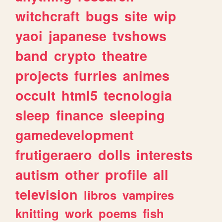
witchcraft
bugs
site
wip
yaoi
japanese
tvshows
band
crypto
theatre
projects
furries
animes
occult
html5
tecnologia
sleep
finance
sleeping
gamedevelopment
frutigeraero
dolls
interests
autism
other
profile
all
television
libros
vampires
knitting
work
poems
fish