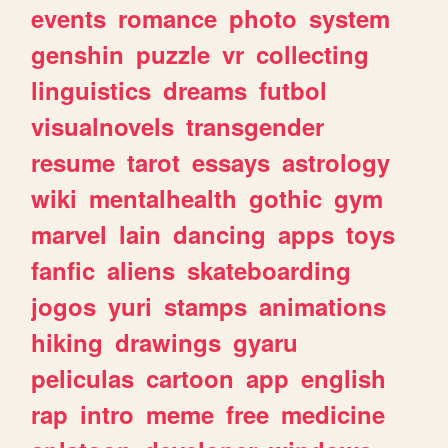
events
romance
photo
system
genshin
puzzle
vr
collecting
linguistics
dreams
futbol
visualnovels
transgender
resume
tarot
essays
astrology
wiki
mentalhealth
gothic
gym
marvel
lain
dancing
apps
toys
fanfic
aliens
skateboarding
jogos
yuri
stamps
animations
hiking
drawings
gyaru
peliculas
cartoon
app
english
rap
intro
meme
free
medicine