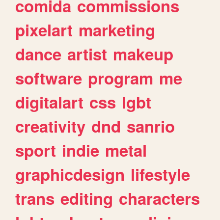
comida
commissions
pixelart
marketing
dance
artist
makeup
software
program
me
digitalart
css
lgbt
creativity
dnd
sanrio
sport
indie
metal
graphicdesign
lifestyle
trans
editing
characters