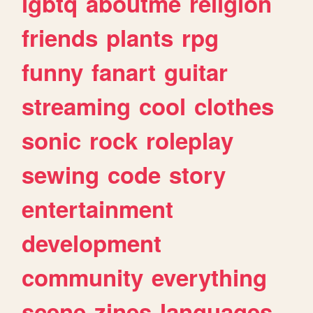
lgbtq
aboutme
religion
friends
plants
rpg
funny
fanart
guitar
streaming
cool
clothes
sonic
rock
roleplay
sewing
code
story
entertainment
development
community
everything
scene
zines
languages