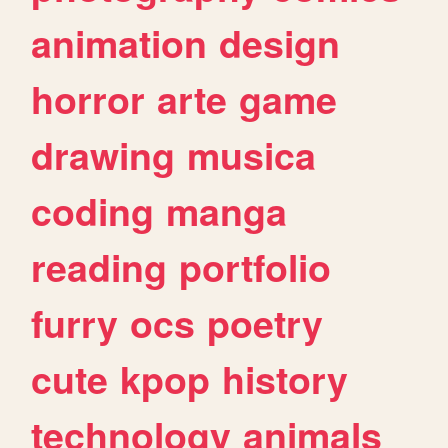
animation
design
horror
arte
game
drawing
musica
coding
manga
reading
portfolio
furry
ocs
poetry
cute
kpop
history
technology
animals