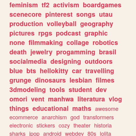
feminism
tf2
activism
boardgames
scenecore
pinterest
songs
utau
production
volleyball
geography
pictures
rpgs
podcast
graphic
none
filmmaking
collage
robotics
death
jewelry
progamming
brasil
socialmedia
designing
outdoors
blue
bts
hellokitty
car
travelling
grunge
dinosaurs
lesbian
filmes
3dmodeling
tools
student
dev
omori
vent
manhwa
literatura
vlog
things
educational
maths
awesome
ecommerce
anarchism
god
transformers
electronic
stickers
cozy
theater
historia
sharks
jpop
android
webdev
80s
lolita