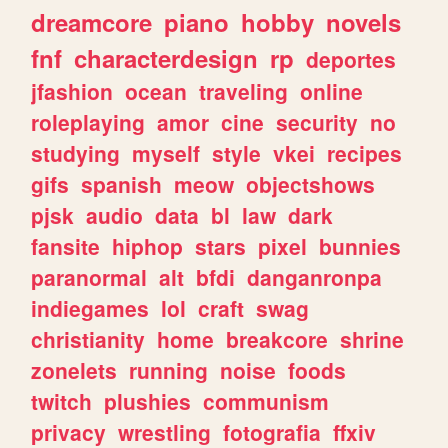
dreamcore
piano
hobby
novels
fnf
characterdesign
rp
deportes
jfashion
ocean
traveling
online
roleplaying
amor
cine
security
no
studying
myself
style
vkei
recipes
gifs
spanish
meow
objectshows
pjsk
audio
data
bl
law
dark
fansite
hiphop
stars
pixel
bunnies
paranormal
alt
bfdi
danganronpa
indiegames
lol
craft
swag
christianity
home
breakcore
shrine
zonelets
running
noise
foods
twitch
plushies
communism
privacy
wrestling
fotografia
ffxiv