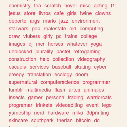
chemistry
tea
scratch
novel
misc
acting
f1
jesus
store
livros
cafe
girls
twine
clowns
deporte
args
mario
jazz
environment
starwars
pop
realestate
old
computing
draw
vtubers
girly
pc
trains
college
images
dj
mcr
horses
whatever
yoga
unblocked
plurality
pastel
retrogaming
construction
help
collection
videography
escuela
services
baseball
skating
cyber
creepy
translation
ecology
doom
supernatural
computerscience
programmer
tumblr
multimedia
flash
artes
animales
insects
gamer
persona
trading
warriorcats
programar
trinkets
videoediting
event
lego
yumeship
nerd
hardware
miku
3dprinting
skincare
southpark
therian
bitcoin
dc