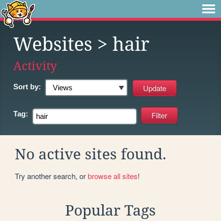
Websites
> hair
Activity
Sort by:
Tag:
No active sites found.
Try another search, or
browse all sites
!
Popular Tags