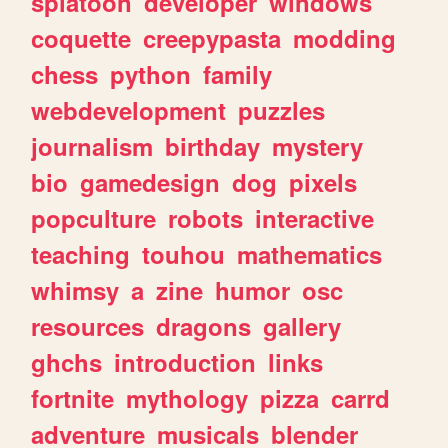
splatoon
developer
windows
coquette
creepypasta
modding
chess
python
family
webdevelopment
puzzles
journalism
birthday
mystery
bio
gamedesign
dog
pixels
popculture
robots
interactive
teaching
touhou
mathematics
whimsy
a
zine
humor
osc
resources
dragons
gallery
ghchs
introduction
links
fortnite
mythology
pizza
carrd
adventure
musicals
blender