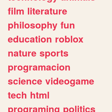
film
literature
philosophy
fun
education
roblox
nature
sports
programacion
science
videogame
tech
html
programing
politics