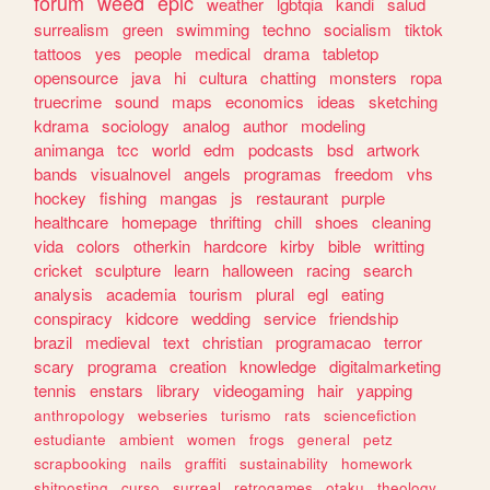
forum
weed
epic
weather
lgbtqia
kandi
salud
surrealism
green
swimming
techno
socialism
tiktok
tattoos
yes
people
medical
drama
tabletop
opensource
java
hi
cultura
chatting
monsters
ropa
truecrime
sound
maps
economics
ideas
sketching
kdrama
sociology
analog
author
modeling
animanga
tcc
world
edm
podcasts
bsd
artwork
bands
visualnovel
angels
programas
freedom
vhs
hockey
fishing
mangas
js
restaurant
purple
healthcare
homepage
thrifting
chill
shoes
cleaning
vida
colors
otherkin
hardcore
kirby
bible
writting
cricket
sculpture
learn
halloween
racing
search
analysis
academia
tourism
plural
egl
eating
conspiracy
kidcore
wedding
service
friendship
brazil
medieval
text
christian
programacao
terror
scary
programa
creation
knowledge
digitalmarketing
tennis
enstars
library
videogaming
hair
yapping
anthropology
webseries
turismo
rats
sciencefiction
estudiante
ambient
women
frogs
general
petz
scrapbooking
nails
graffiti
sustainability
homework
shitposting
curso
surreal
retrogames
otaku
theology