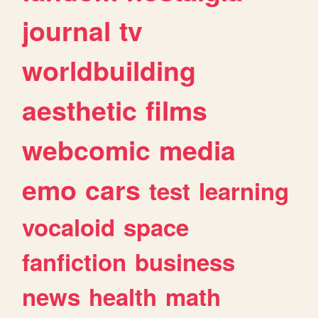
journal
tv
worldbuilding
aesthetic
films
webcomic
media
emo
cars
test
learning
vocaloid
space
fanfiction
business
news
health
math