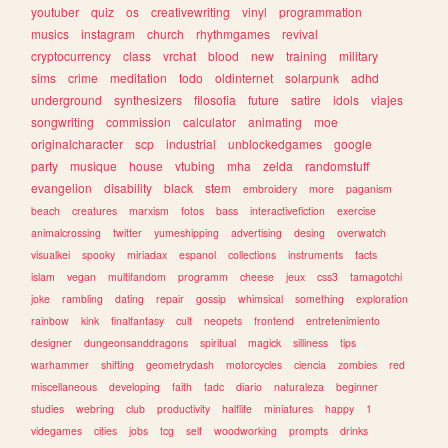
youtuber
quiz
os
creativewriting
vinyl
programmation
musics
instagram
church
rhythmgames
revival
cryptocurrency
class
vrchat
blood
new
training
military
sims
crime
meditation
todo
oldinternet
solarpunk
adhd
underground
synthesizers
filosofia
future
satire
idols
viajes
songwriting
commission
calculator
animating
moe
originalcharacter
scp
industrial
unblockedgames
google
party
musique
house
vtubing
mha
zelda
randomstuff
evangelion
disability
black
stem
embroidery
more
paganism
beach
creatures
marxism
fotos
bass
interactivefiction
exercise
animalcrossing
twitter
yumeshipping
advertising
desing
overwatch
visualkei
spooky
miriadax
espanol
collections
instruments
facts
islam
vegan
multifandom
programm
cheese
jeux
css3
tamagotchi
joke
rambling
dating
repair
gossip
whimsical
something
exploration
rainbow
kink
finalfantasy
cult
neopets
frontend
entretenimiento
designer
dungeonsanddragons
spiritual
magick
silliness
tips
warhammer
shifting
geometrydash
motorcycles
ciencia
zombies
red
miscellaneous
developing
faith
tadc
diario
naturaleza
beginner
studies
webring
club
productivity
halflife
miniatures
happy
1
videgames
cities
jobs
tcg
self
woodworking
prompts
drinks