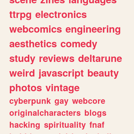
ttrpg
electronics
webcomics
engineering
aesthetics
comedy
study
reviews
deltarune
weird
javascript
beauty
photos
vintage
cyberpunk
gay
webcore
originalcharacters
blogs
hacking
spirituality
fnaf