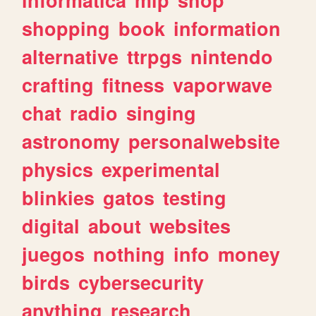
shopping
book
information
alternative
ttrpgs
nintendo
crafting
fitness
vaporwave
chat
radio
singing
astronomy
personalwebsite
physics
experimental
blinkies
gatos
testing
digital
about
websites
juegos
nothing
info
money
birds
cybersecurity
anything
research