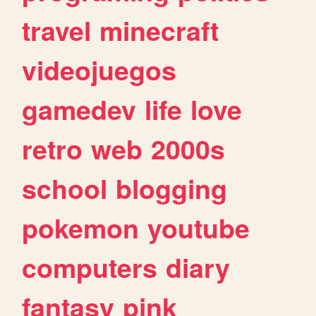
travel
minecraft
videojuegos
gamedev
life
love
retro
web
2000s
school
blogging
pokemon
youtube
computers
diary
fantasy
pink