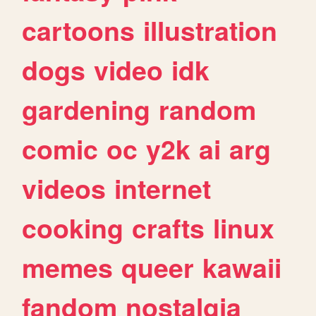
cartoons
illustration
dogs
video
idk
gardening
random
comic
oc
y2k
ai
arg
videos
internet
cooking
crafts
linux
memes
queer
kawaii
fandom
nostalgia