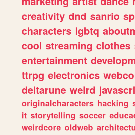
marketing
artist
dance
creativity
dnd
sanrio
sp
characters
lgbtq
about
cool
streaming
clothes
entertainment
developm
ttrpg
electronics
webco
deltarune
weird
javascr
originalcharacters
hacking
it
storytelling
soccer
educa
weirdcore
oldweb
architect