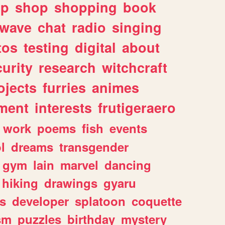
lp
shop
shopping
book
rwave
chat
radio
singing
tos
testing
digital
about
urity
research
witchcraft
ojects
furries
animes
ment
interests
frutigeraero
work
poems
fish
events
l
dreams
transgender
gym
lain
marvel
dancing
hiking
drawings
gyaru
s
developer
splatoon
coquette
sm
puzzles
birthday
mystery