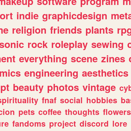
makeup
software
program
m
ort
indie
graphicdesign
meta
me
religion
friends
plants
rp
sonic
rock
roleplay
sewing
ent
everything
scene
zines
mics
engineering
aesthetics
ipt
beauty
photos
vintage
cy
spirituality
fnaf
social
hobbies
ba
cion
pets
coffee
thoughts
flowers
ure
fandoms
project
discord
lore