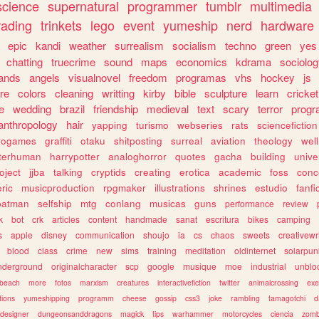
science
supernatural
programmer
tumblr
multimedia
rading
trinkets
lego
event
yumeship
nerd
hardware
epic
kandi
weather
surrealism
socialism
techno
green
yes
chatting
truecrime
sound
maps
economics
kdrama
sociolo
ands
angels
visualnovel
freedom
programas
vhs
hockey
js
re
colors
cleaning
writting
kirby
bible
sculpture
learn
cricket
e
wedding
brazil
friendship
medieval
text
scary
terror
prog
anthropology
hair
yapping
turismo
webseries
rats
sciencefiction
trogames
graffiti
otaku
shitposting
surreal
aviation
theology
wel
lterhuman
harrypotter
analoghorror
quotes
gacha
building
unive
oject
jjba
talking
cryptids
creating
erotica
academic
foss
conc
ric
musicproduction
rpgmaker
illustrations
shrines
estudio
fanfi
batman
selfship
mtg
conlang
musicas
guns
performance
review
k
bot
crk
articles
content
handmade
sanat
escritura
bikes
camping
s
apple
disney
communication
shoujo
ia
cs
chaos
sweets
creativewr
blood
class
crime
new
sims
training
meditation
oldinternet
solarpun
nderground
originalcharacter
scp
google
musique
moe
industrial
unblo
beach
more
fotos
marxism
creatures
interactivefiction
twitter
animalcrossing
exe
tions
yumeshipping
programm
cheese
gossip
css3
joke
rambling
tamagotchi
d
designer
dungeonsanddragons
magick
tips
warhammer
motorcycles
ciencia
zomb