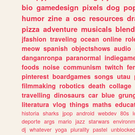
bio
gamedesign
pixels
dog
pop
humor
zine
a
osc
resources
d
pizza
adventure
musicals
blend
jfashion
traveling
ocean
online
rol
meow
spanish
objectshows
audio
danganronpa
paranormal
indiegam
foods
noise
communism
twitch
fe
pinterest
boardgames
songs
utau
filmmaking
robotics
death
collage
travelling
dinosaurs
car
blue
grun
literatura
vlog
things
maths
educat
historia
sharks
jpop
android
webdev
80s
l
deporte
args
mario
jazz
starwars
environm
dj
whatever
yoga
plurality
pastel
unblocke