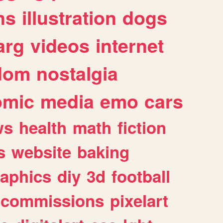
ns
illustration
dogs
arg
videos
internet
dom
nostalgia
omic
media
emo
cars
ws
health
math
fiction
s
website
baking
raphics
diy
3d
football
commissions
pixelart