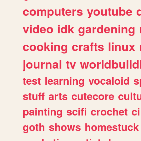
computers
youtube
video
idk
gardening
cooking
crafts
linux
journal
tv
worldbuild
test
learning
vocaloid
s
stuff
arts
cutecore
cult
painting
scifi
crochet
c
goth
shows
homestuck