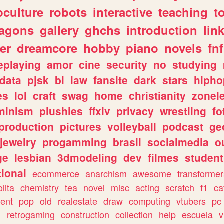
culture
robots
interactive
teaching
t
ragons
gallery
ghchs
introduction
lin
er
dreamcore
hobby
piano
novels
fnf
eplaying
amor
cine
security
no
studying
data
pjsk
bl
law
fansite
dark
stars
hipho
es
lol
craft
swag
home
christianity
zonel
minism
plushies
ffxiv
privacy
wrestling
fo
production
pictures
volleyball
podcast
ge
jewelry
progamming
brasil
socialmedia
o
ge
lesbian
3dmodeling
dev
filmes
student
ional
ecommerce
anarchism
awesome
transformer
olita
chemistry
tea
novel
misc
acting
scratch
f1
ca
ent
pop
old
realestate
draw
computing
vtubers
pc
d
retrogaming
construction
collection
help
escuela
v