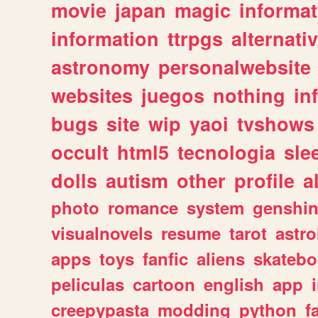
movie
japan
magic
informat
information
ttrpgs
alternati
astronomy
personalwebsite
websites
juegos
nothing
in
bugs
site
wip
yaoi
tvshows
occult
html5
tecnologia
sle
dolls
autism
other
profile
al
photo
romance
system
genshi
visualnovels
resume
tarot
astro
apps
toys
fanfic
aliens
skatebo
peliculas
cartoon
english
app
creepypasta
modding
python
f