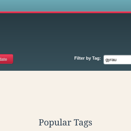
s
Filter by
Tag:
Popular Tags