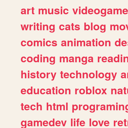
art
music
videogam
writing
cats
blog
mov
comics
animation
de
coding
manga
readi
history
technology
a
education
roblox
nat
tech
html
programin
gamedev
life
love
ret