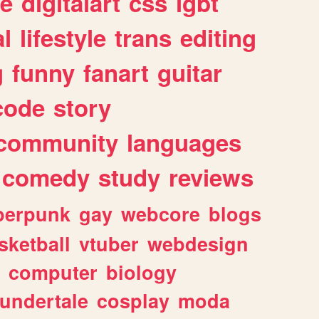
e
digitalart
css
lgbt
l
lifestyle
trans
editing
g
funny
fanart
guitar
code
story
community
languages
comedy
study
reviews
berpunk
gay
webcore
blogs
sketball
vtuber
webdesign
computer
biology
undertale
cosplay
moda