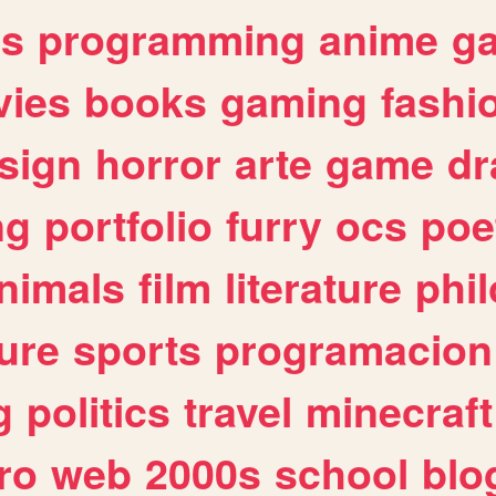
es
programming
anime
g
ies
books
gaming
fashi
sign
horror
arte
game
dr
ng
portfolio
furry
ocs
poe
nimals
film
literature
phi
ure
sports
programacion
g
politics
travel
minecraft
ro
web
2000s
school
blo