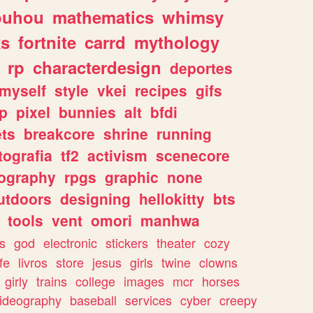
ouhou
mathematics
whimsy
ks
fortnite
carrd
mythology
rp
characterdesign
deportes
myself
style
vkei
recipes
gifs
p
pixel
bunnies
alt
bfdi
ets
breakcore
shrine
running
tografia
tf2
activism
scenecore
ography
rpgs
graphic
none
utdoors
designing
hellokitty
bts
tools
vent
omori
manhwa
s
god
electronic
stickers
theater
cozy
fe
livros
store
jesus
girls
twine
clowns
girly
trains
college
images
mcr
horses
ideography
baseball
services
cyber
creepy