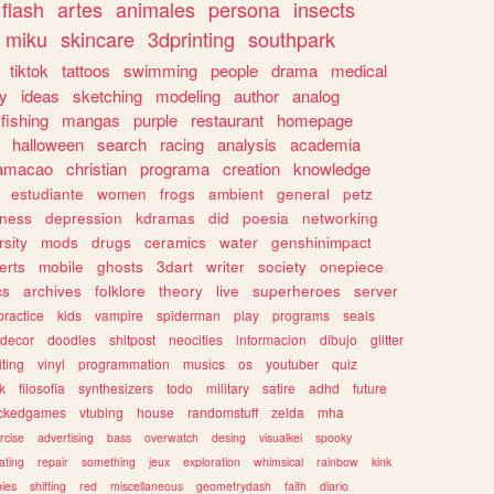
flash
artes
animales
persona
insects
miku
skincare
3dprinting
southpark
tiktok
tattoos
swimming
people
drama
medical
gy
ideas
sketching
modeling
author
analog
fishing
mangas
purple
restaurant
homepage
halloween
search
racing
analysis
academia
ramacao
christian
programa
creation
knowledge
estudiante
women
frogs
ambient
general
petz
lness
depression
kdramas
did
poesia
networking
rsity
mods
drugs
ceramics
water
genshinimpact
erts
mobile
ghosts
3dart
writer
society
onepiece
cs
archives
folklore
theory
live
superheroes
server
practice
kids
vampire
spiderman
play
programs
seals
decor
doodles
shitpost
neocities
informacion
dibujo
glitter
iting
vinyl
programmation
musics
os
youtuber
quiz
k
filosofia
synthesizers
todo
military
satire
adhd
future
ckedgames
vtubing
house
randomstuff
zelda
mha
rcise
advertising
bass
overwatch
desing
visualkei
spooky
ating
repair
something
jeux
exploration
whimsical
rainbow
kink
ies
shifting
red
miscellaneous
geometrydash
faith
diario