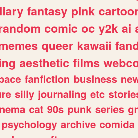
diary
fantasy
pink
cartoo
random
comic
oc
y2k
ai
memes
queer
kawaii
fan
ing
aesthetic
films
webc
pace
fanfiction
business
ne
ure
silly
journaling
etc
storie
inema
cat
90s
punk
series
g
psychology
archive
comida