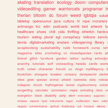
skating
translation
ecology
doom
computer
videoediting
gamer
warriorcats
programar
t
therian
bitcoin
dc
forum
weed
lgbtqia
salud
tabletop
opensource
java
cultura
hi
ropa
monsters
animanga
tcc
edm
podcasts
world
bsd
artwork
b
healthcare
shoes
chill
vida
thrifting
otherkin
hardco
tourism
eating
plural
egl
conspiracy
kidcore
servic
tennis
digitalmarketing
enstars
videogaming
library
scrapbooking
sustainability
nails
homework
curso
re
magazine
sites
crocheting
cv
closedspecies
rants
a
liminal
glitch
furniture
garden
tattoo
cycling
schoolpr
anarchy
tutorials
soft
voiceacting
hetalia
cards
esote
truth
notes
character
french
ux
vlogs
mylittlepony
blockchain
shoegaze
forsaken
company
dandysworld
startre
vibes
geek
species
animal
ultrakill
lostmedia
daily
noticia
instagram
church
rhythmgames
revival
cryptocurrency
vrchat
songwriting
calculator
commission
viajes
animating
idols
u
evangelion
black
disability
party
stem
embroidery
paganism
miriadax
espanol
facts
instruments
vegan
multifandom
islam
collec
neopets
entretenimiento
spiritual
finalfantasy
cult
frontend
silliness