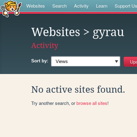
Websites
Search
Activity
Learn
Support U
Websites
> gyrau
Activity
Sort by:
No active sites found.
Try another search, or
browse all sites
!