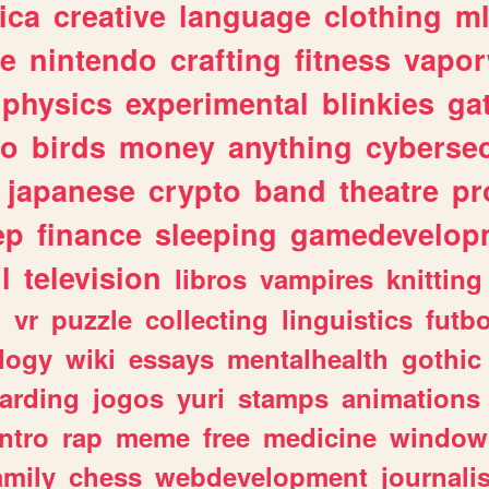
ica
creative
language
clothing
m
ve
nintendo
crafting
fitness
vapo
physics
experimental
blinkies
ga
fo
birds
money
anything
cybersec
japanese
crypto
band
theatre
pr
ep
finance
sleeping
gamedevelop
l
television
libros
vampires
knitting
n
vr
puzzle
collecting
linguistics
futbo
logy
wiki
essays
mentalhealth
gothic
arding
jogos
yuri
stamps
animations
intro
rap
meme
free
medicine
window
amily
chess
webdevelopment
journali