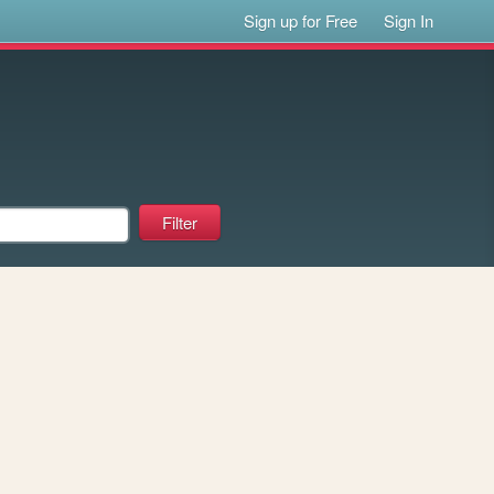
Sign up for Free
Sign In