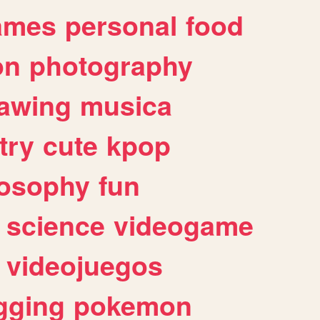
ames
personal
food
on
photography
awing
musica
try
cute
kpop
losophy
fun
science
videogame
videojuegos
gging
pokemon