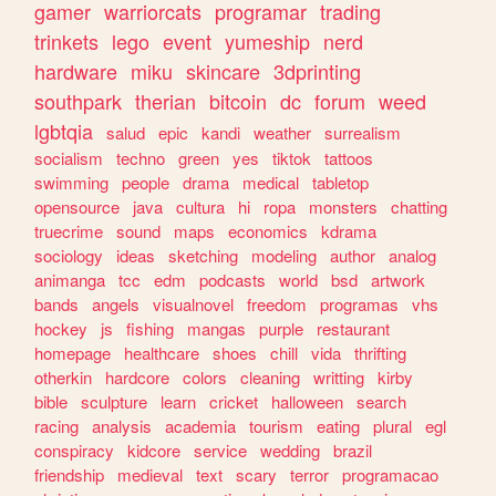
gamer
warriorcats
programar
trading
trinkets
lego
event
yumeship
nerd
hardware
miku
skincare
3dprinting
southpark
therian
bitcoin
dc
forum
weed
lgbtqia
salud
epic
kandi
weather
surrealism
socialism
techno
green
yes
tiktok
tattoos
swimming
people
drama
medical
tabletop
opensource
java
cultura
hi
ropa
monsters
chatting
truecrime
sound
maps
economics
kdrama
sociology
ideas
sketching
modeling
author
analog
animanga
tcc
edm
podcasts
world
bsd
artwork
bands
angels
visualnovel
freedom
programas
vhs
hockey
js
fishing
mangas
purple
restaurant
homepage
healthcare
shoes
chill
vida
thrifting
otherkin
hardcore
colors
cleaning
writting
kirby
bible
sculpture
learn
cricket
halloween
search
racing
analysis
academia
tourism
eating
plural
egl
conspiracy
kidcore
service
wedding
brazil
friendship
medieval
text
scary
terror
programacao