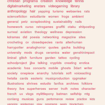
christian
programa
creation
knowledge
tennis
digitalmarketing
enstars
videogaming
library
anthropology
hair
yapping
turismo
webseries
rats
sciencefiction
estudiante
women
frogs
ambient
general
petz
scrapbooking
sustainability
nails
homework
curso
retrogames
graffiti
otaku
shitposting
surreal
aviation
theology
wellness
depression
kdramas
did
poesia
networking
magazine
sites
crocheting
cv
closedspecies
rants
alterhuman
harrypotter
analoghorror
quotes
gacha
building
university
mods
drugs
ceramics
water
genshinimpact
liminal
glitch
furniture
garden
tattoo
cycling
schoolproject
jjba
talking
cryptids
creating
erotica
academic
foss
concerts
mobile
ghosts
3dart
writer
society
onepiece
anarchy
tutorials
soft
voiceacting
hetalia
cards
esoteric
musicproduction
rpgmaker
illustrations
shrines
estudio
fanfics
archives
folklore
theory
live
superheroes
server
truth
notes
character
french
ux
vlogs
mylittlepony
batman
selfship
mtg
conlang
musicas
guns
performance
review
practice
kids
vampire
spiderman
play
programs
seals
blockchain