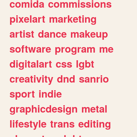
comida
commissions
pixelart
marketing
artist
dance
makeup
software
program
me
digitalart
css
lgbt
creativity
dnd
sanrio
sport
indie
graphicdesign
metal
lifestyle
trans
editing