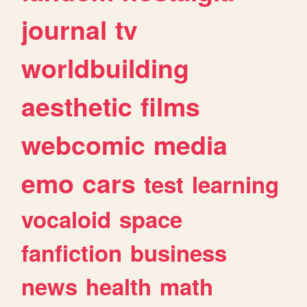
journal
tv
worldbuilding
aesthetic
films
webcomic
media
emo
cars
test
learning
vocaloid
space
fanfiction
business
news
health
math