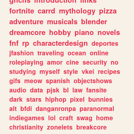
fortnite
carrd
mythology
pizza
adventure
musicals
blender
dreamcore
hobby
piano
novels
fnf
rp
characterdesign
deportes
jfashion
traveling
ocean
online
roleplaying
amor
cine
security
no
studying
myself
style
vkei
recipes
gifs
meow
spanish
objectshows
audio
data
pjsk
bl
law
fansite
dark
stars
hiphop
pixel
bunnies
alt
bfdi
danganronpa
paranormal
indiegames
lol
craft
swag
home
christianity
zonelets
breakcore