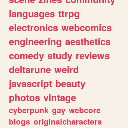
languages
ttrpg
electronics
webcomics
engineering
aesthetics
comedy
study
reviews
deltarune
weird
javascript
beauty
photos
vintage
cyberpunk
gay
webcore
blogs
originalcharacters