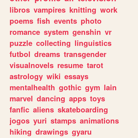
libros
vampires
knitting
work
poems
fish
events
photo
romance
system
genshin
vr
puzzle
collecting
linguistics
futbol
dreams
transgender
visualnovels
resume
tarot
astrology
wiki
essays
mentalhealth
gothic
gym
lain
marvel
dancing
apps
toys
fanfic
aliens
skateboarding
jogos
yuri
stamps
animations
hiking
drawings
gyaru