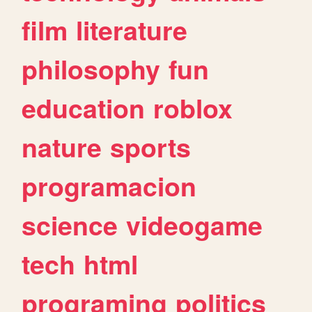
film
literature
philosophy
fun
education
roblox
nature
sports
programacion
science
videogame
tech
html
programing
politics