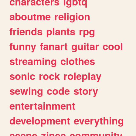
characters
lgbtq
aboutme
religion
friends
plants
rpg
funny
fanart
guitar
cool
streaming
clothes
sonic
rock
roleplay
sewing
code
story
entertainment
development
everything
scene
zines
community