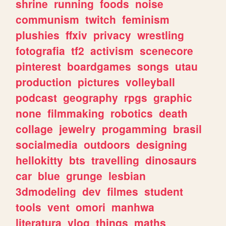
shrine
running
foods
noise
communism
twitch
feminism
plushies
ffxiv
privacy
wrestling
fotografia
tf2
activism
scenecore
pinterest
boardgames
songs
utau
production
pictures
volleyball
podcast
geography
rpgs
graphic
none
filmmaking
robotics
death
collage
jewelry
progamming
brasil
socialmedia
outdoors
designing
hellokitty
bts
travelling
dinosaurs
car
blue
grunge
lesbian
3dmodeling
dev
filmes
student
tools
vent
omori
manhwa
literatura
vlog
things
maths