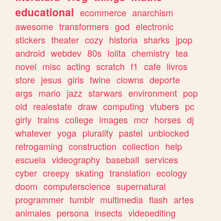
educational
ecommerce
anarchism
awesome
transformers
god
electronic
stickers
theater
cozy
historia
sharks
jpop
android
webdev
80s
lolita
chemistry
tea
novel
misc
acting
scratch
f1
cafe
livros
store
jesus
girls
twine
clowns
deporte
args
mario
jazz
starwars
environment
pop
old
realestate
draw
computing
vtubers
pc
girly
trains
college
images
mcr
horses
dj
whatever
yoga
plurality
pastel
unblocked
retrogaming
construction
collection
help
escuela
videography
baseball
services
cyber
creepy
skating
translation
ecology
doom
computerscience
supernatural
programmer
tumblr
multimedia
flash
artes
animales
persona
insects
videoediting