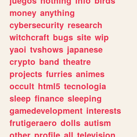
juegos
nothing
info
birds
money
anything
cybersecurity
research
witchcraft
bugs
site
wip
yaoi
tvshows
japanese
crypto
band
theatre
projects
furries
animes
occult
html5
tecnologia
sleep
finance
sleeping
gamedevelopment
interests
frutigeraero
dolls
autism
other
profile
all
television