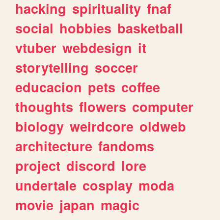
hacking
spirituality
fnaf
social
hobbies
basketball
vtuber
webdesign
it
storytelling
soccer
educacion
pets
coffee
thoughts
flowers
computer
biology
weirdcore
oldweb
architecture
fandoms
project
discord
lore
undertale
cosplay
moda
movie
japan
magic