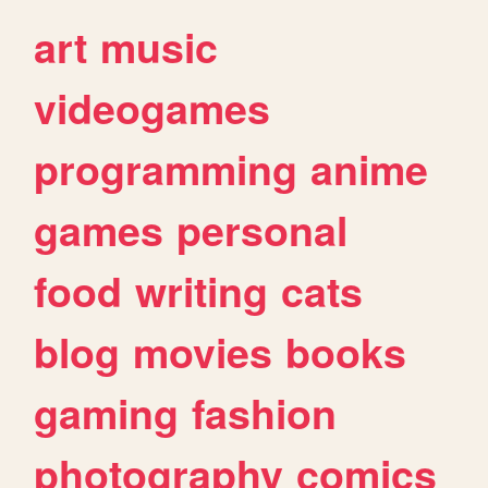
art
music
videogames
programming
anime
games
personal
food
writing
cats
blog
movies
books
gaming
fashion
photography
comics