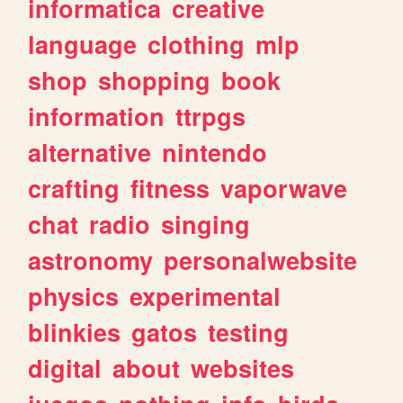
informatica
creative
language
clothing
mlp
shop
shopping
book
information
ttrpgs
alternative
nintendo
crafting
fitness
vaporwave
chat
radio
singing
astronomy
personalwebsite
physics
experimental
blinkies
gatos
testing
digital
about
websites