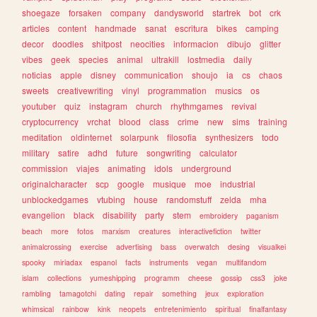
shoegaze
forsaken
company
dandysworld
startrek
bot
crk
articles
content
handmade
sanat
escritura
bikes
camping
decor
doodles
shitpost
neocities
informacion
dibujo
glitter
vibes
geek
species
animal
ultrakill
lostmedia
daily
noticias
apple
disney
communication
shoujo
ia
cs
chaos
sweets
creativewriting
vinyl
programmation
musics
os
youtuber
quiz
instagram
church
rhythmgames
revival
cryptocurrency
vrchat
blood
class
crime
new
sims
training
meditation
oldinternet
solarpunk
filosofia
synthesizers
todo
military
satire
adhd
future
songwriting
calculator
commission
viajes
animating
idols
underground
originalcharacter
scp
google
musique
moe
industrial
unblockedgames
vtubing
house
randomstuff
zelda
mha
evangelion
black
disability
party
stem
embroidery
paganism
beach
more
fotos
marxism
creatures
interactivefiction
twitter
animalcrossing
exercise
advertising
bass
overwatch
desing
visualkei
spooky
miriadax
espanol
facts
instruments
vegan
multifandom
islam
collections
yumeshipping
programm
cheese
gossip
css3
joke
rambling
tamagotchi
dating
repair
something
jeux
exploration
whimsical
rainbow
kink
neopets
entretenimiento
spiritual
finalfantasy