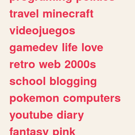
travel
minecraft
videojuegos
gamedev
life
love
retro
web
2000s
school
blogging
pokemon
computers
youtube
diary
fantasy
pink