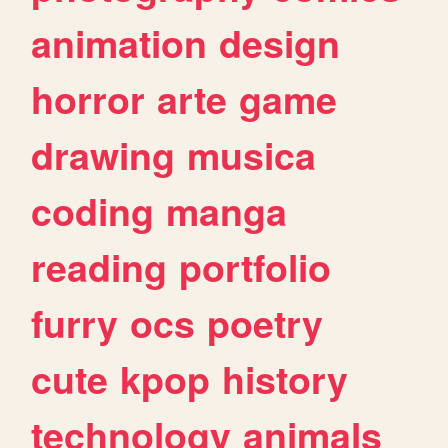
animation
design
horror
arte
game
drawing
musica
coding
manga
reading
portfolio
furry
ocs
poetry
cute
kpop
history
technology
animals