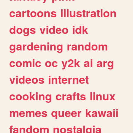
cartoons
illustration
dogs
video
idk
gardening
random
comic
oc
y2k
ai
arg
videos
internet
cooking
crafts
linux
memes
queer
kawaii
fandom
nostalgia