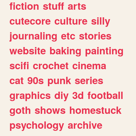
fiction
stuff
arts
cutecore
culture
silly
journaling
etc
stories
website
baking
painting
scifi
crochet
cinema
cat
90s
punk
series
graphics
diy
3d
football
goth
shows
homestuck
psychology
archive