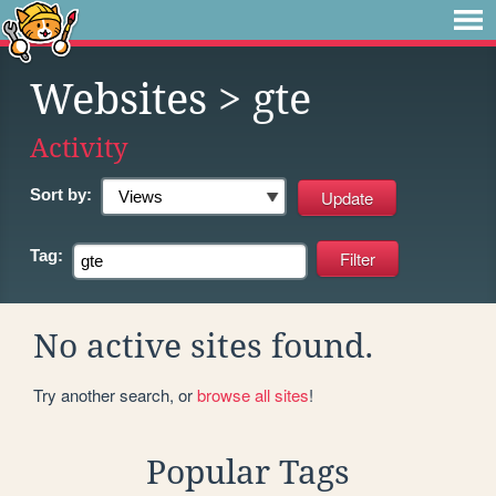
Websites
> gte
Activity
Sort by:
Tag:
No active sites found.
Try another search, or
browse all sites
!
Popular Tags