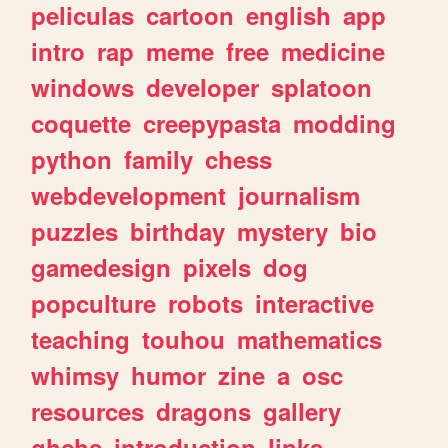
peliculas
cartoon
english
app
intro
rap
meme
free
medicine
windows
developer
splatoon
coquette
creepypasta
modding
python
family
chess
webdevelopment
journalism
puzzles
birthday
mystery
bio
gamedesign
pixels
dog
popculture
robots
interactive
teaching
touhou
mathematics
whimsy
humor
zine
a
osc
resources
dragons
gallery
ghchs
introduction
links