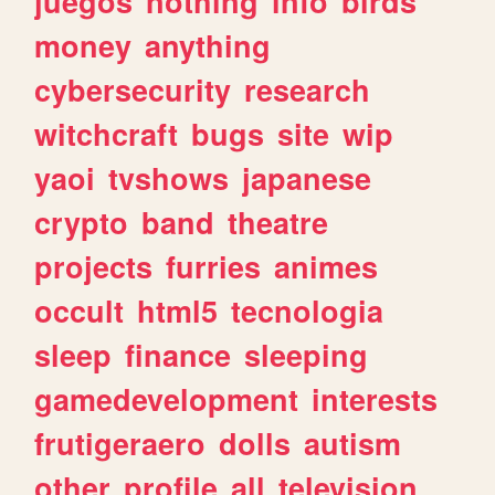
juegos
nothing
info
birds
money
anything
cybersecurity
research
witchcraft
bugs
site
wip
yaoi
tvshows
japanese
crypto
band
theatre
projects
furries
animes
occult
html5
tecnologia
sleep
finance
sleeping
gamedevelopment
interests
frutigeraero
dolls
autism
other
profile
all
television