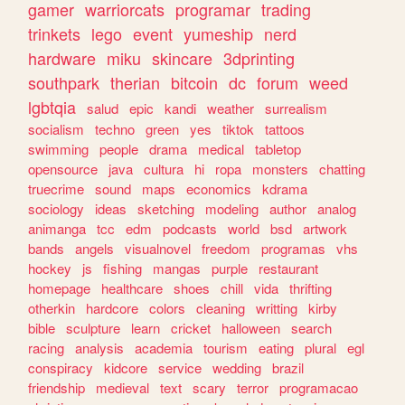
gamer
warriorcats
programar
trading
trinkets
lego
event
yumeship
nerd
hardware
miku
skincare
3dprinting
southpark
therian
bitcoin
dc
forum
weed
lgbtqia
salud
epic
kandi
weather
surrealism
socialism
techno
green
yes
tiktok
tattoos
swimming
people
drama
medical
tabletop
opensource
java
cultura
hi
ropa
monsters
chatting
truecrime
sound
maps
economics
kdrama
sociology
ideas
sketching
modeling
author
analog
animanga
tcc
edm
podcasts
world
bsd
artwork
bands
angels
visualnovel
freedom
programas
vhs
hockey
js
fishing
mangas
purple
restaurant
homepage
healthcare
shoes
chill
vida
thrifting
otherkin
hardcore
colors
cleaning
writting
kirby
bible
sculpture
learn
cricket
halloween
search
racing
analysis
academia
tourism
eating
plural
egl
conspiracy
kidcore
service
wedding
brazil
friendship
medieval
text
scary
terror
programacao