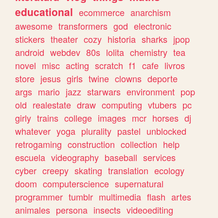
educational
ecommerce
anarchism
awesome
transformers
god
electronic
stickers
theater
cozy
historia
sharks
jpop
android
webdev
80s
lolita
chemistry
tea
novel
misc
acting
scratch
f1
cafe
livros
store
jesus
girls
twine
clowns
deporte
args
mario
jazz
starwars
environment
pop
old
realestate
draw
computing
vtubers
pc
girly
trains
college
images
mcr
horses
dj
whatever
yoga
plurality
pastel
unblocked
retrogaming
construction
collection
help
escuela
videography
baseball
services
cyber
creepy
skating
translation
ecology
doom
computerscience
supernatural
programmer
tumblr
multimedia
flash
artes
animales
persona
insects
videoediting