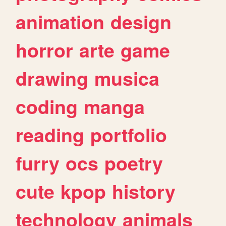
animation
design
horror
arte
game
drawing
musica
coding
manga
reading
portfolio
furry
ocs
poetry
cute
kpop
history
technology
animals