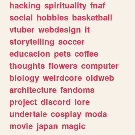
hacking
spirituality
fnaf
social
hobbies
basketball
vtuber
webdesign
it
storytelling
soccer
educacion
pets
coffee
thoughts
flowers
computer
biology
weirdcore
oldweb
architecture
fandoms
project
discord
lore
undertale
cosplay
moda
movie
japan
magic