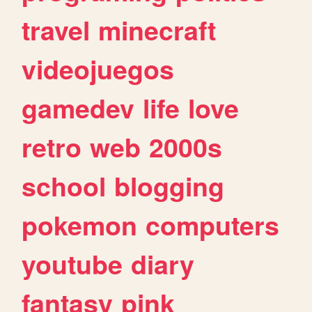
travel
minecraft
videojuegos
gamedev
life
love
retro
web
2000s
school
blogging
pokemon
computers
youtube
diary
fantasy
pink