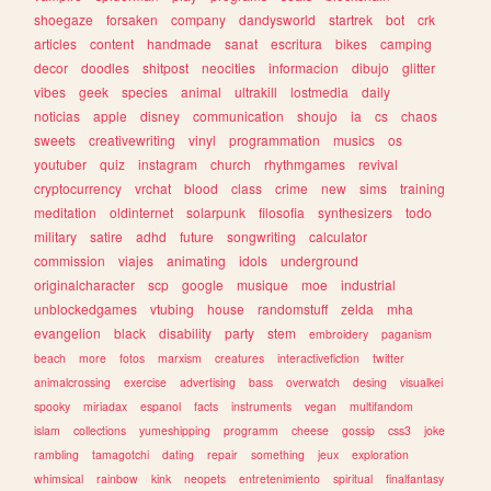
shoegaze
forsaken
company
dandysworld
startrek
bot
crk
articles
content
handmade
sanat
escritura
bikes
camping
decor
doodles
shitpost
neocities
informacion
dibujo
glitter
vibes
geek
species
animal
ultrakill
lostmedia
daily
noticias
apple
disney
communication
shoujo
ia
cs
chaos
sweets
creativewriting
vinyl
programmation
musics
os
youtuber
quiz
instagram
church
rhythmgames
revival
cryptocurrency
vrchat
blood
class
crime
new
sims
training
meditation
oldinternet
solarpunk
filosofia
synthesizers
todo
military
satire
adhd
future
songwriting
calculator
commission
viajes
animating
idols
underground
originalcharacter
scp
google
musique
moe
industrial
unblockedgames
vtubing
house
randomstuff
zelda
mha
evangelion
black
disability
party
stem
embroidery
paganism
beach
more
fotos
marxism
creatures
interactivefiction
twitter
animalcrossing
exercise
advertising
bass
overwatch
desing
visualkei
spooky
miriadax
espanol
facts
instruments
vegan
multifandom
islam
collections
yumeshipping
programm
cheese
gossip
css3
joke
rambling
tamagotchi
dating
repair
something
jeux
exploration
whimsical
rainbow
kink
neopets
entretenimiento
spiritual
finalfantasy