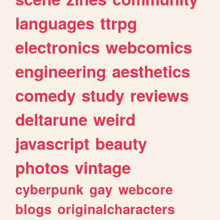
languages
ttrpg
electronics
webcomics
engineering
aesthetics
comedy
study
reviews
deltarune
weird
javascript
beauty
photos
vintage
cyberpunk
gay
webcore
blogs
originalcharacters