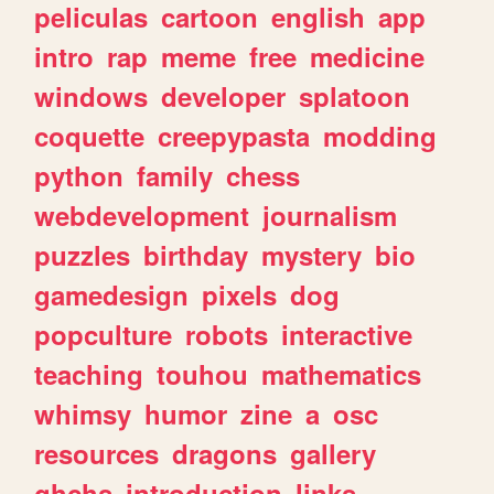
peliculas
cartoon
english
app
intro
rap
meme
free
medicine
windows
developer
splatoon
coquette
creepypasta
modding
python
family
chess
webdevelopment
journalism
puzzles
birthday
mystery
bio
gamedesign
pixels
dog
popculture
robots
interactive
teaching
touhou
mathematics
whimsy
humor
zine
a
osc
resources
dragons
gallery
ghchs
introduction
links