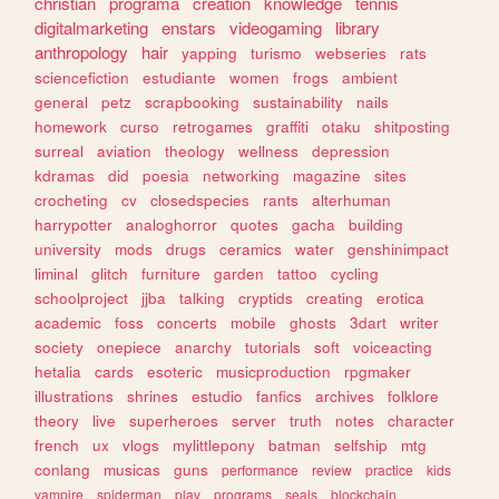
christian
programa
creation
knowledge
tennis
digitalmarketing
enstars
videogaming
library
anthropology
hair
yapping
turismo
webseries
rats
sciencefiction
estudiante
women
frogs
ambient
general
petz
scrapbooking
sustainability
nails
homework
curso
retrogames
graffiti
otaku
shitposting
surreal
aviation
theology
wellness
depression
kdramas
did
poesia
networking
magazine
sites
crocheting
cv
closedspecies
rants
alterhuman
harrypotter
analoghorror
quotes
gacha
building
university
mods
drugs
ceramics
water
genshinimpact
liminal
glitch
furniture
garden
tattoo
cycling
schoolproject
jjba
talking
cryptids
creating
erotica
academic
foss
concerts
mobile
ghosts
3dart
writer
society
onepiece
anarchy
tutorials
soft
voiceacting
hetalia
cards
esoteric
musicproduction
rpgmaker
illustrations
shrines
estudio
fanfics
archives
folklore
theory
live
superheroes
server
truth
notes
character
french
ux
vlogs
mylittlepony
batman
selfship
mtg
conlang
musicas
guns
performance
review
practice
kids
vampire
spiderman
play
programs
seals
blockchain