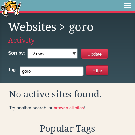
Websites
> goro
Activity
Sort by:
Tag:
No active sites found.
Try another search, or
browse all sites
!
Popular Tags