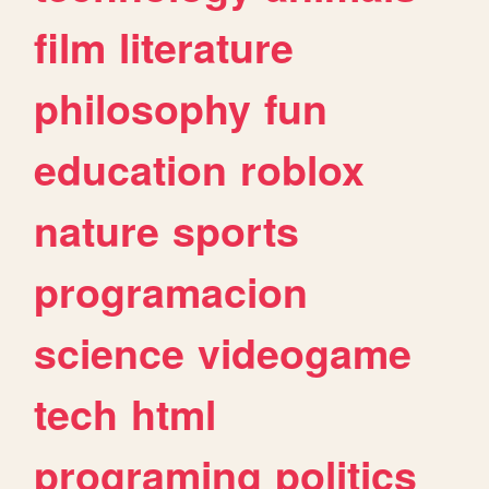
film
literature
philosophy
fun
education
roblox
nature
sports
programacion
science
videogame
tech
html
programing
politics