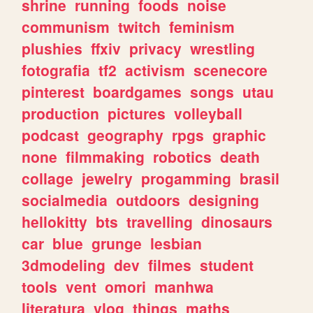
shrine
running
foods
noise
communism
twitch
feminism
plushies
ffxiv
privacy
wrestling
fotografia
tf2
activism
scenecore
pinterest
boardgames
songs
utau
production
pictures
volleyball
podcast
geography
rpgs
graphic
none
filmmaking
robotics
death
collage
jewelry
progamming
brasil
socialmedia
outdoors
designing
hellokitty
bts
travelling
dinosaurs
car
blue
grunge
lesbian
3dmodeling
dev
filmes
student
tools
vent
omori
manhwa
literatura
vlog
things
maths