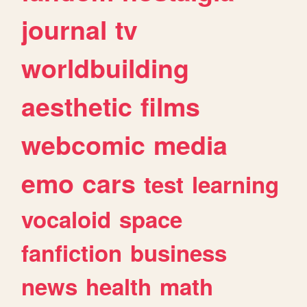
journal
tv
worldbuilding
aesthetic
films
webcomic
media
emo
cars
test
learning
vocaloid
space
fanfiction
business
news
health
math