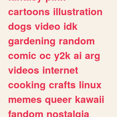
cartoons
illustration
dogs
video
idk
gardening
random
comic
oc
y2k
ai
arg
videos
internet
cooking
crafts
linux
memes
queer
kawaii
fandom
nostalgia