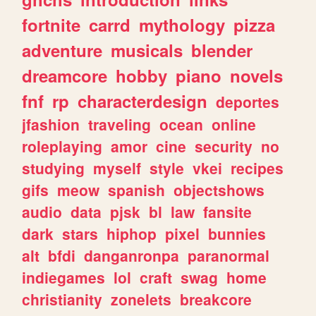
fortnite
carrd
mythology
pizza
adventure
musicals
blender
dreamcore
hobby
piano
novels
fnf
rp
characterdesign
deportes
jfashion
traveling
ocean
online
roleplaying
amor
cine
security
no
studying
myself
style
vkei
recipes
gifs
meow
spanish
objectshows
audio
data
pjsk
bl
law
fansite
dark
stars
hiphop
pixel
bunnies
alt
bfdi
danganronpa
paranormal
indiegames
lol
craft
swag
home
christianity
zonelets
breakcore