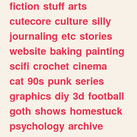
fiction
stuff
arts
cutecore
culture
silly
journaling
etc
stories
website
baking
painting
scifi
crochet
cinema
cat
90s
punk
series
graphics
diy
3d
football
goth
shows
homestuck
psychology
archive