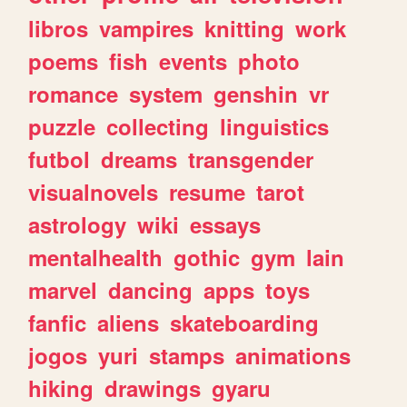
libros
vampires
knitting
work
poems
fish
events
photo
romance
system
genshin
vr
puzzle
collecting
linguistics
futbol
dreams
transgender
visualnovels
resume
tarot
astrology
wiki
essays
mentalhealth
gothic
gym
lain
marvel
dancing
apps
toys
fanfic
aliens
skateboarding
jogos
yuri
stamps
animations
hiking
drawings
gyaru