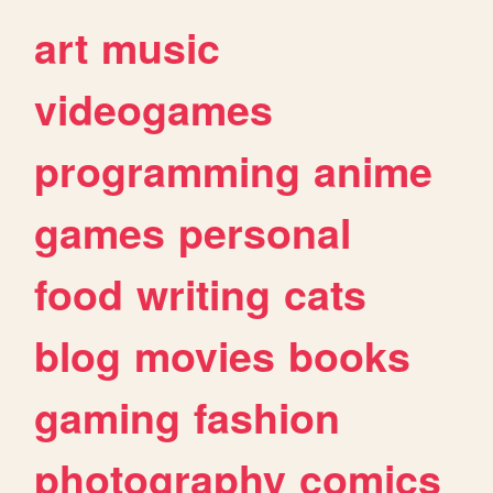
art
music
videogames
programming
anime
games
personal
food
writing
cats
blog
movies
books
gaming
fashion
photography
comics