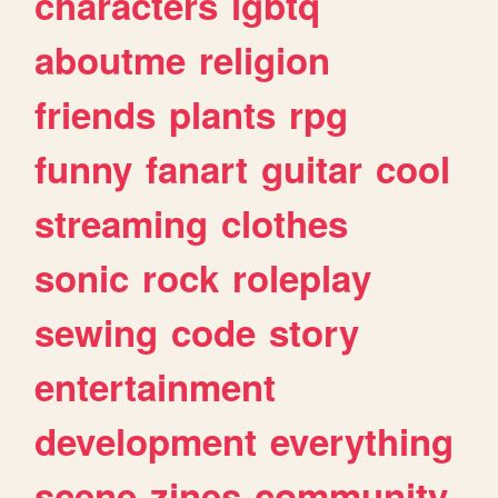
characters
lgbtq
aboutme
religion
friends
plants
rpg
funny
fanart
guitar
cool
streaming
clothes
sonic
rock
roleplay
sewing
code
story
entertainment
development
everything
scene
zines
community