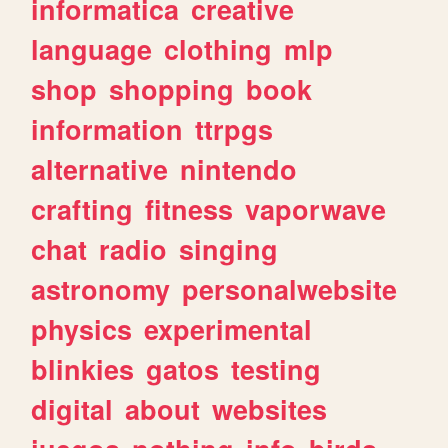
informatica
creative
language
clothing
mlp
shop
shopping
book
information
ttrpgs
alternative
nintendo
crafting
fitness
vaporwave
chat
radio
singing
astronomy
personalwebsite
physics
experimental
blinkies
gatos
testing
digital
about
websites