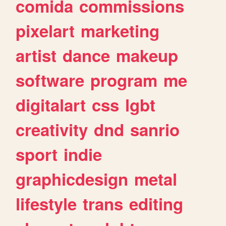
comida
commissions
pixelart
marketing
artist
dance
makeup
software
program
me
digitalart
css
lgbt
creativity
dnd
sanrio
sport
indie
graphicdesign
metal
lifestyle
trans
editing