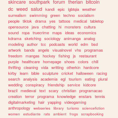
skincare
southpark
forum
therian
bitcoin
dc
weed
salud
kandi
epic
lgbtqia
weather
surrealism
swimming
green
techno
socialism
people
tiktok
drama
yes
tattoos
medical
tabletop
opensource
java
chatting
hi
monsters
cultura
sound
ropa
truecrime
maps
ideas
economics
kdrama
sketching
sociology
animanga
analog
modeling
author
tcc
podcasts
world
edm
bsd
artwork
bands
angels
visualnovel
vhs
programas
freedom
mangas
hockey
fishing
js
restaurant
purple
healthcare
homepage
shoes
colors
chill
thrifting
cleaning
vida
writting
otherkin
hardcore
kirby
learn
bible
sculpture
cricket
halloween
racing
search
analysis
academia
egl
tourism
eating
plural
wedding
conspiracy
friendship
service
kidcore
brazil
medieval
text
scary
christian
programacao
creation
terror
programa
knowledge
enstars
tennis
digitalmarketing
hair
yapping
videogaming
anthropology
webseries
library
turismo
sciencefiction
women
estudiante
rats
ambient
frogs
scrapbooking