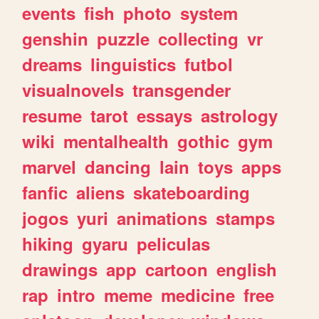
events
fish
photo
system
genshin
puzzle
collecting
vr
dreams
linguistics
futbol
visualnovels
transgender
resume
tarot
essays
astrology
wiki
mentalhealth
gothic
gym
marvel
dancing
lain
toys
apps
fanfic
aliens
skateboarding
jogos
yuri
animations
stamps
hiking
gyaru
peliculas
drawings
app
cartoon
english
rap
intro
meme
medicine
free