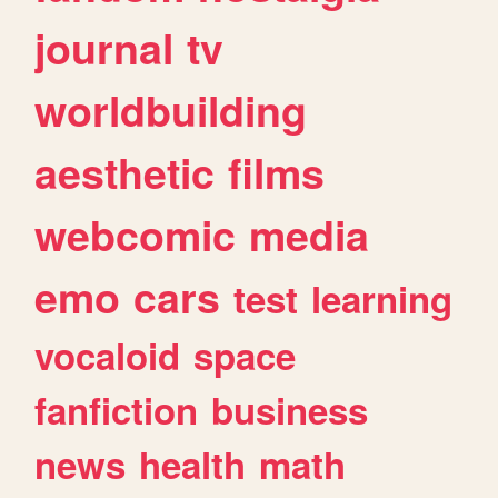
journal
tv
worldbuilding
aesthetic
films
webcomic
media
emo
cars
test
learning
vocaloid
space
fanfiction
business
news
health
math