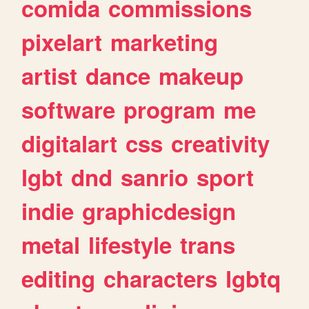
comida
commissions
pixelart
marketing
artist
dance
makeup
software
program
me
digitalart
css
creativity
lgbt
dnd
sanrio
sport
indie
graphicdesign
metal
lifestyle
trans
editing
characters
lgbtq