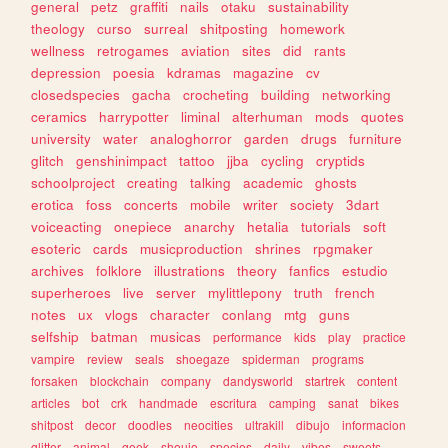
general
petz
graffiti
nails
otaku
sustainability
theology
curso
surreal
shitposting
homework
wellness
retrogames
aviation
sites
did
rants
depression
poesia
kdramas
magazine
cv
closedspecies
gacha
crocheting
building
networking
ceramics
harrypotter
liminal
alterhuman
mods
quotes
university
water
analoghorror
garden
drugs
furniture
glitch
genshinimpact
tattoo
jjba
cycling
cryptids
schoolproject
creating
talking
academic
ghosts
erotica
foss
concerts
mobile
writer
society
3dart
voiceacting
onepiece
anarchy
hetalia
tutorials
soft
esoteric
cards
musicproduction
shrines
rpgmaker
archives
folklore
illustrations
theory
fanfics
estudio
superheroes
live
server
mylittlepony
truth
french
notes
ux
vlogs
character
conlang
mtg
guns
selfship
batman
musicas
performance
kids
play
practice
vampire
review
seals
shoegaze
spiderman
programs
forsaken
blockchain
company
dandysworld
startrek
content
articles
bot
crk
handmade
escritura
camping
sanat
bikes
shitpost
decor
doodles
neocities
ultrakill
dibujo
informacion
glitter
animal
geek
shoujo
species
daily
vibes
sweets