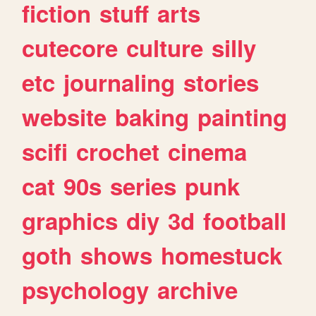
fiction
stuff
arts
cutecore
culture
silly
etc
journaling
stories
website
baking
painting
scifi
crochet
cinema
cat
90s
series
punk
graphics
diy
3d
football
goth
shows
homestuck
psychology
archive