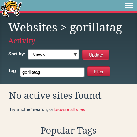
Websites
> gorillatag
Activity
Sort by:
Tag:
No active sites found.
Try another search, or
browse all sites
!
Popular Tags