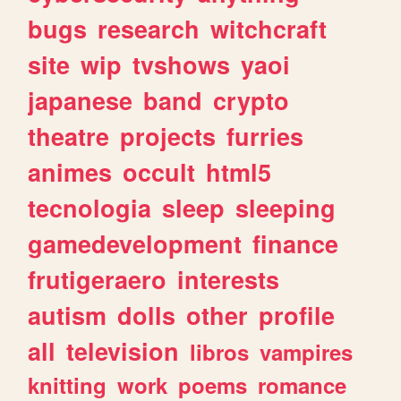
bugs
research
witchcraft
site
wip
tvshows
yaoi
japanese
band
crypto
theatre
projects
furries
animes
occult
html5
tecnologia
sleep
sleeping
gamedevelopment
finance
frutigeraero
interests
autism
dolls
other
profile
all
television
libros
vampires
knitting
work
poems
romance