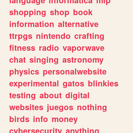
shopping
shop
book
information
alternative
ttrpgs
nintendo
crafting
fitness
radio
vaporwave
chat
singing
astronomy
physics
personalwebsite
experimental
gatos
blinkies
testing
about
digital
websites
juegos
nothing
birds
info
money
cybersecurity
anything