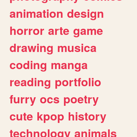
animation
design
horror
arte
game
drawing
musica
coding
manga
reading
portfolio
furry
ocs
poetry
cute
kpop
history
technology
animals