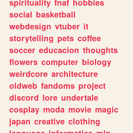
spirituality
fnaf
hobbies
social
basketball
webdesign
vtuber
it
storytelling
pets
coffee
soccer
educacion
thoughts
flowers
computer
biology
weirdcore
architecture
oldweb
fandoms
project
discord
lore
undertale
cosplay
moda
movie
magic
japan
creative
clothing
language
informatica
mlp