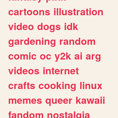
cartoons
illustration
video
dogs
idk
gardening
random
comic
oc
y2k
ai
arg
videos
internet
crafts
cooking
linux
memes
queer
kawaii
fandom
nostalgia