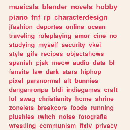
musicals
blender
novels
hobby
piano
fnf
rp
characterdesign
jfashion
deportes
online
ocean
traveling
roleplaying
amor
cine
no
studying
myself
security
vkei
style
gifs
recipes
objectshows
spanish
pjsk
meow
audio
data
bl
fansite
law
dark
stars
hiphop
pixel
paranormal
alt
bunnies
danganronpa
bfdi
indiegames
craft
lol
swag
christianity
home
shrine
zonelets
breakcore
foods
running
plushies
twitch
noise
fotografia
wrestling
communism
ffxiv
privacy