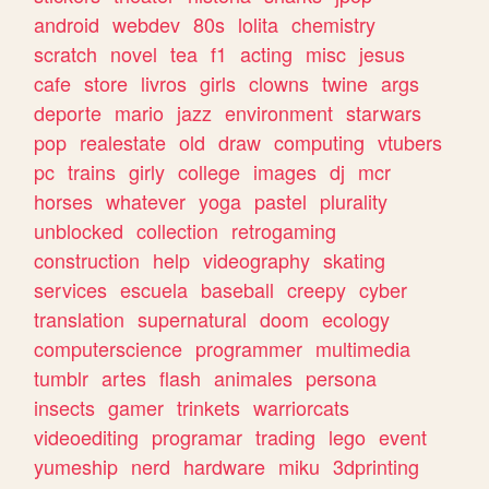
android
webdev
80s
lolita
chemistry
scratch
novel
tea
f1
acting
misc
jesus
cafe
store
livros
girls
clowns
twine
args
deporte
mario
jazz
environment
starwars
pop
realestate
old
draw
computing
vtubers
pc
trains
girly
college
images
dj
mcr
horses
whatever
yoga
pastel
plurality
unblocked
collection
retrogaming
construction
help
videography
skating
services
escuela
baseball
creepy
cyber
translation
supernatural
doom
ecology
computerscience
programmer
multimedia
tumblr
artes
flash
animales
persona
insects
gamer
trinkets
warriorcats
videoediting
programar
trading
lego
event
yumeship
nerd
hardware
miku
3dprinting