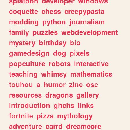
splatoon
developer
windows
coquette
chess
creepypasta
modding
python
journalism
family
puzzles
webdevelopment
mystery
birthday
bio
gamedesign
dog
pixels
popculture
robots
interactive
teaching
whimsy
mathematics
touhou
a
humor
zine
osc
resources
dragons
gallery
introduction
ghchs
links
fortnite
pizza
mythology
adventure
carrd
dreamcore