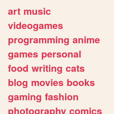
art
music
videogames
programming
anime
games
personal
food
writing
cats
blog
movies
books
gaming
fashion
photography
comics