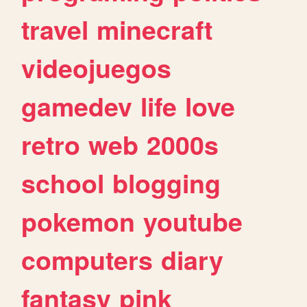
travel
minecraft
videojuegos
gamedev
life
love
retro
web
2000s
school
blogging
pokemon
youtube
computers
diary
fantasy
pink