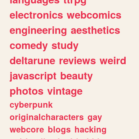
electronics
webcomics
engineering
aesthetics
comedy
study
deltarune
reviews
weird
javascript
beauty
photos
vintage
cyberpunk
originalcharacters
gay
webcore
blogs
hacking