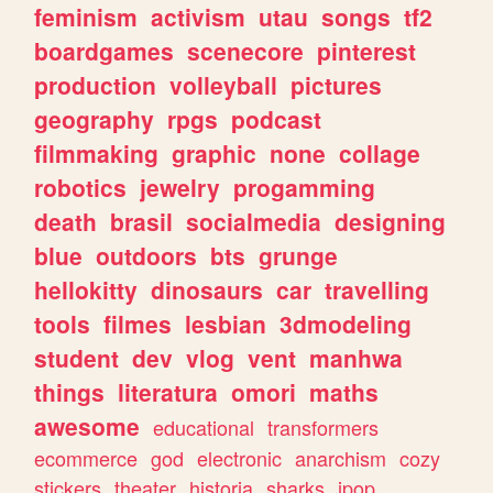
feminism
activism
utau
songs
tf2
boardgames
scenecore
pinterest
production
volleyball
pictures
geography
rpgs
podcast
filmmaking
graphic
none
collage
robotics
jewelry
progamming
death
brasil
socialmedia
designing
blue
outdoors
bts
grunge
hellokitty
dinosaurs
car
travelling
tools
filmes
lesbian
3dmodeling
student
dev
vlog
vent
manhwa
things
literatura
omori
maths
awesome
educational
transformers
ecommerce
god
electronic
anarchism
cozy
stickers
theater
historia
sharks
jpop