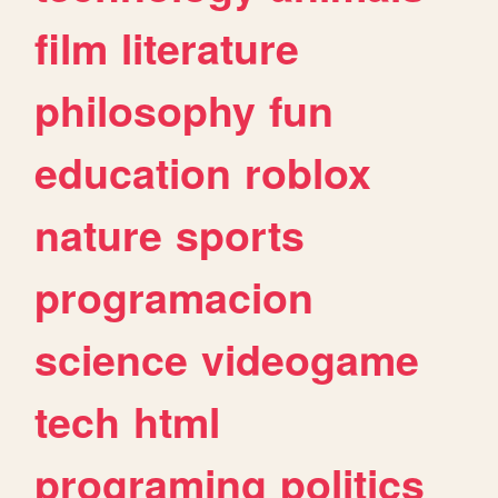
film
literature
philosophy
fun
education
roblox
nature
sports
programacion
science
videogame
tech
html
programing
politics