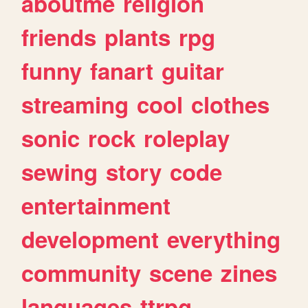
aboutme
religion
friends
plants
rpg
funny
fanart
guitar
streaming
cool
clothes
sonic
rock
roleplay
sewing
story
code
entertainment
development
everything
community
scene
zines
languages
ttrpg