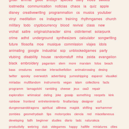
lostmedia
communication
noticias
chaos
ia
quiz
apple
disney
creativewriting
programmation
cs
musics
youtuber
vinyl
meditation
os
instagram
training
rhythmgames
church
military
todo
cryptocurrency
blood
revival
class
new
vrchat
satire
originalcharacter
sims
oldinternet
solarpunk
crime
adhd
underground
synthesizers
calculator
songwriting
future
filosofia
moe
musique
commission
viajes
idols
animating
google
industrial
scp
unblockedgames
party
vtubing
disability
house
randomstuff
mha
zelda
evangelion
black
embroidery
paganism
stem
more
marxism
fotos
beach
bass
creatures
exercise
interactivefiction
animalcrossing
desing
twitter
spooky
overwatch
advertising
yumeshipping
espanol
visualkei
miriadax
multifandom
instruments
vegan
islam
collections
facts
programm
tamagotchi
rambling
cheese
jeux
css3
repair
exploration
whimsical
dating
joke
gossip
something
neopets
kink
rainbow
frontend
entretenimiento
finalfantasy
designer
cult
dungeonsanddragons
spiritual
silliness
magick
shifting
warhammer
zombies
geometrydash
tips
motorcycles
ciencia
red
miscellaneous
developing
faith
beginner
studies
diario
tadc
naturaleza
productivity
webring
club
videgames
happy
halflife
miniatures
cities