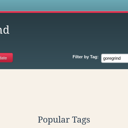
s
nd
Filter by
Tag:
Popular Tags