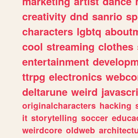
marketing
artist
dance
creativity
dnd
sanrio
sp
characters
lgbtq
about
cool
streaming
clothes
entertainment
developm
ttrpg
electronics
webco
deltarune
weird
javascr
originalcharacters
hacking
it
storytelling
soccer
educa
weirdcore
oldweb
architect