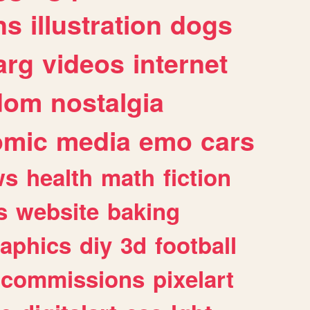
ns
illustration
dogs
arg
videos
internet
dom
nostalgia
omic
media
emo
cars
ws
health
math
fiction
s
website
baking
raphics
diy
3d
football
commissions
pixelart