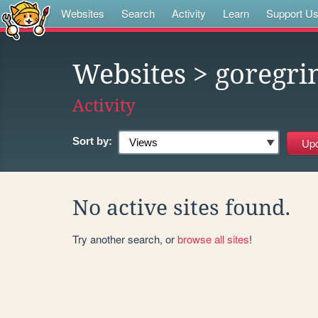
Websites
Search
Activity
Learn
Support U
Websites
> goregri
Activity
Sort by:
No active sites found.
Try another search, or
browse all sites
!