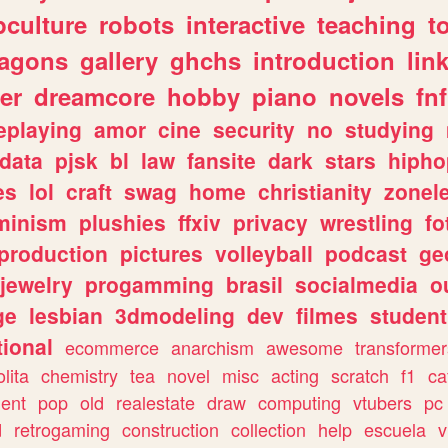
culture
robots
interactive
teaching
t
ragons
gallery
ghchs
introduction
lin
er
dreamcore
hobby
piano
novels
fnf
eplaying
amor
cine
security
no
studying
data
pjsk
bl
law
fansite
dark
stars
hipho
es
lol
craft
swag
home
christianity
zonel
minism
plushies
ffxiv
privacy
wrestling
fo
production
pictures
volleyball
podcast
ge
jewelry
progamming
brasil
socialmedia
o
ge
lesbian
3dmodeling
dev
filmes
student
ional
ecommerce
anarchism
awesome
transformer
olita
chemistry
tea
novel
misc
acting
scratch
f1
ca
ent
pop
old
realestate
draw
computing
vtubers
pc
d
retrogaming
construction
collection
help
escuela
v