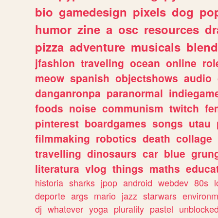
bio
gamedesign
pixels
dog
pop
humor
zine
a
osc
resources
d
pizza
adventure
musicals
blend
jfashion
traveling
ocean
online
rol
meow
spanish
objectshows
audio
danganronpa
paranormal
indiegam
foods
noise
communism
twitch
fe
pinterest
boardgames
songs
utau
filmmaking
robotics
death
collage
travelling
dinosaurs
car
blue
grun
literatura
vlog
things
maths
educat
historia
sharks
jpop
android
webdev
80s
l
deporte
args
mario
jazz
starwars
environm
dj
whatever
yoga
plurality
pastel
unblocke