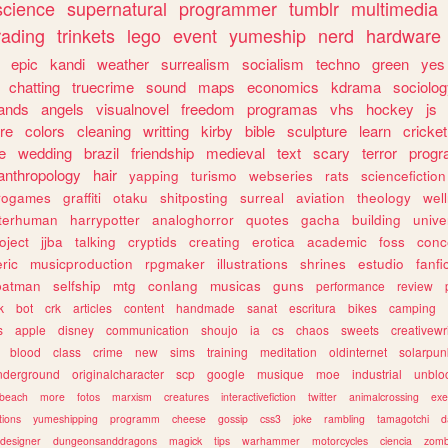
science
supernatural
programmer
tumblr
multimedia
rading
trinkets
lego
event
yumeship
nerd
hardware
epic
kandi
weather
surrealism
socialism
techno
green
yes
chatting
truecrime
sound
maps
economics
kdrama
sociolo
ands
angels
visualnovel
freedom
programas
vhs
hockey
js
re
colors
cleaning
writting
kirby
bible
sculpture
learn
cricket
e
wedding
brazil
friendship
medieval
text
scary
terror
prog
anthropology
hair
yapping
turismo
webseries
rats
sciencefiction
trogames
graffiti
otaku
shitposting
surreal
aviation
theology
wel
lterhuman
harrypotter
analoghorror
quotes
gacha
building
unive
oject
jjba
talking
cryptids
creating
erotica
academic
foss
conc
ric
musicproduction
rpgmaker
illustrations
shrines
estudio
fanfi
batman
selfship
mtg
conlang
musicas
guns
performance
review
k
bot
crk
articles
content
handmade
sanat
escritura
bikes
camping
s
apple
disney
communication
shoujo
ia
cs
chaos
sweets
creativewr
blood
class
crime
new
sims
training
meditation
oldinternet
solarpun
nderground
originalcharacter
scp
google
musique
moe
industrial
unblo
beach
more
fotos
marxism
creatures
interactivefiction
twitter
animalcrossing
exe
tions
yumeshipping
programm
cheese
gossip
css3
joke
rambling
tamagotchi
d
designer
dungeonsanddragons
magick
tips
warhammer
motorcycles
ciencia
zomb