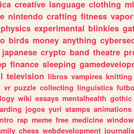
ica
creative
language
clothing
m
ve
nintendo
crafting
fitness
vapo
physics
experimental
blinkies
ga
fo
birds
money
anything
cybersec
japanese
crypto
band
theatre
pr
ep
finance
sleeping
gamedevelop
l
television
libros
vampires
knitting
n
vr
puzzle
collecting
linguistics
futbo
logy
wiki
essays
mentalhealth
gothic
arding
jogos
yuri
stamps
animations
intro
rap
meme
free
medicine
window
amily
chess
webdevelopment
journali