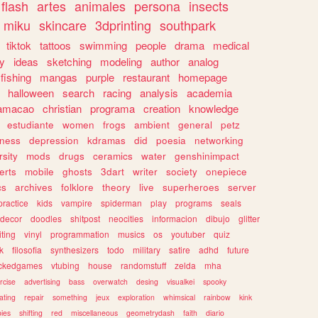
flash
artes
animales
persona
insects
miku
skincare
3dprinting
southpark
tiktok
tattoos
swimming
people
drama
medical
gy
ideas
sketching
modeling
author
analog
fishing
mangas
purple
restaurant
homepage
halloween
search
racing
analysis
academia
ramacao
christian
programa
creation
knowledge
estudiante
women
frogs
ambient
general
petz
lness
depression
kdramas
did
poesia
networking
rsity
mods
drugs
ceramics
water
genshinimpact
erts
mobile
ghosts
3dart
writer
society
onepiece
cs
archives
folklore
theory
live
superheroes
server
practice
kids
vampire
spiderman
play
programs
seals
decor
doodles
shitpost
neocities
informacion
dibujo
glitter
iting
vinyl
programmation
musics
os
youtuber
quiz
k
filosofia
synthesizers
todo
military
satire
adhd
future
ckedgames
vtubing
house
randomstuff
zelda
mha
rcise
advertising
bass
overwatch
desing
visualkei
spooky
ating
repair
something
jeux
exploration
whimsical
rainbow
kink
ies
shifting
red
miscellaneous
geometrydash
faith
diario