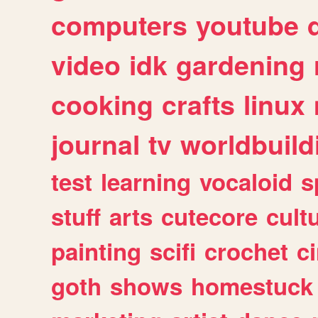
computers
youtube
video
idk
gardening
cooking
crafts
linux
journal
tv
worldbuild
test
learning
vocaloid
s
stuff
arts
cutecore
cult
painting
scifi
crochet
c
goth
shows
homestuck