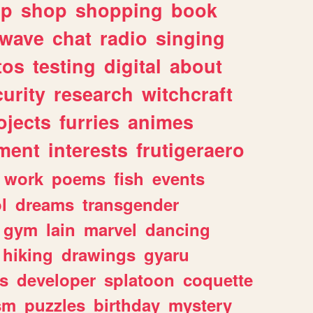
lp
shop
shopping
book
rwave
chat
radio
singing
tos
testing
digital
about
urity
research
witchcraft
ojects
furries
animes
ment
interests
frutigeraero
work
poems
fish
events
l
dreams
transgender
gym
lain
marvel
dancing
hiking
drawings
gyaru
s
developer
splatoon
coquette
sm
puzzles
birthday
mystery