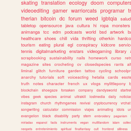
skating
translation
ecology
doom
computer
videoediting
gamer
warriorcats
programar
t
therian
bitcoin
dc
forum
weed
lgbtqia
salud
tabletop
opensource
java
cultura
hi
ropa
monsters
animanga
tcc
edm
podcasts
world
bsd
artwork
b
healthcare
shoes
chill
vida
thrifting
otherkin
hardco
tourism
eating
plural
egl
conspiracy
kidcore
servic
tennis
digitalmarketing
enstars
videogaming
library
scrapbooking
sustainability
nails
homework
curso
re
magazine
sites
crocheting
cv
closedspecies
rants
a
liminal
glitch
furniture
garden
tattoo
cycling
schoolpr
anarchy
tutorials
soft
voiceacting
hetalia
cards
esote
truth
notes
character
french
ux
vlogs
mylittlepony
blockchain
shoegaze
forsaken
company
dandysworld
startre
vibes
geek
species
animal
ultrakill
lostmedia
daily
noticia
instagram
church
rhythmgames
revival
cryptocurrency
vrchat
songwriting
calculator
commission
viajes
animating
idols
u
evangelion
black
disability
party
stem
embroidery
paganism
miriadax
espanol
facts
instruments
vegan
multifandom
islam
collec
neopets
entretenimiento
spiritual
finalfantasy
cult
frontend
silliness