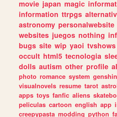
movie
japan
magic
informat
information
ttrpgs
alternati
astronomy
personalwebsite
websites
juegos
nothing
in
bugs
site
wip
yaoi
tvshows
occult
html5
tecnologia
sle
dolls
autism
other
profile
al
photo
romance
system
genshi
visualnovels
resume
tarot
astro
apps
toys
fanfic
aliens
skatebo
peliculas
cartoon
english
app
creepypasta
modding
python
f