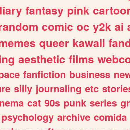
diary
fantasy
pink
cartoo
random
comic
oc
y2k
ai
memes
queer
kawaii
fan
ing
aesthetic
films
webc
pace
fanfiction
business
ne
ure
silly
journaling
etc
storie
inema
cat
90s
punk
series
g
psychology
archive
comida