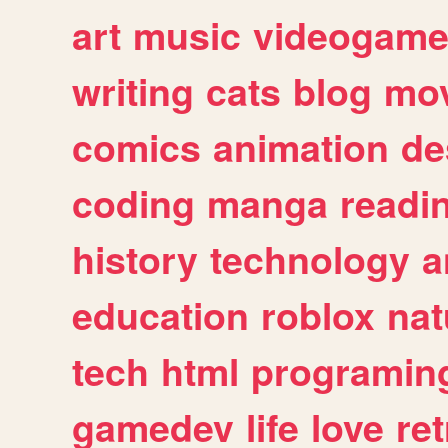
art
music
videogam
writing
cats
blog
mov
comics
animation
de
coding
manga
readi
history
technology
a
education
roblox
nat
tech
html
programin
gamedev
life
love
ret