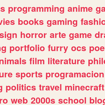
es
programming
anime
g
ies
books
gaming
fashi
sign
horror
arte
game
dr
ng
portfolio
furry
ocs
poe
nimals
film
literature
phi
ure
sports
programacion
g
politics
travel
minecraft
ro
web
2000s
school
blo