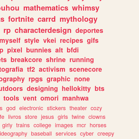
ouhou
mathematics
whimsy
ks
fortnite
carrd
mythology
rp
characterdesign
deportes
myself
style
vkei
recipes
gifs
p
pixel
bunnies
alt
bfdi
ets
breakcore
shrine
running
tografia
tf2
activism
scenecore
ography
rpgs
graphic
none
utdoors
designing
hellokitty
bts
tools
vent
omori
manhwa
s
god
electronic
stickers
theater
cozy
fe
livros
store
jesus
girls
twine
clowns
girly
trains
college
images
mcr
horses
ideography
baseball
services
cyber
creepy