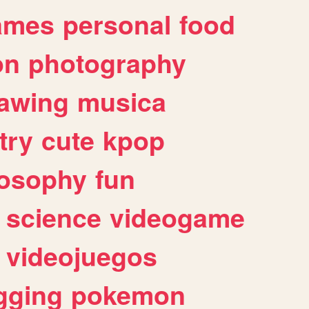
ames
personal
food
on
photography
awing
musica
try
cute
kpop
losophy
fun
science
videogame
videojuegos
gging
pokemon