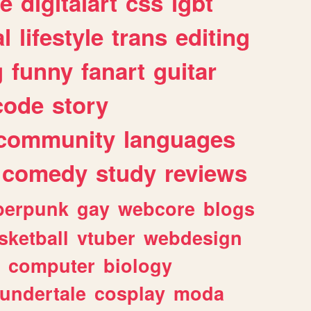
e
digitalart
css
lgbt
l
lifestyle
trans
editing
g
funny
fanart
guitar
code
story
community
languages
comedy
study
reviews
berpunk
gay
webcore
blogs
sketball
vtuber
webdesign
computer
biology
undertale
cosplay
moda