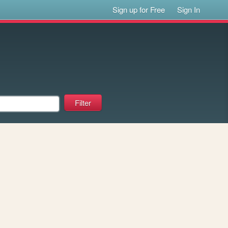
Sign up for Free
Sign In