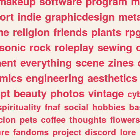
makeup
software
program
m
ort
indie
graphicdesign
meta
me
religion
friends
plants
rp
sonic
rock
roleplay
sewing
ent
everything
scene
zines
mics
engineering
aesthetics
ipt
beauty
photos
vintage
cy
spirituality
fnaf
social
hobbies
ba
cion
pets
coffee
thoughts
flowers
ure
fandoms
project
discord
lore