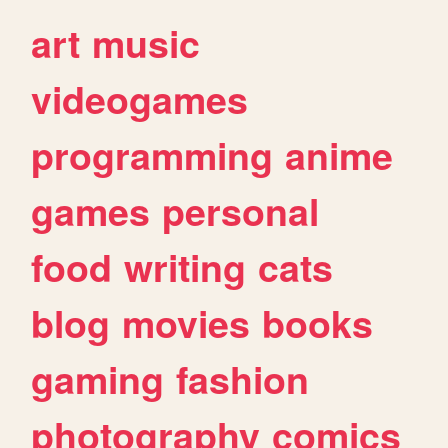
art
music
videogames
programming
anime
games
personal
food
writing
cats
blog
movies
books
gaming
fashion
photography
comics