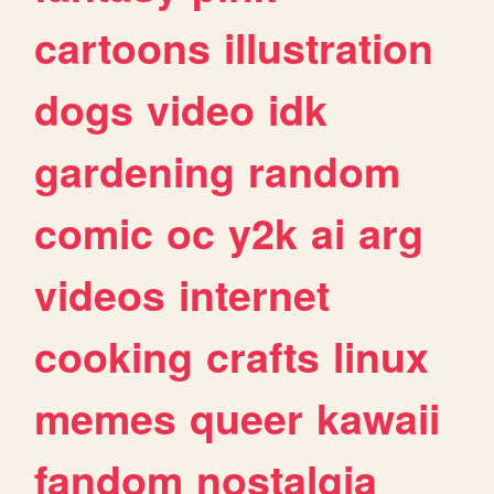
cartoons
illustration
dogs
video
idk
gardening
random
comic
oc
y2k
ai
arg
videos
internet
cooking
crafts
linux
memes
queer
kawaii
fandom
nostalgia