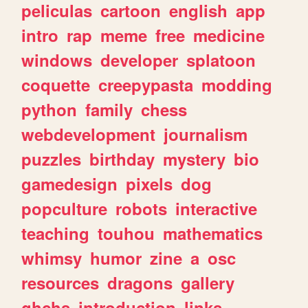
peliculas
cartoon
english
app
intro
rap
meme
free
medicine
windows
developer
splatoon
coquette
creepypasta
modding
python
family
chess
webdevelopment
journalism
puzzles
birthday
mystery
bio
gamedesign
pixels
dog
popculture
robots
interactive
teaching
touhou
mathematics
whimsy
humor
zine
a
osc
resources
dragons
gallery
ghchs
introduction
links