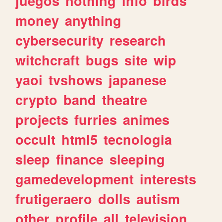
juegos
nothing
info
birds
money
anything
cybersecurity
research
witchcraft
bugs
site
wip
yaoi
tvshows
japanese
crypto
band
theatre
projects
furries
animes
occult
html5
tecnologia
sleep
finance
sleeping
gamedevelopment
interests
frutigeraero
dolls
autism
other
profile
all
television