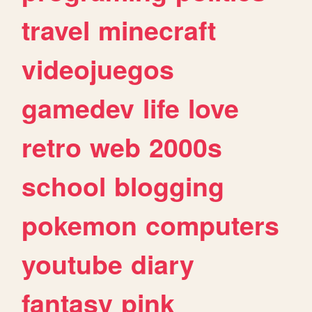
travel
minecraft
videojuegos
gamedev
life
love
retro
web
2000s
school
blogging
pokemon
computers
youtube
diary
fantasy
pink