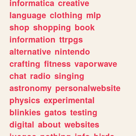
informatica
creative
language
clothing
mlp
shop
shopping
book
information
ttrpgs
alternative
nintendo
crafting
fitness
vaporwave
chat
radio
singing
astronomy
personalwebsite
physics
experimental
blinkies
gatos
testing
digital
about
websites