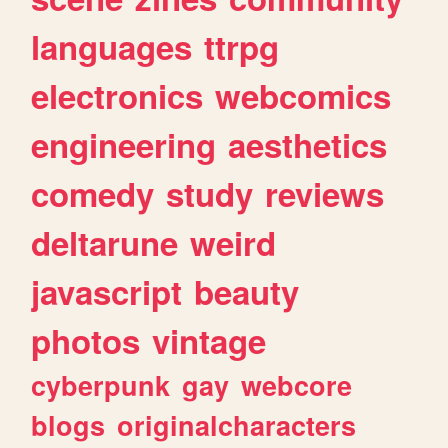
languages
ttrpg
electronics
webcomics
engineering
aesthetics
comedy
study
reviews
deltarune
weird
javascript
beauty
photos
vintage
cyberpunk
gay
webcore
blogs
originalcharacters