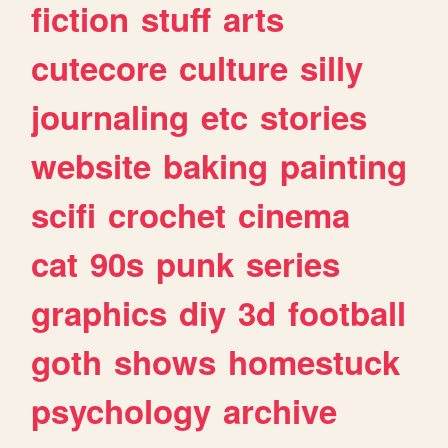
fiction
stuff
arts
cutecore
culture
silly
journaling
etc
stories
website
baking
painting
scifi
crochet
cinema
cat
90s
punk
series
graphics
diy
3d
football
goth
shows
homestuck
psychology
archive