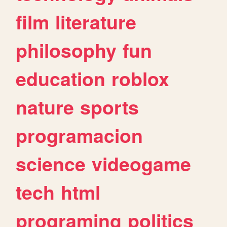
film
literature
philosophy
fun
education
roblox
nature
sports
programacion
science
videogame
tech
html
programing
politics