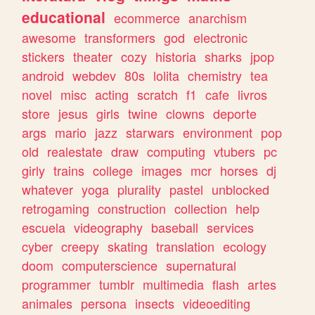
educational
ecommerce
anarchism
awesome
transformers
god
electronic
stickers
theater
cozy
historia
sharks
jpop
android
webdev
80s
lolita
chemistry
tea
novel
misc
acting
scratch
f1
cafe
livros
store
jesus
girls
twine
clowns
deporte
args
mario
jazz
starwars
environment
pop
old
realestate
draw
computing
vtubers
pc
girly
trains
college
images
mcr
horses
dj
whatever
yoga
plurality
pastel
unblocked
retrogaming
construction
collection
help
escuela
videography
baseball
services
cyber
creepy
skating
translation
ecology
doom
computerscience
supernatural
programmer
tumblr
multimedia
flash
artes
animales
persona
insects
videoediting