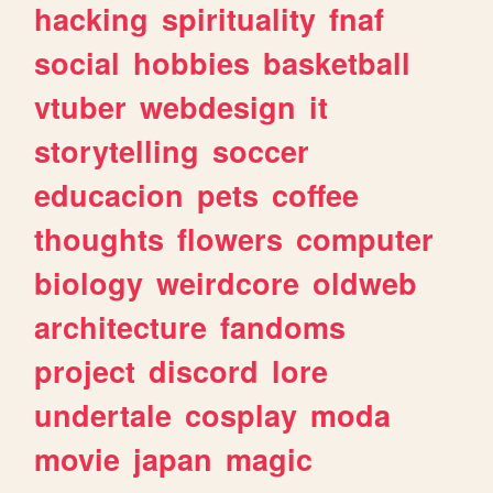
hacking
spirituality
fnaf
social
hobbies
basketball
vtuber
webdesign
it
storytelling
soccer
educacion
pets
coffee
thoughts
flowers
computer
biology
weirdcore
oldweb
architecture
fandoms
project
discord
lore
undertale
cosplay
moda
movie
japan
magic