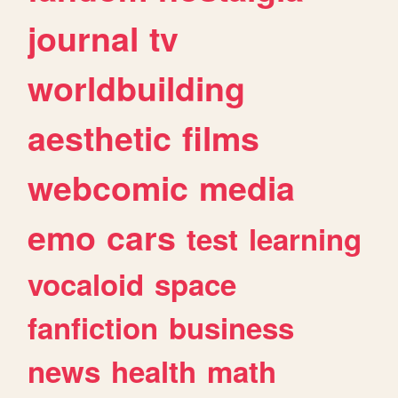
journal
tv
worldbuilding
aesthetic
films
webcomic
media
emo
cars
test
learning
vocaloid
space
fanfiction
business
news
health
math