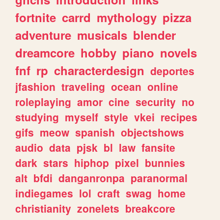
fortnite
carrd
mythology
pizza
adventure
musicals
blender
dreamcore
hobby
piano
novels
fnf
rp
characterdesign
deportes
jfashion
traveling
ocean
online
roleplaying
amor
cine
security
no
studying
myself
style
vkei
recipes
gifs
meow
spanish
objectshows
audio
data
pjsk
bl
law
fansite
dark
stars
hiphop
pixel
bunnies
alt
bfdi
danganronpa
paranormal
indiegames
lol
craft
swag
home
christianity
zonelets
breakcore