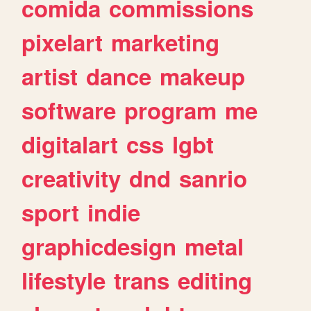
comida
commissions
pixelart
marketing
artist
dance
makeup
software
program
me
digitalart
css
lgbt
creativity
dnd
sanrio
sport
indie
graphicdesign
metal
lifestyle
trans
editing