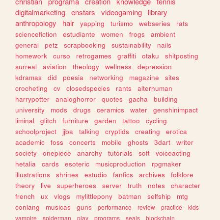
christian
programa
creation
knowledge
tennis
digitalmarketing
enstars
videogaming
library
anthropology
hair
yapping
turismo
webseries
rats
sciencefiction
estudiante
women
frogs
ambient
general
petz
scrapbooking
sustainability
nails
homework
curso
retrogames
graffiti
otaku
shitposting
surreal
aviation
theology
wellness
depression
kdramas
did
poesia
networking
magazine
sites
crocheting
cv
closedspecies
rants
alterhuman
harrypotter
analoghorror
quotes
gacha
building
university
mods
drugs
ceramics
water
genshinimpact
liminal
glitch
furniture
garden
tattoo
cycling
schoolproject
jjba
talking
cryptids
creating
erotica
academic
foss
concerts
mobile
ghosts
3dart
writer
society
onepiece
anarchy
tutorials
soft
voiceacting
hetalia
cards
esoteric
musicproduction
rpgmaker
illustrations
shrines
estudio
fanfics
archives
folklore
theory
live
superheroes
server
truth
notes
character
french
ux
vlogs
mylittlepony
batman
selfship
mtg
conlang
musicas
guns
performance
review
practice
kids
vampire
spiderman
play
programs
seals
blockchain