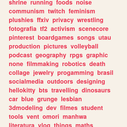
shrine
running
foods
noise
communism
twitch
feminism
plushies
ffxiv
privacy
wrestling
fotografia
tf2
activism
scenecore
pinterest
boardgames
songs
utau
production
pictures
volleyball
podcast
geography
rpgs
graphic
none
filmmaking
robotics
death
collage
jewelry
progamming
brasil
socialmedia
outdoors
designing
hellokitty
bts
travelling
dinosaurs
car
blue
grunge
lesbian
3dmodeling
dev
filmes
student
tools
vent
omori
manhwa
literatura
vlog
things
maths