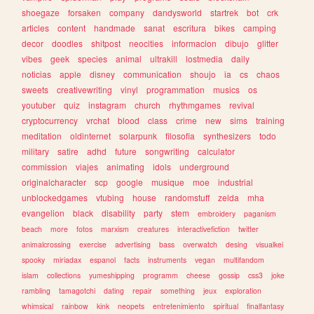
shoegaze
forsaken
company
dandysworld
startrek
bot
crk
articles
content
handmade
sanat
escritura
bikes
camping
decor
doodles
shitpost
neocities
informacion
dibujo
glitter
vibes
geek
species
animal
ultrakill
lostmedia
daily
noticias
apple
disney
communication
shoujo
ia
cs
chaos
sweets
creativewriting
vinyl
programmation
musics
os
youtuber
quiz
instagram
church
rhythmgames
revival
cryptocurrency
vrchat
blood
class
crime
new
sims
training
meditation
oldinternet
solarpunk
filosofia
synthesizers
todo
military
satire
adhd
future
songwriting
calculator
commission
viajes
animating
idols
underground
originalcharacter
scp
google
musique
moe
industrial
unblockedgames
vtubing
house
randomstuff
zelda
mha
evangelion
black
disability
party
stem
embroidery
paganism
beach
more
fotos
marxism
creatures
interactivefiction
twitter
animalcrossing
exercise
advertising
bass
overwatch
desing
visualkei
spooky
miriadax
espanol
facts
instruments
vegan
multifandom
islam
collections
yumeshipping
programm
cheese
gossip
css3
joke
rambling
tamagotchi
dating
repair
something
jeux
exploration
whimsical
rainbow
kink
neopets
entretenimiento
spiritual
finalfantasy