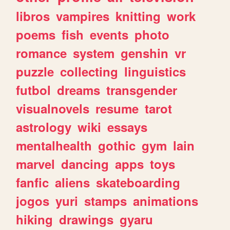
libros
vampires
knitting
work
poems
fish
events
photo
romance
system
genshin
vr
puzzle
collecting
linguistics
futbol
dreams
transgender
visualnovels
resume
tarot
astrology
wiki
essays
mentalhealth
gothic
gym
lain
marvel
dancing
apps
toys
fanfic
aliens
skateboarding
jogos
yuri
stamps
animations
hiking
drawings
gyaru