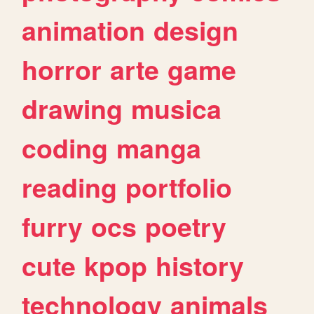
animation
design
horror
arte
game
drawing
musica
coding
manga
reading
portfolio
furry
ocs
poetry
cute
kpop
history
technology
animals