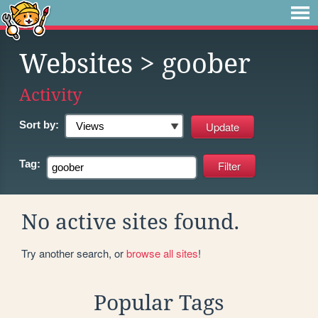
Websites
> goober
Activity
Sort by:
Tag:
No active sites found.
Try another search, or
browse all sites
!
Popular Tags