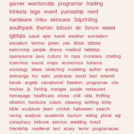
gamer
warriorcats
programar
trading
trinkets
lego
event
yumeship
nerd
hardware
miku
skincare
3dprinting
southpark
therian
bitcoin
dc
forum
weed
lgbtqia
salud
epic
kandi
weather
surrealism
socialism
techno
green
yes
tiktok
tattoos
swimming
people
drama
medical
tabletop
opensource
java
cultura
hi
ropa
monsters
chatting
truecrime
sound
maps
economics
kdrama
sociology
ideas
sketching
modeling
author
analog
animanga
tcc
edm
podcasts
world
bsd
artwork
bands
angels
visualnovel
freedom
programas
vhs
hockey
js
fishing
mangas
purple
restaurant
homepage
healthcare
shoes
chill
vida
thrifting
otherkin
hardcore
colors
cleaning
writting
kirby
bible
sculpture
learn
cricket
halloween
search
racing
analysis
academia
tourism
eating
plural
egl
conspiracy
kidcore
service
wedding
brazil
friendship
medieval
text
scary
terror
programacao