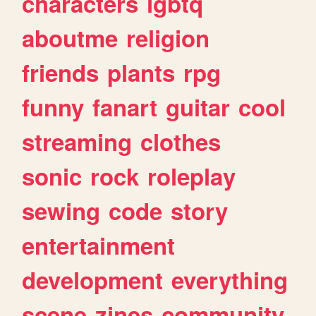
characters
lgbtq
aboutme
religion
friends
plants
rpg
funny
fanart
guitar
cool
streaming
clothes
sonic
rock
roleplay
sewing
code
story
entertainment
development
everything
scene
zines
community