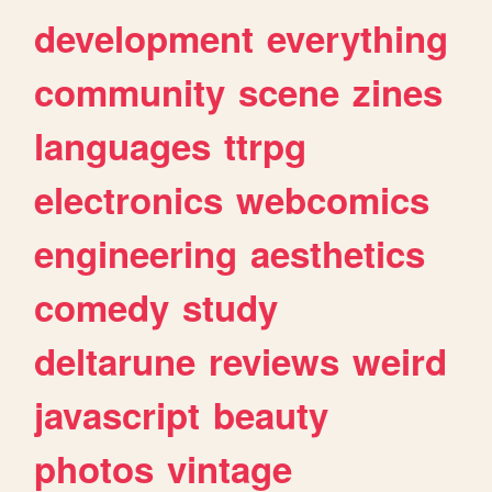
development
everything
community
scene
zines
languages
ttrpg
electronics
webcomics
engineering
aesthetics
comedy
study
deltarune
reviews
weird
javascript
beauty
photos
vintage