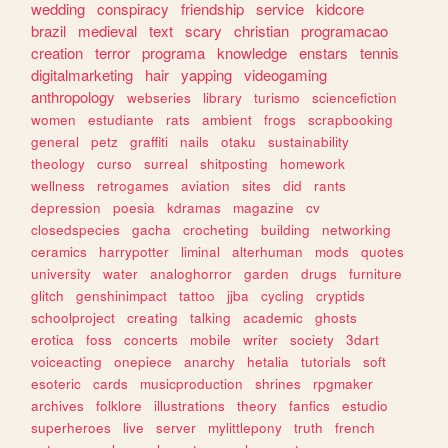
wedding
conspiracy
friendship
service
kidcore
brazil
medieval
text
scary
christian
programacao
creation
terror
programa
knowledge
enstars
tennis
digitalmarketing
hair
yapping
videogaming
anthropology
webseries
library
turismo
sciencefiction
women
estudiante
rats
ambient
frogs
scrapbooking
general
petz
graffiti
nails
otaku
sustainability
theology
curso
surreal
shitposting
homework
wellness
retrogames
aviation
sites
did
rants
depression
poesia
kdramas
magazine
cv
closedspecies
gacha
crocheting
building
networking
ceramics
harrypotter
liminal
alterhuman
mods
quotes
university
water
analoghorror
garden
drugs
furniture
glitch
genshinimpact
tattoo
jjba
cycling
cryptids
schoolproject
creating
talking
academic
ghosts
erotica
foss
concerts
mobile
writer
society
3dart
voiceacting
onepiece
anarchy
hetalia
tutorials
soft
esoteric
cards
musicproduction
shrines
rpgmaker
archives
folklore
illustrations
theory
fanfics
estudio
superheroes
live
server
mylittlepony
truth
french