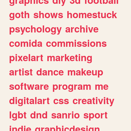
goth
shows
homestuck
psychology
archive
comida
commissions
pixelart
marketing
artist
dance
makeup
software
program
me
digitalart
css
creativity
lgbt
dnd
sanrio
sport
indie
graphicdesign