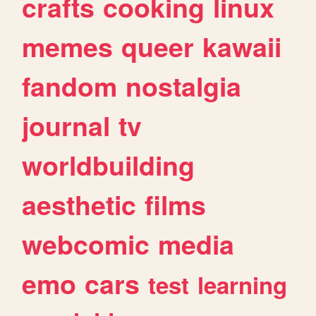
crafts
cooking
linux
memes
queer
kawaii
fandom
nostalgia
journal
tv
worldbuilding
aesthetic
films
webcomic
media
emo
cars
test
learning