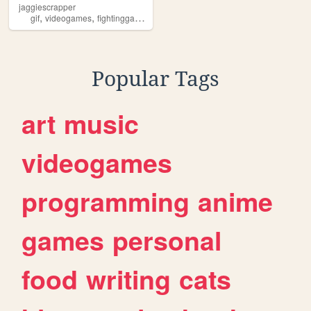
jaggiescrapper
,
,
,
,
gif
videogames
fightinggames
nostalgia
retrogaming
Popular Tags
art
music
videogames
programming
anime
games
personal
food
writing
cats