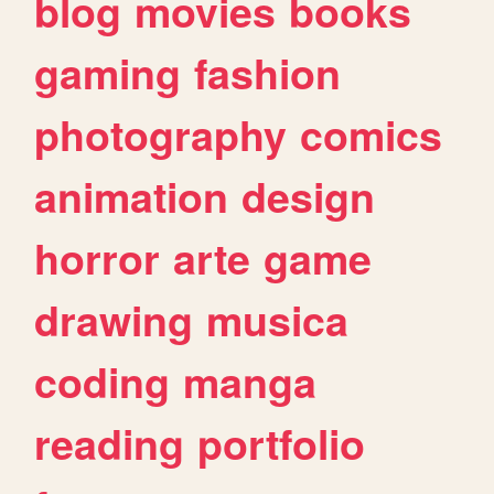
blog
movies
books
gaming
fashion
photography
comics
animation
design
horror
arte
game
drawing
musica
coding
manga
reading
portfolio