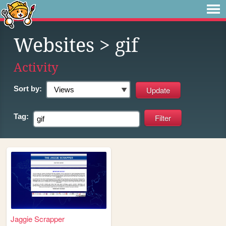
Websites
> gif
Activity
Sort by:
Tag:
Jaggie Scrapper