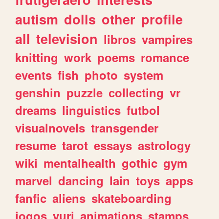
autism
dolls
other
profile
all
television
libros
vampires
knitting
work
poems
romance
events
fish
photo
system
genshin
puzzle
collecting
vr
dreams
linguistics
futbol
visualnovels
transgender
resume
tarot
essays
astrology
wiki
mentalhealth
gothic
gym
marvel
dancing
lain
toys
apps
fanfic
aliens
skateboarding
jogos
yuri
animations
stamps