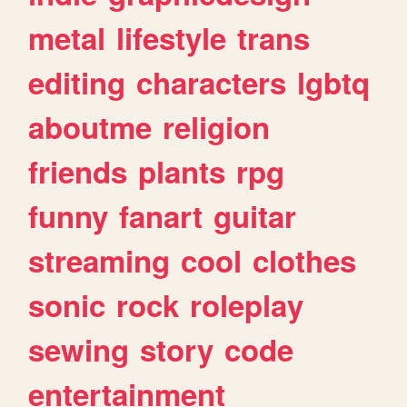
metal
lifestyle
trans
editing
characters
lgbtq
aboutme
religion
friends
plants
rpg
funny
fanart
guitar
streaming
cool
clothes
sonic
rock
roleplay
sewing
story
code
entertainment