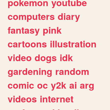
pokemon
youtube
computers
diary
fantasy
pink
cartoons
illustration
video
dogs
idk
gardening
random
comic
oc
y2k
ai
arg
videos
internet