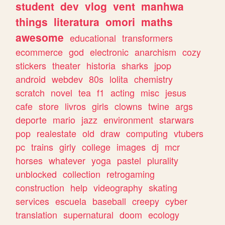
student
dev
vlog
vent
manhwa
things
literatura
omori
maths
awesome
educational
transformers
ecommerce
god
electronic
anarchism
cozy
stickers
theater
historia
sharks
jpop
android
webdev
80s
lolita
chemistry
scratch
novel
tea
f1
acting
misc
jesus
cafe
store
livros
girls
clowns
twine
args
deporte
mario
jazz
environment
starwars
pop
realestate
old
draw
computing
vtubers
pc
trains
girly
college
images
dj
mcr
horses
whatever
yoga
pastel
plurality
unblocked
collection
retrogaming
construction
help
videography
skating
services
escuela
baseball
creepy
cyber
translation
supernatural
doom
ecology