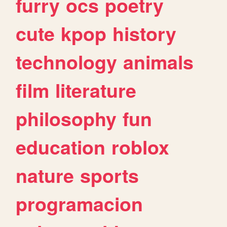
furry
ocs
poetry
cute
kpop
history
technology
animals
film
literature
philosophy
fun
education
roblox
nature
sports
programacion