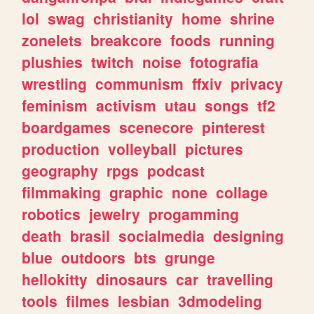
lol
swag
christianity
home
shrine
zonelets
breakcore
foods
running
plushies
twitch
noise
fotografia
wrestling
communism
ffxiv
privacy
feminism
activism
utau
songs
tf2
boardgames
scenecore
pinterest
production
volleyball
pictures
geography
rpgs
podcast
filmmaking
graphic
none
collage
robotics
jewelry
progamming
death
brasil
socialmedia
designing
blue
outdoors
bts
grunge
hellokitty
dinosaurs
car
travelling
tools
filmes
lesbian
3dmodeling