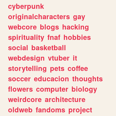
cyberpunk
originalcharacters
gay
webcore
blogs
hacking
spirituality
fnaf
hobbies
social
basketball
webdesign
vtuber
it
storytelling
pets
coffee
soccer
educacion
thoughts
flowers
computer
biology
weirdcore
architecture
oldweb
fandoms
project