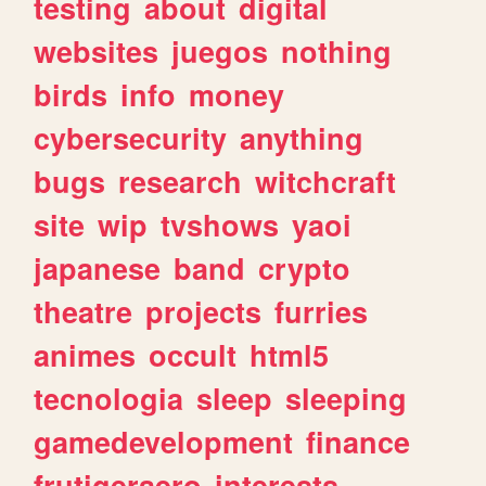
testing
about
digital
websites
juegos
nothing
birds
info
money
cybersecurity
anything
bugs
research
witchcraft
site
wip
tvshows
yaoi
japanese
band
crypto
theatre
projects
furries
animes
occult
html5
tecnologia
sleep
sleeping
gamedevelopment
finance
frutigeraero
interests