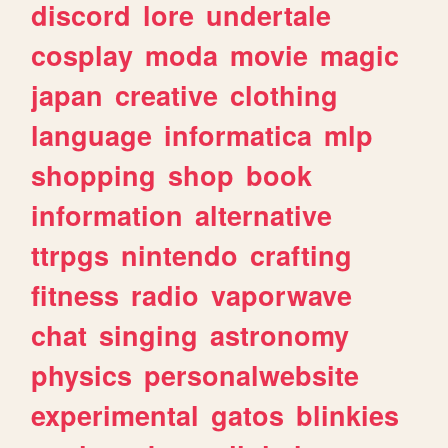
discord
lore
undertale
cosplay
moda
movie
magic
japan
creative
clothing
language
informatica
mlp
shopping
shop
book
information
alternative
ttrpgs
nintendo
crafting
fitness
radio
vaporwave
chat
singing
astronomy
physics
personalwebsite
experimental
gatos
blinkies