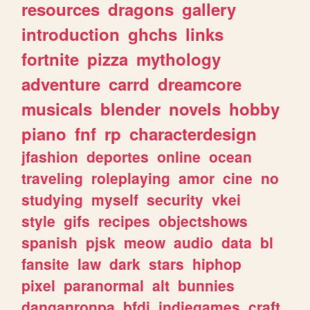
resources
dragons
gallery
introduction
ghchs
links
fortnite
pizza
mythology
adventure
carrd
dreamcore
musicals
blender
novels
hobby
piano
fnf
rp
characterdesign
jfashion
deportes
online
ocean
traveling
roleplaying
amor
cine
no
studying
myself
security
vkei
style
gifs
recipes
objectshows
spanish
pjsk
meow
audio
data
bl
fansite
law
dark
stars
hiphop
pixel
paranormal
alt
bunnies
danganronpa
bfdi
indiegames
craft