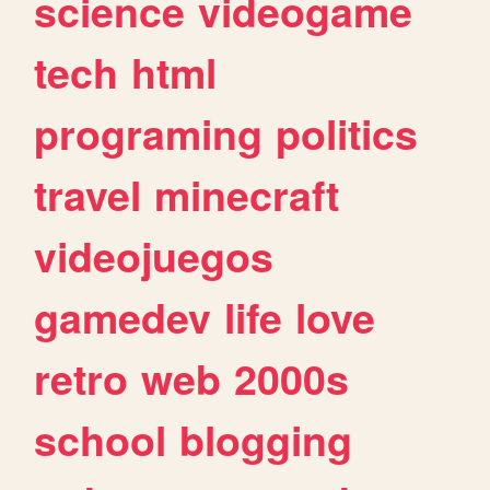
science
videogame
tech
html
programing
politics
travel
minecraft
videojuegos
gamedev
life
love
retro
web
2000s
school
blogging