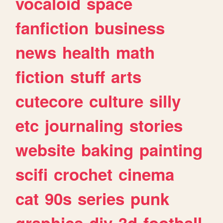
vocaloid
space
fanfiction
business
news
health
math
fiction
stuff
arts
cutecore
culture
silly
etc
journaling
stories
website
baking
painting
scifi
crochet
cinema
cat
90s
series
punk
graphics
diy
3d
football