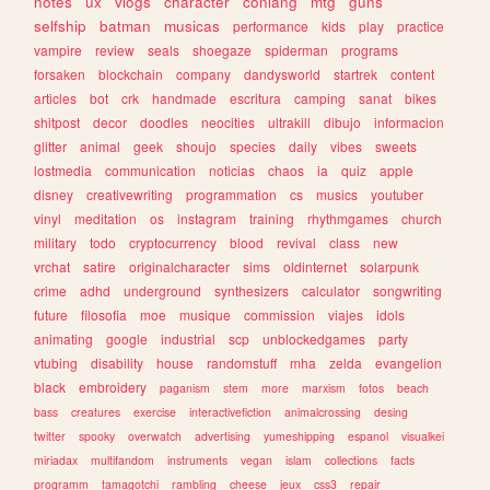
notes
ux
vlogs
character
conlang
mtg
guns
selfship
batman
musicas
performance
kids
play
practice
vampire
review
seals
shoegaze
spiderman
programs
forsaken
blockchain
company
dandysworld
startrek
content
articles
bot
crk
handmade
escritura
camping
sanat
bikes
shitpost
decor
doodles
neocities
ultrakill
dibujo
informacion
glitter
animal
geek
shoujo
species
daily
vibes
sweets
lostmedia
communication
noticias
chaos
ia
quiz
apple
disney
creativewriting
programmation
cs
musics
youtuber
vinyl
meditation
os
instagram
training
rhythmgames
church
military
todo
cryptocurrency
blood
revival
class
new
vrchat
satire
originalcharacter
sims
oldinternet
solarpunk
crime
adhd
underground
synthesizers
calculator
songwriting
future
filosofia
moe
musique
commission
viajes
idols
animating
google
industrial
scp
unblockedgames
party
vtubing
disability
house
randomstuff
mha
zelda
evangelion
black
embroidery
paganism
stem
more
marxism
fotos
beach
bass
creatures
exercise
interactivefiction
animalcrossing
desing
twitter
spooky
overwatch
advertising
yumeshipping
espanol
visualkei
miriadax
multifandom
instruments
vegan
islam
collections
facts
programm
tamagotchi
rambling
cheese
jeux
css3
repair