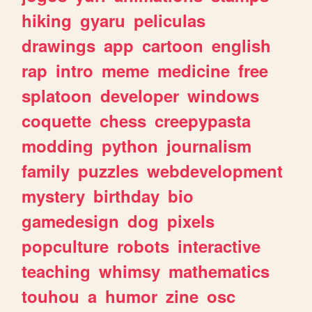
hiking
gyaru
peliculas
drawings
app
cartoon
english
rap
intro
meme
medicine
free
splatoon
developer
windows
coquette
chess
creepypasta
modding
python
journalism
family
puzzles
webdevelopment
mystery
birthday
bio
gamedesign
dog
pixels
popculture
robots
interactive
teaching
whimsy
mathematics
touhou
a
humor
zine
osc