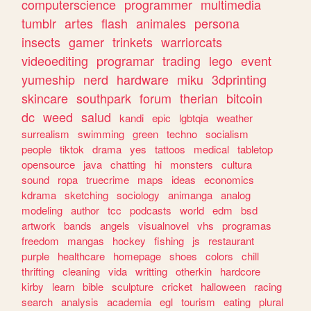
computerscience
programmer
multimedia
tumblr
artes
flash
animales
persona
insects
gamer
trinkets
warriorcats
videoediting
programar
trading
lego
event
yumeship
nerd
hardware
miku
3dprinting
skincare
southpark
forum
therian
bitcoin
dc
weed
salud
kandi
epic
lgbtqia
weather
surrealism
swimming
green
techno
socialism
people
tiktok
drama
yes
tattoos
medical
tabletop
opensource
java
chatting
hi
monsters
cultura
sound
ropa
truecrime
maps
ideas
economics
kdrama
sketching
sociology
animanga
analog
modeling
author
tcc
podcasts
world
edm
bsd
artwork
bands
angels
visualnovel
vhs
programas
freedom
mangas
hockey
fishing
js
restaurant
purple
healthcare
homepage
shoes
colors
chill
thrifting
cleaning
vida
writting
otherkin
hardcore
kirby
learn
bible
sculpture
cricket
halloween
racing
search
analysis
academia
egl
tourism
eating
plural