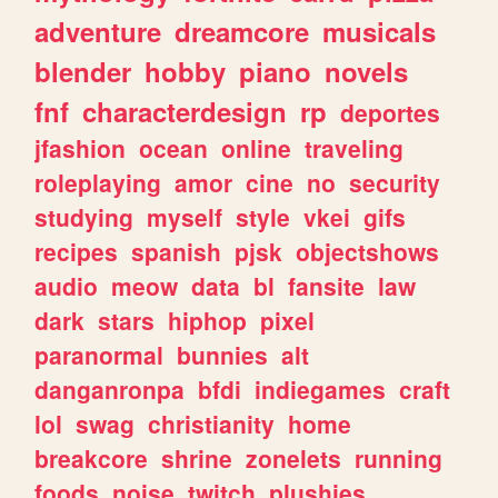
adventure
dreamcore
musicals
blender
hobby
piano
novels
fnf
characterdesign
rp
deportes
jfashion
ocean
online
traveling
roleplaying
amor
cine
no
security
studying
myself
style
vkei
gifs
recipes
spanish
pjsk
objectshows
audio
meow
data
bl
fansite
law
dark
stars
hiphop
pixel
paranormal
bunnies
alt
danganronpa
bfdi
indiegames
craft
lol
swag
christianity
home
breakcore
shrine
zonelets
running
foods
noise
twitch
plushies