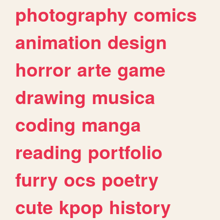
photography
comics
animation
design
horror
arte
game
drawing
musica
coding
manga
reading
portfolio
furry
ocs
poetry
cute
kpop
history