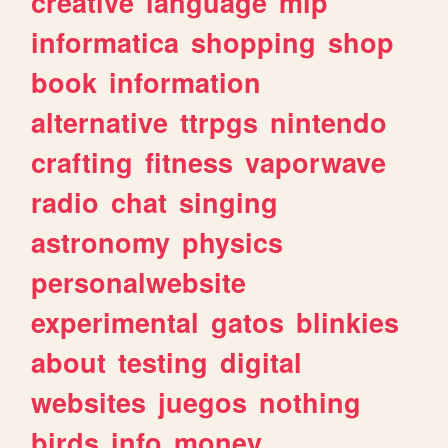
creative
language
mlp
informatica
shopping
shop
book
information
alternative
ttrpgs
nintendo
crafting
fitness
vaporwave
radio
chat
singing
astronomy
physics
personalwebsite
experimental
gatos
blinkies
about
testing
digital
websites
juegos
nothing
birds
info
money