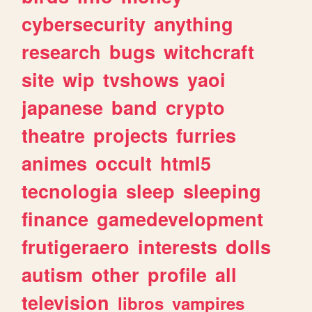
cybersecurity
anything
research
bugs
witchcraft
site
wip
tvshows
yaoi
japanese
band
crypto
theatre
projects
furries
animes
occult
html5
tecnologia
sleep
sleeping
finance
gamedevelopment
frutigeraero
interests
dolls
autism
other
profile
all
television
libros
vampires