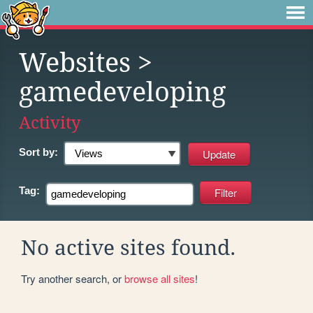
Websites
>
gamedeveloping
Activity
Sort by:
Tag:
No active sites found.
Try another search, or
browse all sites
!