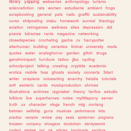
library
yapping
webseries
anthropology
turismo
sciencefiction
rats
women
estudiante
ambient
frogs
scrapbooking
general
petz
nails
graffiti
sustainability
curso
shitposting
otaku
homework
surreal
theology
aviation
retrogames
wellness
sites
depression
did
poesia
kdramas
rants
magazine
networking
closedspecies
crocheting
gacha
cv
harrypotter
alterhuman
building
ceramics
liminal
university
mods
quotes
water
analoghorror
garden
glitch
drugs
genshinimpact
furniture
tattoo
jjba
cycling
schoolproject
talking
creating
cryptids
academic
erotica
mobile
foss
ghosts
society
concerts
3dart
writer
onepiece
voiceacting
anarchy
hetalia
tutorials
soft
esoteric
cards
musicproduction
shrines
illustrations
archives
rpgmaker
theory
fanfics
estudio
folklore
live
superheroes
notes
mylittlepony
server
truth
ux
character
vlogs
french
mtg
conlang
batman
selfship
guns
musicas
performance
kids
practice
vampire
review
play
seals
spiderman
programs
forsaken
company
shoegaze
blockchain
dandysworld
content
startrek
bot
crk
articles
handmade
escritura