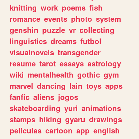
knitting
work
poems
fish
romance
events
photo
system
genshin
puzzle
vr
collecting
linguistics
dreams
futbol
visualnovels
transgender
resume
tarot
essays
astrology
wiki
mentalhealth
gothic
gym
marvel
dancing
lain
toys
apps
fanfic
aliens
jogos
skateboarding
yuri
animations
stamps
hiking
gyaru
drawings
peliculas
cartoon
app
english