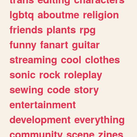
lgbtq
aboutme
religion
friends
plants
rpg
funny
fanart
guitar
streaming
cool
clothes
sonic
rock
roleplay
sewing
code
story
entertainment
development
everything
community
scene
zines