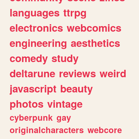
languages
ttrpg
electronics
webcomics
engineering
aesthetics
comedy
study
deltarune
reviews
weird
javascript
beauty
photos
vintage
cyberpunk
gay
originalcharacters
webcore