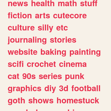
news
health
math
stuff
fiction
arts
cutecore
culture
silly
etc
journaling
stories
website
baking
painting
scifi
crochet
cinema
cat
90s
series
punk
graphics
diy
3d
football
goth
shows
homestuck