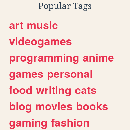
Popular Tags
art
music
videogames
programming
anime
games
personal
food
writing
cats
blog
movies
books
gaming
fashion