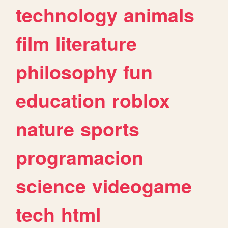
technology
animals
film
literature
philosophy
fun
education
roblox
nature
sports
programacion
science
videogame
tech
html