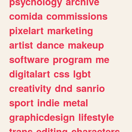
psychology
archive
comida
commissions
pixelart
marketing
artist
dance
makeup
software
program
me
digitalart
css
lgbt
creativity
dnd
sanrio
sport
indie
metal
graphicdesign
lifestyle
trans
editing
characters