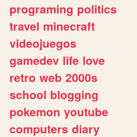
programing
politics
travel
minecraft
videojuegos
gamedev
life
love
retro
web
2000s
school
blogging
pokemon
youtube
computers
diary