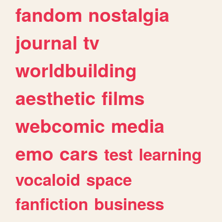
fandom
nostalgia
journal
tv
worldbuilding
aesthetic
films
webcomic
media
emo
cars
test
learning
vocaloid
space
fanfiction
business