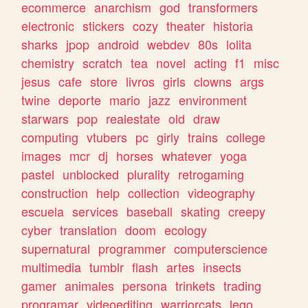
ecommerce
anarchism
god
transformers
electronic
stickers
cozy
theater
historia
sharks
jpop
android
webdev
80s
lolita
chemistry
scratch
tea
novel
acting
f1
misc
jesus
cafe
store
livros
girls
clowns
args
twine
deporte
mario
jazz
environment
starwars
pop
realestate
old
draw
computing
vtubers
pc
girly
trains
college
images
mcr
dj
horses
whatever
yoga
pastel
unblocked
plurality
retrogaming
construction
help
collection
videography
escuela
services
baseball
skating
creepy
cyber
translation
doom
ecology
supernatural
programmer
computerscience
multimedia
tumblr
flash
artes
insects
gamer
animales
persona
trinkets
trading
programar
videoediting
warriorcats
lego