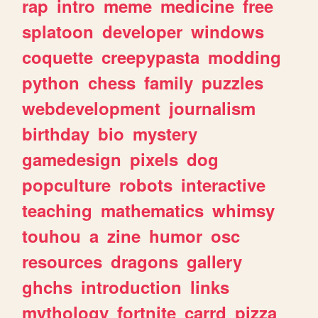
rap
intro
meme
medicine
free
splatoon
developer
windows
coquette
creepypasta
modding
python
chess
family
puzzles
webdevelopment
journalism
birthday
bio
mystery
gamedesign
pixels
dog
popculture
robots
interactive
teaching
mathematics
whimsy
touhou
a
zine
humor
osc
resources
dragons
gallery
ghchs
introduction
links
mythology
fortnite
carrd
pizza