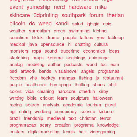
event
yumeship
nerd
hardware
miku
skincare
3dprinting
southpark
forum
therian
bitcoin
dc
weed
kandi
salud
lgbtqia
epic
weather
surrealism
green
swimming
techno
socialism
tiktok
drama
people
tattoos
yes
tabletop
medical
java
opensource
hi
chatting
cultura
monsters
ropa
sound
truecrime
economics
ideas
sketching
maps
kdrama
sociology
animanga
analog
modeling
author
podcasts
world
tcc
edm
bsd
artwork
bands
visualnovel
angels
programas
freedom
vhs
hockey
mangas
fishing
js
restaurant
purple
healthcare
homepage
thrifting
shoes
chill
colors
vida
cleaning
hardcore
otherkin
kirby
writting
bible
cricket
learn
sculpture
halloween
racing
search
analysis
academia
tourism
plural
egl
eating
wedding
conspiracy
service
kidcore
brazil
friendship
medieval
text
christian
terror
programacao
scary
creation
programa
knowledge
enstars
digitalmarketing
tennis
hair
videogaming