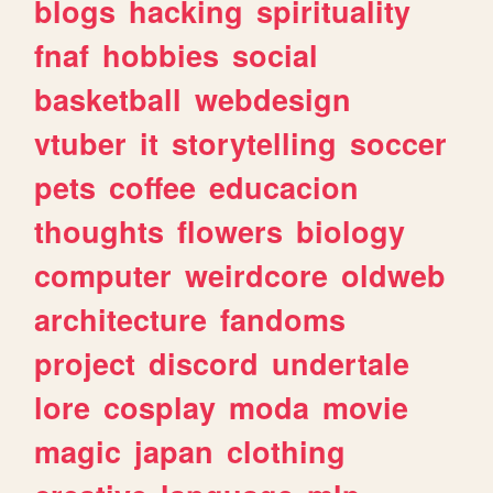
blogs
hacking
spirituality
fnaf
hobbies
social
basketball
webdesign
vtuber
it
storytelling
soccer
pets
coffee
educacion
thoughts
flowers
biology
computer
weirdcore
oldweb
architecture
fandoms
project
discord
undertale
lore
cosplay
moda
movie
magic
japan
clothing