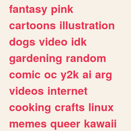
fantasy
pink
cartoons
illustration
dogs
video
idk
gardening
random
comic
oc
y2k
ai
arg
videos
internet
cooking
crafts
linux
memes
queer
kawaii