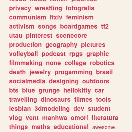
privacy
wrestling
fotografia
communism
ffxiv
feminism
activism
songs
boardgames
tf2
utau
pinterest
scenecore
production
geography
pictures
volleyball
podcast
rpgs
graphic
filmmaking
none
collage
robotics
death
jewelry
progamming
brasil
socialmedia
designing
outdoors
bts
blue
grunge
hellokitty
car
travelling
dinosaurs
filmes
tools
lesbian
3dmodeling
dev
student
vlog
vent
manhwa
omori
literatura
things
maths
educational
awesome