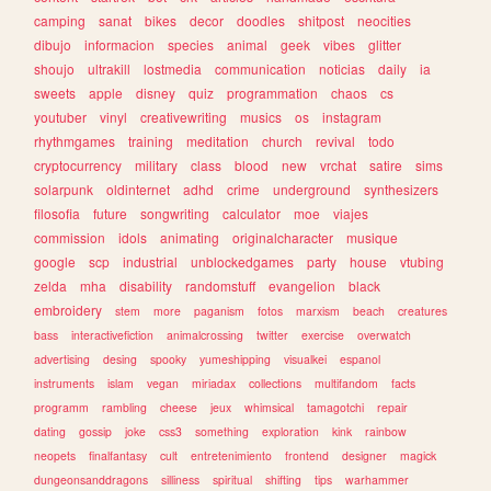
camping
sanat
bikes
decor
doodles
shitpost
neocities
dibujo
informacion
species
animal
geek
vibes
glitter
shoujo
ultrakill
lostmedia
communication
noticias
daily
ia
sweets
apple
disney
quiz
programmation
chaos
cs
youtuber
vinyl
creativewriting
musics
os
instagram
rhythmgames
training
meditation
church
revival
todo
cryptocurrency
military
class
blood
new
vrchat
satire
sims
solarpunk
oldinternet
adhd
crime
underground
synthesizers
filosofia
future
songwriting
calculator
moe
viajes
commission
idols
animating
originalcharacter
musique
google
scp
industrial
unblockedgames
party
house
vtubing
zelda
mha
disability
randomstuff
evangelion
black
embroidery
stem
more
paganism
fotos
marxism
beach
creatures
bass
interactivefiction
animalcrossing
twitter
exercise
overwatch
advertising
desing
spooky
yumeshipping
visualkei
espanol
instruments
islam
vegan
miriadax
collections
multifandom
facts
programm
rambling
cheese
jeux
whimsical
tamagotchi
repair
dating
gossip
joke
css3
something
exploration
kink
rainbow
neopets
finalfantasy
cult
entretenimiento
frontend
designer
magick
dungeonsanddragons
silliness
spiritual
shifting
tips
warhammer