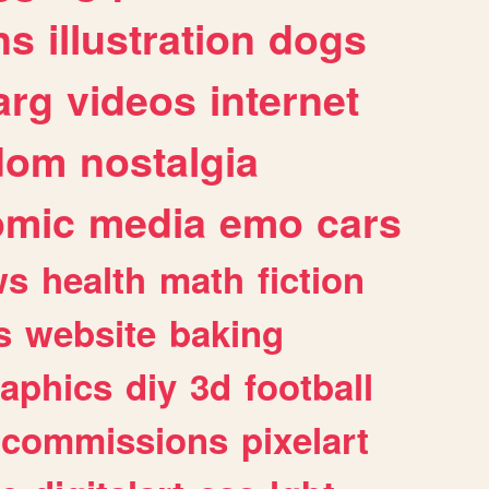
ns
illustration
dogs
arg
videos
internet
dom
nostalgia
omic
media
emo
cars
ws
health
math
fiction
s
website
baking
raphics
diy
3d
football
commissions
pixelart