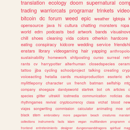
translation
ecology
doom
supernatural
comp
trading
warriorcats
programar
trinkets
video
bitcoin
dc
forum
weed
epic
weather
lgbtqia
opensource
java
hi
cultura
chatting
monsters
ropa
world
edm
podcasts
bsd
artwork
bands
visualnove
chill
shoes
cleaning
vida
colors
otherkin
hardcore
eating
conspiracy
kidcore
wedding
service
friendsh
enstars
library
videogaming
hair
yapping
anthropol
sustainability
homework
shitposting
curso
surreal
ret
rants
cv
harrypotter
alterhuman
closedspecies
ceram
tattoo
jjba
cycling
schoolproject
talking
creating
cryp
voiceacting
hetalia
cards
musicproduction
esoteric
sh
mylittlepony
character
ux
french
batman
selfship
mt
company
shoegaze
dandysworld
startrek
bot
crk
articles
c
species
glitter
ultrakill
lostmedia
communication
noticias
da
rhythmgames
revival
cryptocurrency
class
vrchat
blood
ne
viajes
songwriting
commission
calculator
animating
moe
or
black
stem
embroidery
more
paganism
beach
creatures
marxis
collections
instruments
facts
islam
vegan
multifandom
programm
c
frontend
entretenimiento
designer
dungeonsanddragons
spiritual
mag