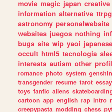
movie
magic
japan
creative
information
alternative
ttrp
astronomy
personalwebsite
websites
juegos
nothing
in
bugs
site
wip
yaoi
japanes
occult
html5
tecnologia
sle
interests
autism
other
profi
romance
photo
system
genshi
transgender
resume
tarot
essay
toys
fanfic
aliens
skateboardin
cartoon
app
english
rap
intro
creepypasta
modding
chess
py