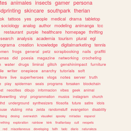
tes
animales
insects
gamer
persona
dprinting
skincare
southpark
therian
tok
tattoos
yes
people
medical
drama
tabletop
sociology
analog
author
modeling
animanga
tcc
s
restaurant
purple
healthcare
homepage
thrifting
search
analysis
academia
tourism
plural
egl
rograma
creation
knowledge
digitalmarketing
tennis
omen
frogs
general
petz
scrapbooking
nails
graffiti
amas
did
poesia
magazine
networking
crocheting
n
water
drugs
liminal
glitch
genshinimpact
furniture
le
writer
onepiece
anarchy
tutorials
soft
klore
live
superheroes
vlogs
notes
server
truth
e
play
spiderman
seals
programs
forsaken
blockchain
ost
neocities
dibujo
informacion
vibes
geek
animal
tivewriting
vinyl
programmation
musics
instagram
church
dhd
underground
synthesizers
filosofia
future
satire
idols
ouse
vtubing
mha
zelda
randomstuff
evangelion
disability
tising
desing
overwatch
visualkei
spooky
miriadax
espanol
mething
exploration
rainbow
kink
finalfantasy
cult
neopets
red
miscellaneous
developing
faith
tadc
diario
naturaleza