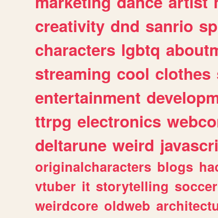
marketing
dance
artist
creativity
dnd
sanrio
sp
characters
lgbtq
about
streaming
cool
clothes
entertainment
developm
ttrpg
electronics
webco
deltarune
weird
javascr
originalcharacters
blogs
ha
vtuber
it
storytelling
soccer
weirdcore
oldweb
architect