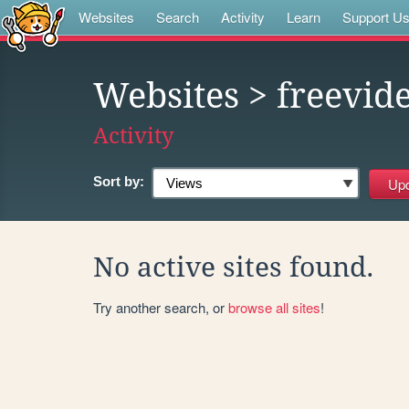
Websites
Search
Activity
Learn
Support U
Websites
> freevid
Activity
Sort by:
No active sites found.
Try another search, or
browse all sites
!