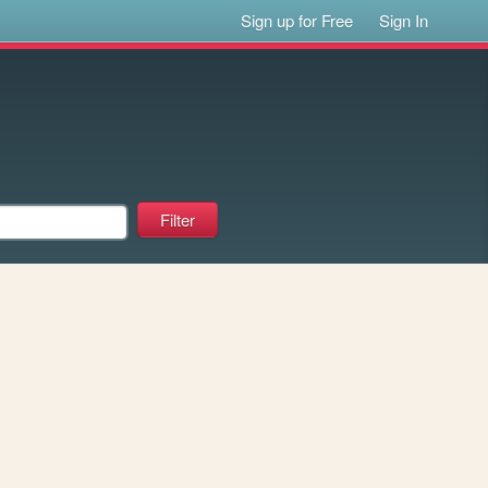
Sign up for Free
Sign In