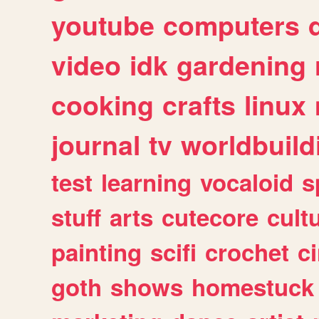
youtube
computers
video
idk
gardening
cooking
crafts
linux
journal
tv
worldbuild
test
learning
vocaloid
s
stuff
arts
cutecore
cult
painting
scifi
crochet
c
goth
shows
homestuck