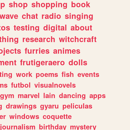
lp
shop
shopping
book
rwave
chat
radio
singing
tos
testing
digital
about
thing
research
witchcraft
ojects
furries
animes
ment
frutigeraero
dolls
ting
work
poems
fish
events
ms
futbol
visualnovels
gym
marvel
lain
dancing
apps
g
drawings
gyaru
peliculas
er
windows
coquette
journalism
birthday
mystery