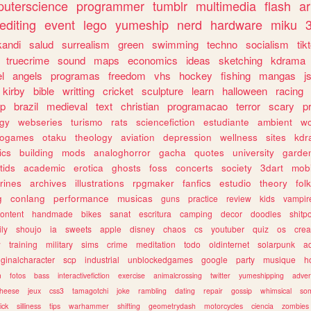
uterscience
programmer
tumblr
multimedia
flash
ar
editing
event
lego
yumeship
nerd
hardware
miku
3
kandi
salud
surrealism
green
swimming
techno
socialism
tik
truecrime
sound
maps
economics
ideas
sketching
kdrama
l
angels
programas
freedom
vhs
hockey
fishing
mangas
j
kirby
bible
writting
cricket
sculpture
learn
halloween
racing
ip
brazil
medieval
text
christian
programacao
terror
scary
p
ogy
webseries
turismo
rats
sciencefiction
estudiante
ambient
w
rogames
otaku
theology
aviation
depression
wellness
sites
kdr
ics
building
mods
analoghorror
gacha
quotes
university
garde
tids
academic
erotica
ghosts
foss
concerts
society
3dart
mobi
rines
archives
illustrations
rpgmaker
fanfics
estudio
theory
fol
g
conlang
performance
musicas
guns
practice
review
kids
vampir
ontent
handmade
bikes
sanat
escritura
camping
decor
doodles
shitp
ily
shoujo
ia
sweets
apple
disney
chaos
cs
youtuber
quiz
os
crea
w
training
military
sims
crime
meditation
todo
oldinternet
solarpunk
a
iginalcharacter
scp
industrial
unblockedgames
google
party
musique
h
m
fotos
bass
interactivefiction
exercise
animalcrossing
twitter
yumeshipping
adver
heese
jeux
css3
tamagotchi
joke
rambling
dating
repair
gossip
whimsical
so
ick
silliness
tips
warhammer
shifting
geometrydash
motorcycles
ciencia
zombies