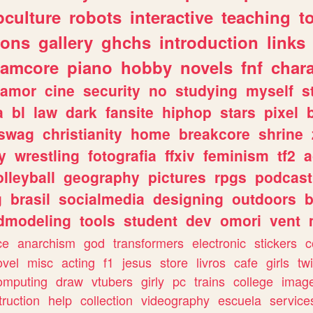
culture
robots
interactive
teaching
t
gons
gallery
ghchs
introduction
links
eamcore
piano
hobby
novels
fnf
char
amor
cine
security
no
studying
myself
s
a
bl
law
dark
fansite
hiphop
stars
pixel
swag
christianity
home
breakcore
shrine
y
wrestling
fotografia
ffxiv
feminism
tf2
a
olleyball
geography
pictures
rpgs
podcast
g
brasil
socialmedia
designing
outdoors
b
dmodeling
tools
student
dev
omori
vent
ce
anarchism
god
transformers
electronic
stickers
c
ovel
misc
acting
f1
jesus
store
livros
cafe
girls
tw
omputing
draw
vtubers
girly
pc
trains
college
imag
truction
help
collection
videography
escuela
service