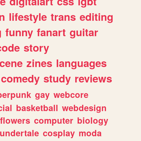
e
digitalart
css
lgbt
n
lifestyle
trans
editing
g
funny
fanart
guitar
code
story
cene
zines
languages
comedy
study
reviews
berpunk
gay
webcore
ial
basketball
webdesign
flowers
computer
biology
undertale
cosplay
moda