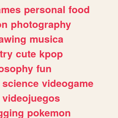
ames
personal
food
on
photography
awing
musica
try
cute
kpop
losophy
fun
science
videogame
videojuegos
gging
pokemon