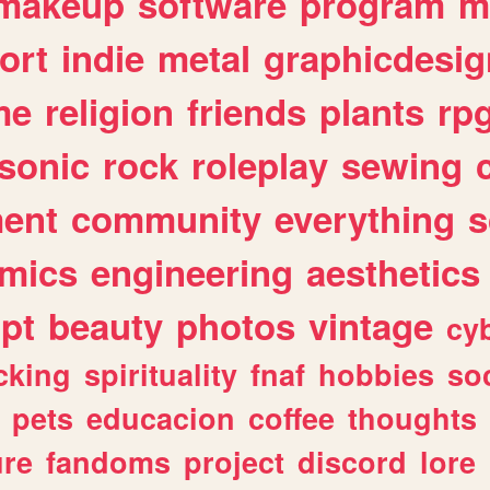
makeup
software
program
m
ort
indie
metal
graphicdesig
me
religion
friends
plants
rp
sonic
rock
roleplay
sewing
ent
community
everything
s
mics
engineering
aesthetics
ipt
beauty
photos
vintage
cy
cking
spirituality
fnaf
hobbies
soc
pets
educacion
coffee
thoughts
ure
fandoms
project
discord
lore