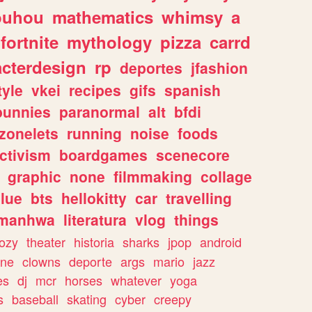
ouhou
mathematics
whimsy
a
fortnite
mythology
pizza
carrd
acterdesign
rp
deportes
jfashion
tyle
vkei
recipes
gifs
spanish
bunnies
paranormal
alt
bfdi
zonelets
running
noise
foods
ctivism
boardgames
scenecore
graphic
none
filmmaking
collage
lue
bts
hellokitty
car
travelling
manhwa
literatura
vlog
things
ozy
theater
historia
sharks
jpop
android
ine
clowns
deporte
args
mario
jazz
es
dj
mcr
horses
whatever
yoga
s
baseball
skating
cyber
creepy