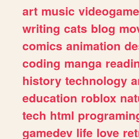
art
music
videogam
writing
cats
blog
mov
comics
animation
de
coding
manga
readi
history
technology
a
education
roblox
nat
tech
html
programin
gamedev
life
love
ret