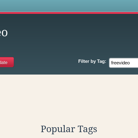
s
eo
Filter by
Tag:
Popular Tags