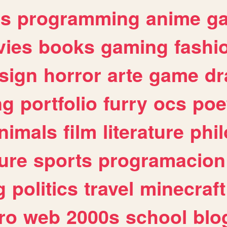
es
programming
anime
g
ies
books
gaming
fashi
sign
horror
arte
game
dr
ng
portfolio
furry
ocs
poe
nimals
film
literature
phi
ure
sports
programacion
g
politics
travel
minecraft
ro
web
2000s
school
blo