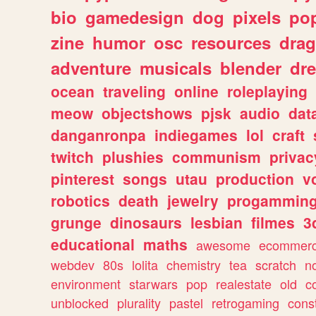
bio
gamedesign
dog
pixels
pop
zine
humor
osc
resources
dra
adventure
musicals
blender
dr
ocean
traveling
online
roleplaying
meow
objectshows
pjsk
audio
dat
danganronpa
indiegames
lol
craft
twitch
plushies
communism
privac
pinterest
songs
utau
production
v
robotics
death
jewelry
progammin
grunge
dinosaurs
lesbian
filmes
3
educational
maths
awesome
ecommer
webdev
80s
lolita
chemistry
tea
scratch
n
environment
starwars
pop
realestate
old
c
unblocked
plurality
pastel
retrogaming
cons