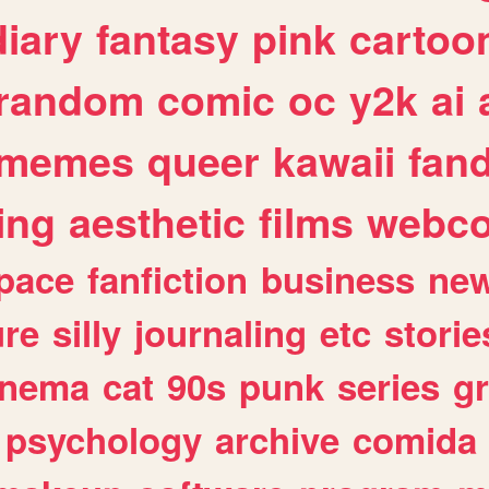
diary
fantasy
pink
cartoo
random
comic
oc
y2k
ai
memes
queer
kawaii
fan
ing
aesthetic
films
webc
pace
fanfiction
business
ne
ure
silly
journaling
etc
storie
inema
cat
90s
punk
series
g
psychology
archive
comida