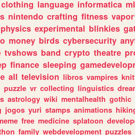
clothing
language
informatica
m
gs
nintendo
crafting
fitness
vapo
physics
experimental
blinkies
ga
fo
money
birds
cybersecurity
any
e
tvshows
band
crypto
theatre
pr
ep
finance
sleeping
gamedevelop
le
all
television
libros
vampires
knit
n
puzzle
vr
collecting
linguistics
drea
s
astrology
wiki
mentalhealth
gothic
g
jogos
yuri
stamps
animations
hikin
meme
free
medicine
splatoon
develop
thon
family
webdevelopment
puzzles