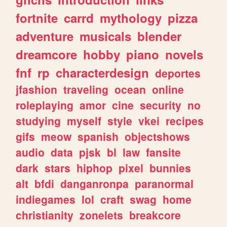
fortnite
carrd
mythology
pizza
adventure
musicals
blender
dreamcore
hobby
piano
novels
fnf
rp
characterdesign
deportes
jfashion
traveling
ocean
online
roleplaying
amor
cine
security
no
studying
myself
style
vkei
recipes
gifs
meow
spanish
objectshows
audio
data
pjsk
bl
law
fansite
dark
stars
hiphop
pixel
bunnies
alt
bfdi
danganronpa
paranormal
indiegames
lol
craft
swag
home
christianity
zonelets
breakcore