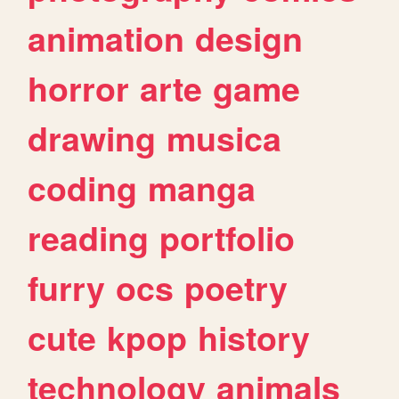
animation
design
horror
arte
game
drawing
musica
coding
manga
reading
portfolio
furry
ocs
poetry
cute
kpop
history
technology
animals