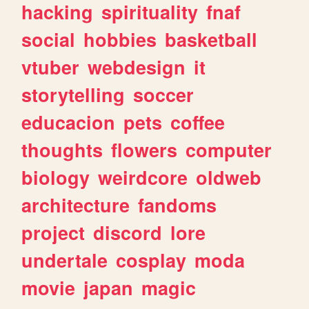
hacking
spirituality
fnaf
social
hobbies
basketball
vtuber
webdesign
it
storytelling
soccer
educacion
pets
coffee
thoughts
flowers
computer
biology
weirdcore
oldweb
architecture
fandoms
project
discord
lore
undertale
cosplay
moda
movie
japan
magic