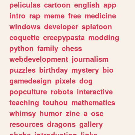
peliculas
cartoon
english
app
intro
rap
meme
free
medicine
windows
developer
splatoon
coquette
creepypasta
modding
python
family
chess
webdevelopment
journalism
puzzles
birthday
mystery
bio
gamedesign
pixels
dog
popculture
robots
interactive
teaching
touhou
mathematics
whimsy
humor
zine
a
osc
resources
dragons
gallery
ghchs
introduction
links