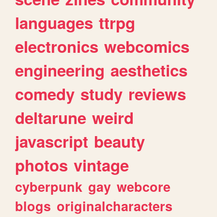
languages
ttrpg
electronics
webcomics
engineering
aesthetics
comedy
study
reviews
deltarune
weird
javascript
beauty
photos
vintage
cyberpunk
gay
webcore
blogs
originalcharacters