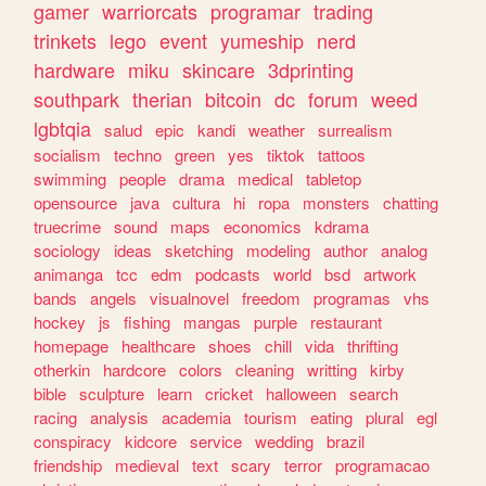
gamer
warriorcats
programar
trading
trinkets
lego
event
yumeship
nerd
hardware
miku
skincare
3dprinting
southpark
therian
bitcoin
dc
forum
weed
lgbtqia
salud
epic
kandi
weather
surrealism
socialism
techno
green
yes
tiktok
tattoos
swimming
people
drama
medical
tabletop
opensource
java
cultura
hi
ropa
monsters
chatting
truecrime
sound
maps
economics
kdrama
sociology
ideas
sketching
modeling
author
analog
animanga
tcc
edm
podcasts
world
bsd
artwork
bands
angels
visualnovel
freedom
programas
vhs
hockey
js
fishing
mangas
purple
restaurant
homepage
healthcare
shoes
chill
vida
thrifting
otherkin
hardcore
colors
cleaning
writting
kirby
bible
sculpture
learn
cricket
halloween
search
racing
analysis
academia
tourism
eating
plural
egl
conspiracy
kidcore
service
wedding
brazil
friendship
medieval
text
scary
terror
programacao