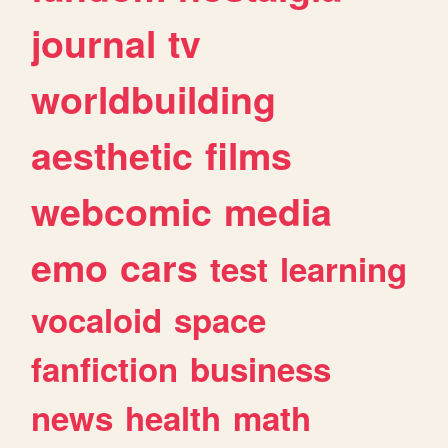
journal
tv
worldbuilding
aesthetic
films
webcomic
media
emo
cars
test
learning
vocaloid
space
fanfiction
business
news
health
math