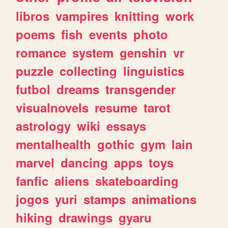
libros
vampires
knitting
work
poems
fish
events
photo
romance
system
genshin
vr
puzzle
collecting
linguistics
futbol
dreams
transgender
visualnovels
resume
tarot
astrology
wiki
essays
mentalhealth
gothic
gym
lain
marvel
dancing
apps
toys
fanfic
aliens
skateboarding
jogos
yuri
stamps
animations
hiking
drawings
gyaru