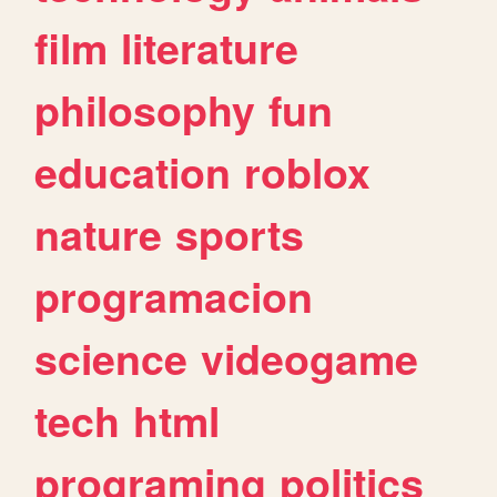
film
literature
philosophy
fun
education
roblox
nature
sports
programacion
science
videogame
tech
html
programing
politics