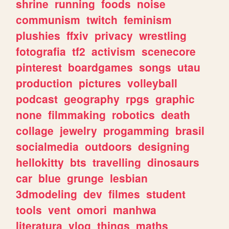
shrine
running
foods
noise
communism
twitch
feminism
plushies
ffxiv
privacy
wrestling
fotografia
tf2
activism
scenecore
pinterest
boardgames
songs
utau
production
pictures
volleyball
podcast
geography
rpgs
graphic
none
filmmaking
robotics
death
collage
jewelry
progamming
brasil
socialmedia
outdoors
designing
hellokitty
bts
travelling
dinosaurs
car
blue
grunge
lesbian
3dmodeling
dev
filmes
student
tools
vent
omori
manhwa
literatura
vlog
things
maths