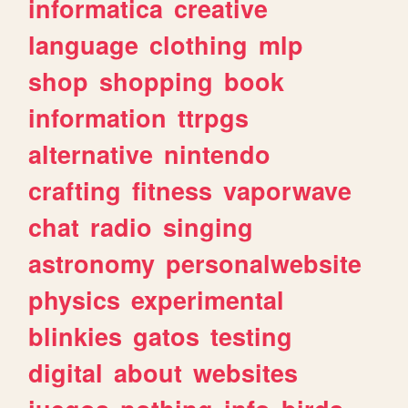
informatica
creative
language
clothing
mlp
shop
shopping
book
information
ttrpgs
alternative
nintendo
crafting
fitness
vaporwave
chat
radio
singing
astronomy
personalwebsite
physics
experimental
blinkies
gatos
testing
digital
about
websites