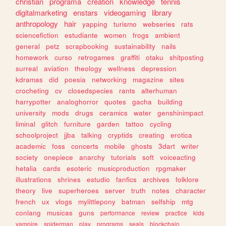
christian
programa
creation
knowledge
tennis
digitalmarketing
enstars
videogaming
library
anthropology
hair
yapping
turismo
webseries
rats
sciencefiction
estudiante
women
frogs
ambient
general
petz
scrapbooking
sustainability
nails
homework
curso
retrogames
graffiti
otaku
shitposting
surreal
aviation
theology
wellness
depression
kdramas
did
poesia
networking
magazine
sites
crocheting
cv
closedspecies
rants
alterhuman
harrypotter
analoghorror
quotes
gacha
building
university
mods
drugs
ceramics
water
genshinimpact
liminal
glitch
furniture
garden
tattoo
cycling
schoolproject
jjba
talking
cryptids
creating
erotica
academic
foss
concerts
mobile
ghosts
3dart
writer
society
onepiece
anarchy
tutorials
soft
voiceacting
hetalia
cards
esoteric
musicproduction
rpgmaker
illustrations
shrines
estudio
fanfics
archives
folklore
theory
live
superheroes
server
truth
notes
character
french
ux
vlogs
mylittlepony
batman
selfship
mtg
conlang
musicas
guns
performance
review
practice
kids
vampire
spiderman
play
programs
seals
blockchain