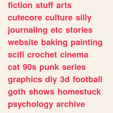
fiction
stuff
arts
cutecore
culture
silly
journaling
etc
stories
website
baking
painting
scifi
crochet
cinema
cat
90s
punk
series
graphics
diy
3d
football
goth
shows
homestuck
psychology
archive