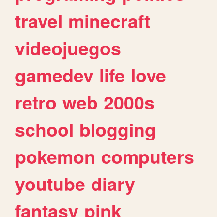
travel
minecraft
videojuegos
gamedev
life
love
retro
web
2000s
school
blogging
pokemon
computers
youtube
diary
fantasy
pink