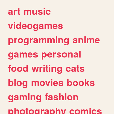
art
music
videogames
programming
anime
games
personal
food
writing
cats
blog
movies
books
gaming
fashion
photography
comics