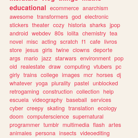
educational
ecommerce
anarchism
awesome
transformers
god
electronic
stickers
theater
cozy
historia
sharks
jpop
android
webdev
80s
lolita
chemistry
tea
novel
misc
acting
scratch
f1
cafe
livros
store
jesus
girls
twine
clowns
deporte
args
mario
jazz
starwars
environment
pop
old
realestate
draw
computing
vtubers
pc
girly
trains
college
images
mcr
horses
dj
whatever
yoga
plurality
pastel
unblocked
retrogaming
construction
collection
help
escuela
videography
baseball
services
cyber
creepy
skating
translation
ecology
doom
computerscience
supernatural
programmer
tumblr
multimedia
flash
artes
animales
persona
insects
videoediting