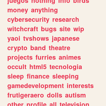
juegos
nothing
info
birds
money
anything
cybersecurity
research
witchcraft
bugs
site
wip
yaoi
tvshows
japanese
crypto
band
theatre
projects
furries
animes
occult
html5
tecnologia
sleep
finance
sleeping
gamedevelopment
interests
frutigeraero
dolls
autism
other
profile
all
television