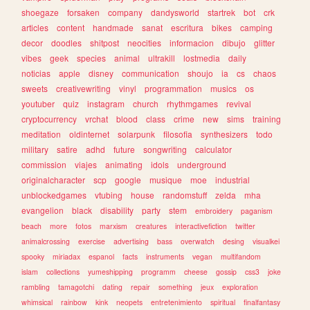
shoegaze
forsaken
company
dandysworld
startrek
bot
crk
articles
content
handmade
sanat
escritura
bikes
camping
decor
doodles
shitpost
neocities
informacion
dibujo
glitter
vibes
geek
species
animal
ultrakill
lostmedia
daily
noticias
apple
disney
communication
shoujo
ia
cs
chaos
sweets
creativewriting
vinyl
programmation
musics
os
youtuber
quiz
instagram
church
rhythmgames
revival
cryptocurrency
vrchat
blood
class
crime
new
sims
training
meditation
oldinternet
solarpunk
filosofia
synthesizers
todo
military
satire
adhd
future
songwriting
calculator
commission
viajes
animating
idols
underground
originalcharacter
scp
google
musique
moe
industrial
unblockedgames
vtubing
house
randomstuff
zelda
mha
evangelion
black
disability
party
stem
embroidery
paganism
beach
more
fotos
marxism
creatures
interactivefiction
twitter
animalcrossing
exercise
advertising
bass
overwatch
desing
visualkei
spooky
miriadax
espanol
facts
instruments
vegan
multifandom
islam
collections
yumeshipping
programm
cheese
gossip
css3
joke
rambling
tamagotchi
dating
repair
something
jeux
exploration
whimsical
rainbow
kink
neopets
entretenimiento
spiritual
finalfantasy