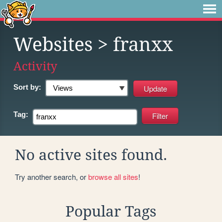
Websites
> franxx
Activity
Sort by:
Tag:
No active sites found.
Try another search, or
browse all sites
!
Popular Tags