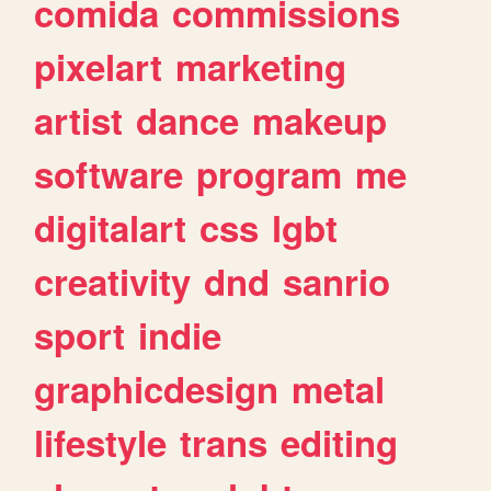
comida
commissions
pixelart
marketing
artist
dance
makeup
software
program
me
digitalart
css
lgbt
creativity
dnd
sanrio
sport
indie
graphicdesign
metal
lifestyle
trans
editing