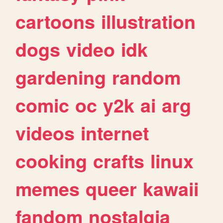
cartoons
illustration
dogs
video
idk
gardening
random
comic
oc
y2k
ai
arg
videos
internet
cooking
crafts
linux
memes
queer
kawaii
fandom
nostalgia