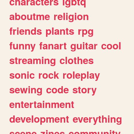
characters
lgbtq
aboutme
religion
friends
plants
rpg
funny
fanart
guitar
cool
streaming
clothes
sonic
rock
roleplay
sewing
code
story
entertainment
development
everything
scene
zines
community