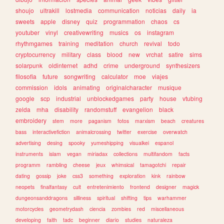
shoujo
ultrakill
lostmedia
communication
noticias
daily
ia
sweets
apple
disney
quiz
programmation
chaos
cs
youtuber
vinyl
creativewriting
musics
os
instagram
rhythmgames
training
meditation
church
revival
todo
cryptocurrency
military
class
blood
new
vrchat
satire
sims
solarpunk
oldinternet
adhd
crime
underground
synthesizers
filosofia
future
songwriting
calculator
moe
viajes
commission
idols
animating
originalcharacter
musique
google
scp
industrial
unblockedgames
party
house
vtubing
zelda
mha
disability
randomstuff
evangelion
black
embroidery
stem
more
paganism
fotos
marxism
beach
creatures
bass
interactivefiction
animalcrossing
twitter
exercise
overwatch
advertising
desing
spooky
yumeshipping
visualkei
espanol
instruments
islam
vegan
miriadax
collections
multifandom
facts
programm
rambling
cheese
jeux
whimsical
tamagotchi
repair
dating
gossip
joke
css3
something
exploration
kink
rainbow
neopets
finalfantasy
cult
entretenimiento
frontend
designer
magick
dungeonsanddragons
silliness
spiritual
shifting
tips
warhammer
motorcycles
geometrydash
ciencia
zombies
red
miscellaneous
developing
faith
tadc
beginner
diario
studies
naturaleza