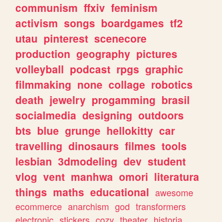
communism
ffxiv
feminism
activism
songs
boardgames
tf2
utau
pinterest
scenecore
production
geography
pictures
volleyball
podcast
rpgs
graphic
filmmaking
none
collage
robotics
death
jewelry
progamming
brasil
socialmedia
designing
outdoors
bts
blue
grunge
hellokitty
car
travelling
dinosaurs
filmes
tools
lesbian
3dmodeling
dev
student
vlog
vent
manhwa
omori
literatura
things
maths
educational
awesome
ecommerce
anarchism
god
transformers
electronic
stickers
cozy
theater
historia