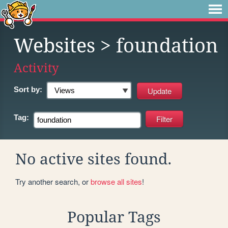
Websites
> foundation
Activity
Sort by:
Tag:
No active sites found.
Try another search, or
browse all sites
!
Popular Tags