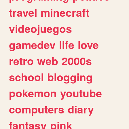
travel
minecraft
videojuegos
gamedev
life
love
retro
web
2000s
school
blogging
pokemon
youtube
computers
diary
fantasy
pink