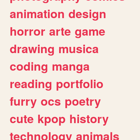
animation
design
horror
arte
game
drawing
musica
coding
manga
reading
portfolio
furry
ocs
poetry
cute
kpop
history
technology
animals