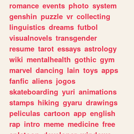
romance
events
photo
system
genshin
puzzle
vr
collecting
linguistics
dreams
futbol
visualnovels
transgender
resume
tarot
essays
astrology
wiki
mentalhealth
gothic
gym
marvel
dancing
lain
toys
apps
fanfic
aliens
jogos
skateboarding
yuri
animations
stamps
hiking
gyaru
drawings
peliculas
cartoon
app
english
rap
intro
meme
medicine
free