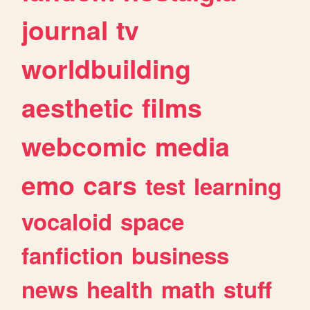
journal
tv
worldbuilding
aesthetic
films
webcomic
media
emo
cars
test
learning
vocaloid
space
fanfiction
business
news
health
math
stuff