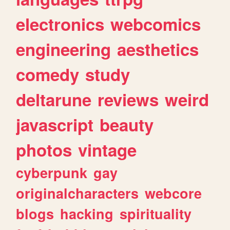
electronics
webcomics
engineering
aesthetics
comedy
study
deltarune
reviews
weird
javascript
beauty
photos
vintage
cyberpunk
gay
originalcharacters
webcore
blogs
hacking
spirituality