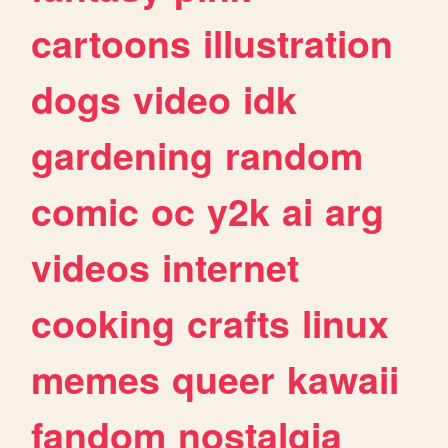
cartoons
illustration
dogs
video
idk
gardening
random
comic
oc
y2k
ai
arg
videos
internet
cooking
crafts
linux
memes
queer
kawaii
fandom
nostalgia