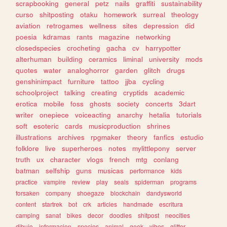
scrapbooking
general
petz
nails
graffiti
sustainability
curso
shitposting
otaku
homework
surreal
theology
aviation
retrogames
wellness
sites
depression
did
poesia
kdramas
rants
magazine
networking
closedspecies
crocheting
gacha
cv
harrypotter
alterhuman
building
ceramics
liminal
university
mods
quotes
water
analoghorror
garden
glitch
drugs
genshinimpact
furniture
tattoo
jjba
cycling
schoolproject
talking
creating
cryptids
academic
erotica
mobile
foss
ghosts
society
concerts
3dart
writer
onepiece
voiceacting
anarchy
hetalia
tutorials
soft
esoteric
cards
musicproduction
shrines
illustrations
archives
rpgmaker
theory
fanfics
estudio
folklore
live
superheroes
notes
mylittlepony
server
truth
ux
character
vlogs
french
mtg
conlang
batman
selfship
guns
musicas
performance
kids
practice
vampire
review
play
seals
spiderman
programs
forsaken
company
shoegaze
blockchain
dandysworld
content
startrek
bot
crk
articles
handmade
escritura
camping
sanat
bikes
decor
doodles
shitpost
neocities
dibujo
informacion
species
animal
geek
vibes
glitter