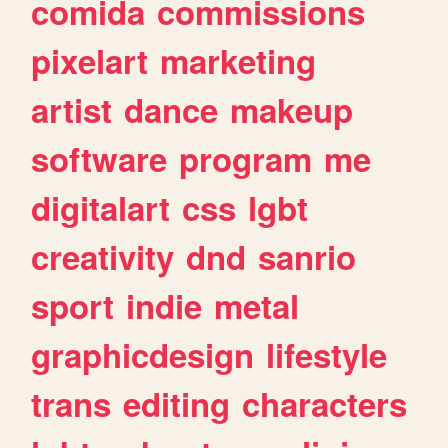
comida
commissions
pixelart
marketing
artist
dance
makeup
software
program
me
digitalart
css
lgbt
creativity
dnd
sanrio
sport
indie
metal
graphicdesign
lifestyle
trans
editing
characters