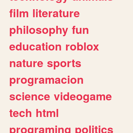
film
literature
philosophy
fun
education
roblox
nature
sports
programacion
science
videogame
tech
html
programing
politics