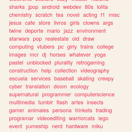
sharks
jpop
android
webdev
80s
lolita
chemistry
scratch
tea
novel
acting
f1
misc
jesus
cafe
store
livros
girls
clowns
args
twine
deporte
mario
jazz
environment
starwars
pop
realestate
old
draw
computing
vtubers
pc
girly
trains
college
images
mcr
dj
horses
whatever
yoga
pastel
unblocked
plurality
retrogaming
construction
help
collection
videography
escuela
services
baseball
skating
creepy
cyber
translation
doom
ecology
supernatural
programmer
computerscience
multimedia
tumblr
flash
artes
insects
gamer
animales
persona
trinkets
trading
programar
videoediting
warriorcats
lego
event
yumeship
nerd
hardware
miku