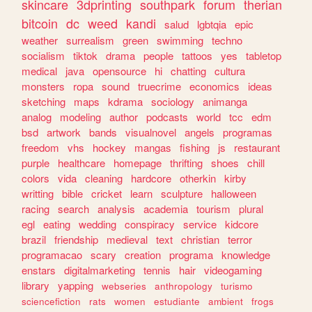
skincare
3dprinting
southpark
forum
therian
bitcoin
dc
weed
kandi
salud
lgbtqia
epic
weather
surrealism
green
swimming
techno
socialism
tiktok
drama
people
tattoos
yes
tabletop
medical
java
opensource
hi
chatting
cultura
monsters
ropa
sound
truecrime
economics
ideas
sketching
maps
kdrama
sociology
animanga
analog
modeling
author
podcasts
world
tcc
edm
bsd
artwork
bands
visualnovel
angels
programas
freedom
vhs
hockey
mangas
fishing
js
restaurant
purple
healthcare
homepage
thrifting
shoes
chill
colors
vida
cleaning
hardcore
otherkin
kirby
writting
bible
cricket
learn
sculpture
halloween
racing
search
analysis
academia
tourism
plural
egl
eating
wedding
conspiracy
service
kidcore
brazil
friendship
medieval
text
christian
terror
programacao
scary
creation
programa
knowledge
enstars
digitalmarketing
tennis
hair
videogaming
library
yapping
webseries
anthropology
turismo
sciencefiction
rats
women
estudiante
ambient
frogs