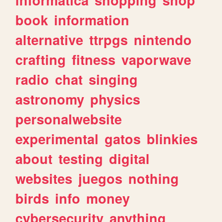
book
information
alternative
ttrpgs
nintendo
crafting
fitness
vaporwave
radio
chat
singing
astronomy
physics
personalwebsite
experimental
gatos
blinkies
about
testing
digital
websites
juegos
nothing
birds
info
money
cybersecurity
anything