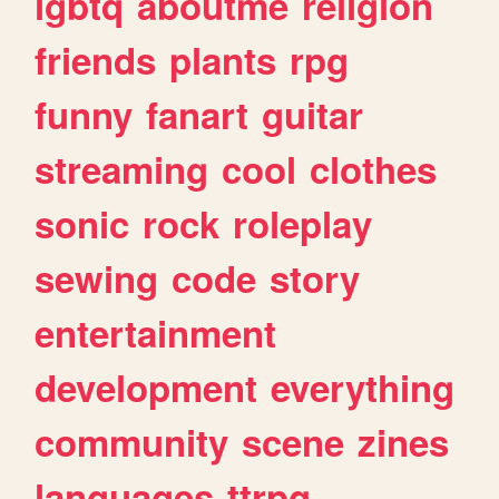
lgbtq
aboutme
religion
friends
plants
rpg
funny
fanart
guitar
streaming
cool
clothes
sonic
rock
roleplay
sewing
code
story
entertainment
development
everything
community
scene
zines
languages
ttrpg