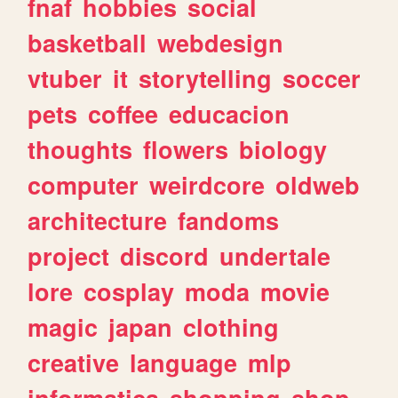
fnaf
hobbies
social
basketball
webdesign
vtuber
it
storytelling
soccer
pets
coffee
educacion
thoughts
flowers
biology
computer
weirdcore
oldweb
architecture
fandoms
project
discord
undertale
lore
cosplay
moda
movie
magic
japan
clothing
creative
language
mlp
informatica
shopping
shop