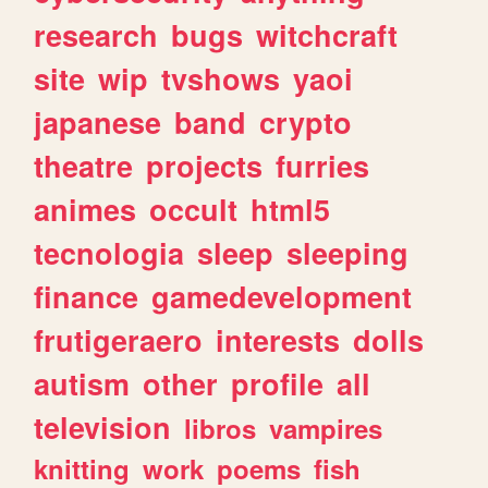
research
bugs
witchcraft
site
wip
tvshows
yaoi
japanese
band
crypto
theatre
projects
furries
animes
occult
html5
tecnologia
sleep
sleeping
finance
gamedevelopment
frutigeraero
interests
dolls
autism
other
profile
all
television
libros
vampires
knitting
work
poems
fish