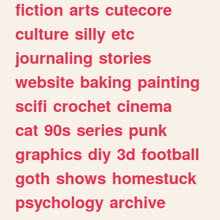
fiction
arts
cutecore
culture
silly
etc
journaling
stories
website
baking
painting
scifi
crochet
cinema
cat
90s
series
punk
graphics
diy
3d
football
goth
shows
homestuck
psychology
archive