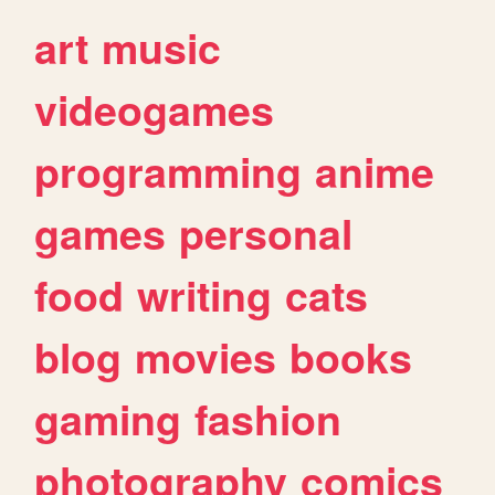
art
music
videogames
programming
anime
games
personal
food
writing
cats
blog
movies
books
gaming
fashion
photography
comics