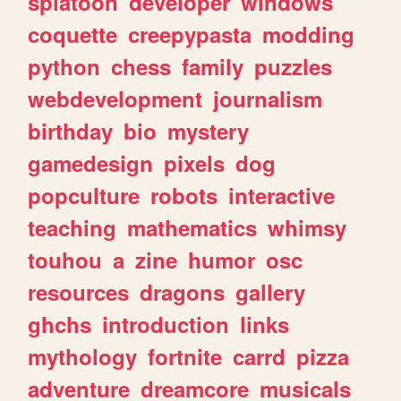
splatoon
developer
windows
coquette
creepypasta
modding
python
chess
family
puzzles
webdevelopment
journalism
birthday
bio
mystery
gamedesign
pixels
dog
popculture
robots
interactive
teaching
mathematics
whimsy
touhou
a
zine
humor
osc
resources
dragons
gallery
ghchs
introduction
links
mythology
fortnite
carrd
pizza
adventure
dreamcore
musicals