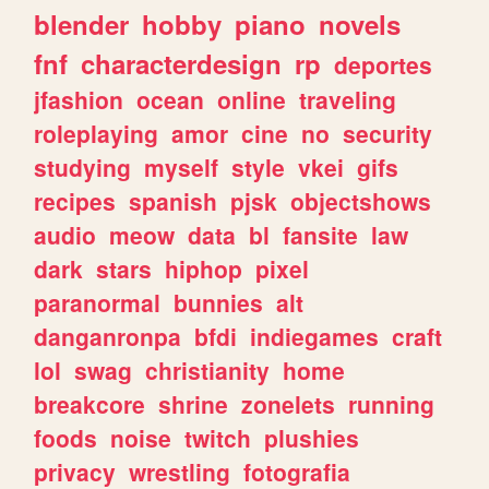
blender
hobby
piano
novels
fnf
characterdesign
rp
deportes
jfashion
ocean
online
traveling
roleplaying
amor
cine
no
security
studying
myself
style
vkei
gifs
recipes
spanish
pjsk
objectshows
audio
meow
data
bl
fansite
law
dark
stars
hiphop
pixel
paranormal
bunnies
alt
danganronpa
bfdi
indiegames
craft
lol
swag
christianity
home
breakcore
shrine
zonelets
running
foods
noise
twitch
plushies
privacy
wrestling
fotografia