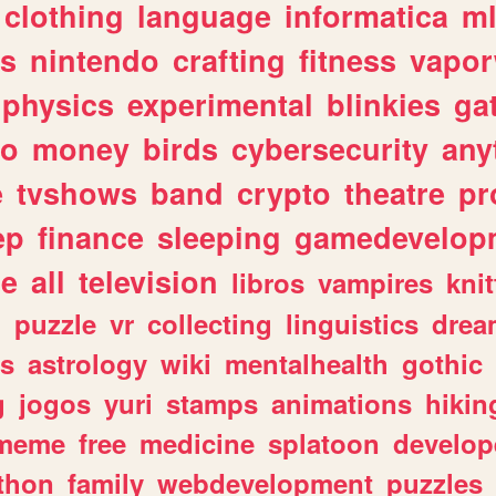
clothing
language
informatica
m
gs
nintendo
crafting
fitness
vapo
physics
experimental
blinkies
ga
fo
money
birds
cybersecurity
any
e
tvshows
band
crypto
theatre
pr
ep
finance
sleeping
gamedevelop
le
all
television
libros
vampires
knit
n
puzzle
vr
collecting
linguistics
drea
s
astrology
wiki
mentalhealth
gothic
g
jogos
yuri
stamps
animations
hikin
meme
free
medicine
splatoon
develop
thon
family
webdevelopment
puzzles