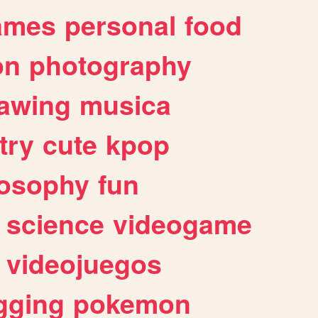
ames
personal
food
on
photography
awing
musica
try
cute
kpop
losophy
fun
science
videogame
videojuegos
gging
pokemon