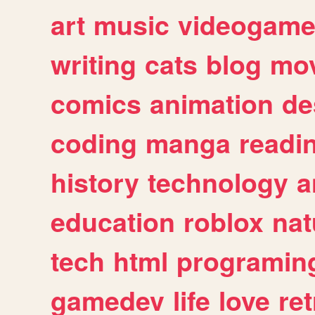
art
music
videogam
writing
cats
blog
mov
comics
animation
de
coding
manga
readi
history
technology
a
education
roblox
nat
tech
html
programin
gamedev
life
love
ret