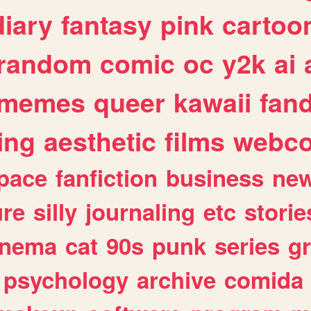
diary
fantasy
pink
cartoo
random
comic
oc
y2k
ai
memes
queer
kawaii
fan
ing
aesthetic
films
webc
pace
fanfiction
business
ne
ure
silly
journaling
etc
storie
inema
cat
90s
punk
series
g
psychology
archive
comida