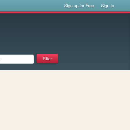
Sign up for Free
Sign In