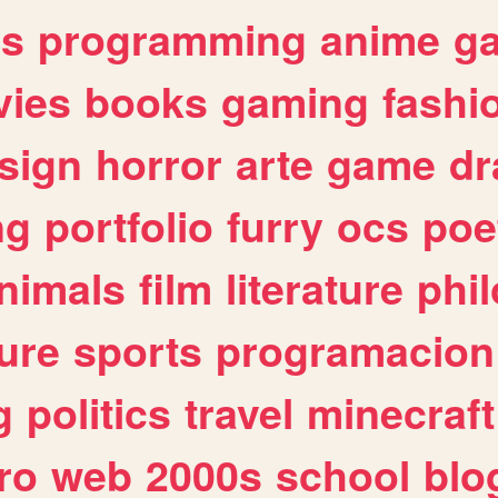
es
programming
anime
g
ies
books
gaming
fashi
sign
horror
arte
game
dr
ng
portfolio
furry
ocs
poe
nimals
film
literature
phi
ure
sports
programacion
g
politics
travel
minecraft
ro
web
2000s
school
blo