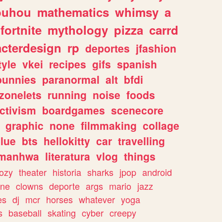
ouhou
mathematics
whimsy
a
fortnite
mythology
pizza
carrd
acterdesign
rp
deportes
jfashion
tyle
vkei
recipes
gifs
spanish
bunnies
paranormal
alt
bfdi
zonelets
running
noise
foods
ctivism
boardgames
scenecore
graphic
none
filmmaking
collage
lue
bts
hellokitty
car
travelling
manhwa
literatura
vlog
things
ozy
theater
historia
sharks
jpop
android
ine
clowns
deporte
args
mario
jazz
es
dj
mcr
horses
whatever
yoga
s
baseball
skating
cyber
creepy