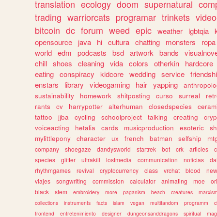
translation
ecology
doom
supernatural
comp
trading
warriorcats
programar
trinkets
video
bitcoin
dc
forum
weed
epic
weather
lgbtqia
opensource
java
hi
cultura
chatting
monsters
ropa
world
edm
podcasts
bsd
artwork
bands
visualnove
chill
shoes
cleaning
vida
colors
otherkin
hardcore
eating
conspiracy
kidcore
wedding
service
friendsh
enstars
library
videogaming
hair
yapping
anthropol
sustainability
homework
shitposting
curso
surreal
ret
rants
cv
harrypotter
alterhuman
closedspecies
ceram
tattoo
jjba
cycling
schoolproject
talking
creating
cryp
voiceacting
hetalia
cards
musicproduction
esoteric
sh
mylittlepony
character
ux
french
batman
selfship
mt
company
shoegaze
dandysworld
startrek
bot
crk
articles
c
species
glitter
ultrakill
lostmedia
communication
noticias
da
rhythmgames
revival
cryptocurrency
class
vrchat
blood
ne
viajes
songwriting
commission
calculator
animating
moe
or
black
stem
embroidery
more
paganism
beach
creatures
marxis
collections
instruments
facts
islam
vegan
multifandom
programm
c
frontend
entretenimiento
designer
dungeonsanddragons
spiritual
mag