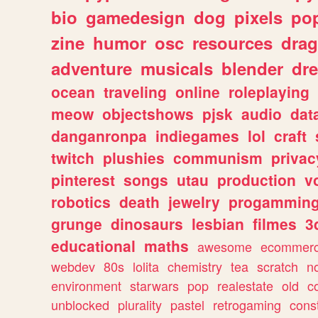
bio
gamedesign
dog
pixels
pop
zine
humor
osc
resources
dra
adventure
musicals
blender
dr
ocean
traveling
online
roleplaying
meow
objectshows
pjsk
audio
dat
danganronpa
indiegames
lol
craft
twitch
plushies
communism
privac
pinterest
songs
utau
production
v
robotics
death
jewelry
progammin
grunge
dinosaurs
lesbian
filmes
3
educational
maths
awesome
ecommer
webdev
80s
lolita
chemistry
tea
scratch
n
environment
starwars
pop
realestate
old
c
unblocked
plurality
pastel
retrogaming
cons