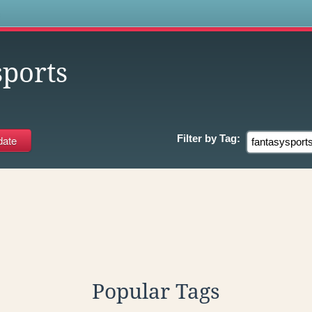
s
sports
Filter by
Tag:
Popular Tags