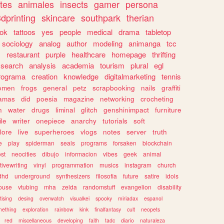
tes
animales
insects
gamer
persona
dprinting
skincare
southpark
therian
tok
tattoos
yes
people
medical
drama
tabletop
sociology
analog
author
modeling
animanga
tcc
s
restaurant
purple
healthcare
homepage
thrifting
search
analysis
academia
tourism
plural
egl
rograma
creation
knowledge
digitalmarketing
tennis
omen
frogs
general
petz
scrapbooking
nails
graffiti
amas
did
poesia
magazine
networking
crocheting
n
water
drugs
liminal
glitch
genshinimpact
furniture
le
writer
onepiece
anarchy
tutorials
soft
klore
live
superheroes
vlogs
notes
server
truth
e
play
spiderman
seals
programs
forsaken
blockchain
ost
neocities
dibujo
informacion
vibes
geek
animal
tivewriting
vinyl
programmation
musics
instagram
church
dhd
underground
synthesizers
filosofia
future
satire
idols
ouse
vtubing
mha
zelda
randomstuff
evangelion
disability
tising
desing
overwatch
visualkei
spooky
miriadax
espanol
mething
exploration
rainbow
kink
finalfantasy
cult
neopets
red
miscellaneous
developing
faith
tadc
diario
naturaleza