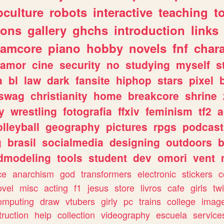
culture
robots
interactive
teaching
t
gons
gallery
ghchs
introduction
links
eamcore
piano
hobby
novels
fnf
char
amor
cine
security
no
studying
myself
s
a
bl
law
dark
fansite
hiphop
stars
pixel
swag
christianity
home
breakcore
shrine
y
wrestling
fotografia
ffxiv
feminism
tf2
a
olleyball
geography
pictures
rpgs
podcast
g
brasil
socialmedia
designing
outdoors
b
dmodeling
tools
student
dev
omori
vent
ce
anarchism
god
transformers
electronic
stickers
c
ovel
misc
acting
f1
jesus
store
livros
cafe
girls
tw
omputing
draw
vtubers
girly
pc
trains
college
imag
truction
help
collection
videography
escuela
service