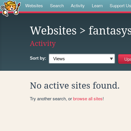
Websites
Search
Activity
Learn
Support U
Websites
> fantasy
Activity
Sort by:
No active sites found.
Try another search, or
browse all sites
!