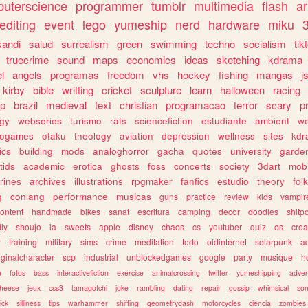
uterscience
programmer
tumblr
multimedia
flash
ar
editing
event
lego
yumeship
nerd
hardware
miku
3
kandi
salud
surrealism
green
swimming
techno
socialism
tik
truecrime
sound
maps
economics
ideas
sketching
kdrama
l
angels
programas
freedom
vhs
hockey
fishing
mangas
j
kirby
bible
writting
cricket
sculpture
learn
halloween
racing
ip
brazil
medieval
text
christian
programacao
terror
scary
p
ogy
webseries
turismo
rats
sciencefiction
estudiante
ambient
w
rogames
otaku
theology
aviation
depression
wellness
sites
kdr
ics
building
mods
analoghorror
gacha
quotes
university
garde
tids
academic
erotica
ghosts
foss
concerts
society
3dart
mobi
rines
archives
illustrations
rpgmaker
fanfics
estudio
theory
fol
g
conlang
performance
musicas
guns
practice
review
kids
vampir
ontent
handmade
bikes
sanat
escritura
camping
decor
doodles
shitp
ily
shoujo
ia
sweets
apple
disney
chaos
cs
youtuber
quiz
os
crea
w
training
military
sims
crime
meditation
todo
oldinternet
solarpunk
a
iginalcharacter
scp
industrial
unblockedgames
google
party
musique
h
m
fotos
bass
interactivefiction
exercise
animalcrossing
twitter
yumeshipping
adver
heese
jeux
css3
tamagotchi
joke
rambling
dating
repair
gossip
whimsical
so
ick
silliness
tips
warhammer
shifting
geometrydash
motorcycles
ciencia
zombies