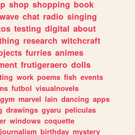
lp
shop
shopping
book
rwave
chat
radio
singing
tos
testing
digital
about
thing
research
witchcraft
ojects
furries
animes
ment
frutigeraero
dolls
ting
work
poems
fish
events
ms
futbol
visualnovels
gym
marvel
lain
dancing
apps
g
drawings
gyaru
peliculas
er
windows
coquette
journalism
birthday
mystery