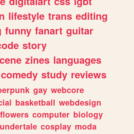
e
digitalart
css
lgbt
n
lifestyle
trans
editing
g
funny
fanart
guitar
code
story
cene
zines
languages
comedy
study
reviews
berpunk
gay
webcore
ial
basketball
webdesign
flowers
computer
biology
undertale
cosplay
moda