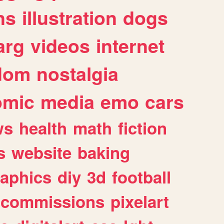
ns
illustration
dogs
arg
videos
internet
dom
nostalgia
omic
media
emo
cars
ws
health
math
fiction
s
website
baking
raphics
diy
3d
football
commissions
pixelart