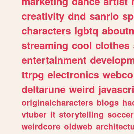
marketing
dance
artist
creativity
dnd
sanrio
sp
characters
lgbtq
about
streaming
cool
clothes
entertainment
developm
ttrpg
electronics
webco
deltarune
weird
javascr
originalcharacters
blogs
ha
vtuber
it
storytelling
soccer
weirdcore
oldweb
architect