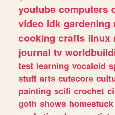
youtube
computers
video
idk
gardening
cooking
crafts
linux
journal
tv
worldbuild
test
learning
vocaloid
s
stuff
arts
cutecore
cult
painting
scifi
crochet
c
goth
shows
homestuck