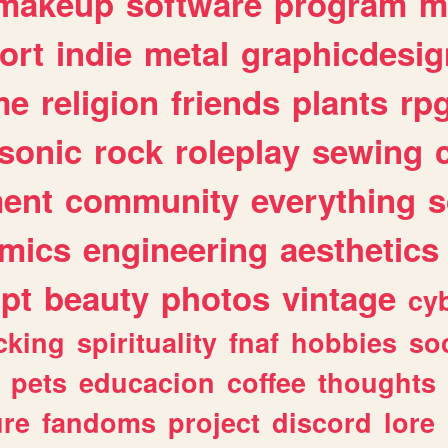
makeup
software
program
m
ort
indie
metal
graphicdesig
me
religion
friends
plants
rp
sonic
rock
roleplay
sewing
ent
community
everything
s
mics
engineering
aesthetics
ipt
beauty
photos
vintage
cy
cking
spirituality
fnaf
hobbies
soc
pets
educacion
coffee
thoughts
ure
fandoms
project
discord
lore