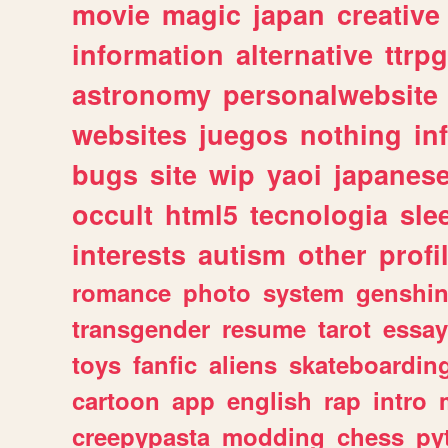
movie
magic
japan
creative
information
alternative
ttrp
astronomy
personalwebsite
websites
juegos
nothing
in
bugs
site
wip
yaoi
japanes
occult
html5
tecnologia
sle
interests
autism
other
profi
romance
photo
system
genshi
transgender
resume
tarot
essay
toys
fanfic
aliens
skateboardin
cartoon
app
english
rap
intro
creepypasta
modding
chess
py