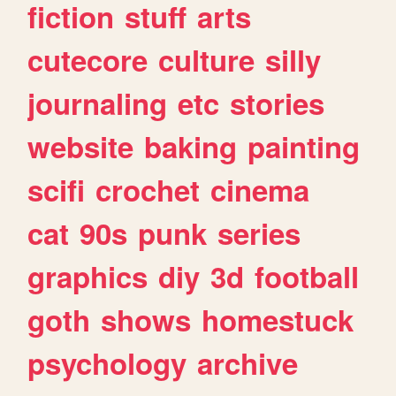
fiction
stuff
arts
cutecore
culture
silly
journaling
etc
stories
website
baking
painting
scifi
crochet
cinema
cat
90s
punk
series
graphics
diy
3d
football
goth
shows
homestuck
psychology
archive