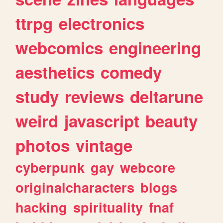
ttrpg
electronics
webcomics
engineering
aesthetics
comedy
study
reviews
deltarune
weird
javascript
beauty
photos
vintage
cyberpunk
gay
webcore
originalcharacters
blogs
hacking
spirituality
fnaf