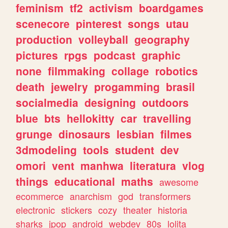
feminism
tf2
activism
boardgames
scenecore
pinterest
songs
utau
production
volleyball
geography
pictures
rpgs
podcast
graphic
none
filmmaking
collage
robotics
death
jewelry
progamming
brasil
socialmedia
designing
outdoors
blue
bts
hellokitty
car
travelling
grunge
dinosaurs
lesbian
filmes
3dmodeling
tools
student
dev
omori
vent
manhwa
literatura
vlog
things
educational
maths
awesome
ecommerce
anarchism
god
transformers
electronic
stickers
cozy
theater
historia
sharks
jpop
android
webdev
80s
lolita