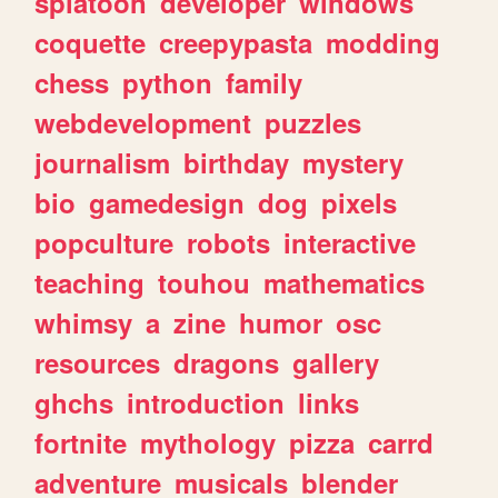
splatoon
developer
windows
coquette
creepypasta
modding
chess
python
family
webdevelopment
puzzles
journalism
birthday
mystery
bio
gamedesign
dog
pixels
popculture
robots
interactive
teaching
touhou
mathematics
whimsy
a
zine
humor
osc
resources
dragons
gallery
ghchs
introduction
links
fortnite
mythology
pizza
carrd
adventure
musicals
blender