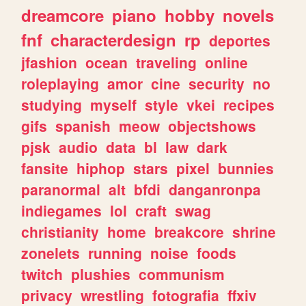
dreamcore
piano
hobby
novels
fnf
characterdesign
rp
deportes
jfashion
ocean
traveling
online
roleplaying
amor
cine
security
no
studying
myself
style
vkei
recipes
gifs
spanish
meow
objectshows
pjsk
audio
data
bl
law
dark
fansite
hiphop
stars
pixel
bunnies
paranormal
alt
bfdi
danganronpa
indiegames
lol
craft
swag
christianity
home
breakcore
shrine
zonelets
running
noise
foods
twitch
plushies
communism
privacy
wrestling
fotografia
ffxiv