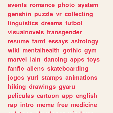
events
romance
photo
system
genshin
puzzle
vr
collecting
linguistics
dreams
futbol
visualnovels
transgender
resume
tarot
essays
astrology
wiki
mentalhealth
gothic
gym
marvel
lain
dancing
apps
toys
fanfic
aliens
skateboarding
jogos
yuri
stamps
animations
hiking
drawings
gyaru
peliculas
cartoon
app
english
rap
intro
meme
free
medicine