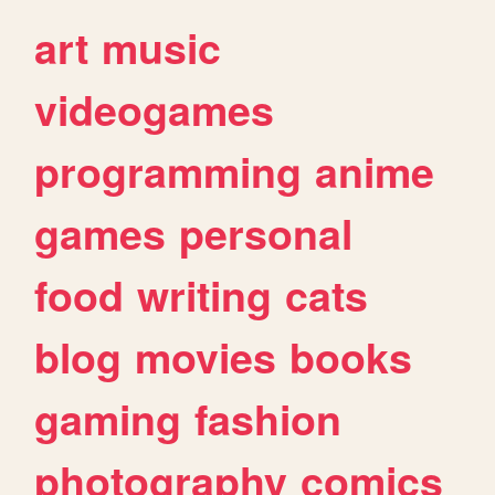
art
music
videogames
programming
anime
games
personal
food
writing
cats
blog
movies
books
gaming
fashion
photography
comics