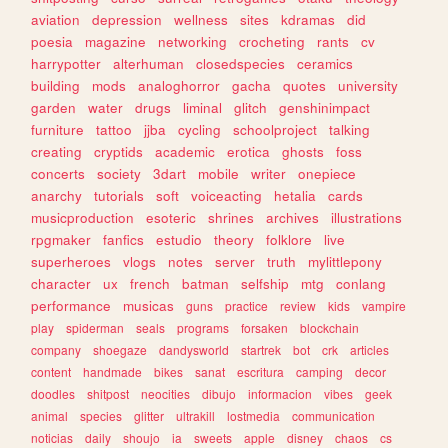
aviation
depression
wellness
sites
kdramas
did
poesia
magazine
networking
crocheting
rants
cv
harrypotter
alterhuman
closedspecies
ceramics
building
mods
analoghorror
gacha
quotes
university
garden
water
drugs
liminal
glitch
genshinimpact
furniture
tattoo
jjba
cycling
schoolproject
talking
creating
cryptids
academic
erotica
ghosts
foss
concerts
society
3dart
mobile
writer
onepiece
anarchy
tutorials
soft
voiceacting
hetalia
cards
musicproduction
esoteric
shrines
archives
illustrations
rpgmaker
fanfics
estudio
theory
folklore
live
superheroes
vlogs
notes
server
truth
mylittlepony
character
ux
french
batman
selfship
mtg
conlang
performance
musicas
guns
practice
review
kids
vampire
play
spiderman
seals
programs
forsaken
blockchain
company
shoegaze
dandysworld
startrek
bot
crk
articles
content
handmade
bikes
sanat
escritura
camping
decor
doodles
shitpost
neocities
dibujo
informacion
vibes
geek
animal
species
glitter
ultrakill
lostmedia
communication
noticias
daily
shoujo
ia
sweets
apple
disney
chaos
cs