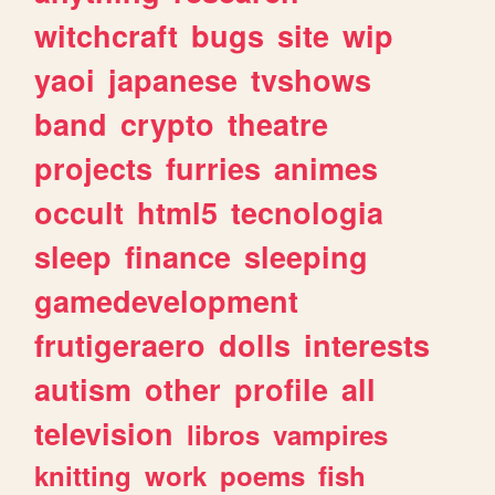
witchcraft
bugs
site
wip
yaoi
japanese
tvshows
band
crypto
theatre
projects
furries
animes
occult
html5
tecnologia
sleep
finance
sleeping
gamedevelopment
frutigeraero
dolls
interests
autism
other
profile
all
television
libros
vampires
knitting
work
poems
fish