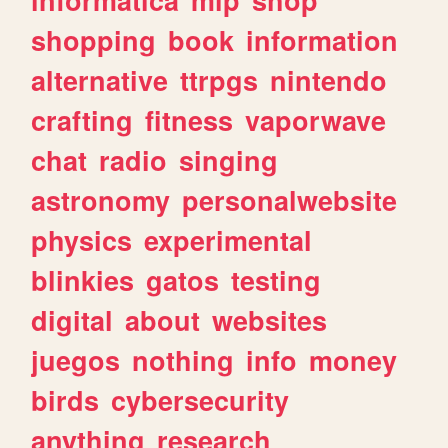
shopping
book
information
alternative
ttrpgs
nintendo
crafting
fitness
vaporwave
chat
radio
singing
astronomy
personalwebsite
physics
experimental
blinkies
gatos
testing
digital
about
websites
juegos
nothing
info
money
birds
cybersecurity
anything
research