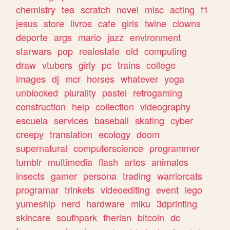
chemistry
tea
scratch
novel
misc
acting
f1
jesus
store
livros
cafe
girls
twine
clowns
deporte
args
mario
jazz
environment
starwars
pop
realestate
old
computing
draw
vtubers
girly
pc
trains
college
images
dj
mcr
horses
whatever
yoga
unblocked
plurality
pastel
retrogaming
construction
help
collection
videography
escuela
services
baseball
skating
cyber
creepy
translation
ecology
doom
supernatural
computerscience
programmer
tumblr
multimedia
flash
artes
animales
insects
gamer
persona
trading
warriorcats
programar
trinkets
videoediting
event
lego
yumeship
nerd
hardware
miku
3dprinting
skincare
southpark
therian
bitcoin
dc