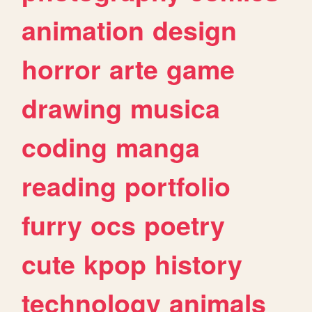
animation
design
horror
arte
game
drawing
musica
coding
manga
reading
portfolio
furry
ocs
poetry
cute
kpop
history
technology
animals