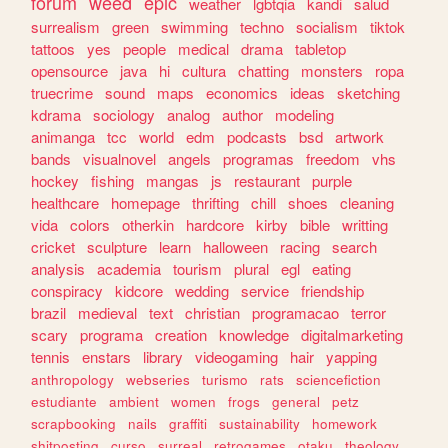
forum
weed
epic
weather
lgbtqia
kandi
salud
surrealism
green
swimming
techno
socialism
tiktok
tattoos
yes
people
medical
drama
tabletop
opensource
java
hi
cultura
chatting
monsters
ropa
truecrime
sound
maps
economics
ideas
sketching
kdrama
sociology
analog
author
modeling
animanga
tcc
world
edm
podcasts
bsd
artwork
bands
visualnovel
angels
programas
freedom
vhs
hockey
fishing
mangas
js
restaurant
purple
healthcare
homepage
thrifting
chill
shoes
cleaning
vida
colors
otherkin
hardcore
kirby
bible
writting
cricket
sculpture
learn
halloween
racing
search
analysis
academia
tourism
plural
egl
eating
conspiracy
kidcore
wedding
service
friendship
brazil
medieval
text
christian
programacao
terror
scary
programa
creation
knowledge
digitalmarketing
tennis
enstars
library
videogaming
hair
yapping
anthropology
webseries
turismo
rats
sciencefiction
estudiante
ambient
women
frogs
general
petz
scrapbooking
nails
graffiti
sustainability
homework
shitposting
curso
surreal
retrogames
otaku
theology