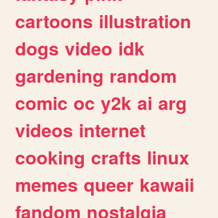
cartoons
illustration
dogs
video
idk
gardening
random
comic
oc
y2k
ai
arg
videos
internet
cooking
crafts
linux
memes
queer
kawaii
fandom
nostalgia