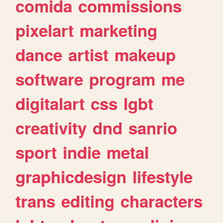
comida
commissions
pixelart
marketing
dance
artist
makeup
software
program
me
digitalart
css
lgbt
creativity
dnd
sanrio
sport
indie
metal
graphicdesign
lifestyle
trans
editing
characters