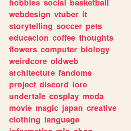
hobbies
social
basketball
webdesign
vtuber
it
storytelling
soccer
pets
educacion
coffee
thoughts
flowers
computer
biology
weirdcore
oldweb
architecture
fandoms
project
discord
lore
undertale
cosplay
moda
movie
magic
japan
creative
clothing
language
informatica
mlp
shop