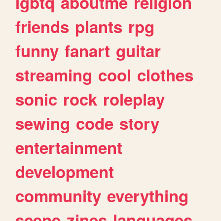
lgbtq
aboutme
religion
friends
plants
rpg
funny
fanart
guitar
streaming
cool
clothes
sonic
rock
roleplay
sewing
code
story
entertainment
development
community
everything
scene
zines
languages