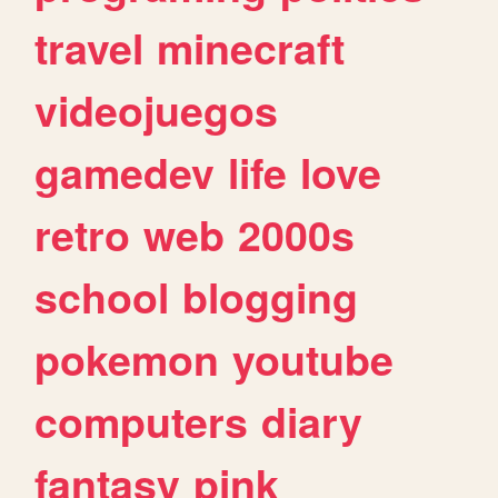
travel
minecraft
videojuegos
gamedev
life
love
retro
web
2000s
school
blogging
pokemon
youtube
computers
diary
fantasy
pink