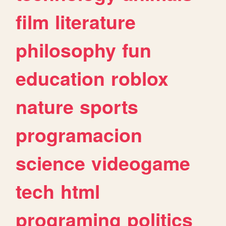
film
literature
philosophy
fun
education
roblox
nature
sports
programacion
science
videogame
tech
html
programing
politics