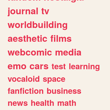
journal
tv
worldbuilding
aesthetic
films
webcomic
media
emo
cars
test
learning
vocaloid
space
fanfiction
business
news
health
math