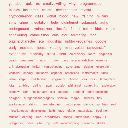
youtuber
quiz
os
creativewriting
vinyl
programmation
musics
instagram
church
rhythmgames
revival
cryptocurrency
class
vrchat
blood
new
training
military
sims
crime
meditation
todo
oldinternet
solarpunk
adhd
underground
synthesizers
filosofia
future
satire
idols
viajes
songwriting
commission
calculator
animating
moe
originalcharacter
scp
industrial
unblockedgames
google
party
musique
house
vtubing
mha
zelda
randomstuff
evangelion
disability
black
stem
embroidery
more
paganism
beach
creatures
marxism
fotos
bass
interactivefiction
exercise
animalcrossing
twitter
yumeshipping
advertising
desing
overwatch
visualkei
spooky
miriadax
espanol
collections
instruments
facts
islam
vegan
multifandom
programm
cheese
jeux
css3
tamagotchi
joke
rambling
dating
repair
gossip
whimsical
something
exploration
rainbow
kink
finalfantasy
cult
neopets
frontend
entretenimiento
designer
dungeonsanddragons
spiritual
magick
silliness
tips
warhammer
shifting
geometrydash
motorcycles
ciencia
zombies
red
miscellaneous
developing
faith
tadc
diario
naturaleza
beginner
studies
webring
club
productivity
halflife
miniatures
happy
1
videgames
cities
jobs
tcg
self
woodworking
prompts
drinks