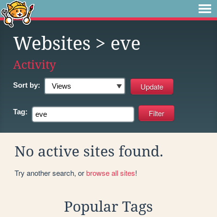
Websites
> eve
Activity
Sort by:
Tag:
No active sites found.
Try another search, or
browse all sites
!
Popular Tags