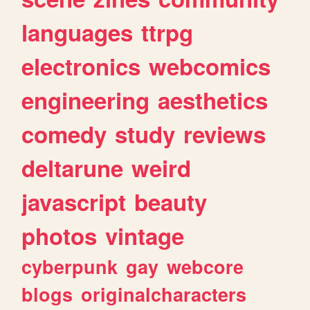
languages
ttrpg
electronics
webcomics
engineering
aesthetics
comedy
study
reviews
deltarune
weird
javascript
beauty
photos
vintage
cyberpunk
gay
webcore
blogs
originalcharacters