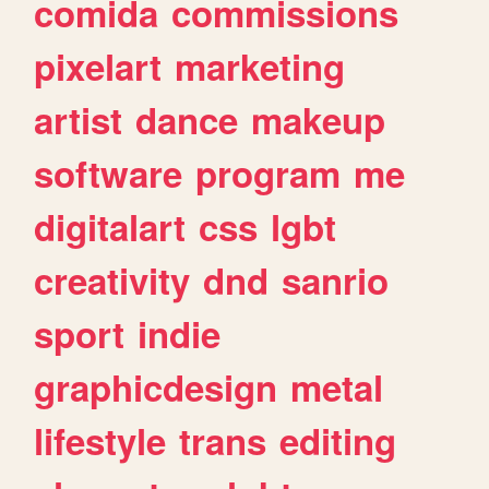
comida
commissions
pixelart
marketing
artist
dance
makeup
software
program
me
digitalart
css
lgbt
creativity
dnd
sanrio
sport
indie
graphicdesign
metal
lifestyle
trans
editing