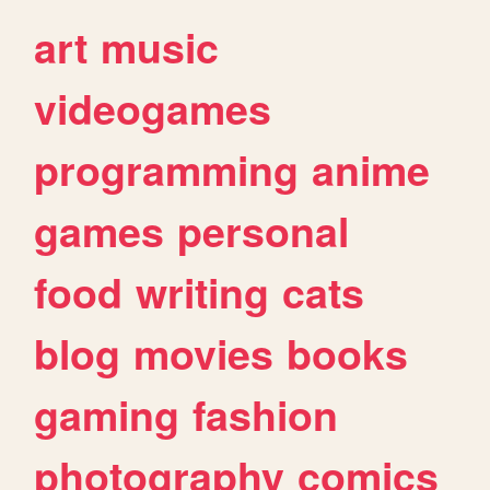
art
music
videogames
programming
anime
games
personal
food
writing
cats
blog
movies
books
gaming
fashion
photography
comics