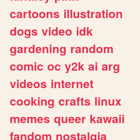
cartoons
illustration
dogs
video
idk
gardening
random
comic
oc
y2k
ai
arg
videos
internet
cooking
crafts
linux
memes
queer
kawaii
fandom
nostalgia