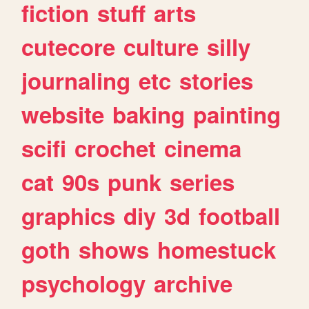
fiction
stuff
arts
cutecore
culture
silly
journaling
etc
stories
website
baking
painting
scifi
crochet
cinema
cat
90s
punk
series
graphics
diy
3d
football
goth
shows
homestuck
psychology
archive