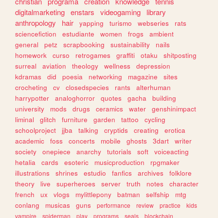
christian
programa
creation
knowledge
tennis
digitalmarketing
enstars
videogaming
library
anthropology
hair
yapping
turismo
webseries
rats
sciencefiction
estudiante
women
frogs
ambient
general
petz
scrapbooking
sustainability
nails
homework
curso
retrogames
graffiti
otaku
shitposting
surreal
aviation
theology
wellness
depression
kdramas
did
poesia
networking
magazine
sites
crocheting
cv
closedspecies
rants
alterhuman
harrypotter
analoghorror
quotes
gacha
building
university
mods
drugs
ceramics
water
genshinimpact
liminal
glitch
furniture
garden
tattoo
cycling
schoolproject
jjba
talking
cryptids
creating
erotica
academic
foss
concerts
mobile
ghosts
3dart
writer
society
onepiece
anarchy
tutorials
soft
voiceacting
hetalia
cards
esoteric
musicproduction
rpgmaker
illustrations
shrines
estudio
fanfics
archives
folklore
theory
live
superheroes
server
truth
notes
character
french
ux
vlogs
mylittlepony
batman
selfship
mtg
conlang
musicas
guns
performance
review
practice
kids
vampire
spiderman
play
programs
seals
blockchain