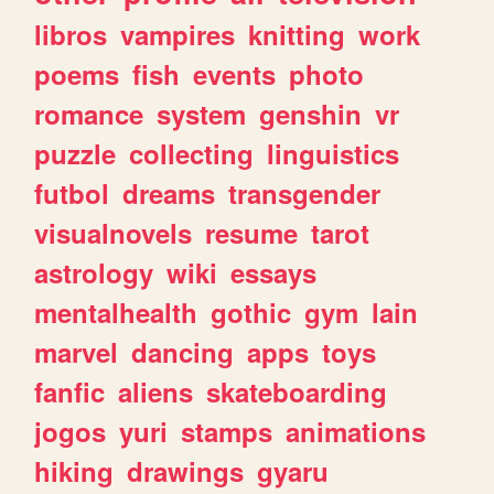
libros
vampires
knitting
work
poems
fish
events
photo
romance
system
genshin
vr
puzzle
collecting
linguistics
futbol
dreams
transgender
visualnovels
resume
tarot
astrology
wiki
essays
mentalhealth
gothic
gym
lain
marvel
dancing
apps
toys
fanfic
aliens
skateboarding
jogos
yuri
stamps
animations
hiking
drawings
gyaru