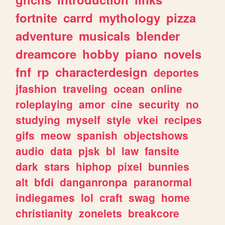
fortnite
carrd
mythology
pizza
adventure
musicals
blender
dreamcore
hobby
piano
novels
fnf
rp
characterdesign
deportes
jfashion
traveling
ocean
online
roleplaying
amor
cine
security
no
studying
myself
style
vkei
recipes
gifs
meow
spanish
objectshows
audio
data
pjsk
bl
law
fansite
dark
stars
hiphop
pixel
bunnies
alt
bfdi
danganronpa
paranormal
indiegames
lol
craft
swag
home
christianity
zonelets
breakcore