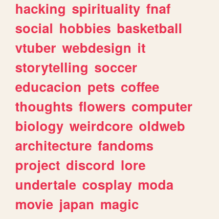
hacking
spirituality
fnaf
social
hobbies
basketball
vtuber
webdesign
it
storytelling
soccer
educacion
pets
coffee
thoughts
flowers
computer
biology
weirdcore
oldweb
architecture
fandoms
project
discord
lore
undertale
cosplay
moda
movie
japan
magic