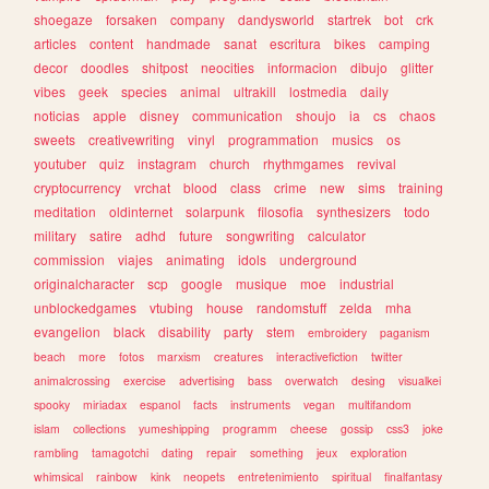
shoegaze
forsaken
company
dandysworld
startrek
bot
crk
articles
content
handmade
sanat
escritura
bikes
camping
decor
doodles
shitpost
neocities
informacion
dibujo
glitter
vibes
geek
species
animal
ultrakill
lostmedia
daily
noticias
apple
disney
communication
shoujo
ia
cs
chaos
sweets
creativewriting
vinyl
programmation
musics
os
youtuber
quiz
instagram
church
rhythmgames
revival
cryptocurrency
vrchat
blood
class
crime
new
sims
training
meditation
oldinternet
solarpunk
filosofia
synthesizers
todo
military
satire
adhd
future
songwriting
calculator
commission
viajes
animating
idols
underground
originalcharacter
scp
google
musique
moe
industrial
unblockedgames
vtubing
house
randomstuff
zelda
mha
evangelion
black
disability
party
stem
embroidery
paganism
beach
more
fotos
marxism
creatures
interactivefiction
twitter
animalcrossing
exercise
advertising
bass
overwatch
desing
visualkei
spooky
miriadax
espanol
facts
instruments
vegan
multifandom
islam
collections
yumeshipping
programm
cheese
gossip
css3
joke
rambling
tamagotchi
dating
repair
something
jeux
exploration
whimsical
rainbow
kink
neopets
entretenimiento
spiritual
finalfantasy