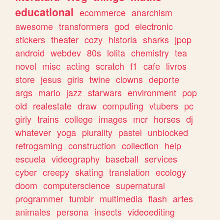
educational
ecommerce
anarchism
awesome
transformers
god
electronic
stickers
theater
cozy
historia
sharks
jpop
android
webdev
80s
lolita
chemistry
tea
novel
misc
acting
scratch
f1
cafe
livros
store
jesus
girls
twine
clowns
deporte
args
mario
jazz
starwars
environment
pop
old
realestate
draw
computing
vtubers
pc
girly
trains
college
images
mcr
horses
dj
whatever
yoga
plurality
pastel
unblocked
retrogaming
construction
collection
help
escuela
videography
baseball
services
cyber
creepy
skating
translation
ecology
doom
computerscience
supernatural
programmer
tumblr
multimedia
flash
artes
animales
persona
insects
videoediting