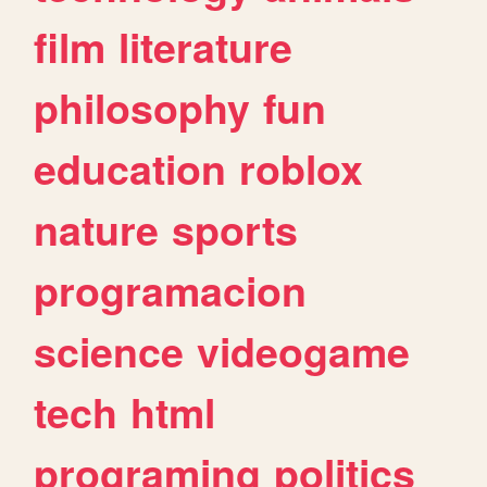
film
literature
philosophy
fun
education
roblox
nature
sports
programacion
science
videogame
tech
html
programing
politics