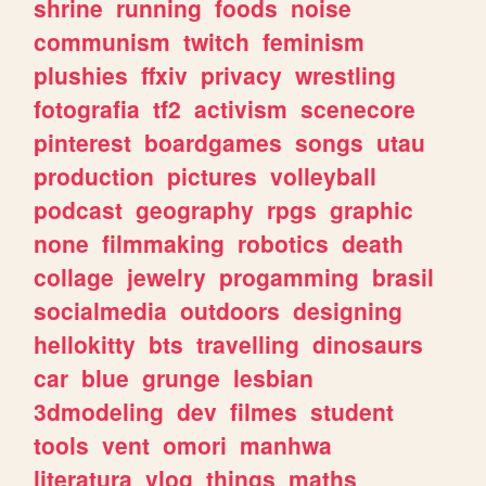
shrine
running
foods
noise
communism
twitch
feminism
plushies
ffxiv
privacy
wrestling
fotografia
tf2
activism
scenecore
pinterest
boardgames
songs
utau
production
pictures
volleyball
podcast
geography
rpgs
graphic
none
filmmaking
robotics
death
collage
jewelry
progamming
brasil
socialmedia
outdoors
designing
hellokitty
bts
travelling
dinosaurs
car
blue
grunge
lesbian
3dmodeling
dev
filmes
student
tools
vent
omori
manhwa
literatura
vlog
things
maths