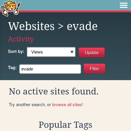
Websites
> evade
Activity
Sort by:
Tag:
No active sites found.
Try another search, or
browse all sites
!
Popular Tags