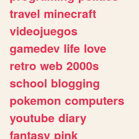
travel
minecraft
videojuegos
gamedev
life
love
retro
web
2000s
school
blogging
pokemon
computers
youtube
diary
fantasy
pink