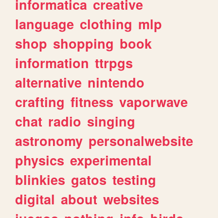
informatica
creative
language
clothing
mlp
shop
shopping
book
information
ttrpgs
alternative
nintendo
crafting
fitness
vaporwave
chat
radio
singing
astronomy
personalwebsite
physics
experimental
blinkies
gatos
testing
digital
about
websites