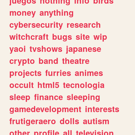
juegos
nothing
info
birds
money
anything
cybersecurity
research
witchcraft
bugs
site
wip
yaoi
tvshows
japanese
crypto
band
theatre
projects
furries
animes
occult
html5
tecnologia
sleep
finance
sleeping
gamedevelopment
interests
frutigeraero
dolls
autism
other
profile
all
television