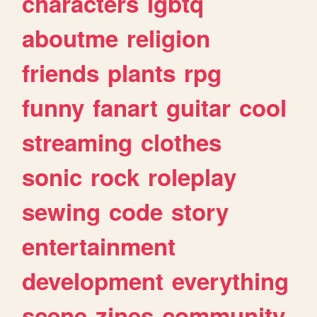
characters
lgbtq
aboutme
religion
friends
plants
rpg
funny
fanart
guitar
cool
streaming
clothes
sonic
rock
roleplay
sewing
code
story
entertainment
development
everything
scene
zines
community