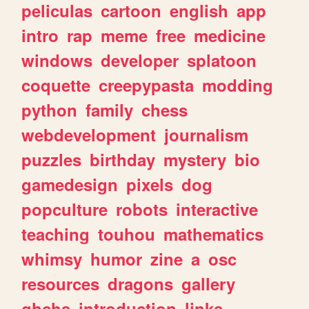
peliculas
cartoon
english
app
intro
rap
meme
free
medicine
windows
developer
splatoon
coquette
creepypasta
modding
python
family
chess
webdevelopment
journalism
puzzles
birthday
mystery
bio
gamedesign
pixels
dog
popculture
robots
interactive
teaching
touhou
mathematics
whimsy
humor
zine
a
osc
resources
dragons
gallery
ghchs
introduction
links