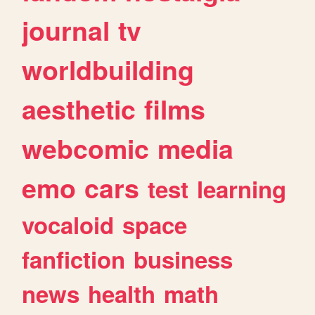
journal
tv
worldbuilding
aesthetic
films
webcomic
media
emo
cars
test
learning
vocaloid
space
fanfiction
business
news
health
math