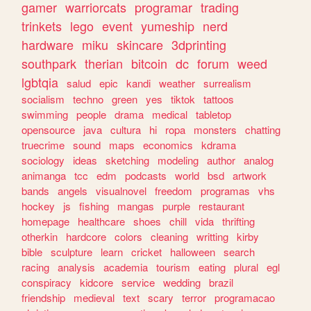
gamer
warriorcats
programar
trading
trinkets
lego
event
yumeship
nerd
hardware
miku
skincare
3dprinting
southpark
therian
bitcoin
dc
forum
weed
lgbtqia
salud
epic
kandi
weather
surrealism
socialism
techno
green
yes
tiktok
tattoos
swimming
people
drama
medical
tabletop
opensource
java
cultura
hi
ropa
monsters
chatting
truecrime
sound
maps
economics
kdrama
sociology
ideas
sketching
modeling
author
analog
animanga
tcc
edm
podcasts
world
bsd
artwork
bands
angels
visualnovel
freedom
programas
vhs
hockey
js
fishing
mangas
purple
restaurant
homepage
healthcare
shoes
chill
vida
thrifting
otherkin
hardcore
colors
cleaning
writting
kirby
bible
sculpture
learn
cricket
halloween
search
racing
analysis
academia
tourism
eating
plural
egl
conspiracy
kidcore
service
wedding
brazil
friendship
medieval
text
scary
terror
programacao