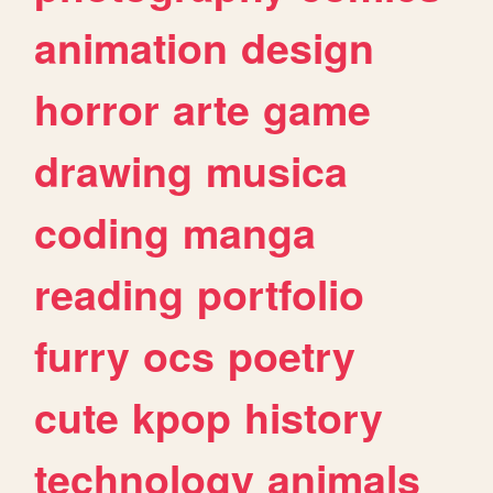
animation
design
horror
arte
game
drawing
musica
coding
manga
reading
portfolio
furry
ocs
poetry
cute
kpop
history
technology
animals