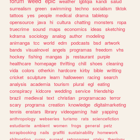
forum
weed
epic
weather
lgbtqia
kandi
salud
surrealism
green
swimming
techno
socialism
tiktok
tattoos
yes
people
medical
drama
tabletop
opensource
java
hi
cultura
chatting
monsters
ropa
truecrime
sound
maps
economics
ideas
sketching
kdrama
sociology
analog
author
modeling
animanga
tcc
world
edm
podcasts
bsd
artwork
bands
visualnovel
angels
programas
freedom
vhs
hockey
fishing
mangas
js
restaurant
purple
healthcare
homepage
thrifting
chill
shoes
cleaning
vida
colors
otherkin
hardcore
kirby
bible
writting
cricket
sculpture
learn
halloween
racing
search
analysis
academia
tourism
plural
egl
eating
conspiracy
kidcore
wedding
service
friendship
brazil
medieval
text
christian
programacao
terror
scary
programa
creation
knowledge
digitalmarketing
tennis
enstars
library
videogaming
hair
yapping
anthropology
webseries
turismo
rats
sciencefiction
estudiante
ambient
women
frogs
general
petz
scrapbooking
nails
graffiti
sustainability
homework
shitposting
curso
surreal
retrogames
otaku
theology