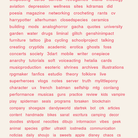
aviation
depression
wellness
sites
kdramas
did
poesia
magazine
networking
crocheting
rants
cv
harrypotter
alterhuman
closedspecies
ceramics
building
mods
analoghorror
gacha
quotes
university
garden
water
drugs
liminal
glitch
genshinimpact
furniture
tattoo
jjba
cycling
schoolproject
talking
creating
cryptids
academic
erotica
ghosts
foss
concerts
society
3dart
mobile
writer
onepiece
anarchy
tutorials
soft
voiceacting
hetalia
cards
musicproduction
esoteric
shrines
archives
illustrations
rpgmaker
fanfics
estudio
theory
folklore
live
superheroes
vlogs
notes
server
truth
mylittlepony
character
ux
french
batman
selfship
mtg
conlang
performance
musicas
guns
practice
review
kids
vampire
play
spiderman
seals
programs
forsaken
blockchain
company
shoegaze
dandysworld
startrek
bot
crk
articles
content
handmade
bikes
sanat
escritura
camping
decor
doodles
shitpost
neocities
dibujo
informacion
vibes
geek
animal
species
glitter
ultrakill
lostmedia
communication
noticias
daily
shoujo
ia
sweets
apple
disney
chaos
cs