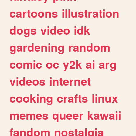
cartoons
illustration
dogs
video
idk
gardening
random
comic
oc
y2k
ai
arg
videos
internet
cooking
crafts
linux
memes
queer
kawaii
fandom
nostalgia