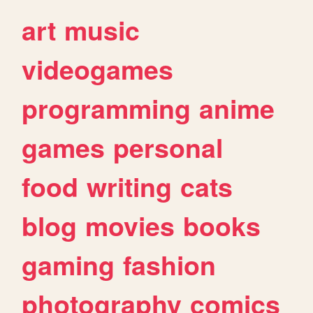
art
music
videogames
programming
anime
games
personal
food
writing
cats
blog
movies
books
gaming
fashion
photography
comics