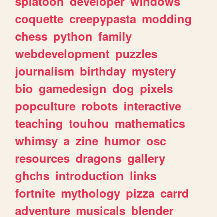
splatoon
developer
windows
coquette
creepypasta
modding
chess
python
family
webdevelopment
puzzles
journalism
birthday
mystery
bio
gamedesign
dog
pixels
popculture
robots
interactive
teaching
touhou
mathematics
whimsy
a
zine
humor
osc
resources
dragons
gallery
ghchs
introduction
links
fortnite
mythology
pizza
carrd
adventure
musicals
blender