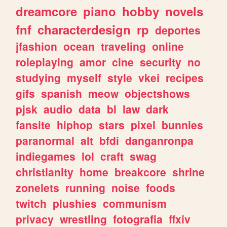
dreamcore
piano
hobby
novels
fnf
characterdesign
rp
deportes
jfashion
ocean
traveling
online
roleplaying
amor
cine
security
no
studying
myself
style
vkei
recipes
gifs
spanish
meow
objectshows
pjsk
audio
data
bl
law
dark
fansite
hiphop
stars
pixel
bunnies
paranormal
alt
bfdi
danganronpa
indiegames
lol
craft
swag
christianity
home
breakcore
shrine
zonelets
running
noise
foods
twitch
plushies
communism
privacy
wrestling
fotografia
ffxiv