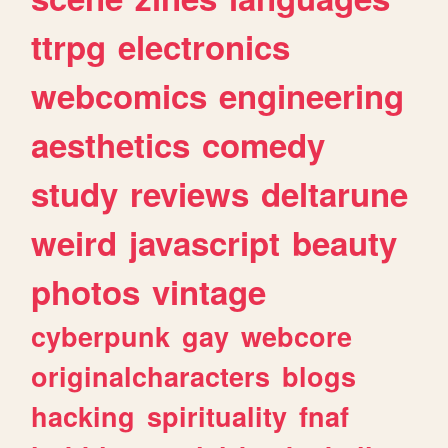
ttrpg
electronics
webcomics
engineering
aesthetics
comedy
study
reviews
deltarune
weird
javascript
beauty
photos
vintage
cyberpunk
gay
webcore
originalcharacters
blogs
hacking
spirituality
fnaf