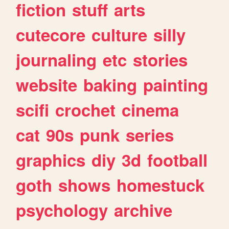
fiction
stuff
arts
cutecore
culture
silly
journaling
etc
stories
website
baking
painting
scifi
crochet
cinema
cat
90s
punk
series
graphics
diy
3d
football
goth
shows
homestuck
psychology
archive