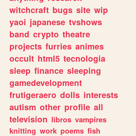
witchcraft
bugs
site
wip
yaoi
japanese
tvshows
band
crypto
theatre
projects
furries
animes
occult
html5
tecnologia
sleep
finance
sleeping
gamedevelopment
frutigeraero
dolls
interests
autism
other
profile
all
television
libros
vampires
knitting
work
poems
fish