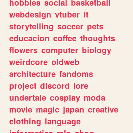
hobbies
social
basketball
webdesign
vtuber
it
storytelling
soccer
pets
educacion
coffee
thoughts
flowers
computer
biology
weirdcore
oldweb
architecture
fandoms
project
discord
lore
undertale
cosplay
moda
movie
magic
japan
creative
clothing
language
informatica
mlp
shop