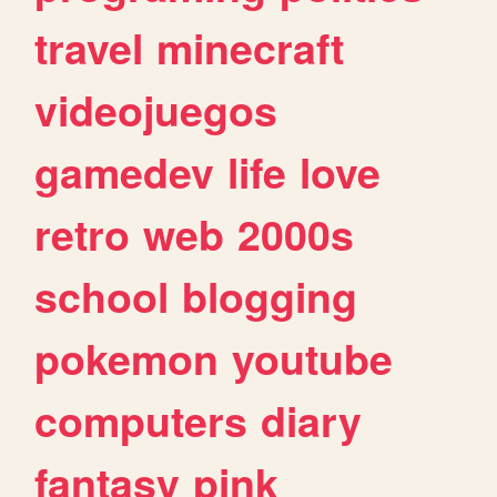
travel
minecraft
videojuegos
gamedev
life
love
retro
web
2000s
school
blogging
pokemon
youtube
computers
diary
fantasy
pink