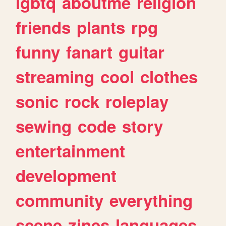
lgbtq
aboutme
religion
friends
plants
rpg
funny
fanart
guitar
streaming
cool
clothes
sonic
rock
roleplay
sewing
code
story
entertainment
development
community
everything
scene
zines
languages