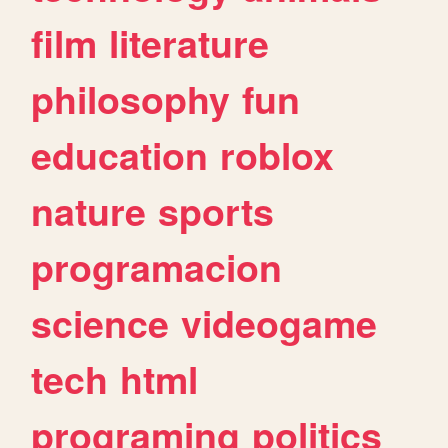
film
literature
philosophy
fun
education
roblox
nature
sports
programacion
science
videogame
tech
html
programing
politics