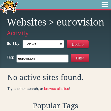
Websites
> eurovision
Activity
Sort by:
Tag:
No active sites found.
Try another search, or
browse all sites
!
Popular Tags