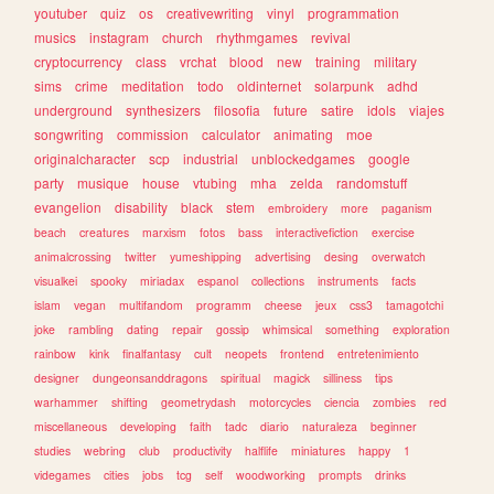
youtuber
quiz
os
creativewriting
vinyl
programmation
musics
instagram
church
rhythmgames
revival
cryptocurrency
class
vrchat
blood
new
training
military
sims
crime
meditation
todo
oldinternet
solarpunk
adhd
underground
synthesizers
filosofia
future
satire
idols
viajes
songwriting
commission
calculator
animating
moe
originalcharacter
scp
industrial
unblockedgames
google
party
musique
house
vtubing
mha
zelda
randomstuff
evangelion
disability
black
stem
embroidery
more
paganism
beach
creatures
marxism
fotos
bass
interactivefiction
exercise
animalcrossing
twitter
yumeshipping
advertising
desing
overwatch
visualkei
spooky
miriadax
espanol
collections
instruments
facts
islam
vegan
multifandom
programm
cheese
jeux
css3
tamagotchi
joke
rambling
dating
repair
gossip
whimsical
something
exploration
rainbow
kink
finalfantasy
cult
neopets
frontend
entretenimiento
designer
dungeonsanddragons
spiritual
magick
silliness
tips
warhammer
shifting
geometrydash
motorcycles
ciencia
zombies
red
miscellaneous
developing
faith
tadc
diario
naturaleza
beginner
studies
webring
club
productivity
halflife
miniatures
happy
1
videgames
cities
jobs
tcg
self
woodworking
prompts
drinks