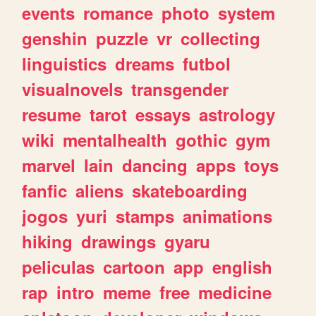
events
romance
photo
system
genshin
puzzle
vr
collecting
linguistics
dreams
futbol
visualnovels
transgender
resume
tarot
essays
astrology
wiki
mentalhealth
gothic
gym
marvel
lain
dancing
apps
toys
fanfic
aliens
skateboarding
jogos
yuri
stamps
animations
hiking
drawings
gyaru
peliculas
cartoon
app
english
rap
intro
meme
free
medicine