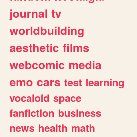
journal
tv
worldbuilding
aesthetic
films
webcomic
media
emo
cars
test
learning
vocaloid
space
fanfiction
business
news
health
math