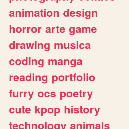
animation
design
horror
arte
game
drawing
musica
coding
manga
reading
portfolio
furry
ocs
poetry
cute
kpop
history
technology
animals