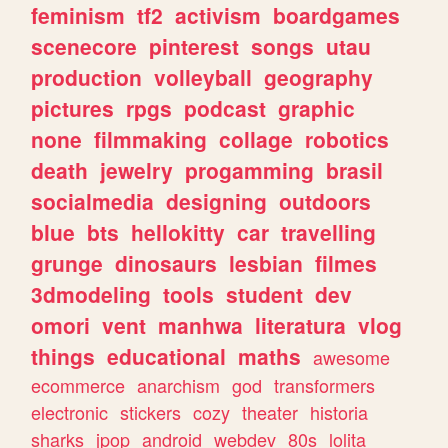
feminism
tf2
activism
boardgames
scenecore
pinterest
songs
utau
production
volleyball
geography
pictures
rpgs
podcast
graphic
none
filmmaking
collage
robotics
death
jewelry
progamming
brasil
socialmedia
designing
outdoors
blue
bts
hellokitty
car
travelling
grunge
dinosaurs
lesbian
filmes
3dmodeling
tools
student
dev
omori
vent
manhwa
literatura
vlog
things
educational
maths
awesome
ecommerce
anarchism
god
transformers
electronic
stickers
cozy
theater
historia
sharks
jpop
android
webdev
80s
lolita