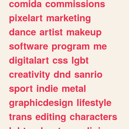
comida
commissions
pixelart
marketing
dance
artist
makeup
software
program
me
digitalart
css
lgbt
creativity
dnd
sanrio
sport
indie
metal
graphicdesign
lifestyle
trans
editing
characters