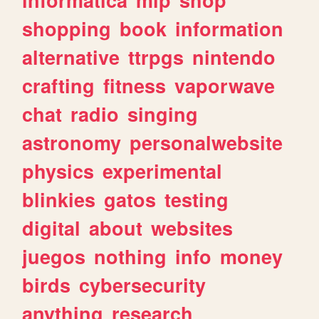
shopping
book
information
alternative
ttrpgs
nintendo
crafting
fitness
vaporwave
chat
radio
singing
astronomy
personalwebsite
physics
experimental
blinkies
gatos
testing
digital
about
websites
juegos
nothing
info
money
birds
cybersecurity
anything
research