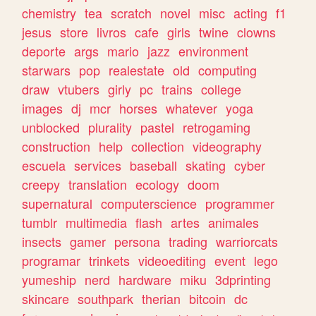
chemistry
tea
scratch
novel
misc
acting
f1
jesus
store
livros
cafe
girls
twine
clowns
deporte
args
mario
jazz
environment
starwars
pop
realestate
old
computing
draw
vtubers
girly
pc
trains
college
images
dj
mcr
horses
whatever
yoga
unblocked
plurality
pastel
retrogaming
construction
help
collection
videography
escuela
services
baseball
skating
cyber
creepy
translation
ecology
doom
supernatural
computerscience
programmer
tumblr
multimedia
flash
artes
animales
insects
gamer
persona
trading
warriorcats
programar
trinkets
videoediting
event
lego
yumeship
nerd
hardware
miku
3dprinting
skincare
southpark
therian
bitcoin
dc