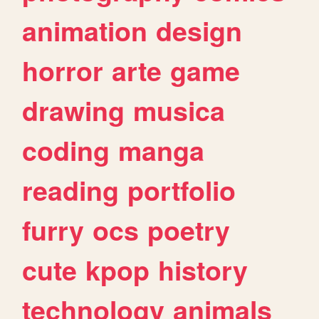
animation
design
horror
arte
game
drawing
musica
coding
manga
reading
portfolio
furry
ocs
poetry
cute
kpop
history
technology
animals