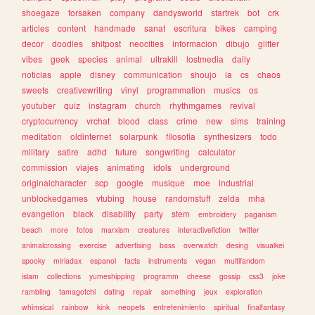
shoegaze
forsaken
company
dandysworld
startrek
bot
crk
articles
content
handmade
sanat
escritura
bikes
camping
decor
doodles
shitpost
neocities
informacion
dibujo
glitter
vibes
geek
species
animal
ultrakill
lostmedia
daily
noticias
apple
disney
communication
shoujo
ia
cs
chaos
sweets
creativewriting
vinyl
programmation
musics
os
youtuber
quiz
instagram
church
rhythmgames
revival
cryptocurrency
vrchat
blood
class
crime
new
sims
training
meditation
oldinternet
solarpunk
filosofia
synthesizers
todo
military
satire
adhd
future
songwriting
calculator
commission
viajes
animating
idols
underground
originalcharacter
scp
google
musique
moe
industrial
unblockedgames
vtubing
house
randomstuff
zelda
mha
evangelion
black
disability
party
stem
embroidery
paganism
beach
more
fotos
marxism
creatures
interactivefiction
twitter
animalcrossing
exercise
advertising
bass
overwatch
desing
visualkei
spooky
miriadax
espanol
facts
instruments
vegan
multifandom
islam
collections
yumeshipping
programm
cheese
gossip
css3
joke
rambling
tamagotchi
dating
repair
something
jeux
exploration
whimsical
rainbow
kink
neopets
entretenimiento
spiritual
finalfantasy