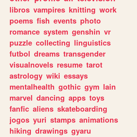
libros
vampires
knitting
work
poems
fish
events
photo
romance
system
genshin
vr
puzzle
collecting
linguistics
futbol
dreams
transgender
visualnovels
resume
tarot
astrology
wiki
essays
mentalhealth
gothic
gym
lain
marvel
dancing
apps
toys
fanfic
aliens
skateboarding
jogos
yuri
stamps
animations
hiking
drawings
gyaru