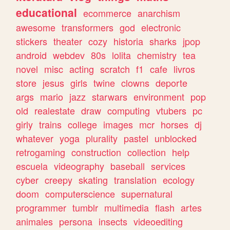
educational
ecommerce
anarchism
awesome
transformers
god
electronic
stickers
theater
cozy
historia
sharks
jpop
android
webdev
80s
lolita
chemistry
tea
novel
misc
acting
scratch
f1
cafe
livros
store
jesus
girls
twine
clowns
deporte
args
mario
jazz
starwars
environment
pop
old
realestate
draw
computing
vtubers
pc
girly
trains
college
images
mcr
horses
dj
whatever
yoga
plurality
pastel
unblocked
retrogaming
construction
collection
help
escuela
videography
baseball
services
cyber
creepy
skating
translation
ecology
doom
computerscience
supernatural
programmer
tumblr
multimedia
flash
artes
animales
persona
insects
videoediting