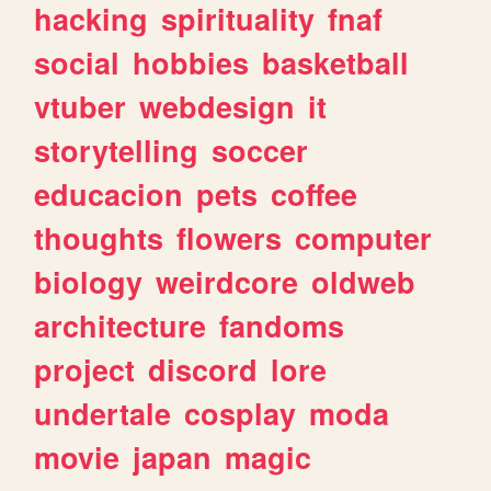
hacking
spirituality
fnaf
social
hobbies
basketball
vtuber
webdesign
it
storytelling
soccer
educacion
pets
coffee
thoughts
flowers
computer
biology
weirdcore
oldweb
architecture
fandoms
project
discord
lore
undertale
cosplay
moda
movie
japan
magic