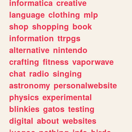
informatica
creative
language
clothing
mlp
shop
shopping
book
information
ttrpgs
alternative
nintendo
crafting
fitness
vaporwave
chat
radio
singing
astronomy
personalwebsite
physics
experimental
blinkies
gatos
testing
digital
about
websites