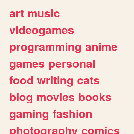
art
music
videogames
programming
anime
games
personal
food
writing
cats
blog
movies
books
gaming
fashion
photography
comics