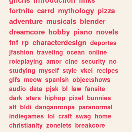
fortnite
carrd
mythology
pizza
adventure
musicals
blender
dreamcore
hobby
piano
novels
fnf
rp
characterdesign
deportes
jfashion
traveling
ocean
online
roleplaying
amor
cine
security
no
studying
myself
style
vkei
recipes
gifs
meow
spanish
objectshows
audio
data
pjsk
bl
law
fansite
dark
stars
hiphop
pixel
bunnies
alt
bfdi
danganronpa
paranormal
indiegames
lol
craft
swag
home
christianity
zonelets
breakcore