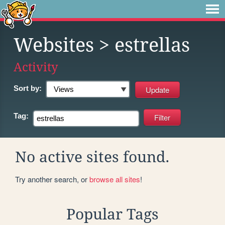
Websites
> estrellas
Activity
Sort by:
Tag:
No active sites found.
Try another search, or
browse all sites
!
Popular Tags