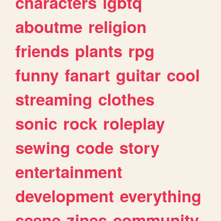
characters
lgbtq
aboutme
religion
friends
plants
rpg
funny
fanart
guitar
cool
streaming
clothes
sonic
rock
roleplay
sewing
code
story
entertainment
development
everything
scene
zines
community