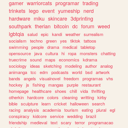
gamer
warriorcats
programar
trading
trinkets
lego
event
yumeship
nerd
hardware
miku
skincare
3dprinting
southpark
therian
bitcoin
dc
forum
weed
lgbtqia
salud
epic
kandi
weather
surrealism
socialism
techno
green
yes
tiktok
tattoos
swimming
people
drama
medical
tabletop
opensource
java
cultura
hi
ropa
monsters
chatting
truecrime
sound
maps
economics
kdrama
sociology
ideas
sketching
modeling
author
analog
animanga
tcc
edm
podcasts
world
bsd
artwork
bands
angels
visualnovel
freedom
programas
vhs
hockey
js
fishing
mangas
purple
restaurant
homepage
healthcare
shoes
chill
vida
thrifting
otherkin
hardcore
colors
cleaning
writting
kirby
bible
sculpture
learn
cricket
halloween
search
racing
analysis
academia
tourism
eating
plural
egl
conspiracy
kidcore
service
wedding
brazil
friendship
medieval
text
scary
terror
programacao