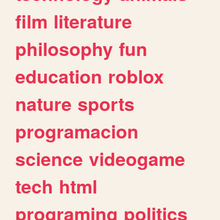
film
literature
philosophy
fun
education
roblox
nature
sports
programacion
science
videogame
tech
html
programing
politics