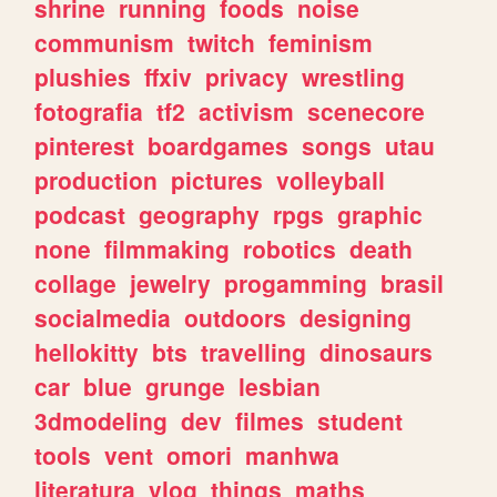
shrine
running
foods
noise
communism
twitch
feminism
plushies
ffxiv
privacy
wrestling
fotografia
tf2
activism
scenecore
pinterest
boardgames
songs
utau
production
pictures
volleyball
podcast
geography
rpgs
graphic
none
filmmaking
robotics
death
collage
jewelry
progamming
brasil
socialmedia
outdoors
designing
hellokitty
bts
travelling
dinosaurs
car
blue
grunge
lesbian
3dmodeling
dev
filmes
student
tools
vent
omori
manhwa
literatura
vlog
things
maths