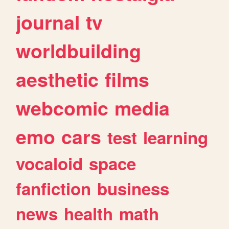
journal
tv
worldbuilding
aesthetic
films
webcomic
media
emo
cars
test
learning
vocaloid
space
fanfiction
business
news
health
math