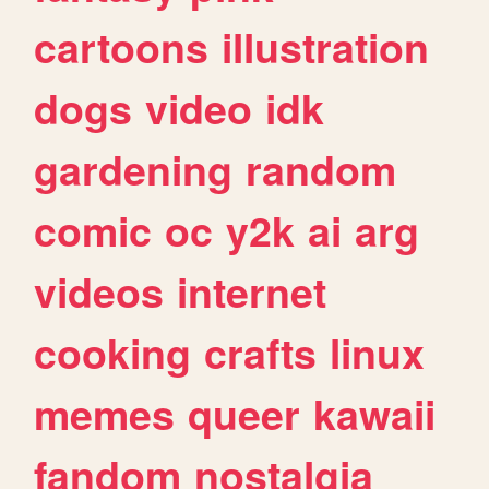
cartoons
illustration
dogs
video
idk
gardening
random
comic
oc
y2k
ai
arg
videos
internet
cooking
crafts
linux
memes
queer
kawaii
fandom
nostalgia