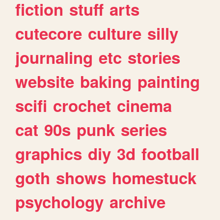
fiction
stuff
arts
cutecore
culture
silly
journaling
etc
stories
website
baking
painting
scifi
crochet
cinema
cat
90s
punk
series
graphics
diy
3d
football
goth
shows
homestuck
psychology
archive