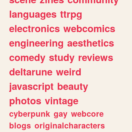
languages
ttrpg
electronics
webcomics
engineering
aesthetics
comedy
study
reviews
deltarune
weird
javascript
beauty
photos
vintage
cyberpunk
gay
webcore
blogs
originalcharacters