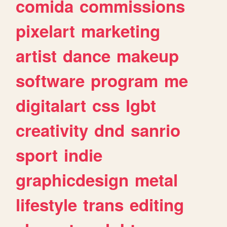
comida
commissions
pixelart
marketing
artist
dance
makeup
software
program
me
digitalart
css
lgbt
creativity
dnd
sanrio
sport
indie
graphicdesign
metal
lifestyle
trans
editing