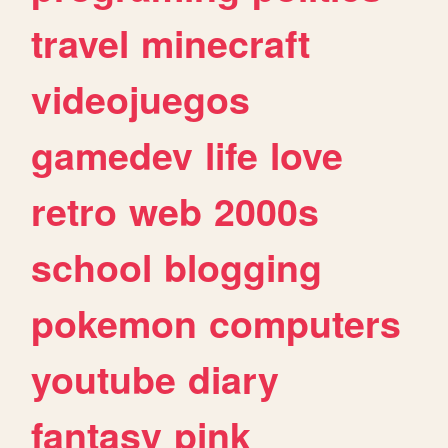
travel
minecraft
videojuegos
gamedev
life
love
retro
web
2000s
school
blogging
pokemon
computers
youtube
diary
fantasy
pink