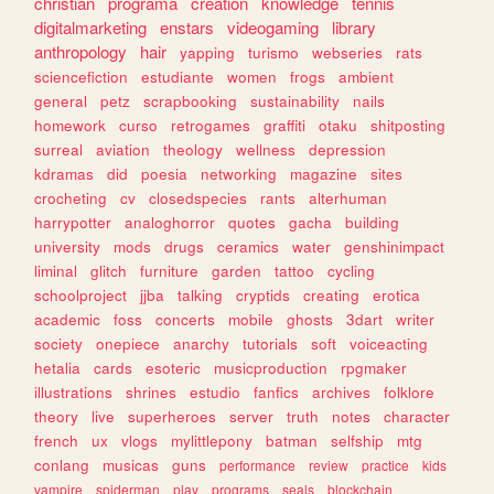
christian
programa
creation
knowledge
tennis
digitalmarketing
enstars
videogaming
library
anthropology
hair
yapping
turismo
webseries
rats
sciencefiction
estudiante
women
frogs
ambient
general
petz
scrapbooking
sustainability
nails
homework
curso
retrogames
graffiti
otaku
shitposting
surreal
aviation
theology
wellness
depression
kdramas
did
poesia
networking
magazine
sites
crocheting
cv
closedspecies
rants
alterhuman
harrypotter
analoghorror
quotes
gacha
building
university
mods
drugs
ceramics
water
genshinimpact
liminal
glitch
furniture
garden
tattoo
cycling
schoolproject
jjba
talking
cryptids
creating
erotica
academic
foss
concerts
mobile
ghosts
3dart
writer
society
onepiece
anarchy
tutorials
soft
voiceacting
hetalia
cards
esoteric
musicproduction
rpgmaker
illustrations
shrines
estudio
fanfics
archives
folklore
theory
live
superheroes
server
truth
notes
character
french
ux
vlogs
mylittlepony
batman
selfship
mtg
conlang
musicas
guns
performance
review
practice
kids
vampire
spiderman
play
programs
seals
blockchain