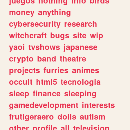
juegos
nothing
info
birds
money
anything
cybersecurity
research
witchcraft
bugs
site
wip
yaoi
tvshows
japanese
crypto
band
theatre
projects
furries
animes
occult
html5
tecnologia
sleep
finance
sleeping
gamedevelopment
interests
frutigeraero
dolls
autism
other
profile
all
television