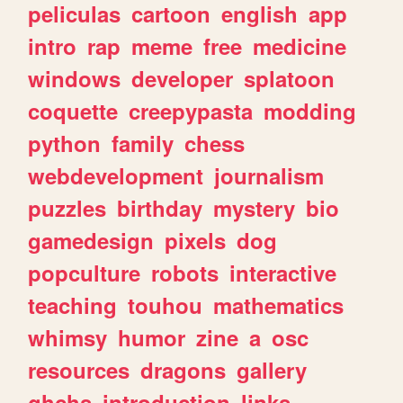
peliculas
cartoon
english
app
intro
rap
meme
free
medicine
windows
developer
splatoon
coquette
creepypasta
modding
python
family
chess
webdevelopment
journalism
puzzles
birthday
mystery
bio
gamedesign
pixels
dog
popculture
robots
interactive
teaching
touhou
mathematics
whimsy
humor
zine
a
osc
resources
dragons
gallery
ghchs
introduction
links