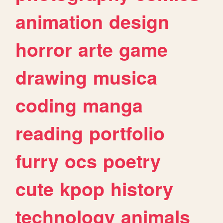
animation
design
horror
arte
game
drawing
musica
coding
manga
reading
portfolio
furry
ocs
poetry
cute
kpop
history
technology
animals