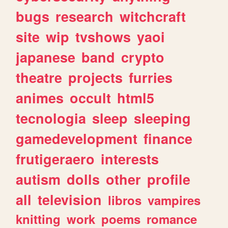
bugs
research
witchcraft
site
wip
tvshows
yaoi
japanese
band
crypto
theatre
projects
furries
animes
occult
html5
tecnologia
sleep
sleeping
gamedevelopment
finance
frutigeraero
interests
autism
dolls
other
profile
all
television
libros
vampires
knitting
work
poems
romance