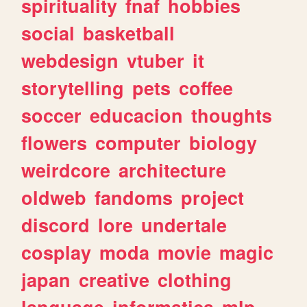
spirituality
fnaf
hobbies
social
basketball
webdesign
vtuber
it
storytelling
pets
coffee
soccer
educacion
thoughts
flowers
computer
biology
weirdcore
architecture
oldweb
fandoms
project
discord
lore
undertale
cosplay
moda
movie
magic
japan
creative
clothing
language
informatica
mlp