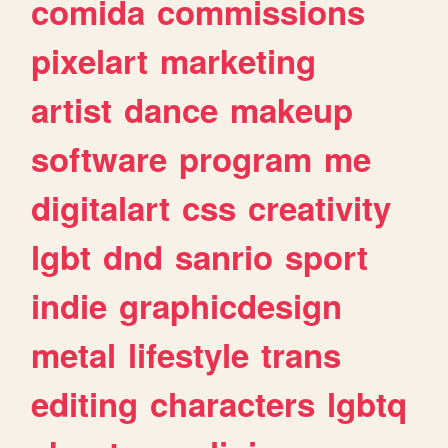
comida
commissions
pixelart
marketing
artist
dance
makeup
software
program
me
digitalart
css
creativity
lgbt
dnd
sanrio
sport
indie
graphicdesign
metal
lifestyle
trans
editing
characters
lgbtq