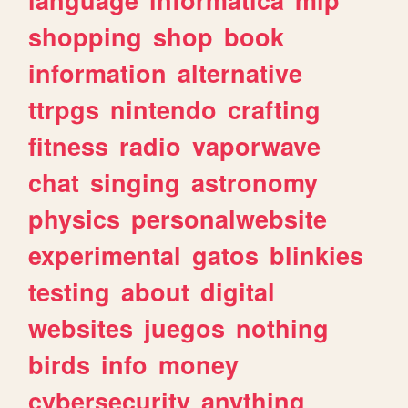
shopping
shop
book
information
alternative
ttrpgs
nintendo
crafting
fitness
radio
vaporwave
chat
singing
astronomy
physics
personalwebsite
experimental
gatos
blinkies
testing
about
digital
websites
juegos
nothing
birds
info
money
cybersecurity
anything