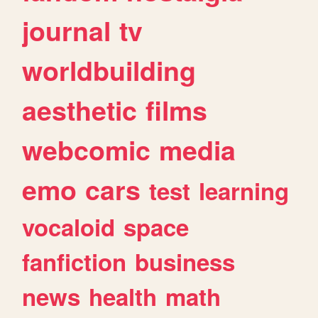
journal
tv
worldbuilding
aesthetic
films
webcomic
media
emo
cars
test
learning
vocaloid
space
fanfiction
business
news
health
math