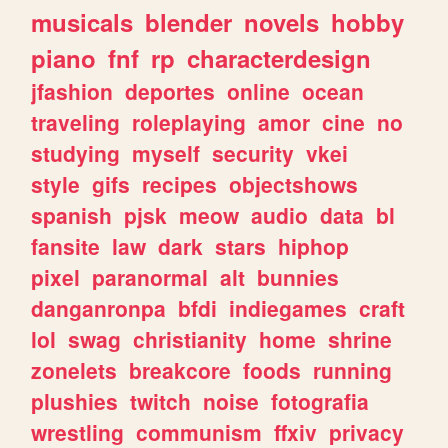
musicals
blender
novels
hobby
piano
fnf
rp
characterdesign
jfashion
deportes
online
ocean
traveling
roleplaying
amor
cine
no
studying
myself
security
vkei
style
gifs
recipes
objectshows
spanish
pjsk
meow
audio
data
bl
fansite
law
dark
stars
hiphop
pixel
paranormal
alt
bunnies
danganronpa
bfdi
indiegames
craft
lol
swag
christianity
home
shrine
zonelets
breakcore
foods
running
plushies
twitch
noise
fotografia
wrestling
communism
ffxiv
privacy