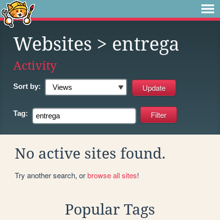
Websites
> entrega
Activity
Sort by:
Tag:
No active sites found.
Try another search, or
browse all sites
!
Popular Tags