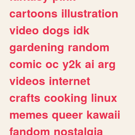
cartoons
illustration
video
dogs
idk
gardening
random
comic
oc
y2k
ai
arg
videos
internet
crafts
cooking
linux
memes
queer
kawaii
fandom
nostalgia