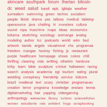
skincare
southpark
forum
therian
bitcoin
dc
weed
salud
kandi
epic
lgbtqia
weather
surrealism
swimming
green
techno
socialism
people
tiktok
drama
yes
tattoos
medical
tabletop
opensource
java
chatting
hi
monsters
cultura
sound
ropa
truecrime
maps
ideas
economics
kdrama
sketching
sociology
animanga
analog
modeling
author
tcc
podcasts
world
edm
bsd
artwork
bands
angels
visualnovel
vhs
programas
freedom
mangas
hockey
fishing
js
restaurant
purple
healthcare
homepage
shoes
colors
chill
thrifting
cleaning
vida
writting
otherkin
hardcore
kirby
learn
bible
sculpture
cricket
halloween
racing
search
analysis
academia
egl
tourism
eating
plural
wedding
conspiracy
friendship
service
kidcore
brazil
medieval
text
scary
christian
programacao
creation
terror
programa
knowledge
enstars
tennis
digitalmarketing
hair
yapping
videogaming
anthropology
webseries
library
turismo
sciencefiction
women
estudiante
rats
ambient
frogs
scrapbooking