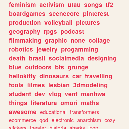
feminism
activism
utau
songs
tf2
boardgames
scenecore
pinterest
production
volleyball
pictures
geography
rpgs
podcast
filmmaking
graphic
none
collage
robotics
jewelry
progamming
death
brasil
socialmedia
designing
blue
outdoors
bts
grunge
hellokitty
dinosaurs
car
travelling
tools
filmes
lesbian
3dmodeling
student
dev
vlog
vent
manhwa
things
literatura
omori
maths
awesome
educational
transformers
ecommerce
god
electronic
anarchism
cozy
stickers
theater
historia
sharks
jpop