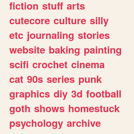
fiction
stuff
arts
cutecore
culture
silly
etc
journaling
stories
website
baking
painting
scifi
crochet
cinema
cat
90s
series
punk
graphics
diy
3d
football
goth
shows
homestuck
psychology
archive