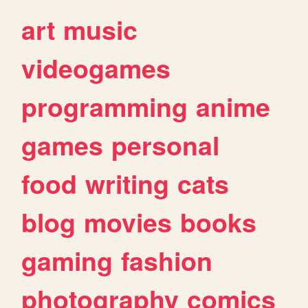
art
music
videogames
programming
anime
games
personal
food
writing
cats
blog
movies
books
gaming
fashion
photography
comics