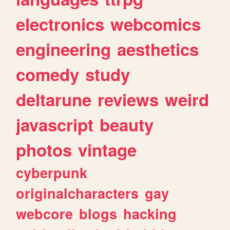
electronics
webcomics
engineering
aesthetics
comedy
study
deltarune
reviews
weird
javascript
beauty
photos
vintage
cyberpunk
originalcharacters
gay
webcore
blogs
hacking