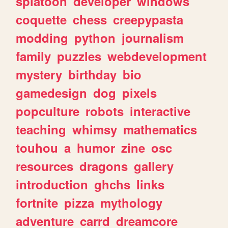
splatoon
developer
windows
coquette
chess
creepypasta
modding
python
journalism
family
puzzles
webdevelopment
mystery
birthday
bio
gamedesign
dog
pixels
popculture
robots
interactive
teaching
whimsy
mathematics
touhou
a
humor
zine
osc
resources
dragons
gallery
introduction
ghchs
links
fortnite
pizza
mythology
adventure
carrd
dreamcore