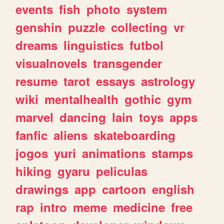
events
fish
photo
system
genshin
puzzle
collecting
vr
dreams
linguistics
futbol
visualnovels
transgender
resume
tarot
essays
astrology
wiki
mentalhealth
gothic
gym
marvel
dancing
lain
toys
apps
fanfic
aliens
skateboarding
jogos
yuri
animations
stamps
hiking
gyaru
peliculas
drawings
app
cartoon
english
rap
intro
meme
medicine
free