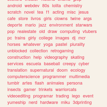
android
webdev
80s
lolita
chemistry
scratch
novel
tea
f1
acting
misc
jesus
cafe
store
livros
girls
clowns
twine
args
deporte
mario
jazz
environment
starwars
pop
realestate
old
draw
computing
vtubers
pc
trains
girly
college
images
dj
mcr
horses
whatever
yoga
pastel
plurality
unblocked
collection
retrogaming
construction
help
videography
skating
services
escuela
baseball
creepy
cyber
translation
supernatural
doom
ecology
computerscience
programmer
multimedia
tumblr
artes
flash
animales
persona
insects
gamer
trinkets
warriorcats
videoediting
programar
trading
lego
event
yumeship
nerd
hardware
miku
3dprinting