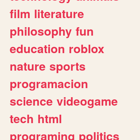
film
literature
philosophy
fun
education
roblox
nature
sports
programacion
science
videogame
tech
html
programing
politics