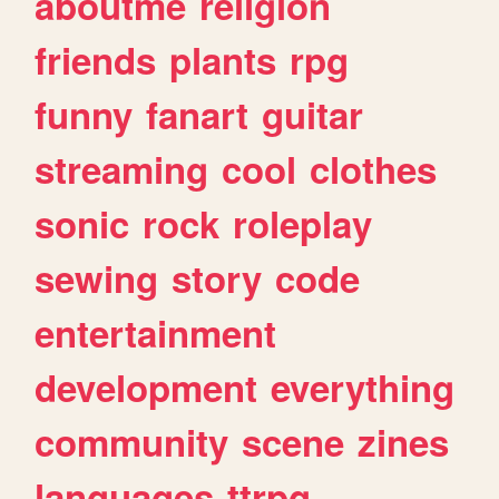
aboutme
religion
friends
plants
rpg
funny
fanart
guitar
streaming
cool
clothes
sonic
rock
roleplay
sewing
story
code
entertainment
development
everything
community
scene
zines
languages
ttrpg