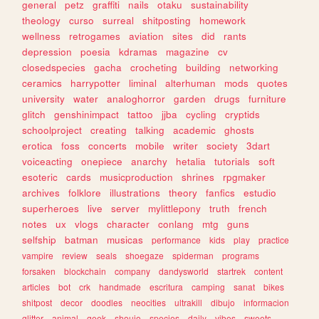
general
petz
graffiti
nails
otaku
sustainability
theology
curso
surreal
shitposting
homework
wellness
retrogames
aviation
sites
did
rants
depression
poesia
kdramas
magazine
cv
closedspecies
gacha
crocheting
building
networking
ceramics
harrypotter
liminal
alterhuman
mods
quotes
university
water
analoghorror
garden
drugs
furniture
glitch
genshinimpact
tattoo
jjba
cycling
cryptids
schoolproject
creating
talking
academic
ghosts
erotica
foss
concerts
mobile
writer
society
3dart
voiceacting
onepiece
anarchy
hetalia
tutorials
soft
esoteric
cards
musicproduction
shrines
rpgmaker
archives
folklore
illustrations
theory
fanfics
estudio
superheroes
live
server
mylittlepony
truth
french
notes
ux
vlogs
character
conlang
mtg
guns
selfship
batman
musicas
performance
kids
play
practice
vampire
review
seals
shoegaze
spiderman
programs
forsaken
blockchain
company
dandysworld
startrek
content
articles
bot
crk
handmade
escritura
camping
sanat
bikes
shitpost
decor
doodles
neocities
ultrakill
dibujo
informacion
glitter
animal
geek
shoujo
species
daily
vibes
sweets