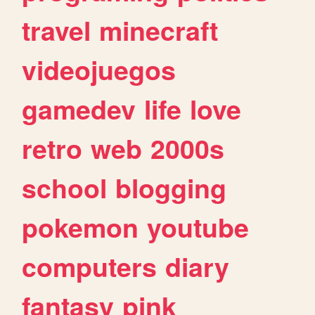
travel
minecraft
videojuegos
gamedev
life
love
retro
web
2000s
school
blogging
pokemon
youtube
computers
diary
fantasy
pink