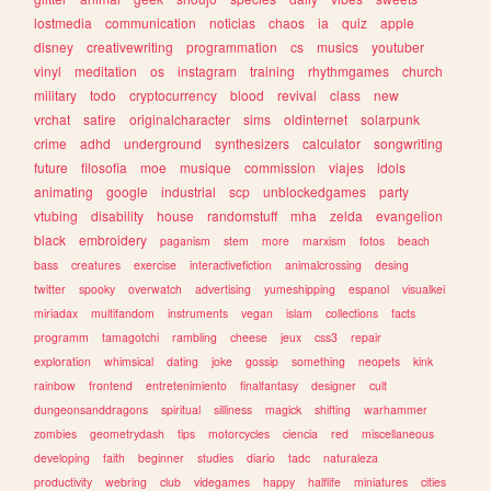
lostmedia
communication
noticias
chaos
ia
quiz
apple
disney
creativewriting
programmation
cs
musics
youtuber
vinyl
meditation
os
instagram
training
rhythmgames
church
military
todo
cryptocurrency
blood
revival
class
new
vrchat
satire
originalcharacter
sims
oldinternet
solarpunk
crime
adhd
underground
synthesizers
calculator
songwriting
future
filosofia
moe
musique
commission
viajes
idols
animating
google
industrial
scp
unblockedgames
party
vtubing
disability
house
randomstuff
mha
zelda
evangelion
black
embroidery
paganism
stem
more
marxism
fotos
beach
bass
creatures
exercise
interactivefiction
animalcrossing
desing
twitter
spooky
overwatch
advertising
yumeshipping
espanol
visualkei
miriadax
multifandom
instruments
vegan
islam
collections
facts
programm
tamagotchi
rambling
cheese
jeux
css3
repair
exploration
whimsical
dating
joke
gossip
something
neopets
kink
rainbow
frontend
entretenimiento
finalfantasy
designer
cult
dungeonsanddragons
spiritual
silliness
magick
shifting
warhammer
zombies
geometrydash
tips
motorcycles
ciencia
red
miscellaneous
developing
faith
beginner
studies
diario
tadc
naturaleza
productivity
webring
club
videgames
happy
halflife
miniatures
cities