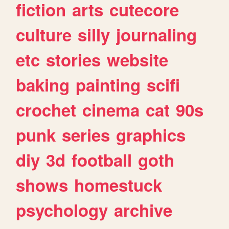
fiction
arts
cutecore
culture
silly
journaling
etc
stories
website
baking
painting
scifi
crochet
cinema
cat
90s
punk
series
graphics
diy
3d
football
goth
shows
homestuck
psychology
archive