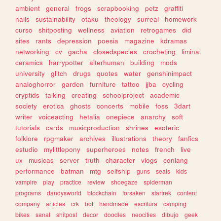
ambient
general
frogs
scrapbooking
petz
graffiti
nails
sustainability
otaku
theology
surreal
homework
curso
shitposting
wellness
aviation
retrogames
did
sites
rants
depression
poesia
magazine
kdramas
networking
cv
gacha
closedspecies
crocheting
liminal
ceramics
harrypotter
alterhuman
building
mods
university
glitch
drugs
quotes
water
genshinimpact
analoghorror
garden
furniture
tattoo
jjba
cycling
cryptids
talking
creating
schoolproject
academic
society
erotica
ghosts
concerts
mobile
foss
3dart
writer
voiceacting
hetalia
onepiece
anarchy
soft
tutorials
cards
musicproduction
shrines
esoteric
folklore
rpgmaker
archives
illustrations
theory
fanfics
estudio
mylittlepony
superheroes
notes
french
live
ux
musicas
server
truth
character
vlogs
conlang
performance
batman
mtg
selfship
guns
seals
kids
vampire
play
practice
review
shoegaze
spiderman
programs
dandysworld
blockchain
forsaken
startrek
content
company
articles
crk
bot
handmade
escritura
camping
bikes
sanat
shitpost
decor
doodles
neocities
dibujo
geek