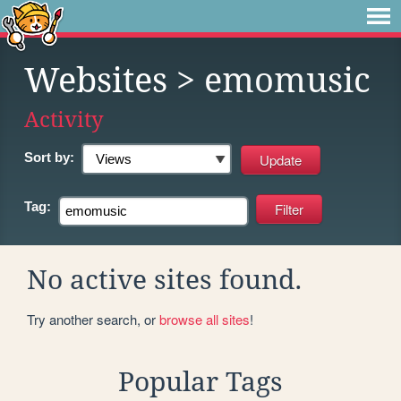
Websites
> emomusic
Activity
Sort by:
Tag:
No active sites found.
Try another search, or
browse all sites
!
Popular Tags