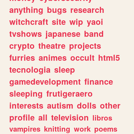
anything
bugs
research
witchcraft
site
wip
yaoi
tvshows
japanese
band
crypto
theatre
projects
furries
animes
occult
html5
tecnologia
sleep
gamedevelopment
finance
sleeping
frutigeraero
interests
autism
dolls
other
profile
all
television
libros
vampires
knitting
work
poems