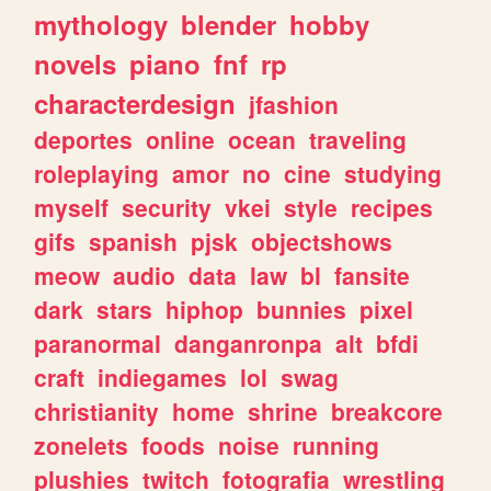
mythology
blender
hobby
novels
piano
fnf
rp
characterdesign
jfashion
deportes
online
ocean
traveling
roleplaying
amor
no
cine
studying
myself
security
vkei
style
recipes
gifs
spanish
pjsk
objectshows
meow
audio
data
law
bl
fansite
dark
stars
hiphop
bunnies
pixel
paranormal
danganronpa
alt
bfdi
craft
indiegames
lol
swag
christianity
home
shrine
breakcore
zonelets
foods
noise
running
plushies
twitch
fotografia
wrestling