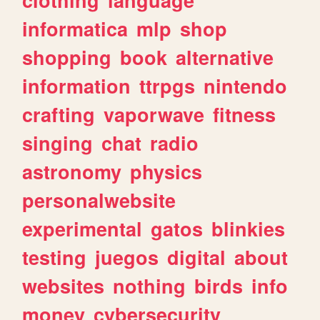
informatica
mlp
shop
shopping
book
alternative
information
ttrpgs
nintendo
crafting
vaporwave
fitness
singing
chat
radio
astronomy
physics
personalwebsite
experimental
gatos
blinkies
testing
juegos
digital
about
websites
nothing
birds
info
money
cybersecurity