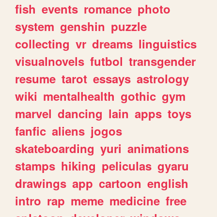
fish
events
romance
photo
system
genshin
puzzle
collecting
vr
dreams
linguistics
visualnovels
futbol
transgender
resume
tarot
essays
astrology
wiki
mentalhealth
gothic
gym
marvel
dancing
lain
apps
toys
fanfic
aliens
jogos
skateboarding
yuri
animations
stamps
hiking
peliculas
gyaru
drawings
app
cartoon
english
intro
rap
meme
medicine
free