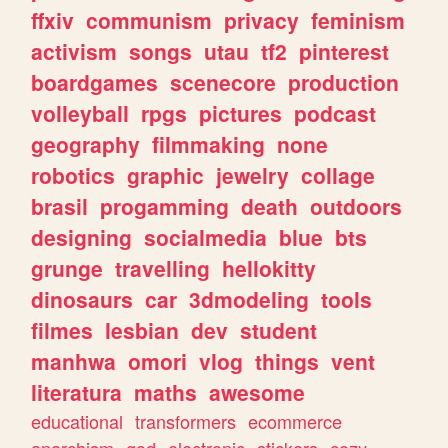
ffxiv
communism
privacy
feminism
activism
songs
utau
tf2
pinterest
boardgames
scenecore
production
volleyball
rpgs
pictures
podcast
geography
filmmaking
none
robotics
graphic
jewelry
collage
brasil
progamming
death
outdoors
designing
socialmedia
blue
bts
grunge
travelling
hellokitty
dinosaurs
car
3dmodeling
tools
filmes
lesbian
dev
student
manhwa
omori
vlog
things
vent
literatura
maths
awesome
educational
transformers
ecommerce
anarchism
god
electronic
stickers
cozy