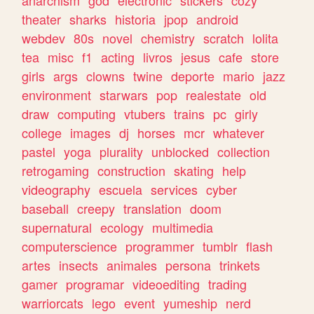
theater
sharks
historia
jpop
android
webdev
80s
novel
chemistry
scratch
lolita
tea
misc
f1
acting
livros
jesus
cafe
store
girls
args
clowns
twine
deporte
mario
jazz
environment
starwars
pop
realestate
old
draw
computing
vtubers
trains
pc
girly
college
images
dj
horses
mcr
whatever
pastel
yoga
plurality
unblocked
collection
retrogaming
construction
skating
help
videography
escuela
services
cyber
baseball
creepy
translation
doom
supernatural
ecology
multimedia
computerscience
programmer
tumblr
flash
artes
insects
animales
persona
trinkets
gamer
programar
videoediting
trading
warriorcats
lego
event
yumeship
nerd