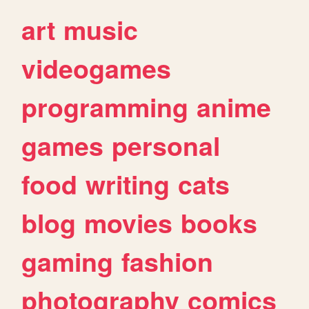
art
music
videogames
programming
anime
games
personal
food
writing
cats
blog
movies
books
gaming
fashion
photography
comics