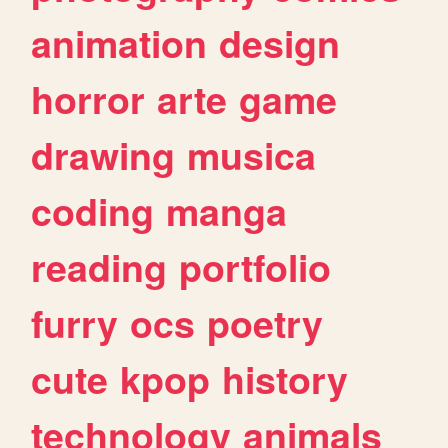
animation
design
horror
arte
game
drawing
musica
coding
manga
reading
portfolio
furry
ocs
poetry
cute
kpop
history
technology
animals