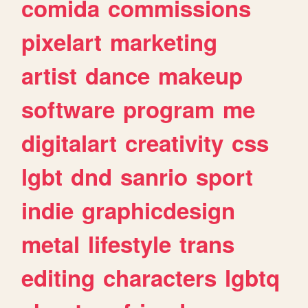
comida
commissions
pixelart
marketing
artist
dance
makeup
software
program
me
digitalart
creativity
css
lgbt
dnd
sanrio
sport
indie
graphicdesign
metal
lifestyle
trans
editing
characters
lgbtq