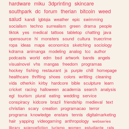
hardware
miku
3dprinting
skincare
southpark
dc
forum
therian
bitcoin
weed
salud
kandi
lgbtqia
weather
epic
swimming
socialism
techno
surrealism
green
drama
people
tiktok
yes
medical
tattoos
tabletop
chatting
java
opensource
hi
monsters
sound
cultura
truecrime
ropa
ideas
maps
economics
sketching
sociology
kdrama
animanga
modeling
analog
tcc
author
podcasts
world
edm
bsd
artwork
bands
angels
visualnovel
vhs
mangas
freedom
programas
hockey
fishing
restaurant
js
purple
chill
homepage
healthcare
thrifting
shoes
colors
writting
cleaning
vida
otherkin
kirby
hardcore
bible
sculpture
learn
cricket
racing
halloween
academia
search
analysis
egl
tourism
plural
eating
wedding
service
conspiracy
kidcore
brazil
friendship
medieval
text
christian
scary
creation
programacao
terror
programa
knowledge
enstars
tennis
digitalmarketing
hair
yapping
videogaming
anthropology
webseries
library
sciencefiction
turismo
women
estudiante
rats