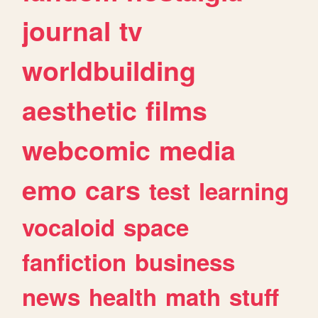
journal
tv
worldbuilding
aesthetic
films
webcomic
media
emo
cars
test
learning
vocaloid
space
fanfiction
business
news
health
math
stuff