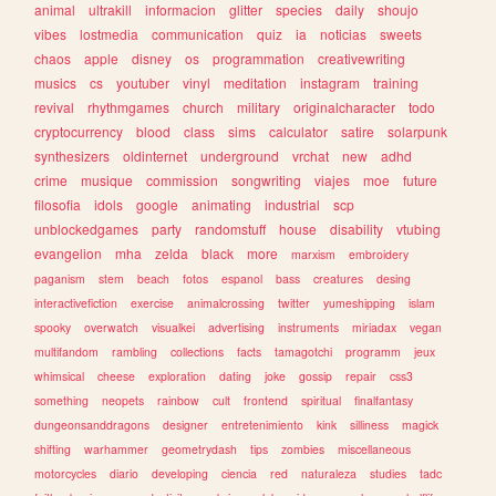
animal
ultrakill
informacion
glitter
species
daily
shoujo
vibes
lostmedia
communication
quiz
ia
noticias
sweets
chaos
apple
disney
os
programmation
creativewriting
musics
cs
youtuber
vinyl
meditation
instagram
training
revival
rhythmgames
church
military
originalcharacter
todo
cryptocurrency
blood
class
sims
calculator
satire
solarpunk
synthesizers
oldinternet
underground
vrchat
new
adhd
crime
musique
commission
songwriting
viajes
moe
future
filosofia
idols
google
animating
industrial
scp
unblockedgames
party
randomstuff
house
disability
vtubing
evangelion
mha
zelda
black
more
marxism
embroidery
paganism
stem
beach
fotos
espanol
bass
creatures
desing
interactivefiction
exercise
animalcrossing
twitter
yumeshipping
islam
spooky
overwatch
visualkei
advertising
instruments
miriadax
vegan
multifandom
rambling
collections
facts
tamagotchi
programm
jeux
whimsical
cheese
exploration
dating
joke
gossip
repair
css3
something
neopets
rainbow
cult
frontend
spiritual
finalfantasy
dungeonsanddragons
designer
entretenimiento
kink
silliness
magick
shifting
warhammer
geometrydash
tips
zombies
miscellaneous
motorcycles
diario
developing
ciencia
red
naturaleza
studies
tadc