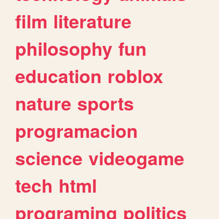
film
literature
philosophy
fun
education
roblox
nature
sports
programacion
science
videogame
tech
html
programing
politics