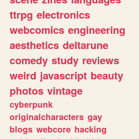
ttrpg
electronics
webcomics
engineering
aesthetics
deltarune
comedy
study
reviews
weird
javascript
beauty
photos
vintage
cyberpunk
originalcharacters
gay
blogs
webcore
hacking