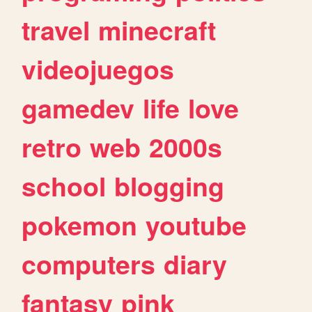
travel
minecraft
videojuegos
gamedev
life
love
retro
web
2000s
school
blogging
pokemon
youtube
computers
diary
fantasy
pink