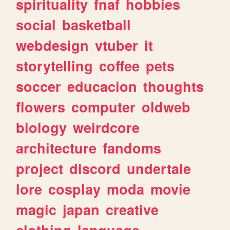
spirituality
fnaf
hobbies
social
basketball
webdesign
vtuber
it
storytelling
coffee
pets
soccer
educacion
thoughts
flowers
computer
oldweb
biology
weirdcore
architecture
fandoms
project
discord
undertale
lore
cosplay
moda
movie
magic
japan
creative
clothing
language