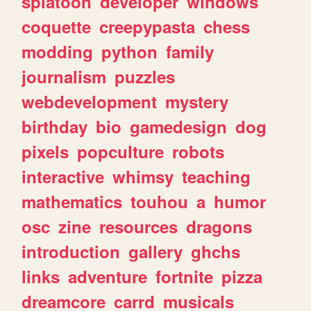
splatoon
developer
windows
coquette
creepypasta
chess
modding
python
family
journalism
puzzles
webdevelopment
mystery
birthday
bio
gamedesign
dog
pixels
popculture
robots
interactive
whimsy
teaching
mathematics
touhou
a
humor
osc
zine
resources
dragons
introduction
gallery
ghchs
links
adventure
fortnite
pizza
dreamcore
carrd
musicals