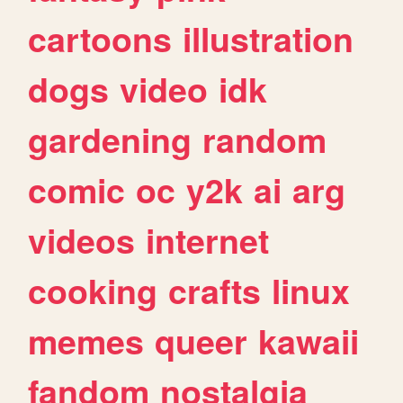
cartoons
illustration
dogs
video
idk
gardening
random
comic
oc
y2k
ai
arg
videos
internet
cooking
crafts
linux
memes
queer
kawaii
fandom
nostalgia