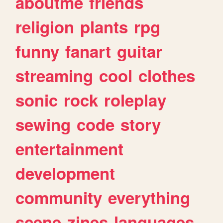
aboutme
friends
religion
plants
rpg
funny
fanart
guitar
streaming
cool
clothes
sonic
rock
roleplay
sewing
code
story
entertainment
development
community
everything
scene
zines
languages