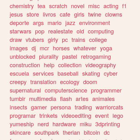
chemistry
tea
scratch
novel
misc
acting
f1
jesus
store
livros
cafe
girls
twine
clowns
deporte
args
mario
jazz
environment
starwars
pop
realestate
old
computing
draw
vtubers
girly
pc
trains
college
images
dj
mcr
horses
whatever
yoga
unblocked
plurality
pastel
retrogaming
construction
help
collection
videography
escuela
services
baseball
skating
cyber
creepy
translation
ecology
doom
supernatural
computerscience
programmer
tumblr
multimedia
flash
artes
animales
insects
gamer
persona
trading
warriorcats
programar
trinkets
videoediting
event
lego
yumeship
nerd
hardware
miku
3dprinting
skincare
southpark
therian
bitcoin
dc