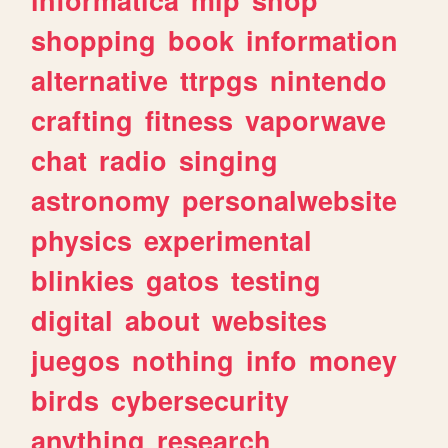
shopping
book
information
alternative
ttrpgs
nintendo
crafting
fitness
vaporwave
chat
radio
singing
astronomy
personalwebsite
physics
experimental
blinkies
gatos
testing
digital
about
websites
juegos
nothing
info
money
birds
cybersecurity
anything
research