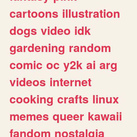
cartoons
illustration
dogs
video
idk
gardening
random
comic
oc
y2k
ai
arg
videos
internet
cooking
crafts
linux
memes
queer
kawaii
fandom
nostalgia