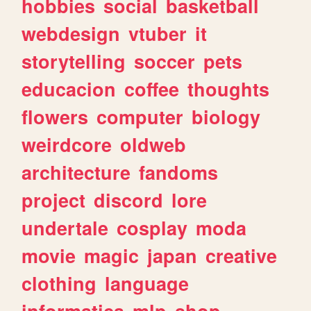
hobbies
social
basketball
webdesign
vtuber
it
storytelling
soccer
pets
educacion
coffee
thoughts
flowers
computer
biology
weirdcore
oldweb
architecture
fandoms
project
discord
lore
undertale
cosplay
moda
movie
magic
japan
creative
clothing
language
informatica
mlp
shop