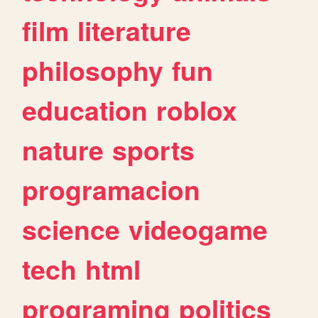
film
literature
philosophy
fun
education
roblox
nature
sports
programacion
science
videogame
tech
html
programing
politics