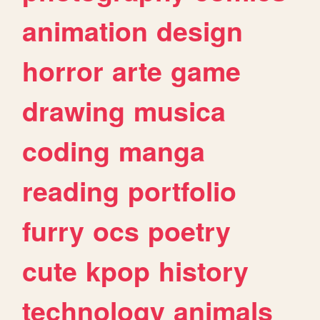
animation
design
horror
arte
game
drawing
musica
coding
manga
reading
portfolio
furry
ocs
poetry
cute
kpop
history
technology
animals