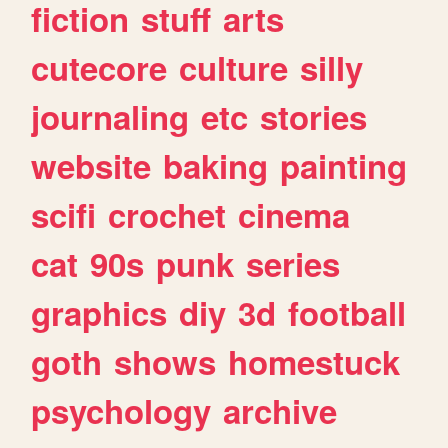
fiction
stuff
arts
cutecore
culture
silly
journaling
etc
stories
website
baking
painting
scifi
crochet
cinema
cat
90s
punk
series
graphics
diy
3d
football
goth
shows
homestuck
psychology
archive