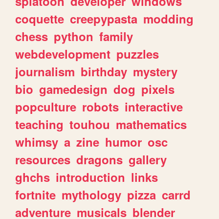
splatoon
developer
windows
coquette
creepypasta
modding
chess
python
family
webdevelopment
puzzles
journalism
birthday
mystery
bio
gamedesign
dog
pixels
popculture
robots
interactive
teaching
touhou
mathematics
whimsy
a
zine
humor
osc
resources
dragons
gallery
ghchs
introduction
links
fortnite
mythology
pizza
carrd
adventure
musicals
blender