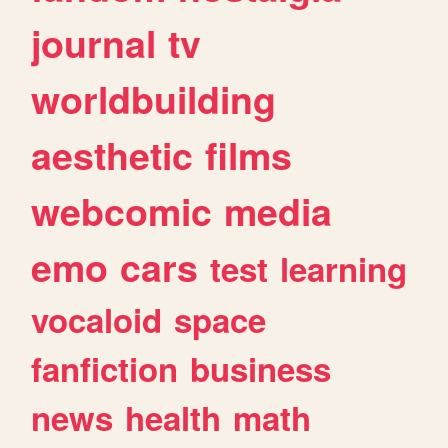
journal
tv
worldbuilding
aesthetic
films
webcomic
media
emo
cars
test
learning
vocaloid
space
fanfiction
business
news
health
math