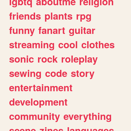
lgbtq
aboutme
religion
friends
plants
rpg
funny
fanart
guitar
streaming
cool
clothes
sonic
rock
roleplay
sewing
code
story
entertainment
development
community
everything
scene
zines
languages