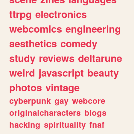
ttrpg
electronics
webcomics
engineering
aesthetics
comedy
study
reviews
deltarune
weird
javascript
beauty
photos
vintage
cyberpunk
gay
webcore
originalcharacters
blogs
hacking
spirituality
fnaf