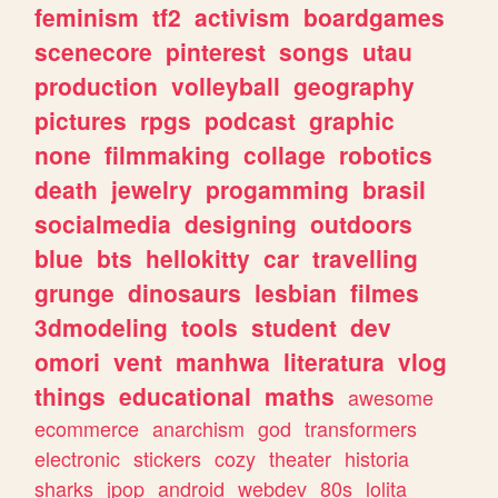
feminism
tf2
activism
boardgames
scenecore
pinterest
songs
utau
production
volleyball
geography
pictures
rpgs
podcast
graphic
none
filmmaking
collage
robotics
death
jewelry
progamming
brasil
socialmedia
designing
outdoors
blue
bts
hellokitty
car
travelling
grunge
dinosaurs
lesbian
filmes
3dmodeling
tools
student
dev
omori
vent
manhwa
literatura
vlog
things
educational
maths
awesome
ecommerce
anarchism
god
transformers
electronic
stickers
cozy
theater
historia
sharks
jpop
android
webdev
80s
lolita