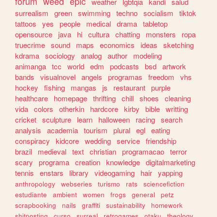
forum
weed
epic
weather
lgbtqia
kandi
salud
surrealism
green
swimming
techno
socialism
tiktok
tattoos
yes
people
medical
drama
tabletop
opensource
java
hi
cultura
chatting
monsters
ropa
truecrime
sound
maps
economics
ideas
sketching
kdrama
sociology
analog
author
modeling
animanga
tcc
world
edm
podcasts
bsd
artwork
bands
visualnovel
angels
programas
freedom
vhs
hockey
fishing
mangas
js
restaurant
purple
healthcare
homepage
thrifting
chill
shoes
cleaning
vida
colors
otherkin
hardcore
kirby
bible
writting
cricket
sculpture
learn
halloween
racing
search
analysis
academia
tourism
plural
egl
eating
conspiracy
kidcore
wedding
service
friendship
brazil
medieval
text
christian
programacao
terror
scary
programa
creation
knowledge
digitalmarketing
tennis
enstars
library
videogaming
hair
yapping
anthropology
webseries
turismo
rats
sciencefiction
estudiante
ambient
women
frogs
general
petz
scrapbooking
nails
graffiti
sustainability
homework
shitposting
curso
surreal
retrogames
otaku
theology