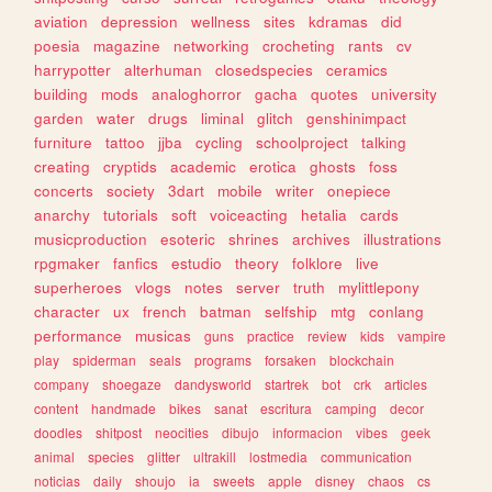
aviation
depression
wellness
sites
kdramas
did
poesia
magazine
networking
crocheting
rants
cv
harrypotter
alterhuman
closedspecies
ceramics
building
mods
analoghorror
gacha
quotes
university
garden
water
drugs
liminal
glitch
genshinimpact
furniture
tattoo
jjba
cycling
schoolproject
talking
creating
cryptids
academic
erotica
ghosts
foss
concerts
society
3dart
mobile
writer
onepiece
anarchy
tutorials
soft
voiceacting
hetalia
cards
musicproduction
esoteric
shrines
archives
illustrations
rpgmaker
fanfics
estudio
theory
folklore
live
superheroes
vlogs
notes
server
truth
mylittlepony
character
ux
french
batman
selfship
mtg
conlang
performance
musicas
guns
practice
review
kids
vampire
play
spiderman
seals
programs
forsaken
blockchain
company
shoegaze
dandysworld
startrek
bot
crk
articles
content
handmade
bikes
sanat
escritura
camping
decor
doodles
shitpost
neocities
dibujo
informacion
vibes
geek
animal
species
glitter
ultrakill
lostmedia
communication
noticias
daily
shoujo
ia
sweets
apple
disney
chaos
cs