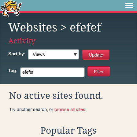
Websites
> efefef
Activity
Sort by:
Tag:
No active sites found.
Try another search, or
browse all sites
!
Popular Tags