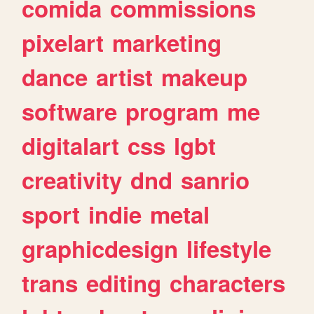
comida
commissions
pixelart
marketing
dance
artist
makeup
software
program
me
digitalart
css
lgbt
creativity
dnd
sanrio
sport
indie
metal
graphicdesign
lifestyle
trans
editing
characters