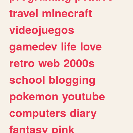
travel
minecraft
videojuegos
gamedev
life
love
retro
web
2000s
school
blogging
pokemon
youtube
computers
diary
fantasy
pink