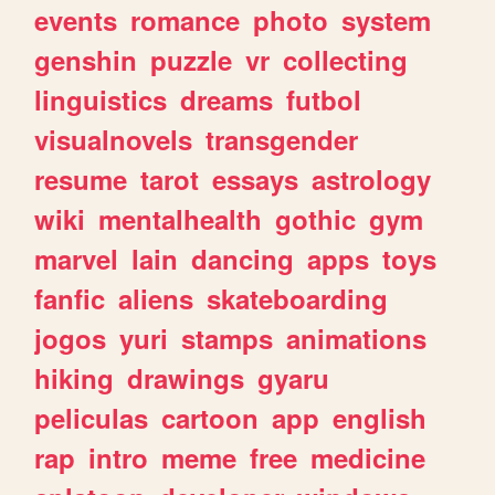
events
romance
photo
system
genshin
puzzle
vr
collecting
linguistics
dreams
futbol
visualnovels
transgender
resume
tarot
essays
astrology
wiki
mentalhealth
gothic
gym
marvel
lain
dancing
apps
toys
fanfic
aliens
skateboarding
jogos
yuri
stamps
animations
hiking
drawings
gyaru
peliculas
cartoon
app
english
rap
intro
meme
free
medicine