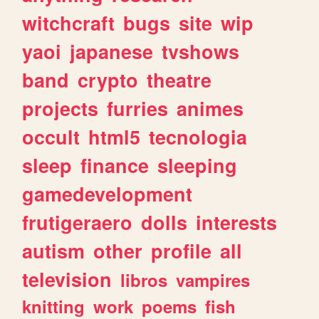
witchcraft
bugs
site
wip
yaoi
japanese
tvshows
band
crypto
theatre
projects
furries
animes
occult
html5
tecnologia
sleep
finance
sleeping
gamedevelopment
frutigeraero
dolls
interests
autism
other
profile
all
television
libros
vampires
knitting
work
poems
fish