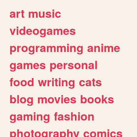
art
music
videogames
programming
anime
games
personal
food
writing
cats
blog
movies
books
gaming
fashion
photography
comics