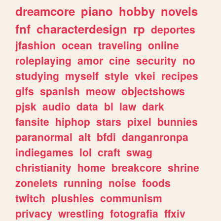
dreamcore
piano
hobby
novels
fnf
characterdesign
rp
deportes
jfashion
ocean
traveling
online
roleplaying
amor
cine
security
no
studying
myself
style
vkei
recipes
gifs
spanish
meow
objectshows
pjsk
audio
data
bl
law
dark
fansite
hiphop
stars
pixel
bunnies
paranormal
alt
bfdi
danganronpa
indiegames
lol
craft
swag
christianity
home
breakcore
shrine
zonelets
running
noise
foods
twitch
plushies
communism
privacy
wrestling
fotografia
ffxiv