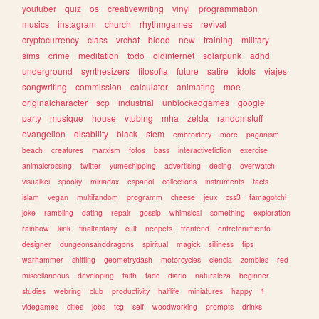
youtuber
quiz
os
creativewriting
vinyl
programmation
musics
instagram
church
rhythmgames
revival
cryptocurrency
class
vrchat
blood
new
training
military
sims
crime
meditation
todo
oldinternet
solarpunk
adhd
underground
synthesizers
filosofia
future
satire
idols
viajes
songwriting
commission
calculator
animating
moe
originalcharacter
scp
industrial
unblockedgames
google
party
musique
house
vtubing
mha
zelda
randomstuff
evangelion
disability
black
stem
embroidery
more
paganism
beach
creatures
marxism
fotos
bass
interactivefiction
exercise
animalcrossing
twitter
yumeshipping
advertising
desing
overwatch
visualkei
spooky
miriadax
espanol
collections
instruments
facts
islam
vegan
multifandom
programm
cheese
jeux
css3
tamagotchi
joke
rambling
dating
repair
gossip
whimsical
something
exploration
rainbow
kink
finalfantasy
cult
neopets
frontend
entretenimiento
designer
dungeonsanddragons
spiritual
magick
silliness
tips
warhammer
shifting
geometrydash
motorcycles
ciencia
zombies
red
miscellaneous
developing
faith
tadc
diario
naturaleza
beginner
studies
webring
club
productivity
halflife
miniatures
happy
1
videgames
cities
jobs
tcg
self
woodworking
prompts
drinks