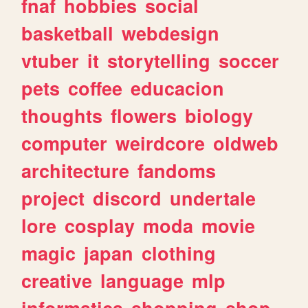
fnaf
hobbies
social
basketball
webdesign
vtuber
it
storytelling
soccer
pets
coffee
educacion
thoughts
flowers
biology
computer
weirdcore
oldweb
architecture
fandoms
project
discord
undertale
lore
cosplay
moda
movie
magic
japan
clothing
creative
language
mlp
informatica
shopping
shop