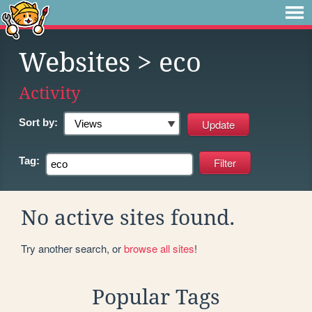
Websites
> eco
Activity
Sort by:
Tag:
No active sites found.
Try another search, or
browse all sites
!
Popular Tags