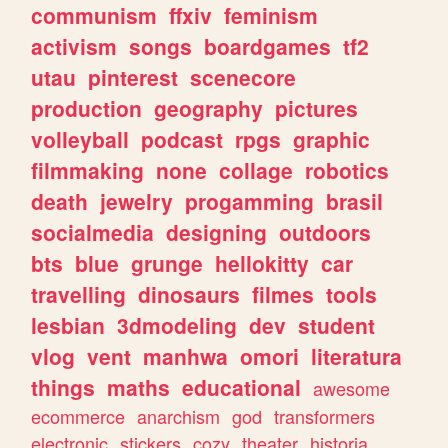
communism
ffxiv
feminism
activism
songs
boardgames
tf2
utau
pinterest
scenecore
production
geography
pictures
volleyball
podcast
rpgs
graphic
filmmaking
none
collage
robotics
death
jewelry
progamming
brasil
socialmedia
designing
outdoors
bts
blue
grunge
hellokitty
car
travelling
dinosaurs
filmes
tools
lesbian
3dmodeling
dev
student
vlog
vent
manhwa
omori
literatura
things
maths
educational
awesome
ecommerce
anarchism
god
transformers
electronic
stickers
cozy
theater
historia