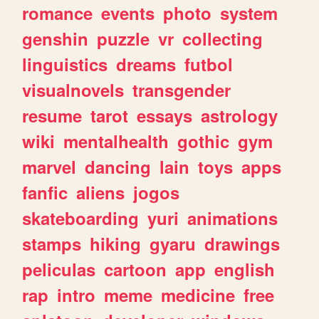
romance
events
photo
system
genshin
puzzle
vr
collecting
linguistics
dreams
futbol
visualnovels
transgender
resume
tarot
essays
astrology
wiki
mentalhealth
gothic
gym
marvel
dancing
lain
toys
apps
fanfic
aliens
jogos
skateboarding
yuri
animations
stamps
hiking
gyaru
drawings
peliculas
cartoon
app
english
rap
intro
meme
medicine
free