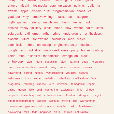
shoujo
ultrakill
lostmedia
communication
noticias
daily
ia
sweets
apple
disney
quiz
programmation
chaos
cs
youtuber
vinyl
creativewriting
musics
os
instagram
rhythmgames
training
meditation
church
revival
todo
cryptocurrency
military
class
blood
new
vrchat
satire
sims
solarpunk
oldinternet
adhd
crime
underground
synthesizers
filosofia
future
songwriting
calculator
moe
viajes
commission
idols
animating
originalcharacter
musique
google
scp
industrial
unblockedgames
party
house
vtubing
zelda
mha
disability
randomstuff
evangelion
black
embroidery
stem
more
paganism
fotos
marxism
beach
creatures
bass
interactivefiction
animalcrossing
twitter
exercise
overwatch
advertising
desing
spooky
yumeshipping
visualkei
espanol
instruments
islam
vegan
miriadax
collections
multifandom
facts
programm
rambling
cheese
jeux
whimsical
tamagotchi
repair
dating
gossip
joke
css3
something
exploration
kink
rainbow
neopets
finalfantasy
cult
entretenimiento
frontend
designer
magick
dungeonsanddragons
silliness
spiritual
shifting
tips
warhammer
motorcycles
geometrydash
ciencia
zombies
red
miscellaneous
developing
faith
tadc
beginner
diario
studies
naturaleza