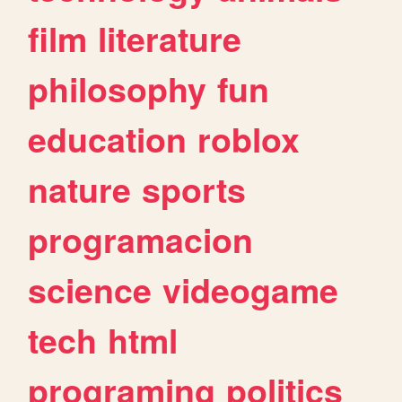
film
literature
philosophy
fun
education
roblox
nature
sports
programacion
science
videogame
tech
html
programing
politics