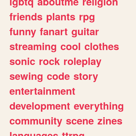
lgbtq
aboutme
religion
friends
plants
rpg
funny
fanart
guitar
streaming
cool
clothes
sonic
rock
roleplay
sewing
code
story
entertainment
development
everything
community
scene
zines
languages
ttrpg