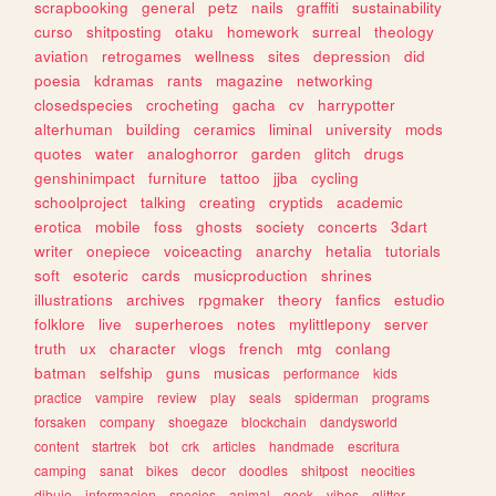
scrapbooking
general
petz
nails
graffiti
sustainability
curso
shitposting
otaku
homework
surreal
theology
aviation
retrogames
wellness
sites
depression
did
poesia
kdramas
rants
magazine
networking
closedspecies
crocheting
gacha
cv
harrypotter
alterhuman
building
ceramics
liminal
university
mods
quotes
water
analoghorror
garden
glitch
drugs
genshinimpact
furniture
tattoo
jjba
cycling
schoolproject
talking
creating
cryptids
academic
erotica
mobile
foss
ghosts
society
concerts
3dart
writer
onepiece
voiceacting
anarchy
hetalia
tutorials
soft
esoteric
cards
musicproduction
shrines
illustrations
archives
rpgmaker
theory
fanfics
estudio
folklore
live
superheroes
notes
mylittlepony
server
truth
ux
character
vlogs
french
mtg
conlang
batman
selfship
guns
musicas
performance
kids
practice
vampire
review
play
seals
spiderman
programs
forsaken
company
shoegaze
blockchain
dandysworld
content
startrek
bot
crk
articles
handmade
escritura
camping
sanat
bikes
decor
doodles
shitpost
neocities
dibujo
informacion
species
animal
geek
vibes
glitter