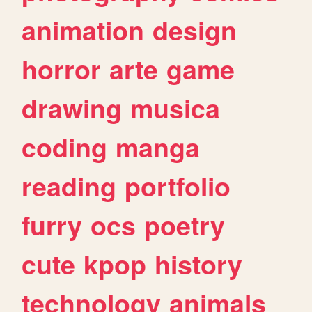
animation
design
horror
arte
game
drawing
musica
coding
manga
reading
portfolio
furry
ocs
poetry
cute
kpop
history
technology
animals