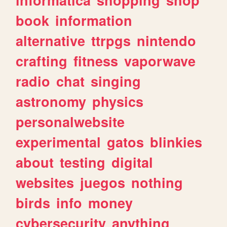
book
information
alternative
ttrpgs
nintendo
crafting
fitness
vaporwave
radio
chat
singing
astronomy
physics
personalwebsite
experimental
gatos
blinkies
about
testing
digital
websites
juegos
nothing
birds
info
money
cybersecurity
anything