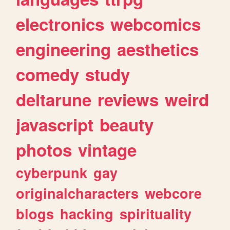
electronics
webcomics
engineering
aesthetics
comedy
study
deltarune
reviews
weird
javascript
beauty
photos
vintage
cyberpunk
gay
originalcharacters
webcore
blogs
hacking
spirituality