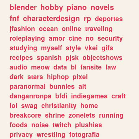
blender
hobby
piano
novels
fnf
characterdesign
rp
deportes
jfashion
ocean
online
traveling
roleplaying
amor
cine
no
security
studying
myself
style
vkei
gifs
recipes
spanish
pjsk
objectshows
audio
meow
data
bl
fansite
law
dark
stars
hiphop
pixel
paranormal
bunnies
alt
danganronpa
bfdi
indiegames
craft
lol
swag
christianity
home
breakcore
shrine
zonelets
running
foods
noise
twitch
plushies
privacy
wrestling
fotografia