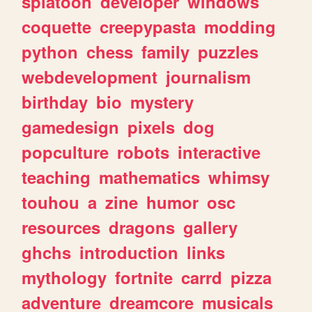
splatoon
developer
windows
coquette
creepypasta
modding
python
chess
family
puzzles
webdevelopment
journalism
birthday
bio
mystery
gamedesign
pixels
dog
popculture
robots
interactive
teaching
mathematics
whimsy
touhou
a
zine
humor
osc
resources
dragons
gallery
ghchs
introduction
links
mythology
fortnite
carrd
pizza
adventure
dreamcore
musicals