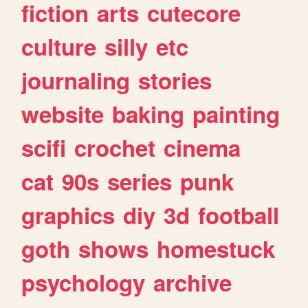
fiction
arts
cutecore
culture
silly
etc
journaling
stories
website
baking
painting
scifi
crochet
cinema
cat
90s
series
punk
graphics
diy
3d
football
goth
shows
homestuck
psychology
archive