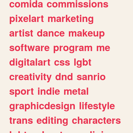
comida
commissions
pixelart
marketing
artist
dance
makeup
software
program
me
digitalart
css
lgbt
creativity
dnd
sanrio
sport
indie
metal
graphicdesign
lifestyle
trans
editing
characters