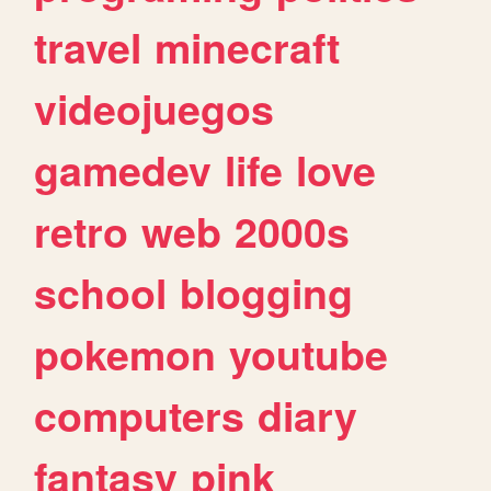
travel
minecraft
videojuegos
gamedev
life
love
retro
web
2000s
school
blogging
pokemon
youtube
computers
diary
fantasy
pink