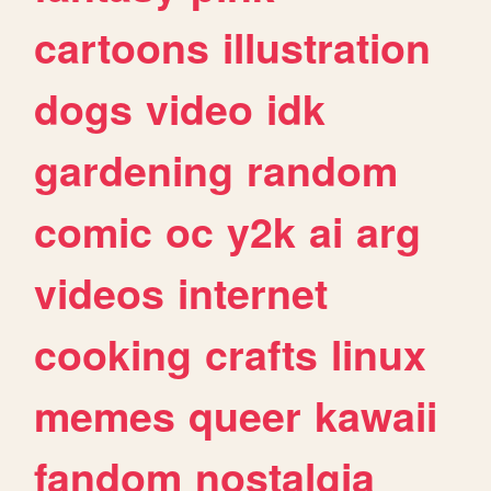
cartoons
illustration
dogs
video
idk
gardening
random
comic
oc
y2k
ai
arg
videos
internet
cooking
crafts
linux
memes
queer
kawaii
fandom
nostalgia