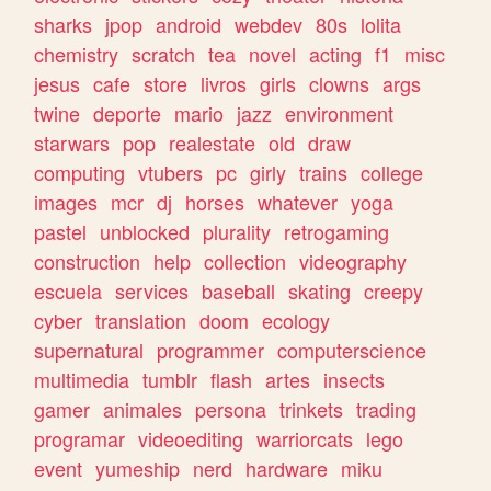
sharks
jpop
android
webdev
80s
lolita
chemistry
scratch
tea
novel
acting
f1
misc
jesus
cafe
store
livros
girls
clowns
args
twine
deporte
mario
jazz
environment
starwars
pop
realestate
old
draw
computing
vtubers
pc
girly
trains
college
images
mcr
dj
horses
whatever
yoga
pastel
unblocked
plurality
retrogaming
construction
help
collection
videography
escuela
services
baseball
skating
creepy
cyber
translation
doom
ecology
supernatural
programmer
computerscience
multimedia
tumblr
flash
artes
insects
gamer
animales
persona
trinkets
trading
programar
videoediting
warriorcats
lego
event
yumeship
nerd
hardware
miku