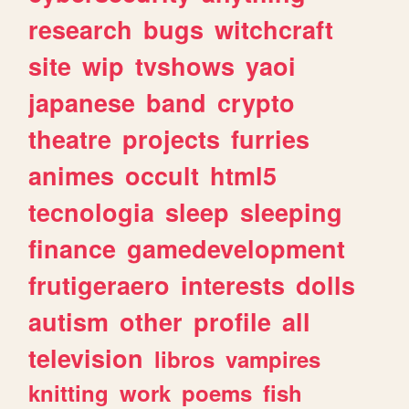
research
bugs
witchcraft
site
wip
tvshows
yaoi
japanese
band
crypto
theatre
projects
furries
animes
occult
html5
tecnologia
sleep
sleeping
finance
gamedevelopment
frutigeraero
interests
dolls
autism
other
profile
all
television
libros
vampires
knitting
work
poems
fish