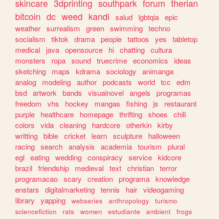
skincare
3dprinting
southpark
forum
therian
bitcoin
dc
weed
kandi
salud
lgbtqia
epic
weather
surrealism
green
swimming
techno
socialism
tiktok
drama
people
tattoos
yes
tabletop
medical
java
opensource
hi
chatting
cultura
monsters
ropa
sound
truecrime
economics
ideas
sketching
maps
kdrama
sociology
animanga
analog
modeling
author
podcasts
world
tcc
edm
bsd
artwork
bands
visualnovel
angels
programas
freedom
vhs
hockey
mangas
fishing
js
restaurant
purple
healthcare
homepage
thrifting
shoes
chill
colors
vida
cleaning
hardcore
otherkin
kirby
writting
bible
cricket
learn
sculpture
halloween
racing
search
analysis
academia
tourism
plural
egl
eating
wedding
conspiracy
service
kidcore
brazil
friendship
medieval
text
christian
terror
programacao
scary
creation
programa
knowledge
enstars
digitalmarketing
tennis
hair
videogaming
library
yapping
webseries
anthropology
turismo
sciencefiction
rats
women
estudiante
ambient
frogs