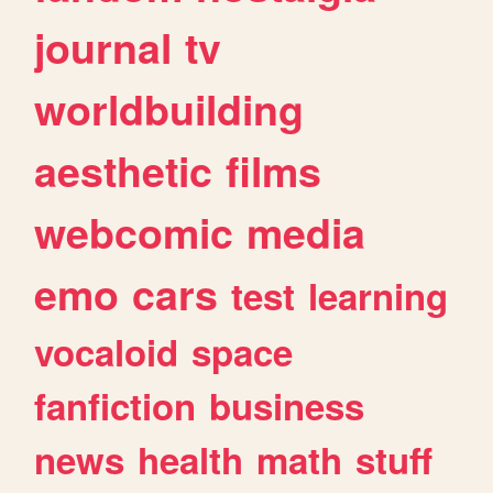
journal
tv
worldbuilding
aesthetic
films
webcomic
media
emo
cars
test
learning
vocaloid
space
fanfiction
business
news
health
math
stuff