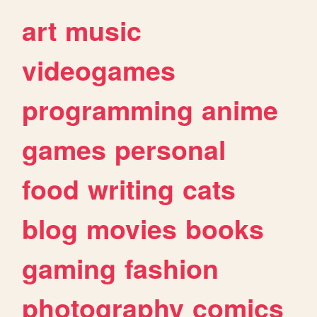
art
music
videogames
programming
anime
games
personal
food
writing
cats
blog
movies
books
gaming
fashion
photography
comics