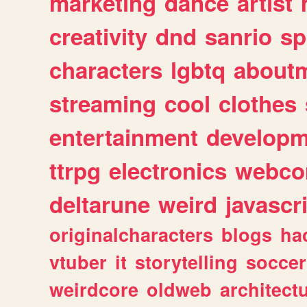
marketing
dance
artist
creativity
dnd
sanrio
sp
characters
lgbtq
about
streaming
cool
clothes
entertainment
developm
ttrpg
electronics
webco
deltarune
weird
javascr
originalcharacters
blogs
ha
vtuber
it
storytelling
soccer
weirdcore
oldweb
architect