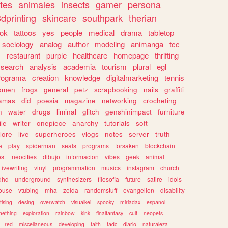
tes
animales
insects
gamer
persona
dprinting
skincare
southpark
therian
tok
tattoos
yes
people
medical
drama
tabletop
sociology
analog
author
modeling
animanga
tcc
s
restaurant
purple
healthcare
homepage
thrifting
search
analysis
academia
tourism
plural
egl
rograma
creation
knowledge
digitalmarketing
tennis
omen
frogs
general
petz
scrapbooking
nails
graffiti
amas
did
poesia
magazine
networking
crocheting
n
water
drugs
liminal
glitch
genshinimpact
furniture
le
writer
onepiece
anarchy
tutorials
soft
klore
live
superheroes
vlogs
notes
server
truth
e
play
spiderman
seals
programs
forsaken
blockchain
ost
neocities
dibujo
informacion
vibes
geek
animal
tivewriting
vinyl
programmation
musics
instagram
church
dhd
underground
synthesizers
filosofia
future
satire
idols
ouse
vtubing
mha
zelda
randomstuff
evangelion
disability
tising
desing
overwatch
visualkei
spooky
miriadax
espanol
mething
exploration
rainbow
kink
finalfantasy
cult
neopets
red
miscellaneous
developing
faith
tadc
diario
naturaleza