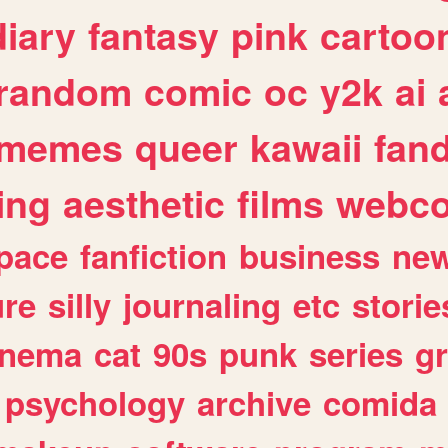
diary
fantasy
pink
cartoo
random
comic
oc
y2k
ai
memes
queer
kawaii
fan
ing
aesthetic
films
webc
pace
fanfiction
business
ne
ure
silly
journaling
etc
storie
inema
cat
90s
punk
series
g
psychology
archive
comida