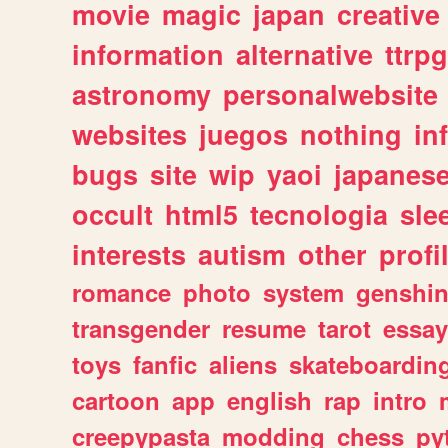
movie
magic
japan
creative
information
alternative
ttrp
astronomy
personalwebsite
websites
juegos
nothing
in
bugs
site
wip
yaoi
japanes
occult
html5
tecnologia
sle
interests
autism
other
profi
romance
photo
system
genshi
transgender
resume
tarot
essay
toys
fanfic
aliens
skateboardin
cartoon
app
english
rap
intro
creepypasta
modding
chess
py