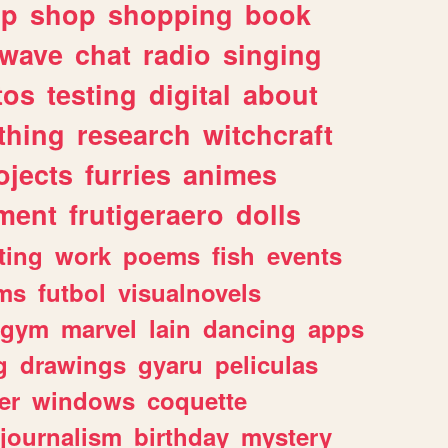
lp
shop
shopping
book
rwave
chat
radio
singing
tos
testing
digital
about
thing
research
witchcraft
ojects
furries
animes
ment
frutigeraero
dolls
ting
work
poems
fish
events
ms
futbol
visualnovels
gym
marvel
lain
dancing
apps
g
drawings
gyaru
peliculas
er
windows
coquette
journalism
birthday
mystery