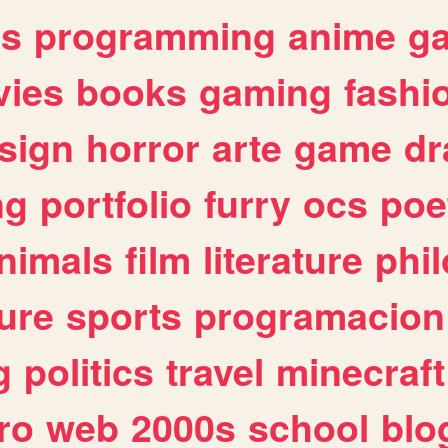
es
programming
anime
g
ies
books
gaming
fashi
sign
horror
arte
game
dr
ng
portfolio
furry
ocs
poe
nimals
film
literature
phi
ure
sports
programacion
g
politics
travel
minecraft
ro
web
2000s
school
blo