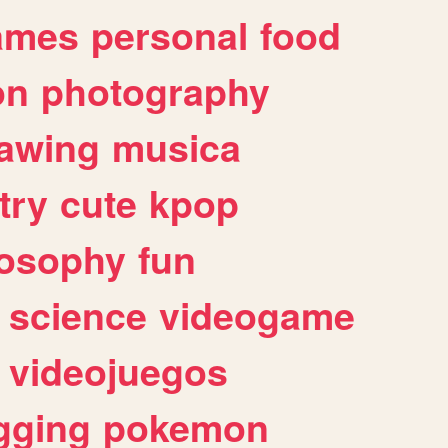
ames
personal
food
on
photography
awing
musica
try
cute
kpop
losophy
fun
science
videogame
videojuegos
gging
pokemon