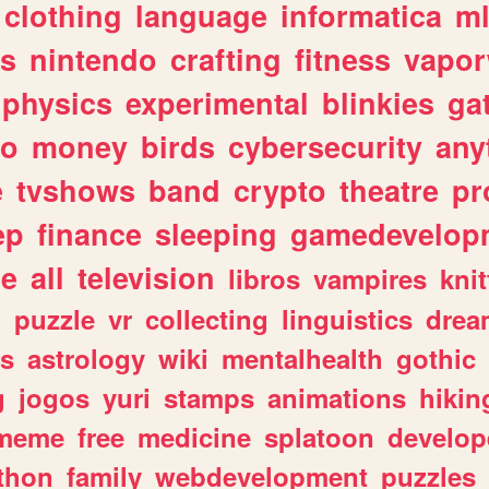
clothing
language
informatica
m
gs
nintendo
crafting
fitness
vapo
physics
experimental
blinkies
ga
fo
money
birds
cybersecurity
any
e
tvshows
band
crypto
theatre
pr
ep
finance
sleeping
gamedevelop
le
all
television
libros
vampires
knit
n
puzzle
vr
collecting
linguistics
drea
s
astrology
wiki
mentalhealth
gothic
g
jogos
yuri
stamps
animations
hikin
meme
free
medicine
splatoon
develop
thon
family
webdevelopment
puzzles