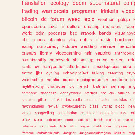
translation
ecology
doom
supernatural
comp
trading
warriorcats
programar
trinkets
video
bitcoin
dc
forum
weed
epic
weather
lgbtqia
opensource
java
hi
cultura
chatting
monsters
ropa
world
edm
podcasts
bsd
artwork
bands
visualnove
chill
shoes
cleaning
vida
colors
otherkin
hardcore
eating
conspiracy
kidcore
wedding
service
friendsh
enstars
library
videogaming
hair
yapping
anthropol
sustainability
homework
shitposting
curso
surreal
ret
rants
cv
harrypotter
alterhuman
closedspecies
ceram
tattoo
jjba
cycling
schoolproject
talking
creating
cryp
voiceacting
hetalia
cards
musicproduction
esoteric
sh
mylittlepony
character
ux
french
batman
selfship
mt
company
shoegaze
dandysworld
startrek
bot
crk
articles
c
species
glitter
ultrakill
lostmedia
communication
noticias
da
rhythmgames
revival
cryptocurrency
class
vrchat
blood
ne
viajes
songwriting
commission
calculator
animating
moe
or
black
stem
embroidery
more
paganism
beach
creatures
marxis
collections
instruments
facts
islam
vegan
multifandom
programm
c
frontend
entretenimiento
designer
dungeonsanddragons
spiritual
mag