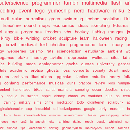
uterscience
programmer
tumblr
multimedia
flash
ar
editing
event
lego
yumeship
nerd
hardware
miku
3
kandi
salud
surrealism
green
swimming
techno
socialism
tik
truecrime
sound
maps
economics
ideas
sketching
kdrama
l
angels
programas
freedom
vhs
hockey
fishing
mangas
j
kirby
bible
writting
cricket
sculpture
learn
halloween
racing
ip
brazil
medieval
text
christian
programacao
terror
scary
p
ogy
webseries
turismo
rats
sciencefiction
estudiante
ambient
w
rogames
otaku
theology
aviation
depression
wellness
sites
kdr
ics
building
mods
analoghorror
gacha
quotes
university
garde
tids
academic
erotica
ghosts
foss
concerts
society
3dart
mobi
rines
archives
illustrations
rpgmaker
fanfics
estudio
theory
fol
g
conlang
performance
musicas
guns
practice
review
kids
vampir
ontent
handmade
bikes
sanat
escritura
camping
decor
doodles
shitp
ily
shoujo
ia
sweets
apple
disney
chaos
cs
youtuber
quiz
os
crea
w
training
military
sims
crime
meditation
todo
oldinternet
solarpunk
a
iginalcharacter
scp
industrial
unblockedgames
google
party
musique
h
m
fotos
bass
interactivefiction
exercise
animalcrossing
twitter
yumeshipping
adver
heese
jeux
css3
tamagotchi
joke
rambling
dating
repair
gossip
whimsical
so
ick
silliness
tips
warhammer
shifting
geometrydash
motorcycles
ciencia
zombies