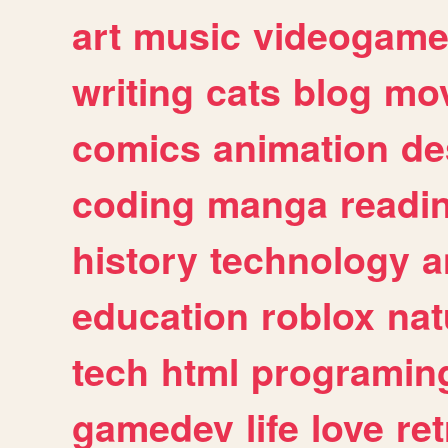
art
music
videogam
writing
cats
blog
mov
comics
animation
de
coding
manga
readi
history
technology
a
education
roblox
nat
tech
html
programin
gamedev
life
love
ret