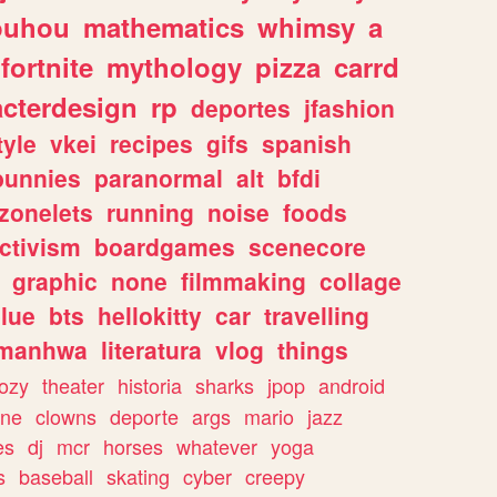
ouhou
mathematics
whimsy
a
fortnite
mythology
pizza
carrd
acterdesign
rp
deportes
jfashion
tyle
vkei
recipes
gifs
spanish
bunnies
paranormal
alt
bfdi
zonelets
running
noise
foods
ctivism
boardgames
scenecore
graphic
none
filmmaking
collage
lue
bts
hellokitty
car
travelling
manhwa
literatura
vlog
things
ozy
theater
historia
sharks
jpop
android
ine
clowns
deporte
args
mario
jazz
es
dj
mcr
horses
whatever
yoga
s
baseball
skating
cyber
creepy