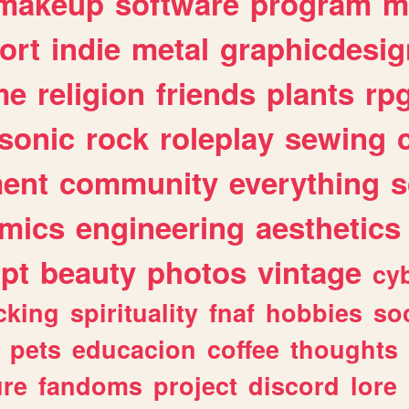
makeup
software
program
m
ort
indie
metal
graphicdesig
me
religion
friends
plants
rp
sonic
rock
roleplay
sewing
ent
community
everything
s
mics
engineering
aesthetics
ipt
beauty
photos
vintage
cy
cking
spirituality
fnaf
hobbies
soc
pets
educacion
coffee
thoughts
ure
fandoms
project
discord
lore