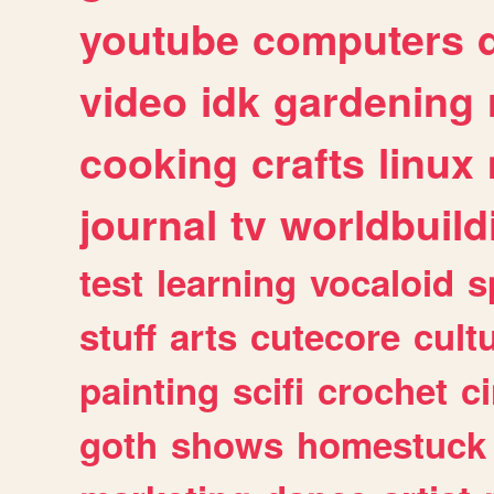
youtube
computers
video
idk
gardening
cooking
crafts
linux
journal
tv
worldbuild
test
learning
vocaloid
s
stuff
arts
cutecore
cult
painting
scifi
crochet
c
goth
shows
homestuck