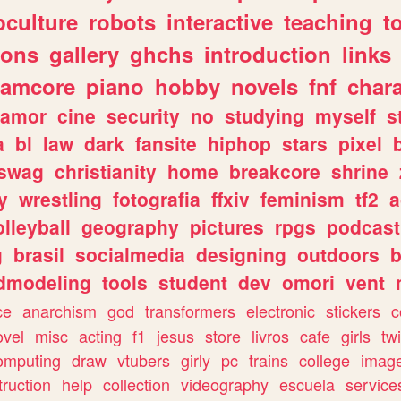
culture
robots
interactive
teaching
t
gons
gallery
ghchs
introduction
links
eamcore
piano
hobby
novels
fnf
char
amor
cine
security
no
studying
myself
s
a
bl
law
dark
fansite
hiphop
stars
pixel
swag
christianity
home
breakcore
shrine
y
wrestling
fotografia
ffxiv
feminism
tf2
a
olleyball
geography
pictures
rpgs
podcast
g
brasil
socialmedia
designing
outdoors
b
dmodeling
tools
student
dev
omori
vent
ce
anarchism
god
transformers
electronic
stickers
c
ovel
misc
acting
f1
jesus
store
livros
cafe
girls
tw
omputing
draw
vtubers
girly
pc
trains
college
imag
truction
help
collection
videography
escuela
service