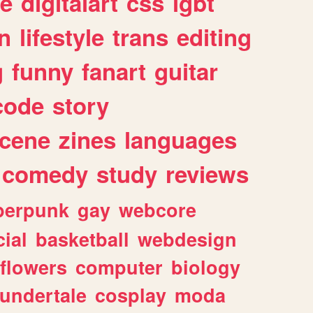
e
digitalart
css
lgbt
n
lifestyle
trans
editing
g
funny
fanart
guitar
code
story
cene
zines
languages
comedy
study
reviews
berpunk
gay
webcore
ial
basketball
webdesign
flowers
computer
biology
undertale
cosplay
moda