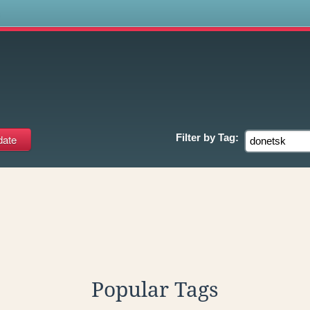
s
Filter by
Tag:
Popular Tags