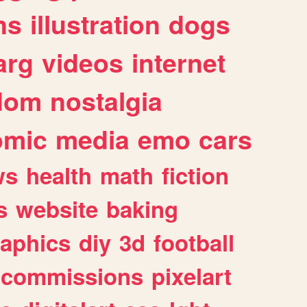
ns
illustration
dogs
arg
videos
internet
dom
nostalgia
omic
media
emo
cars
ws
health
math
fiction
s
website
baking
raphics
diy
3d
football
commissions
pixelart