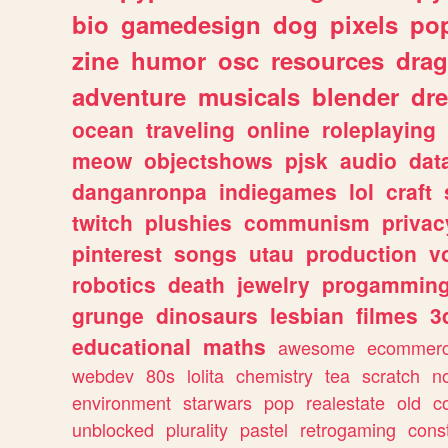
bio
gamedesign
dog
pixels
pop
zine
humor
osc
resources
dra
adventure
musicals
blender
dr
ocean
traveling
online
roleplaying
meow
objectshows
pjsk
audio
dat
danganronpa
indiegames
lol
craft
twitch
plushies
communism
privac
pinterest
songs
utau
production
v
robotics
death
jewelry
progammin
grunge
dinosaurs
lesbian
filmes
3
educational
maths
awesome
ecommer
webdev
80s
lolita
chemistry
tea
scratch
n
environment
starwars
pop
realestate
old
c
unblocked
plurality
pastel
retrogaming
cons