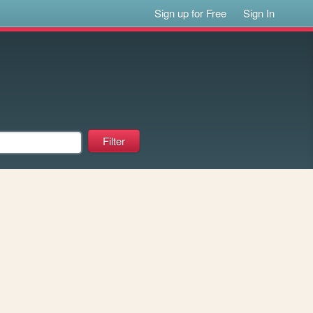
Sign up for Free
Sign In