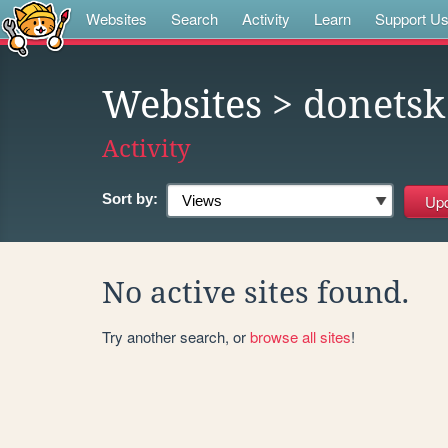
Websites
Search
Activity
Learn
Support U
Websites
> donetsk
Activity
Sort by:
No active sites found.
Try another search, or
browse all sites
!