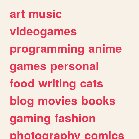
art
music
videogames
programming
anime
games
personal
food
writing
cats
blog
movies
books
gaming
fashion
photography
comics