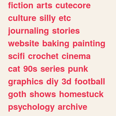
fiction
arts
cutecore
culture
silly
etc
journaling
stories
website
baking
painting
scifi
crochet
cinema
cat
90s
series
punk
graphics
diy
3d
football
goth
shows
homestuck
psychology
archive