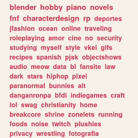
blender
hobby
piano
novels
fnf
characterdesign
rp
deportes
jfashion
ocean
online
traveling
roleplaying
amor
cine
no
security
studying
myself
style
vkei
gifs
recipes
spanish
pjsk
objectshows
audio
meow
data
bl
fansite
law
dark
stars
hiphop
pixel
paranormal
bunnies
alt
danganronpa
bfdi
indiegames
craft
lol
swag
christianity
home
breakcore
shrine
zonelets
running
foods
noise
twitch
plushies
privacy
wrestling
fotografia