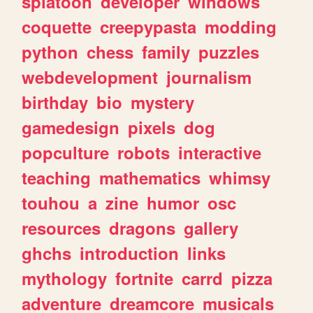
splatoon
developer
windows
coquette
creepypasta
modding
python
chess
family
puzzles
webdevelopment
journalism
birthday
bio
mystery
gamedesign
pixels
dog
popculture
robots
interactive
teaching
mathematics
whimsy
touhou
a
zine
humor
osc
resources
dragons
gallery
ghchs
introduction
links
mythology
fortnite
carrd
pizza
adventure
dreamcore
musicals