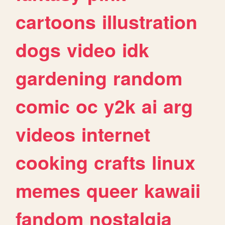
cartoons
illustration
dogs
video
idk
gardening
random
comic
oc
y2k
ai
arg
videos
internet
cooking
crafts
linux
memes
queer
kawaii
fandom
nostalgia