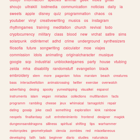
shoujo
ultrakill
lostmedia
communication
noticias
daily
ia
sweets
apple
disney
quiz
programmation
chaos
cs
youtuber
vinyl
creativewriting
musics
os
instagram
rhythmgames
training
meditation
church
revival
todo
cryptocurrency
military
class
blood
new
vrchat
satire
sims
solarpunk
oldinternet
adhd
crime
underground
synthesizers
filosofia
future
songwriting
calculator
moe
viajes
commission
idols
animating
originalcharacter
musique
google
scp
industrial
unblockedgames
party
house
vtubing
zelda
mha
disability
randomstuff
evangelion
black
embroidery
stem
more
paganism
fotos
marxism
beach
creatures
bass
interactivefiction
animalcrossing
twitter
exercise
overwatch
advertising
desing
spooky
yumeshipping
visualkei
espanol
instruments
islam
vegan
miriadax
collections
multifandom
facts
programm
rambling
cheese
jeux
whimsical
tamagotchi
repair
dating
gossip
joke
css3
something
exploration
kink
rainbow
neopets
finalfantasy
cult
entretenimiento
frontend
designer
magick
dungeonsanddragons
silliness
spiritual
shifting
tips
warhammer
motorcycles
geometrydash
ciencia
zombies
red
miscellaneous
developing
faith
tadc
beginner
diario
studies
naturaleza