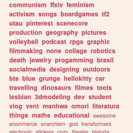
communism
ffxiv
feminism
activism
songs
boardgames
tf2
utau
pinterest
scenecore
production
geography
pictures
volleyball
podcast
rpgs
graphic
filmmaking
none
collage
robotics
death
jewelry
progamming
brasil
socialmedia
designing
outdoors
bts
blue
grunge
hellokitty
car
travelling
dinosaurs
filmes
tools
lesbian
3dmodeling
dev
student
vlog
vent
manhwa
omori
literatura
things
maths
educational
awesome
ecommerce
anarchism
god
transformers
electronic
stickers
cozy
theater
historia