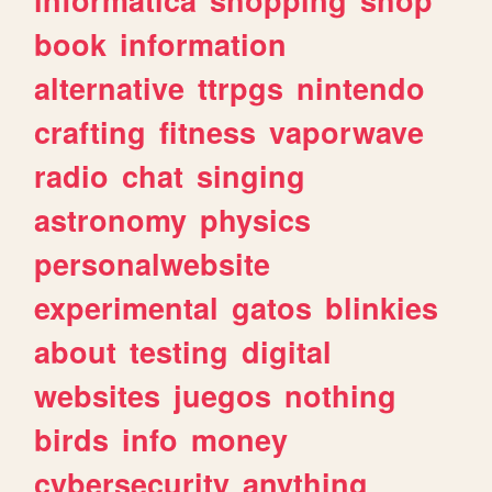
book
information
alternative
ttrpgs
nintendo
crafting
fitness
vaporwave
radio
chat
singing
astronomy
physics
personalwebsite
experimental
gatos
blinkies
about
testing
digital
websites
juegos
nothing
birds
info
money
cybersecurity
anything