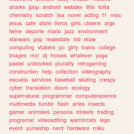
sharks
jpop
android
webdev
80s
lolita
chemistry
scratch
tea
novel
acting
f1
misc
jesus
cafe
store
livros
girls
clowns
args
twine
deporte
mario
jazz
environment
starwars
pop
realestate
old
draw
computing
vtubers
pc
girly
trains
college
images
mcr
dj
horses
whatever
yoga
pastel
unblocked
plurality
retrogaming
construction
help
collection
videography
escuela
services
baseball
skating
creepy
cyber
translation
doom
ecology
supernatural
programmer
computerscience
multimedia
tumblr
flash
artes
insects
gamer
animales
persona
trinkets
trading
programar
videoediting
warriorcats
lego
event
yumeship
nerd
hardware
miku