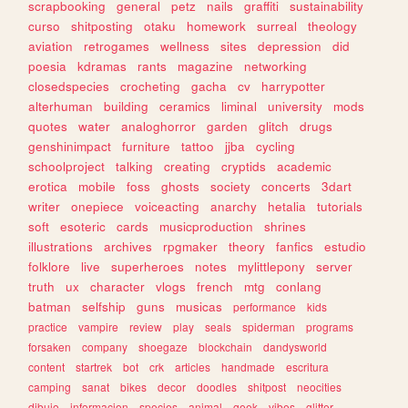
scrapbooking
general
petz
nails
graffiti
sustainability
curso
shitposting
otaku
homework
surreal
theology
aviation
retrogames
wellness
sites
depression
did
poesia
kdramas
rants
magazine
networking
closedspecies
crocheting
gacha
cv
harrypotter
alterhuman
building
ceramics
liminal
university
mods
quotes
water
analoghorror
garden
glitch
drugs
genshinimpact
furniture
tattoo
jjba
cycling
schoolproject
talking
creating
cryptids
academic
erotica
mobile
foss
ghosts
society
concerts
3dart
writer
onepiece
voiceacting
anarchy
hetalia
tutorials
soft
esoteric
cards
musicproduction
shrines
illustrations
archives
rpgmaker
theory
fanfics
estudio
folklore
live
superheroes
notes
mylittlepony
server
truth
ux
character
vlogs
french
mtg
conlang
batman
selfship
guns
musicas
performance
kids
practice
vampire
review
play
seals
spiderman
programs
forsaken
company
shoegaze
blockchain
dandysworld
content
startrek
bot
crk
articles
handmade
escritura
camping
sanat
bikes
decor
doodles
shitpost
neocities
dibujo
informacion
species
animal
geek
vibes
glitter