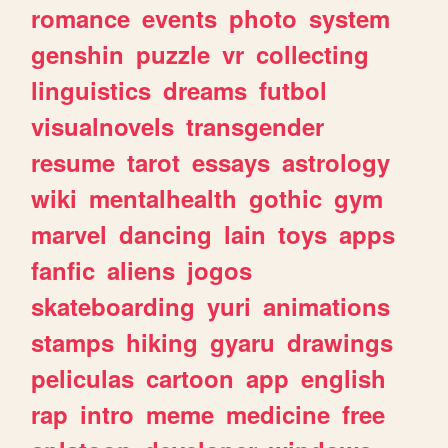
romance
events
photo
system
genshin
puzzle
vr
collecting
linguistics
dreams
futbol
visualnovels
transgender
resume
tarot
essays
astrology
wiki
mentalhealth
gothic
gym
marvel
dancing
lain
toys
apps
fanfic
aliens
jogos
skateboarding
yuri
animations
stamps
hiking
gyaru
drawings
peliculas
cartoon
app
english
rap
intro
meme
medicine
free