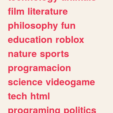
film
literature
philosophy
fun
education
roblox
nature
sports
programacion
science
videogame
tech
html
programing
politics