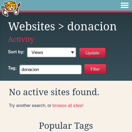
Websites
> donacion
Activity
Sort by:
Tag:
No active sites found.
Try another search, or
browse all sites
!
Popular Tags