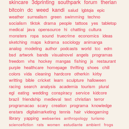
skincare
3dprinting
southpark
forum
therian
bitcoin
dc
weed
kandi
salud
lgbtqia
epic
weather
surrealism
green
swimming
techno
socialism
tiktok
drama
people
tattoos
yes
tabletop
medical
java
opensource
hi
chatting
cultura
monsters
ropa
sound
truecrime
economics
ideas
sketching
maps
kdrama
sociology
animanga
analog
modeling
author
podcasts
world
tcc
edm
bsd
artwork
bands
visualnovel
angels
programas
freedom
vhs
hockey
mangas
fishing
js
restaurant
purple
healthcare
homepage
thrifting
shoes
chill
colors
vida
cleaning
hardcore
otherkin
kirby
writting
bible
cricket
learn
sculpture
halloween
racing
search
analysis
academia
tourism
plural
egl
eating
wedding
conspiracy
service
kidcore
brazil
friendship
medieval
text
christian
terror
programacao
scary
creation
programa
knowledge
enstars
digitalmarketing
tennis
hair
videogaming
library
yapping
webseries
anthropology
turismo
sciencefiction
rats
women
estudiante
ambient
frogs