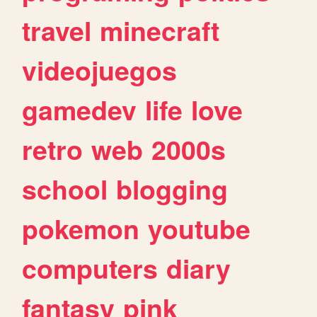
travel
minecraft
videojuegos
gamedev
life
love
retro
web
2000s
school
blogging
pokemon
youtube
computers
diary
fantasy
pink