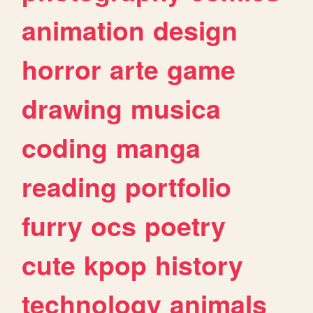
animation
design
horror
arte
game
drawing
musica
coding
manga
reading
portfolio
furry
ocs
poetry
cute
kpop
history
technology
animals