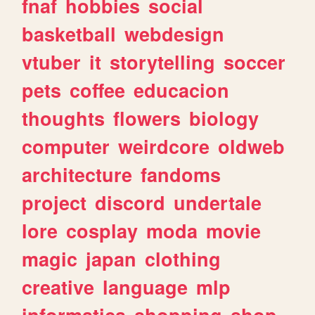
fnaf
hobbies
social
basketball
webdesign
vtuber
it
storytelling
soccer
pets
coffee
educacion
thoughts
flowers
biology
computer
weirdcore
oldweb
architecture
fandoms
project
discord
undertale
lore
cosplay
moda
movie
magic
japan
clothing
creative
language
mlp
informatica
shopping
shop