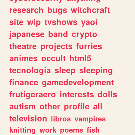
research
bugs
witchcraft
site
wip
tvshows
yaoi
japanese
band
crypto
theatre
projects
furries
animes
occult
html5
tecnologia
sleep
sleeping
finance
gamedevelopment
frutigeraero
interests
dolls
autism
other
profile
all
television
libros
vampires
knitting
work
poems
fish