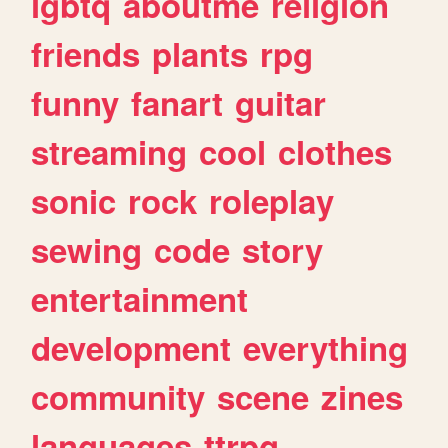
lgbtq
aboutme
religion
friends
plants
rpg
funny
fanart
guitar
streaming
cool
clothes
sonic
rock
roleplay
sewing
code
story
entertainment
development
everything
community
scene
zines
languages
ttrpg