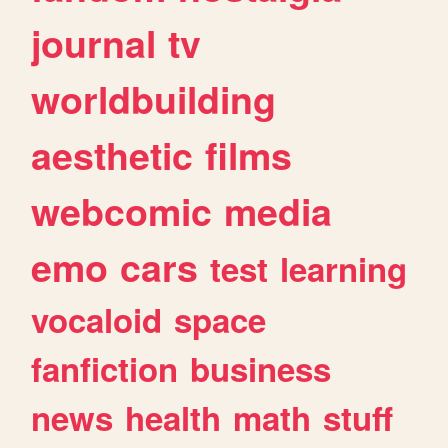
journal
tv
worldbuilding
aesthetic
films
webcomic
media
emo
cars
test
learning
vocaloid
space
fanfiction
business
news
health
math
stuff