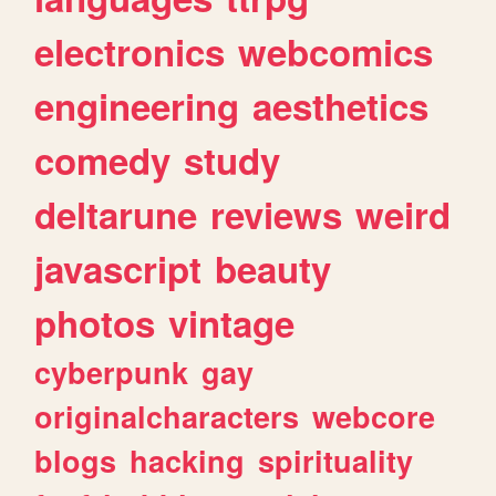
electronics
webcomics
engineering
aesthetics
comedy
study
deltarune
reviews
weird
javascript
beauty
photos
vintage
cyberpunk
gay
originalcharacters
webcore
blogs
hacking
spirituality