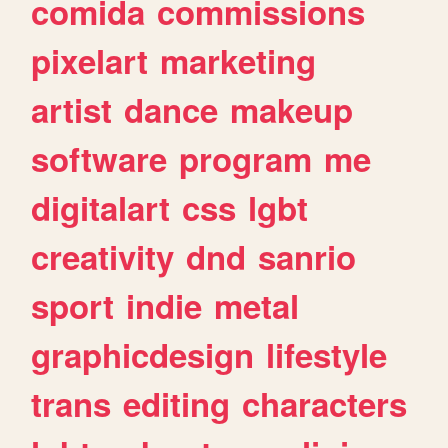
comida
commissions
pixelart
marketing
artist
dance
makeup
software
program
me
digitalart
css
lgbt
creativity
dnd
sanrio
sport
indie
metal
graphicdesign
lifestyle
trans
editing
characters