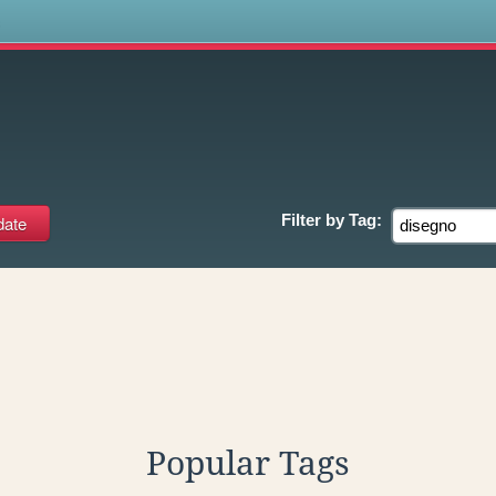
s
Filter by
Tag:
Popular Tags