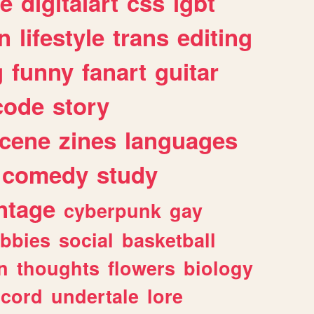
e
digitalart
css
lgbt
n
lifestyle
trans
editing
g
funny
fanart
guitar
code
story
cene
zines
languages
comedy
study
ntage
cyberpunk
gay
bbies
social
basketball
n
thoughts
flowers
biology
scord
undertale
lore