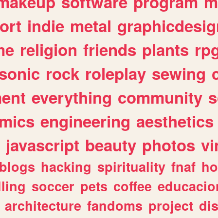
makeup
software
program
m
ort
indie
metal
graphicdesig
me
religion
friends
plants
rp
sonic
rock
roleplay
sewing
ent
everything
community
s
mics
engineering
aesthetics
javascript
beauty
photos
vi
blogs
hacking
spirituality
fnaf
ho
lling
soccer
pets
coffee
educacio
architecture
fandoms
project
di