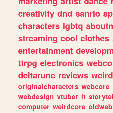
marketing
artist
dance
creativity
dnd
sanrio
sp
characters
lgbtq
about
streaming
cool
clothes
entertainment
developm
ttrpg
electronics
webco
deltarune
reviews
weird
originalcharacters
webcore
webdesign
vtuber
it
storyte
computer
weirdcore
oldweb