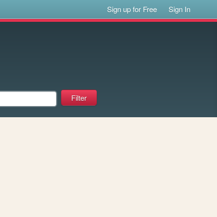
Sign up for Free
Sign In