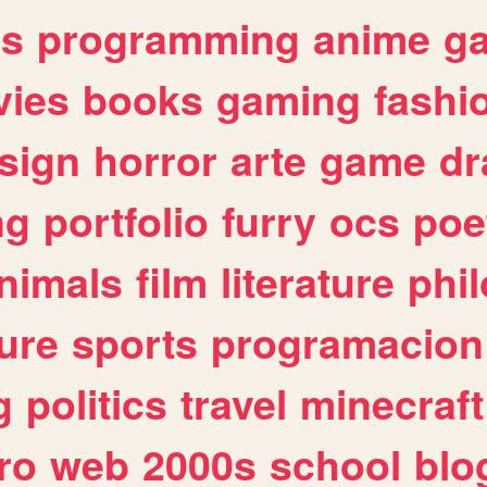
es
programming
anime
g
ies
books
gaming
fashi
sign
horror
arte
game
dr
ng
portfolio
furry
ocs
poe
nimals
film
literature
phi
ure
sports
programacion
g
politics
travel
minecraft
ro
web
2000s
school
blo