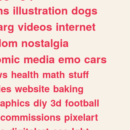
ns
illustration
dogs
arg
videos
internet
dom
nostalgia
omic
media
emo
cars
ws
health
math
stuff
ies
website
baking
raphics
diy
3d
football
commissions
pixelart