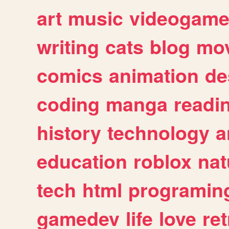
art
music
videogam
writing
cats
blog
mov
comics
animation
de
coding
manga
readi
history
technology
a
education
roblox
nat
tech
html
programin
gamedev
life
love
ret