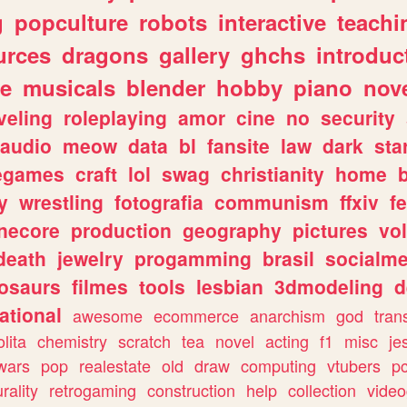
g
popculture
robots
interactive
teachi
urces
dragons
gallery
ghchs
introduc
e
musicals
blender
hobby
piano
nov
veling
roleplaying
amor
cine
no
security
audio
meow
data
bl
fansite
law
dark
sta
iegames
craft
lol
swag
christianity
home
y
wrestling
fotografia
communism
ffxiv
f
necore
production
geography
pictures
vol
death
jewelry
progamming
brasil
socialme
osaurs
filmes
tools
lesbian
3dmodeling
d
ational
awesome
ecommerce
anarchism
god
tran
olita
chemistry
scratch
tea
novel
acting
f1
misc
je
wars
pop
realestate
old
draw
computing
vtubers
p
urality
retrogaming
construction
help
collection
vide