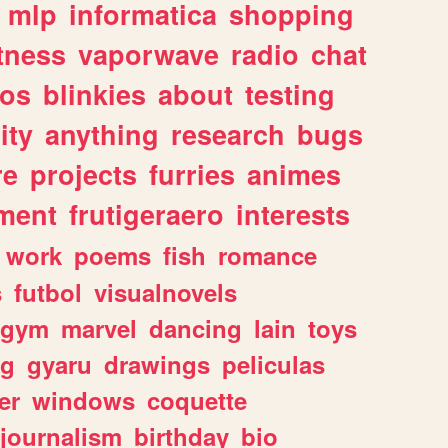
mlp
informatica
shopping
itness
vaporwave
radio
chat
tos
blinkies
about
testing
ity
anything
research
bugs
re
projects
furries
animes
ment
frutigeraero
interests
work
poems
fish
romance
s
futbol
visualnovels
gym
marvel
dancing
lain
toys
ng
gyaru
drawings
peliculas
er
windows
coquette
journalism
birthday
bio