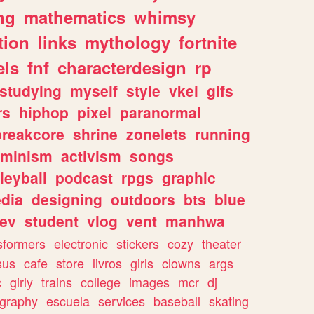
ng
mathematics
whimsy
tion
links
mythology
fortnite
els
fnf
characterdesign
rp
studying
myself
style
vkei
gifs
rs
hiphop
pixel
paranormal
breakcore
shrine
zonelets
running
eminism
activism
songs
leyball
podcast
rpgs
graphic
dia
designing
outdoors
bts
blue
ev
student
vlog
vent
manhwa
sformers
electronic
stickers
cozy
theater
sus
cafe
store
livros
girls
clowns
args
c
girly
trains
college
images
mcr
dj
ography
escuela
services
baseball
skating