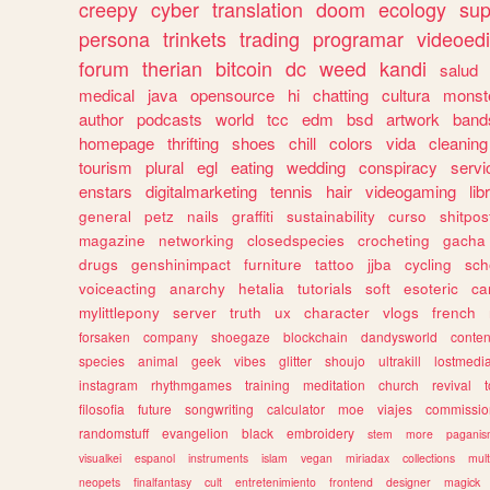
creepy
cyber
translation
doom
ecology
sup
persona
trinkets
trading
programar
videoedi
forum
therian
bitcoin
dc
weed
kandi
salud
medical
java
opensource
hi
chatting
cultura
monst
author
podcasts
world
tcc
edm
bsd
artwork
band
homepage
thrifting
shoes
chill
colors
vida
cleaning
tourism
plural
egl
eating
wedding
conspiracy
servi
enstars
digitalmarketing
tennis
hair
videogaming
lib
general
petz
nails
graffiti
sustainability
curso
shitpos
magazine
networking
closedspecies
crocheting
gacha
drugs
genshinimpact
furniture
tattoo
jjba
cycling
sch
voiceacting
anarchy
hetalia
tutorials
soft
esoteric
ca
mylittlepony
server
truth
ux
character
vlogs
french
forsaken
company
shoegaze
blockchain
dandysworld
conten
species
animal
geek
vibes
glitter
shoujo
ultrakill
lostmedi
instagram
rhythmgames
training
meditation
church
revival
filosofia
future
songwriting
calculator
moe
viajes
commissio
randomstuff
evangelion
black
embroidery
stem
more
pagani
visualkei
espanol
instruments
islam
vegan
miriadax
collections
mul
neopets
finalfantasy
cult
entretenimiento
frontend
designer
magick