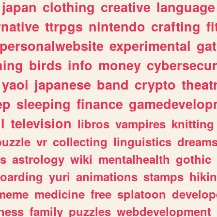
japan
clothing
creative
language
rnative
ttrpgs
nintendo
crafting
f
personalwebsite
experimental
ga
hing
birds
info
money
cybersecur
yaoi
japanese
band
crypto
theat
ep
sleeping
finance
gamedevelop
l
television
libros
vampires
knitting
puzzle
vr
collecting
linguistics
dream
s
astrology
wiki
mentalhealth
gothic
boarding
yuri
animations
stamps
hiki
meme
medicine
free
splatoon
develop
hess
family
puzzles
webdevelopment