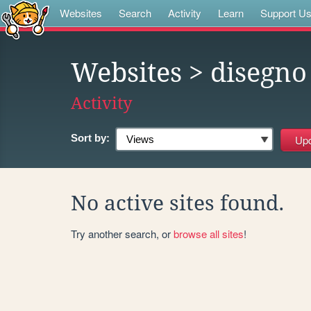
Websites
Search
Activity
Learn
Support U
Websites
> disegno
Activity
Sort by:
No active sites found.
Try another search, or
browse all sites
!