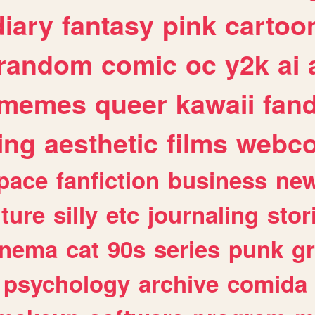
diary
fantasy
pink
cartoo
random
comic
oc
y2k
ai
memes
queer
kawaii
fan
ing
aesthetic
films
webc
pace
fanfiction
business
ne
lture
silly
etc
journaling
stor
inema
cat
90s
series
punk
g
psychology
archive
comida