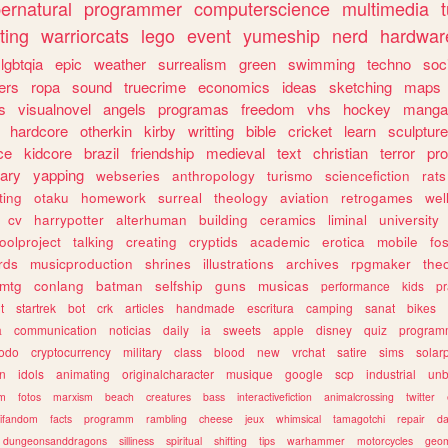
ernatural
programmer
computerscience
multimedia
ting
warriorcats
lego
event
yumeship
nerd
hardwar
lgbtqia
epic
weather
surrealism
green
swimming
techno
soc
ers
ropa
sound
truecrime
economics
ideas
sketching
maps
s
visualnovel
angels
programas
freedom
vhs
hockey
manga
hardcore
otherkin
kirby
writting
bible
cricket
learn
sculpture
ce
kidcore
brazil
friendship
medieval
text
christian
terror
pr
rary
yapping
webseries
anthropology
turismo
sciencefiction
rats
ting
otaku
homework
surreal
theology
aviation
retrogames
wel
cv
harrypotter
alterhuman
building
ceramics
liminal
university
oolproject
talking
creating
cryptids
academic
erotica
mobile
fo
rds
musicproduction
shrines
illustrations
archives
rpgmaker
the
mtg
conlang
batman
selfship
guns
musicas
performance
kids
pr
t
startrek
bot
crk
articles
handmade
escritura
camping
sanat
bikes
a
communication
noticias
daily
ia
sweets
apple
disney
quiz
program
todo
cryptocurrency
military
class
blood
new
vrchat
satire
sims
solar
n
idols
animating
originalcharacter
musique
google
scp
industrial
un
sm
fotos
marxism
beach
creatures
bass
interactivefiction
animalcrossing
twitter
tifandom
facts
programm
rambling
cheese
jeux
whimsical
tamagotchi
repair
da
dungeonsanddragons
silliness
spiritual
shifting
tips
warhammer
motorcycles
geom