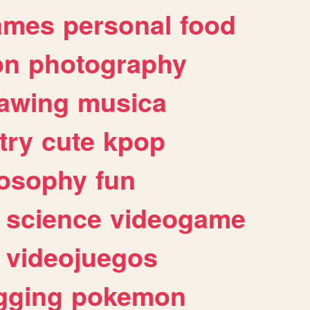
ames
personal
food
on
photography
awing
musica
try
cute
kpop
losophy
fun
science
videogame
videojuegos
gging
pokemon