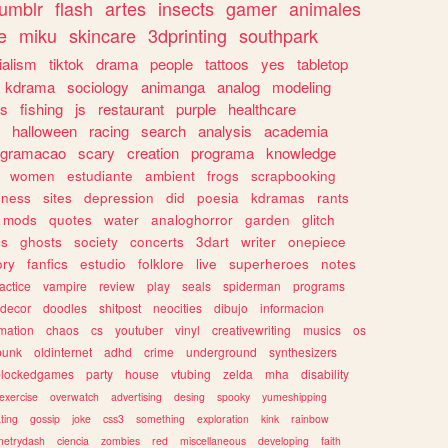
tumblr
flash
artes
insects
gamer
animales
e
miku
skincare
3dprinting
southpark
ialism
tiktok
drama
people
tattoos
yes
tabletop
kdrama
sociology
animanga
analog
modeling
s
fishing
js
restaurant
purple
healthcare
halloween
racing
search
analysis
academia
ogramacao
scary
creation
programa
knowledge
women
estudiante
ambient
frogs
scrapbooking
lness
sites
depression
did
poesia
kdramas
rants
mods
quotes
water
analoghorror
garden
glitch
ss
ghosts
society
concerts
3dart
writer
onepiece
ory
fanfics
estudio
folklore
live
superheroes
notes
actice
vampire
review
play
seals
spiderman
programs
decor
doodles
shitpost
neocities
dibujo
informacion
mation
chaos
cs
youtuber
vinyl
creativewriting
musics
os
punk
oldinternet
adhd
crime
underground
synthesizers
blockedgames
party
house
vtubing
zelda
mha
disability
exercise
overwatch
advertising
desing
spooky
yumeshipping
ting
gossip
joke
css3
something
exploration
kink
rainbow
etrydash
ciencia
zombies
red
miscellaneous
developing
faith