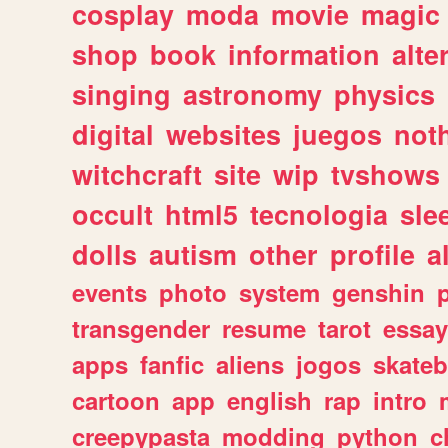
cosplay
moda
movie
magic
shop
book
information
alte
singing
astronomy
physics
digital
websites
juegos
not
witchcraft
site
wip
tvshows
occult
html5
tecnologia
sle
dolls
autism
other
profile
al
events
photo
system
genshin
transgender
resume
tarot
essay
apps
fanfic
aliens
jogos
skate
cartoon
app
english
rap
intro
creepypasta
modding
python
c