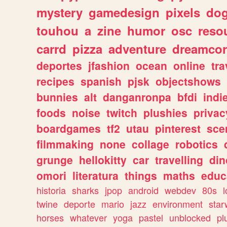
mystery
gamedesign
pixels
do
touhou
a
zine
humor
osc
reso
carrd
pizza
adventure
dreamcor
deportes
jfashion
ocean
online
tra
recipes
spanish
pjsk
objectshows
bunnies
alt
danganronpa
bfdi
ind
foods
noise
twitch
plushies
privac
boardgames
tf2
utau
pinterest
sce
filmmaking
none
collage
robotics
grunge
hellokitty
car
travelling
din
omori
literatura
things
maths
educ
historia
sharks
jpop
android
webdev
80s
l
twine
deporte
mario
jazz
environment
star
horses
whatever
yoga
pastel
unblocked
pl