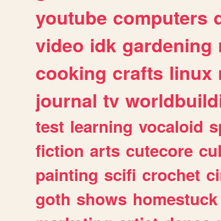
youtube
computers
video
idk
gardening
cooking
crafts
linux
journal
tv
worldbuild
test
learning
vocaloid
s
fiction
arts
cutecore
cu
painting
scifi
crochet
c
goth
shows
homestuck